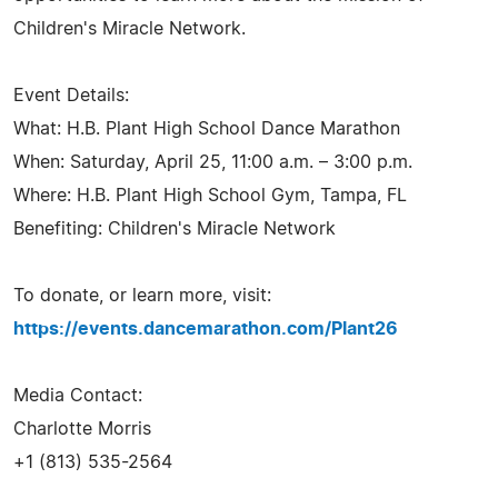
Children's Miracle Network.
Event Details:
What: H.B. Plant High School Dance Marathon
When: Saturday, April 25, 11:00 a.m. – 3:00 p.m.
Where: H.B. Plant High School Gym, Tampa, FL
Benefiting: Children's Miracle Network
To donate, or learn more, visit:
https://events.dancemarathon.com/Plant26
Media Contact:
Charlotte Morris
+1 (813) 535-2564