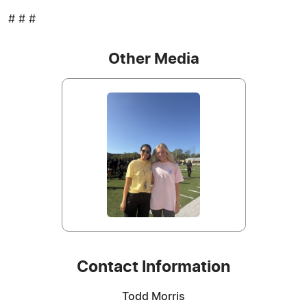
# # #
Other Media
Contact Information
Todd Morris