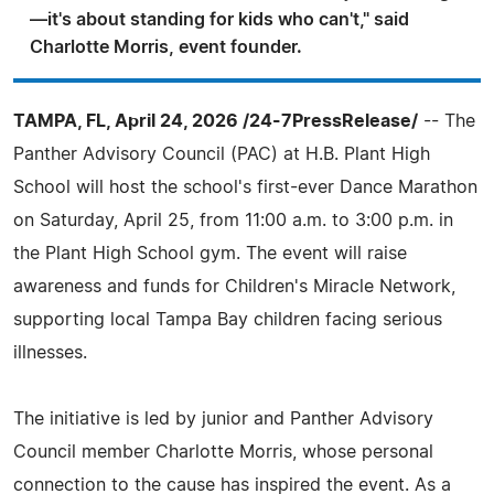
—it's about standing for kids who can't," said
Charlotte Morris, event founder.
TAMPA, FL, April 24, 2026 /24-7PressRelease/
-- The
Panther Advisory Council (PAC) at H.B. Plant High
School will host the school's first-ever Dance Marathon
on Saturday, April 25, from 11:00 a.m. to 3:00 p.m. in
the Plant High School gym. The event will raise
awareness and funds for Children's Miracle Network,
supporting local Tampa Bay children facing serious
illnesses.
The initiative is led by junior and Panther Advisory
Council member Charlotte Morris, whose personal
connection to the cause has inspired the event. As a