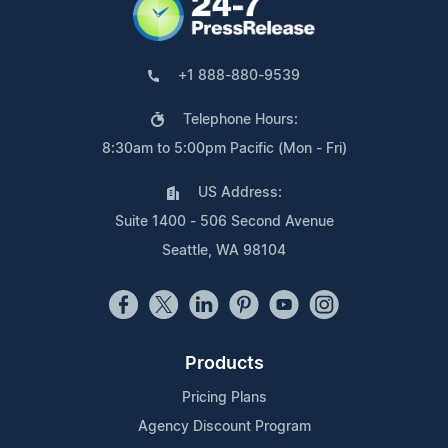
+1 888-880-9539
Telephone Hours:
8:30am to 5:00pm Pacific (Mon - Fri)
US Address:
Suite 1400 - 506 Second Avenue
Seattle, WA 98104
Products
Pricing Plans
Agency Discount Program