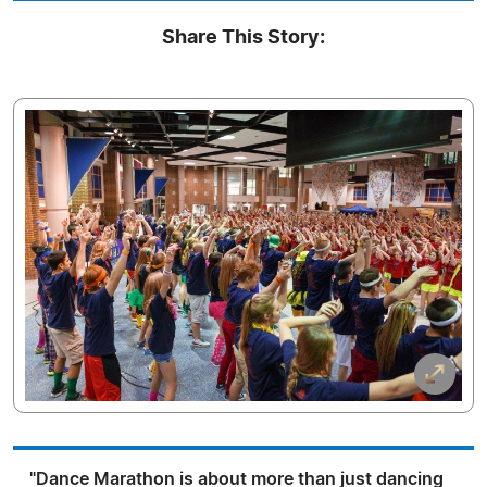
Share This Story:
"Dance Marathon is about more than just dancing