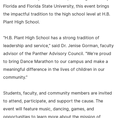
Florida and Florida State University, this event brings
the impactful tradition to the high school level at H.B.
Plant High School.
"H.B. Plant High School has a strong tradition of
leadership and service," said Dr. Jenise Gorman, faculty
advisor of the Panther Advisory Council. "We're proud
to bring Dance Marathon to our campus and make a
meaningful difference in the lives of children in our
community."
Students, faculty, and community members are invited
to attend, participate, and support the cause. The
event will feature music, dancing, games, and
opportunities to learn more about the mission of