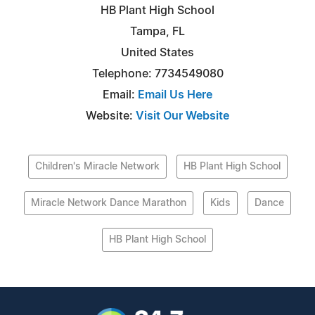
HB Plant High School
Tampa, FL
United States
Telephone: 7734549080
Email:
Email Us Here
Website:
Visit Our Website
Children's Miracle Network
HB Plant High School
Miracle Network Dance Marathon
Kids
Dance
HB Plant High School