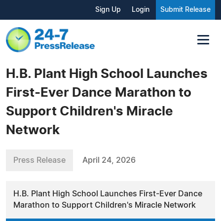
Sign Up
Login
Submit Release
H.B. Plant High School Launches
First-Ever Dance Marathon to
Support Children's Miracle
Network
Press Release
April 24, 2026
H.B. Plant High School Launches First-Ever Dance
Marathon to Support Children's Miracle Network