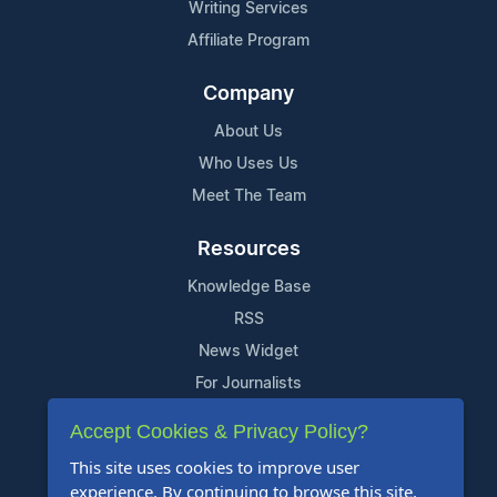
Writing Services
Affiliate Program
Company
About Us
Who Uses Us
Meet The Team
Resources
Knowledge Base
RSS
News Widget
For Journalists
Accept Cookies & Privacy Policy?
Support
This site uses cookies to improve user
Contact Us
experience. By continuing to browse this site,