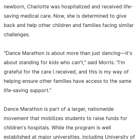
newborn, Charlotte was hospitalized and received life-
saving medical care. Now, she is determined to give
back and help other children and families facing similar
challenges.
"Dance Marathon is about more than just dancing—it's
about standing for kids who can't," said Morris. "I'm
grateful for the care I received, and this is my way of
helping ensure other families have access to the same
life-saving support."
Dance Marathon is part of a larger, nationwide
movement that mobilizes students to raise funds for
children's hospitals. While the program is well
established at major universities, including University of