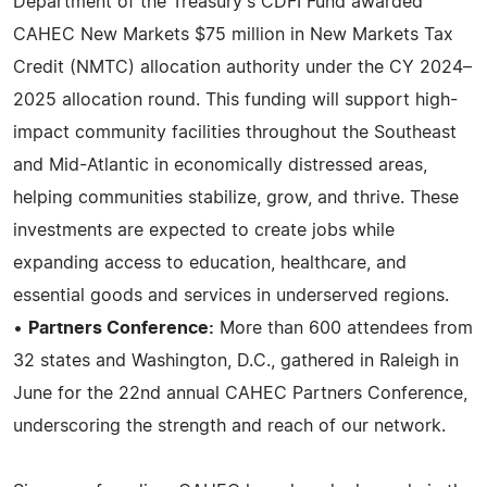
Department of the Treasury's CDFI Fund awarded
CAHEC New Markets $75 million in New Markets Tax
Credit (NMTC) allocation authority under the CY 2024–
2025 allocation round. This funding will support high-
impact community facilities throughout the Southeast
and Mid-Atlantic in economically distressed areas,
helping communities stabilize, grow, and thrive. These
investments are expected to create jobs while
expanding access to education, healthcare, and
essential goods and services in underserved regions.
•
Partners Conference:
More than 600 attendees from
32 states and Washington, D.C., gathered in Raleigh in
June for the 22nd annual CAHEC Partners Conference,
underscoring the strength and reach of our network.