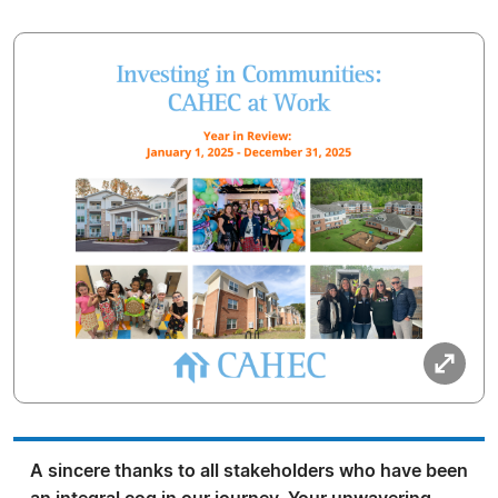
A sincere thanks to all stakeholders who have been