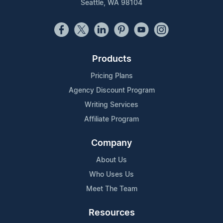
Seattle, WA 98104
Products
Pricing Plans
Agency Discount Program
Writing Services
Affiliate Program
Company
About Us
Who Uses Us
Meet The Team
Resources