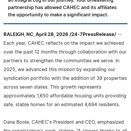
an integral cog in our journey. Your unwavering
partnership has allowed CAHEC and its affiliates
the opportunity to make a significant impact.
RALEIGH, NC, April 28, 2026 /24-7PressRelease/
--
Each year, CAHEC reflects on the impact we achieved
over the past 12 months through collaboration with our
partners to strengthen the communities we serve. In
2025, we advanced this mission by expanding our
syndication portfolio with the addition of 39 properties
across seven states. This growth represents
approximately 1,650 affordable housing units providing
safe, stable homes for an estimated 4,694 residents.
Dana Boole, CAHEC's President and CEO, emphasized
the organization's work, stating, "A sincere thanks to all