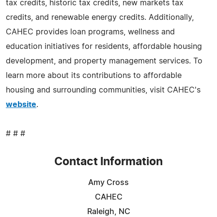
tax credits, historic tax credits, new markets tax
credits, and renewable energy credits. Additionally,
CAHEC provides loan programs, wellness and
education initiatives for residents, affordable housing
development, and property management services. To
learn more about its contributions to affordable
housing and surrounding communities, visit CAHEC's
website
.
# # #
Contact Information
Amy Cross
CAHEC
Raleigh, NC