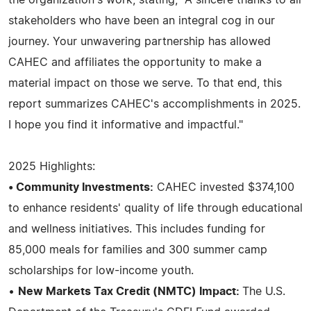
stakeholders who have been an integral cog in our
journey. Your unwavering partnership has allowed
CAHEC and affiliates the opportunity to make a
material impact on those we serve. To that end, this
report summarizes CAHEC's accomplishments in 2025.
I hope you find it informative and impactful."
2025 Highlights:
• Community Investments:
CAHEC invested $374,100
to enhance residents' quality of life through educational
and wellness initiatives. This includes funding for
85,000 meals for families and 300 summer camp
scholarships for low-income youth.
•
New Markets Tax Credit (NMTC) Impact:
The U.S.