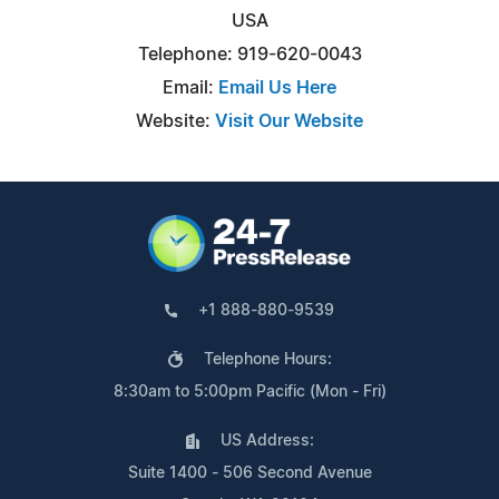
USA
Telephone: 919-620-0043
Email:
Email Us Here
Website:
Visit Our Website
+1 888-880-9539
Telephone Hours:
8:30am to 5:00pm Pacific (Mon - Fri)
US Address:
Suite 1400 - 506 Second Avenue