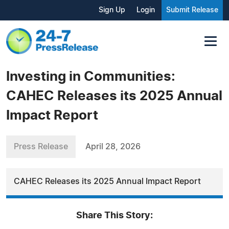
Sign Up
Login
Submit Release
Investing in Communities:
CAHEC Releases its 2025 Annual
Impact Report
Press Release
April 28, 2026
CAHEC Releases its 2025 Annual Impact Report
Share This Story: