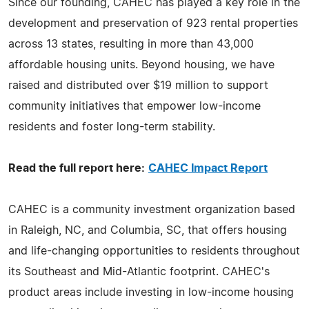
Since our founding, CAHEC has played a key role in the
development and preservation of 923 rental properties
across 13 states, resulting in more than 43,000
affordable housing units. Beyond housing, we have
raised and distributed over $19 million to support
community initiatives that empower low-income
residents and foster long-term stability.
Read the full report here:
CAHEC Impact Report
CAHEC is a community investment organization based
in Raleigh, NC, and Columbia, SC, that offers housing
and life-changing opportunities to residents throughout
its Southeast and Mid-Atlantic footprint. CAHEC's
product areas include investing in low-income housing