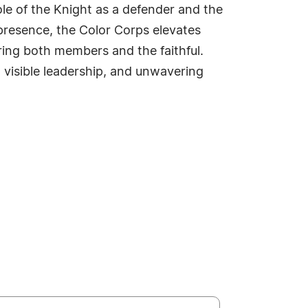
ole of the Knight as a defender and the
presence, the Color Corps elevates
ring both members and the faithful.
, visible leadership, and unwavering