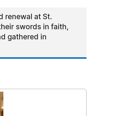
 renewal at St.
eir swords in faith,
nd gathered in