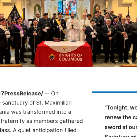
4-7PressRelease/
-- On
 sanctuary of St. Maximilian
"Tonight, w
ania was transformed into a
renew the ca
nd fraternity as members gathered
sword at our
ss. A quiet anticipation filled