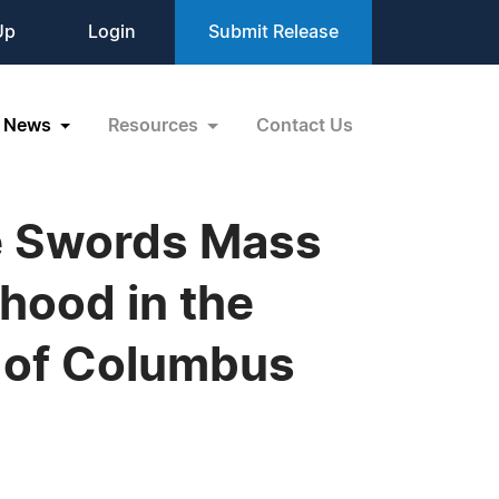
Up
Login
Submit Release
News
Resources
Contact Us
the Swords Mass
rhood in the
s of Columbus