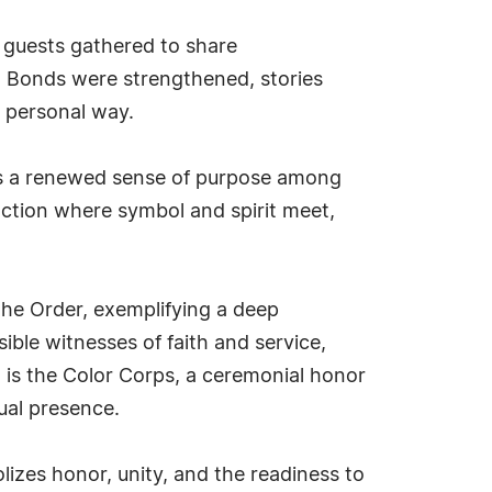
d guests gathered to share
y. Bonds were strengthened, stories
e personal way.
as a renewed sense of purpose among
action where symbol and spirit meet,
he Order, exemplifying a deep
ible witnesses of faith and service,
n is the Color Corps, a ceremonial honor
sual presence.
lizes honor, unity, and the readiness to