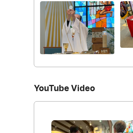
YouTube Video