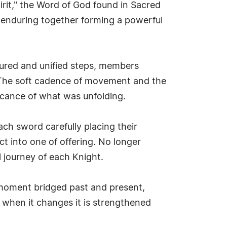
pirit," the Word of God found in Sacred
d enduring together forming a powerful
sured and unified steps, members
n. The soft cadence of movement and the
icance of what was unfolding.
h sword carefully placing their
t into one of offering. No longer
 journey of each Knight.
 moment bridged past and present,
st when it changes it is strengthened