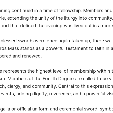
vening continued in a time of fellowship. Members an
ie, extending the unity of the liturgy into communit
ood that defined the evening was lived out in a mor
e blessed swords were once again taken up, there w
rds Mass stands as a powerful testament to faith in 
bered and renewed.
represents the highest level of membership within t
sm. Members of the Fourth Degree are called to be vis
urch, clergy, and community. Central to this expressio
c events, adding dignity, reverence, and a powerful vi
egalia or official uniform and ceremonial sword, symbo