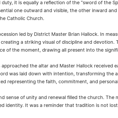
duty, it is equally a reflection of the "sword of the S
sential one outward and visible, the other inward an
the Catholic Church.
ession led by District Master Brian Hallock. In mea
creating a striking visual of discipline and devotio
ce of the moment, drawing all present into the signif
pproached the altar and Master Hallock received eac
rd was laid down with intention, transforming the ac
ted representing the faith, commitment, and personal
nd sense of unity and renewal filled the church. The
ed identity. It was a reminder that tradition is not lo