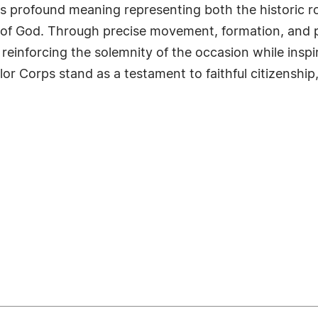
ies profound meaning representing both the historic r
ord of God. Through precise movement, formation, and 
einforcing the solemnity of the occasion while inspi
or Corps stand as a testament to faithful citizenship