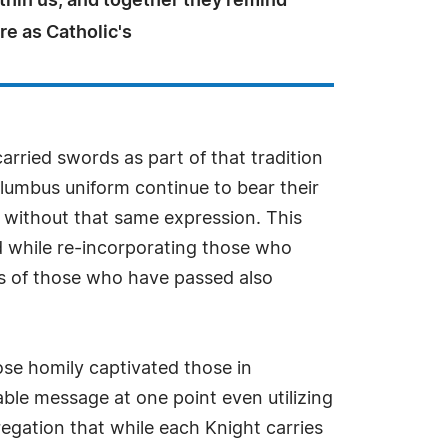
thin us, and together they remind
e as Catholic's
arried swords as part of that tradition
lumbus uniform continue to bear their
s without that same expression. This
d while re-incorporating those who
rs of those who have passed also
ose homily captivated those in
able message at one point even utilizing
regation that while each Knight carries