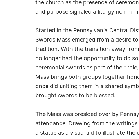
the church as the presence of ceremoni
and purpose signaled a liturgy rich in 
Started in the Pennsylvania Central Dist
Swords Mass emerged from a desire to r
tradition. With the transition away fro
no longer had the opportunity to do s
ceremonial swords as part of their role
Mass brings both groups together honor
once did uniting them in a shared symb
brought swords to be blessed.
The Mass was presided over by Pennsylva
attendance. Drawing from the writings o
a statue as a visual aid to illustrate 