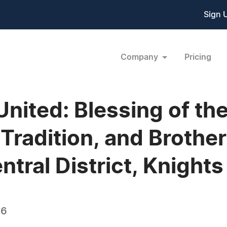
Sign 
Company
Pricing
 United: Blessing of 
 Tradition, and Brothe
ntral District, Knight
26