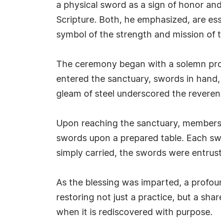
a physical sword as a sign of honor and 
Scripture. Both, he emphasized, are es
symbol of the strength and mission of 
The ceremony began with a solemn proc
entered the sanctuary, swords in hand, 
gleam of steel underscored the reveren
Upon reaching the sanctuary, members a
swords upon a prepared table. Each swo
simply carried, the swords were entrus
As the blessing was imparted, a profou
restoring not just a practice, but a shar
when it is rediscovered with purpose.