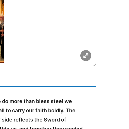
e do more than bless steel we
ll to carry our faith boldly. The
 side reflects the Sword of