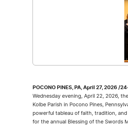
POCONO PINES, PA, April 27, 2026 /2
Wednesday evening, April 22, 2026, the
Kolbe Parish in Pocono Pines, Pennsylv
powerful tableau of faith, tradition, a
for the annual Blessing of the Swords Ma