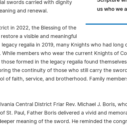
Scripture wi
al swords carried with dignity
us who we ar
meaning and renewal.
rict in 2022, the Blessing of the
estore a visible and meaningful
m legacy regalia in 2019, many Knights who had long c
o. While members who wear the current Knights of Co
, those formed in the legacy regalia found themselve
ing the continuity of those who still carry the swor
ol of faith, service, and brotherhood. Family membe
nia Central District Friar Rev. Michael J. Boris, wh
f St. Paul, Father Boris delivered a vivid and memor
the deeper meaning of the sword. He reminded the cong