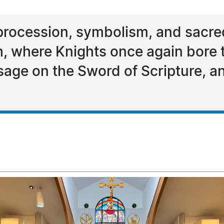
procession, symbolism, and sacred
, where Knights once again bore th
sage on the Sword of Scripture, a