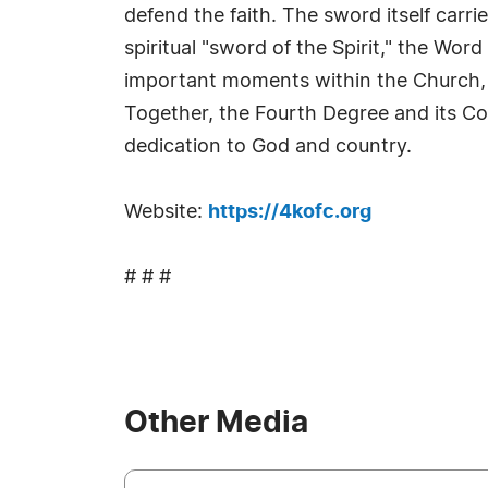
defend the faith. The sword itself carr
spiritual "sword of the Spirit," the W
important moments within the Church, r
Together, the Fourth Degree and its Col
dedication to God and country.
Website:
https://4kofc.org
# # #
Other Media