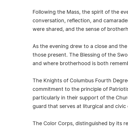
Following the Mass, the spirit of the e
conversation, reflection, and camarader
were shared, and the sense of brotherh
As the evening drew to a close and th
those present. The Blessing of the Swo
and where brotherhood is both remem
The Knights of Columbus Fourth Degree 
commitment to the principle of Patrioti
particularly in their support of the Ch
guard that serves at liturgical and civi
The Color Corps, distinguished by its r