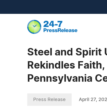
Steel and Spirit
Rekindles Faith,
Pennsylvania Ce
Press Release
April 27, 20