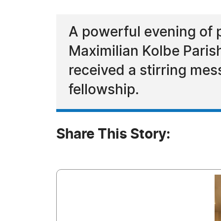
A powerful evening of 
Maximilian Kolbe Parish
received a stirring mes
fellowship.
Share This Story: