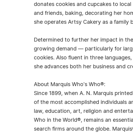
donates cookies and cupcakes to local s
and friends, baking, decorating her ho
she operates Artsy Cakery as a family
Determined to further her impact in th
growing demand — particularly for la
cookies. Also fluent in three languages,
she advances both her business and cr
About Marquis Who's Who®:
Since 1899, when A. N. Marquis printed
of the most accomplished individuals and
law, education, art, religion and ente
Who in the World®, remains an essential
search firms around the globe. Marquis