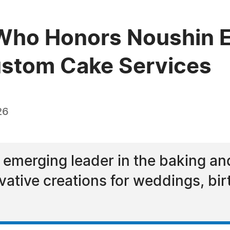
ho Honors Noushin Eg
ustom Cake Services
26
 emerging leader in the baking an
ovative creations for weddings, b