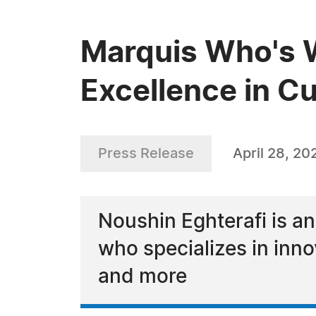
Marquis Who's W
Excellence in C
Press Release
April 28, 20
Noushin Eghterafi is an
who specializes in inn
and more