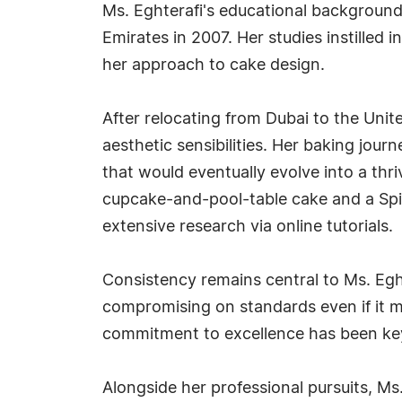
Ms. Eghterafi's educational background
Emirates in 2007. Her studies instilled i
her approach to cake design.
After relocating from Dubai to the Unit
aesthetic sensibilities. Her baking jour
that would eventually evolve into a thr
cupcake-and-pool-table cake and a Spi
extensive research via online tutorials.
Consistency remains central to Ms. Eght
compromising on standards even if it m
commitment to excellence has been key
Alongside her professional pursuits, Ms