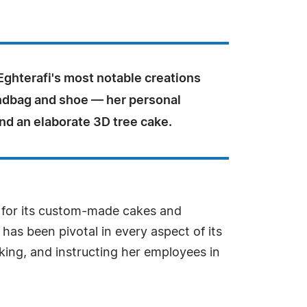
ghterafi's most notable creations
ndbag and shoe — her personal
nd an elaborate 3D tree cake.
 for its custom-made cakes and
 has been pivotal in every aspect of its
king, and instructing her employees in