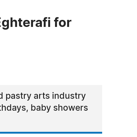
hterafi for
d pastry arts industry
irthdays, baby showers