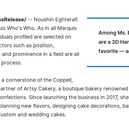
ssRelease/
-- Noushin Eghterafi
uis Who's Who. As in all Marquis
Among Ms. E
uals profiled are selected on
are a 3D Ha
ctors such as position,
favorite — a
and prominence in a field are all
 process.
s a cornerstone of the Coppell,
artner of Artsy Cakery, a boutique bakery renowned
confections. Since launching the business in 2017, she
planning new flavors, designing cake decorations, ba
n custom and wedding cakes.