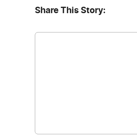
Share This Story: