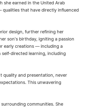
ch she earned in the United Arab
— qualities that have directly influenced
ior design, further refining her
her son's birthday, igniting a passion
r early creations — including a
elf-directed learning, including
t quality and presentation, never
expectations. This unwavering
he surrounding communities. She