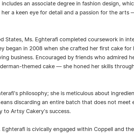
 includes an associate degree in fashion design, whi
n her a keen eye for detail and a passion for the arts 
ed States, Ms. Eghterafi completed coursework in inter
ney began in 2008 when she crafted her first cake for 
iving business. Encouraged by friends who admired he
derman-themed cake — she honed her skills through s
erafi's philosophy; she is meticulous about ingredien
eans discarding an entire batch that does not meet 
 to Artsy Cakery's success.
. Eghterafi is civically engaged within Coppell and t