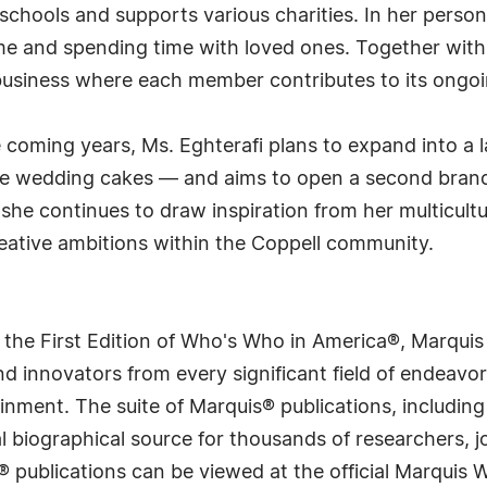
chools and supports various charities. In her personal
me and spending time with loved ones. Together with
 business where each member contributes to its ongo
e coming years, Ms. Eghterafi plans to expand into a
rge wedding cakes — and aims to open a second bran
 she continues to draw inspiration from her multicultu
eative ambitions within the Coppell community.
 the First Edition of Who's Who in America®, Marqui
 innovators from every significant field of endeavor, 
rtainment. The suite of Marquis® publications, includ
 biographical source for thousands of researchers, jou
® publications can be viewed at the official Marquis