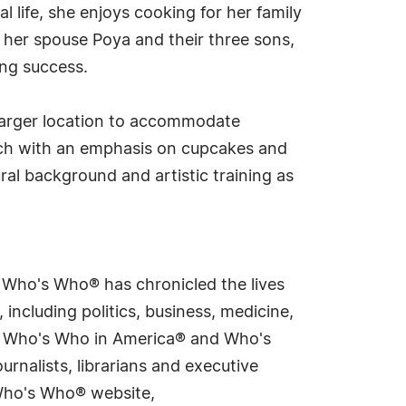
 life, she enjoys cooking for her family
 her spouse Poya and their three sons,
ing success.
 larger location to accommodate
ch with an emphasis on cupcakes and
ral background and artistic training as
s Who's Who® has chronicled the lives
including politics, business, medicine,
ing Who's Who in America® and Who's
rnalists, librarians and executive
 Who's Who® website,