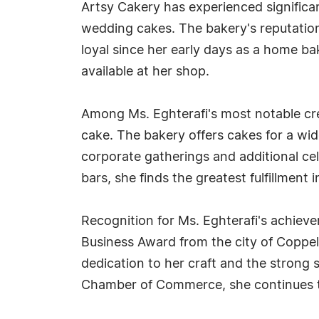
Artsy Cakery has experienced significan
wedding cakes. The bakery's reputation
loyal since her early days as a home bak
available at her shop.
Among Ms. Eghterafi's most notable cr
cake. The bakery offers cakes for a wid
corporate gatherings and additional c
bars, she finds the greatest fulfillment
Recognition for Ms. Eghterafi's achie
Business Award from the city of Coppell
dedication to her craft and the strong
Chamber of Commerce, she continues to