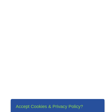
Accept Cookies & Privacy Policy?