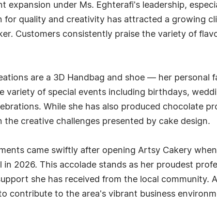
t expansion under Ms. Eghterafi's leadership, especi
 for quality and creativity has attracted a growing 
er. Customers consistently praise the variety of flavo
eations are a 3D Handbag and shoe — her personal f
e variety of special events including birthdays, wed
elebrations. While she has also produced chocolate 
 in the creative challenges presented by cake design.
vements came swiftly after opening Artsy Cakery whe
 in 2026. This accolade stands as her proudest profe
 support she has received from the local community. 
 contribute to the area's vibrant business environm