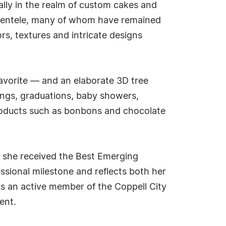
ally in the realm of custom cakes and
clientele, many of whom have remained
rs, textures and intricate designs
avorite — and an elaborate 3D tree
dings, graduations, baby showers,
products such as bonbons and chocolate
n she received the Best Emerging
ssional milestone and reflects both her
As an active member of the Coppell City
ent.