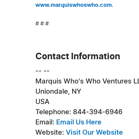
www.marquiswhoswho.com
.
# # #
Contact Information
-- --
Marquis Who's Who Ventures L
Uniondale, NY
USA
Telephone: 844-394-6946
Email:
Email Us Here
Website:
Visit Our Website