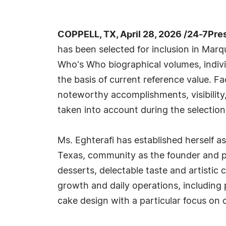
COPPELL, TX, April 28, 2026 /24-7Pre
has been selected for inclusion in Marq
Who's Who biographical volumes, individ
the basis of current reference value. Fa
noteworthy accomplishments, visibility, 
taken into account during the selection
Ms. Eghterafi has established herself a
Texas, community as the founder and p
desserts, delectable taste and artistic 
growth and daily operations, including 
cake design with a particular focus o