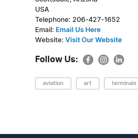
USA
Telephone: 206-427-1652
Email:
Email Us Here
Website:
Visit Our Website
Follow Us:
aviation
art
terminals