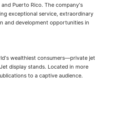
s and Puerto Rico. The company's
ng exceptional service, extraordinary
ion and development opportunities in
d's wealthiest consumers—private jet
aJet display stands. Located in more
blications to a captive audience.