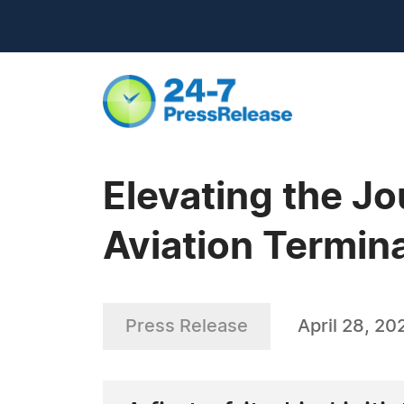
Elevating the J
Aviation Termin
Press Release
April 28, 20