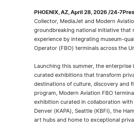
PHOENIX, AZ, April 28, 2026 /24-7Pre
Collector, MediaJet and Modern Aviati
groundbreaking national initiative that 
experience by integrating museum-quali
Operator (FBO) terminals across the Un
Launching this summer, the enterprise i
curated exhibitions that transform priv
destinations of culture, discovery and f
program, Modern Aviation FBO terminals 
exhibition curated in collaboration wit
Denver (KAPA), Seattle (KBFI), the Ha
art hubs and home to exceptional privat