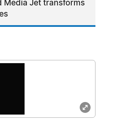
nd Media Jet transforms
ces