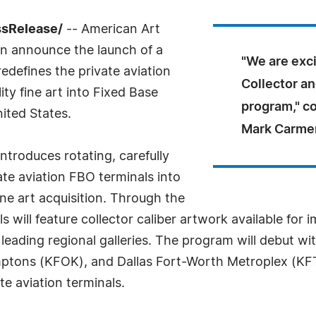
ssRelease/
-- American Art
on announce the launch of a
"We are exci
redefines the private aviation
Collector an
ty fine art into Fixed Base
program," 
ited States.
Mark Carme
ntroduces rotating, carefully
ate aviation FBO terminals into
ine art acquisition. Through the
will feature collector caliber artwork available for
h leading regional galleries. The program will debut w
mptons (KFOK), and Dallas Fort-Worth Metroplex (K
e aviation terminals.