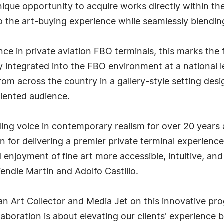
unique opportunity to acquire works directly within 
to the art-buying experience while seamlessly blendi
nce in private aviation FBO terminals, this marks the
 integrated into the FBO environment at a national 
 from across the country in a gallery-style setting des
riented audience.
ding voice in contemporary realism for over 20 years
n for delivering a premier private terminal experien
enjoyment of fine art more accessible, intuitive, and 
endie Martin and Adolfo Castillo.
can Art Collector and Media Jet on this innovative 
aboration is about elevating our clients' experience b