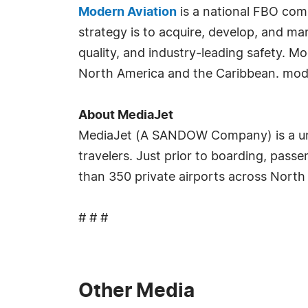
Modern Aviation
is a national FBO com
strategy is to acquire, develop, and m
quality, and industry-leading safety. M
North America and the Caribbean. mod
About MediaJet
MediaJet (A SANDOW Company) is a uni
travelers. Just prior to boarding, pass
than 350 private airports across North
# # #
Other Media