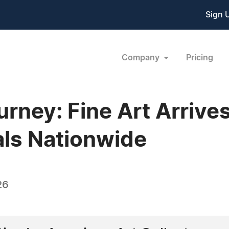
Sign 
Company
Pricing
ourney: Fine Art Arriv
als Nationwide
26