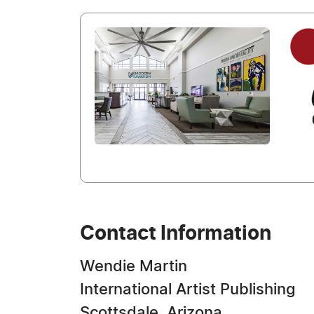
Contact Information
Wendie Martin
International Artist Publishing
Scottsdale, Arizona