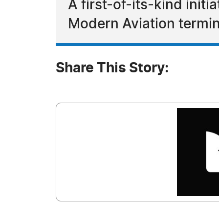
A first-of-its-kind ini
Modern Aviation termin
Share This Story: