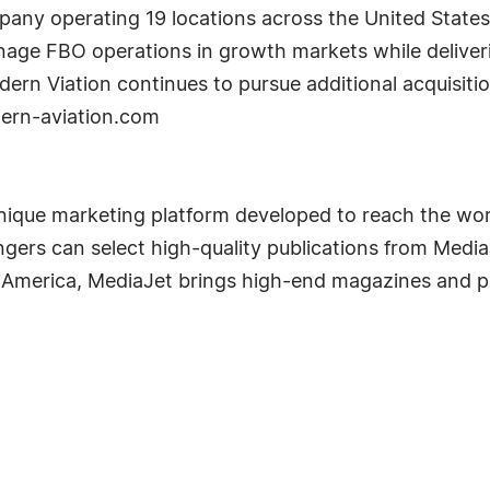
pany operating 19 locations across the United State
anage FBO operations in growth markets while deliveri
odern Viation continues to pursue additional acquisit
ern-aviation.com
que marketing platform developed to reach the worl
engers can select high-quality publications from Medi
 America, MediaJet brings high-end magazines and pu