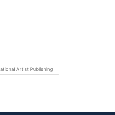
ational Artist Publishing