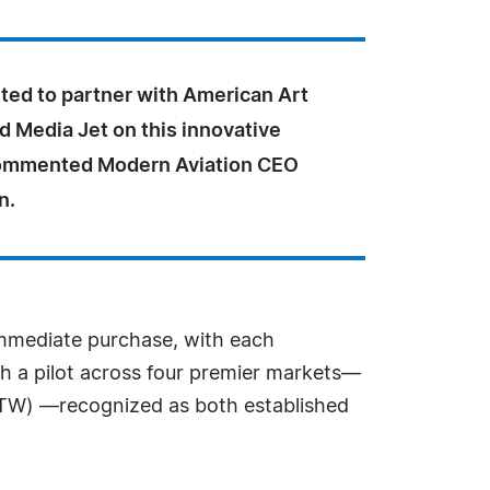
ted to partner with American Art
d Media Jet on this innovative
commented Modern Aviation CEO
n.
 immediate purchase, with each
ith a pilot across four premier markets—
FTW) —recognized as both established