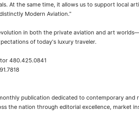
s. At the same time, it allows us to support local ar
distinctly Modern Aviation."
 evolution in both the private aviation and art world
xpectations of today's luxury traveler.
ctor 480.425.0841
91.7818
monthly publication dedicated to contemporary and r
ross the nation through editorial excellence, market i