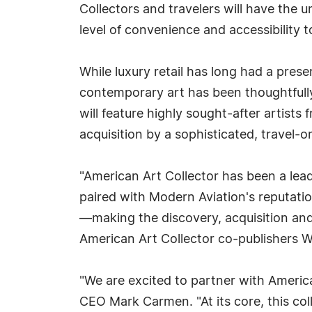
Collectors and travelers will have the 
level of convenience and accessibility 
While luxury retail has long had a prese
contemporary art has been thoughtfully
will feature highly sought-after artists
acquisition by a sophisticated, travel-o
"American Art Collector has been a lea
paired with Modern Aviation's reputatio
—making the discovery, acquisition and 
American Art Collector co-publishers W
"We are excited to partner with Ameri
CEO Mark Carmen. "At its core, this coll