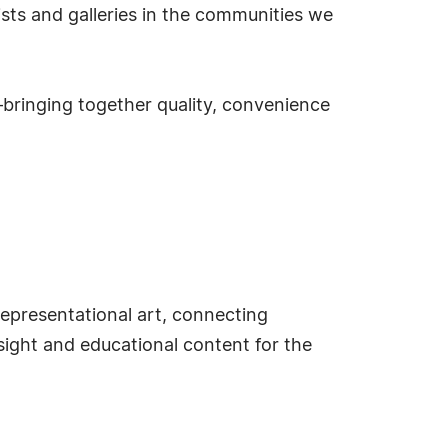
tists and galleries in the communities we
s—bringing together quality, convenience
epresentational art, connecting
nsight and educational content for the