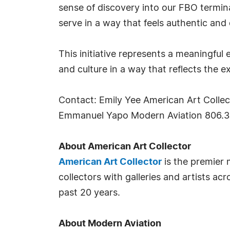
sense of discovery into our FBO terminal
serve in a way that feels authentic and 
This initiative represents a meaningful
and culture in a way that reflects the e
Contact: Emily Yee American Art Colle
Emmanuel Yapo Modern Aviation 806.3
About American Art Collector
American Art Collector
is the premier 
collectors with galleries and artists ac
past 20 years.
About Modern Aviation