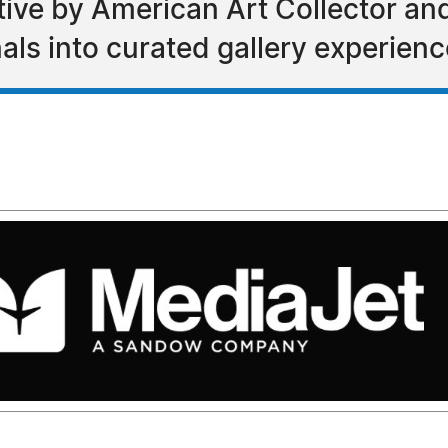
tiative by American Art Collector a
als into curated gallery experien