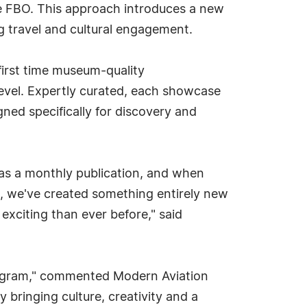
the FBO. This approach introduces a new
ng travel and cultural engagement.
 first time museum-quality
level. Expertly curated, each showcase
igned specifically for discovery and
 as a monthly publication, and when
ce, we've created something entirely new
exciting than ever before," said
program," commented Modern Aviation
y bringing culture, creativity and a