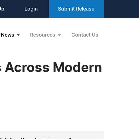
Up
Login
Submit Release
News
Resources
Contact Us
es Across Modern