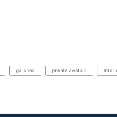
galleries
private aviation
Intern