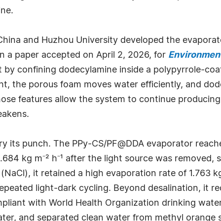
ine.
 China and Huzhou University developed the evapora
n a paper accepted on April 2, 2026, for
Environment
by confining dodecylamine inside a polypyrrole-coat
ght, the porous foam moves water efficiently, and do
hose features allow the system to continue producing 
eakens.
ry its punch. The PPy-CS/PF@DDA evaporator reached
0.684 kg m⁻² h⁻¹ after the light source was removed, 
(NaCl), it retained a high evaporation rate of 1.763 k
epeated light-dark cycling. Beyond desalination, it 
mpliant with World Health Organization drinking wate
er, and separated clean water from methyl orange so