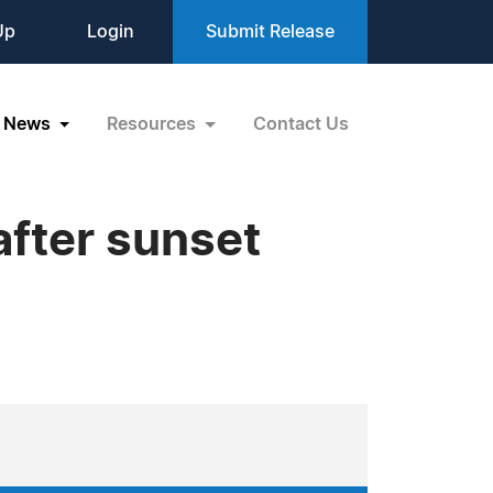
Up
Login
Submit Release
News
Resources
Contact Us
after sunset