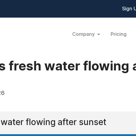
Sign 
Company
Pricing
 fresh water flowing 
26
 water flowing after sunset