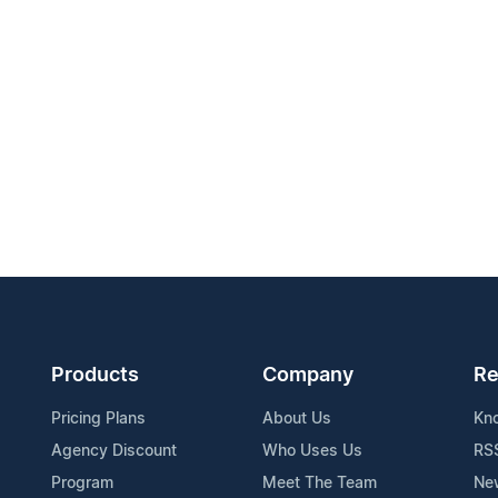
Products
Company
Re
Pricing Plans
About Us
Kn
Agency Discount
Who Uses Us
RS
Program
Meet The Team
Ne