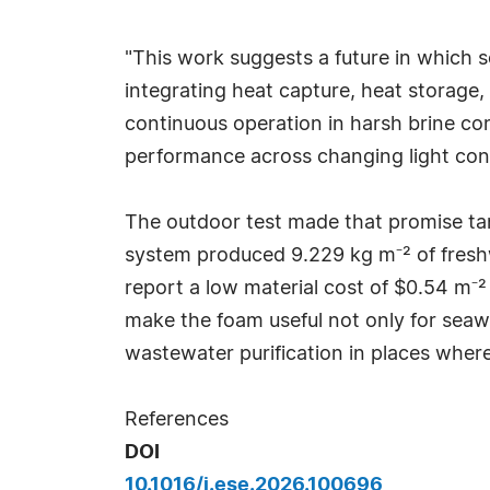
"This work suggests a future in which so
integrating heat capture, heat storage,
continuous operation in harsh brine cond
performance across changing light cond
The outdoor test made that promise tan
system produced 9.229 kg m⁻² of fresh
report a low material cost of $0.54 m⁻²
make the foam useful not only for seawa
wastewater purification in places where
References
DOI
10.1016/j.ese.2026.100696