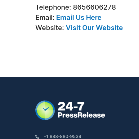
Telephone: 8656606278
Email:
Email Us Here
Website:
Visit Our Website
+1 888-880-9539