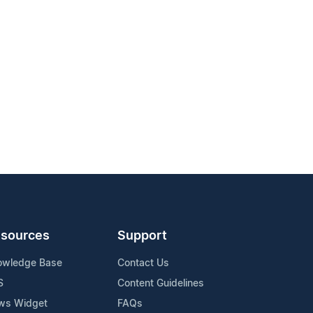
sources
Support
owledge Base
Contact Us
S
Content Guidelines
ws Widget
FAQs