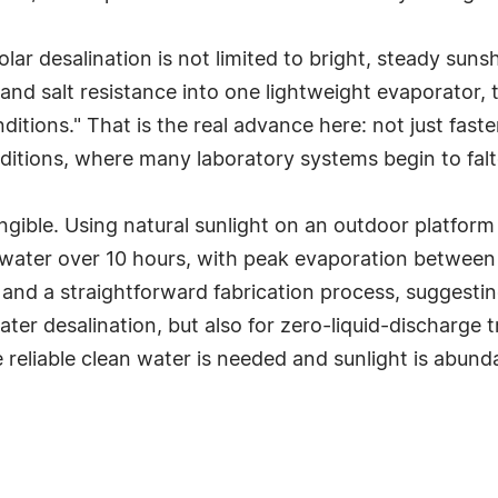
lar desalination is not limited to bright, steady sunsh
 and salt resistance into one lightweight evaporator,
itions." That is the real advance here: not just fast
itions, where many laboratory systems begin to falt
gible. Using natural sunlight on an outdoor platform 
water over 10 hours, with peak evaporation between 
 and a straightforward fabrication process, suggestin
ter desalination, but also for zero-liquid-discharge 
 reliable clean water is needed and sunlight is abunda