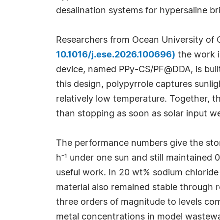
desalination systems for hypersaline br
Researchers from Ocean University of
10.1016/j.ese.2026.100696)
the work i
device, named PPy-CS/PF@DDA, is built 
this design, polypyrrole captures sunli
relatively low temperature. Together, t
than stopping as soon as solar input w
The performance numbers give the sto
h⁻¹ under one sun and still maintained 
useful work. In 20 wt% sodium chloride 
material also remained stable through r
three orders of magnitude to levels co
metal concentrations in model wastewat