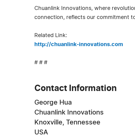
Chuanlink Innovations, where revolutio
connection, reflects our commitment to f
Related Link:
http://chuanlink-innovations.com
# # #
Contact Information
George Hua
Chuanlink Innovations
Knoxville, Tennessee
USA