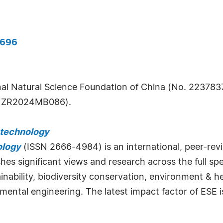
0696
al Natural Science Foundation of China (No. 2237837
. ZR2024MB086).
otechnology
ology
(ISSN 2666-4984) is an international, peer-rev
ishes significant views and research across the full 
inability, biodiversity conservation, environment & he
nmental engineering. The latest impact factor of ESE i