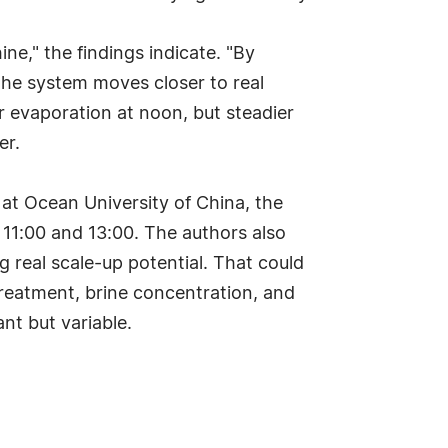
ine," the findings indicate. "By
 the system moves closer to real
er evaporation at noon, but steadier
er.
at Ocean University of China, the
11:00 and 13:00. The authors also
g real scale-up potential. That could
treatment, brine concentration, and
nt but variable.