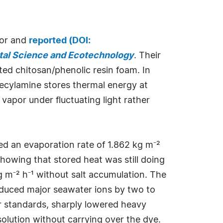
tor and
reported (DOI:
al Science and Ecotechnology
. Their
ed chitosan/phenolic resin foam. In
decylamine stores thermal energy at
vapor under fluctuating light rather
 an evaporation rate of 1.862 kg m⁻²
showing that stored heat was still doing
g m⁻² h⁻¹ without salt accumulation. The
reduced major seawater ions by two to
r standards, sharply lowered heavy
lution without carrying over the dye.