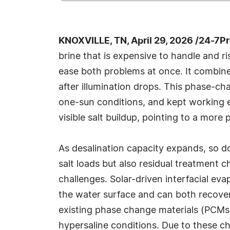
KNOXVILLE, TN, April 29, 2026 /24-7P
brine that is expensive to handle and r
ease both problems at once. It combines
after illumination drops. This phase-c
one-sun conditions, and kept working ev
visible salt buildup, pointing to a more
As desalination capacity expands, so d
salt loads but also residual treatment c
challenges. Solar-driven interfacial ev
the water surface and can both recover 
existing phase change materials (PCMs) 
hypersaline conditions. Due to these ch