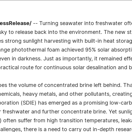
ressRelease/
-- Turning seawater into freshwater ofte
isky to release back into the environment. The new s
 strong sunlight harvesting with built-in heat stora
hange photothermal foam achieved 95% solar absorpti
en in darkness. Just as importantly, it remained effe
 practical route for continuous solar desalination and 
oes the volume of concentrated brine left behind. Th
hemicals, heavy metals, and other pollutants, creatin
aporation (SDIE) has emerged as a promising low-carbo
freshwater and further concentrate brine. Yet sunligh
often suffer from high transition temperatures, leak
allenges, there is a need to carry out in-depth resear