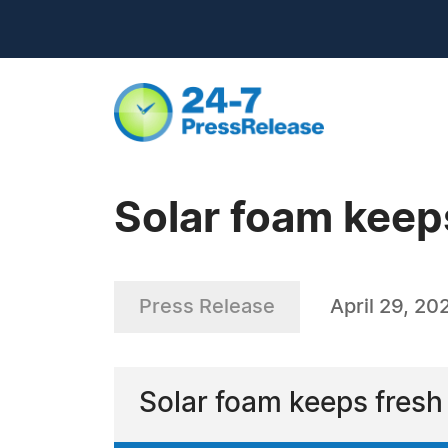
Solar foam keeps
Press Release
April 29, 20
Solar foam keeps fresh