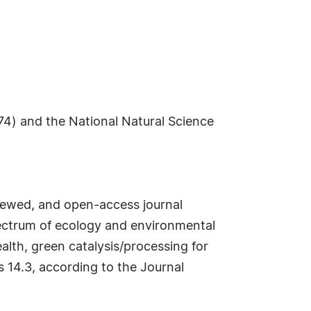
4) and the National Natural Science
iewed, and open-access journal
spectrum of ecology and environmental
alth, green catalysis/processing for
s 14.3, according to the Journal