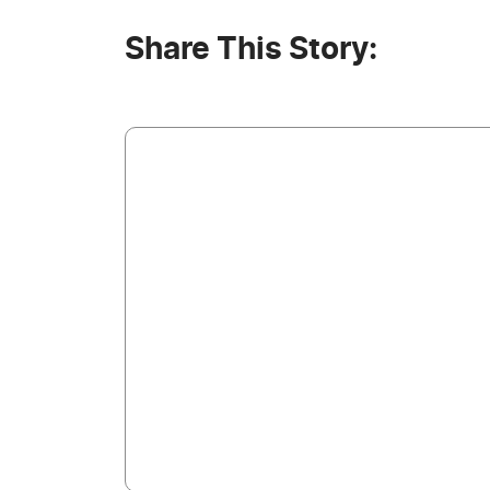
Share This Story: