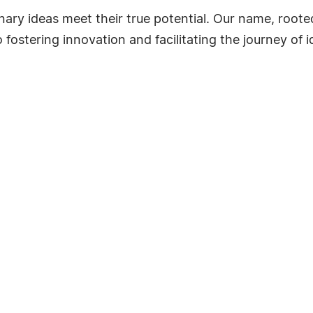
nary ideas meet their true potential. Our name, roote
ostering innovation and facilitating the journey of i