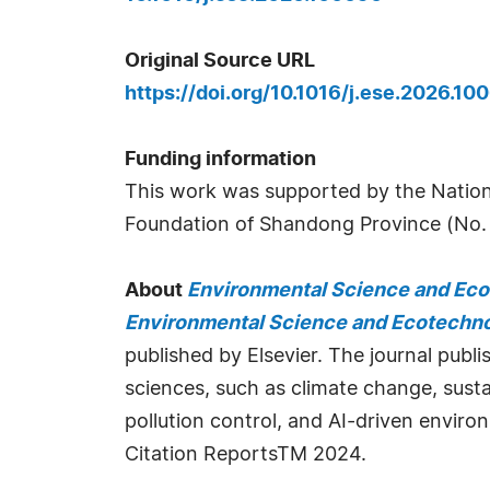
Original Source URL
https://doi.org/10.1016/j.ese.2026.10
Funding information
This work was supported by the Nation
Foundation of Shandong Province (No
About
Environmental Science and Ec
Environmental Science and Ecotechn
published by Elsevier. The journal publ
sciences, such as climate change, susta
pollution control, and AI-driven enviro
Citation ReportsTM 2024.