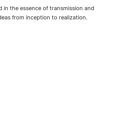
d in the essence of transmission and
deas from inception to realization.