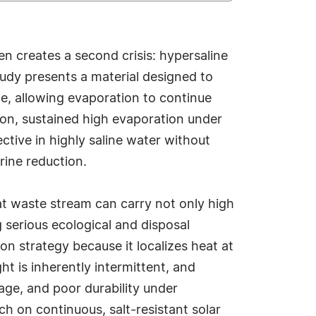
n creates a second crisis: hypersaline
tudy presents a material designed to
ge, allowing evaporation to continue
on, sustained high evaporation under
ctive in highly saline water without
brine reduction.
at waste stream can carry not only high
g serious ecological and disposal
n strategy because it localizes heat at
t is inherently intermittent, and
age, and poor durability under
ch on continuous, salt-resistant solar