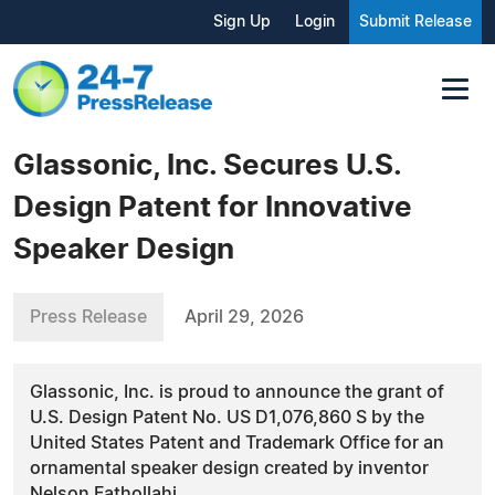
Sign Up
Login
Submit Release
Glassonic, Inc. Secures U.S.
Design Patent for Innovative
Speaker Design
Press Release
April 29, 2026
Glassonic, Inc. is proud to announce the grant of
U.S. Design Patent No. US D1,076,860 S by the
United States Patent and Trademark Office for an
ornamental speaker design created by inventor
Nelson Fathollahi.