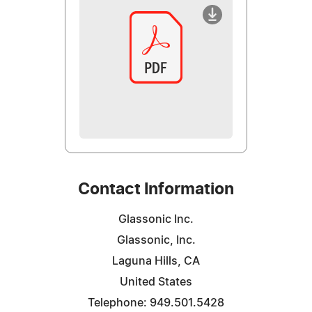
Contact Information
Glassonic Inc.
Glassonic, Inc.
Laguna Hills, CA
United States
Telephone: 949.501.5428