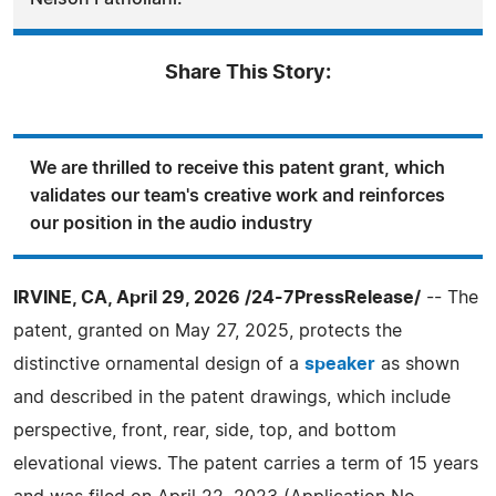
Share This Story:
We are thrilled to receive this patent grant, which
validates our team's creative work and reinforces
our position in the audio industry
IRVINE, CA, April 29, 2026 /24-7PressRelease/
-- The
patent, granted on May 27, 2025, protects the
distinctive ornamental design of a
speaker
as shown
and described in the patent drawings, which include
perspective, front, rear, side, top, and bottom
elevational views. The patent carries a term of 15 years