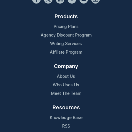
Products
Pricing Plans
Agency Discount Program
Writing Services
Affiliate Program
Company
About Us
Who Uses Us
Meet The Team
Resources
Knowledge Base
RSS