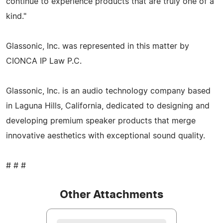
continue to experience products that are truly one of a
kind."
Glassonic, Inc. was represented in this matter by
CIONCA IP Law P.C.
Glassonic, Inc. is an audio technology company based
in Laguna Hills, California, dedicated to designing and
developing premium speaker products that merge
innovative aesthetics with exceptional sound quality.
# # #
Other Attachments