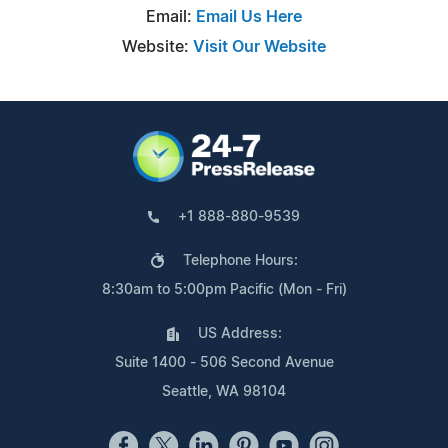
Email:
Email Us Here
Website:
Visit Our Website
+1 888-880-9539
Telephone Hours:
8:30am to 5:00pm Pacific (Mon - Fri)
US Address:
Suite 1400 - 506 Second Avenue
Seattle, WA 98104