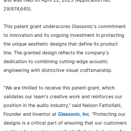
and was filed on April 22, 2023 (Application No.
29/874,645).
This patent grant underscores Glassonic's commitment
to innovation and its ongoing investment in protecting
the unique aesthetic designs that define its product
line. The granted design reflects the company's
dedication to combining cutting-edge acoustic
engineering with distinctive visual craftsmanship.
"We are thrilled to receive this patent grant, which
validates our team's creative work and reinforces our
position in the audio industry," said Nelson Fathollahi,
Founder and Inventor at
Glassonic, Inc
. "Protecting our
designs is a critical part of ensuring that our customers