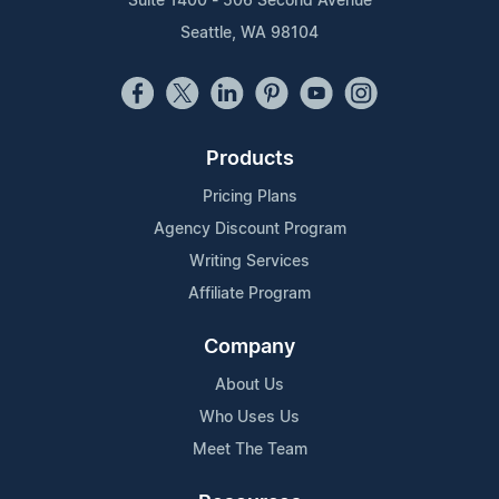
Suite 1400 - 506 Second Avenue
Seattle, WA 98104
Products
Pricing Plans
Agency Discount Program
Writing Services
Affiliate Program
Company
About Us
Who Uses Us
Meet The Team