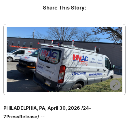
Share This Story:
PHILADELPHIA, PA, April 30, 2026 /24-
7PressRelease/
--