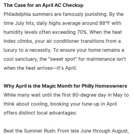
The Case for an April AC Checkup
Philadelphia summers are famously punishing. By the
time July hits, daily highs average around 88°F with
humidity levels often exceeding 70%. When the heat
index climbs, your air conditioner transitions from a
luxury to a necessity. To ensure your home remains a
cool sanctuary, the "sweet spot" for maintenance isn't
when the heat arrives—it's April.
Why April is the Magic Month for Philly Homeowners
While many wait until the first 80-degree day in May to
think about cooling, booking your tune-up in April
offers distinct local advantages:
Beat the Summer Rush: From late June through August,