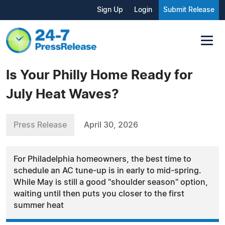
Sign Up
Login
Submit Release
Is Your Philly Home Ready for
July Heat Waves?
Press Release
April 30, 2026
For Philadelphia homeowners, the best time to
schedule an AC tune-up is in early to mid-spring.
While May is still a good "shoulder season" option,
waiting until then puts you closer to the first
summer heat