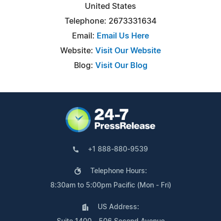
United States
Telephone: 2673331634
Email:
Email Us Here
Website:
Visit Our Website
Blog:
Visit Our Blog
+1 888-880-9539
Telephone Hours:
8:30am to 5:00pm Pacific (Mon - Fri)
US Address: