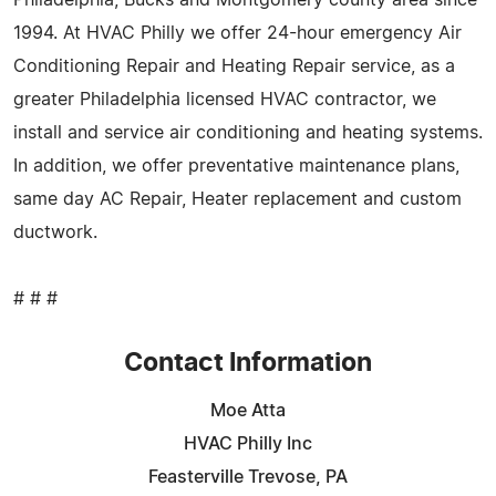
1994. At HVAC Philly we offer 24-hour emergency Air
Conditioning Repair and Heating Repair service, as a
greater Philadelphia licensed HVAC contractor, we
install and service air conditioning and heating systems.
In addition, we offer preventative maintenance plans,
same day AC Repair, Heater replacement and custom
ductwork.
# # #
Contact Information
Moe Atta
HVAC Philly Inc
Feasterville Trevose, PA