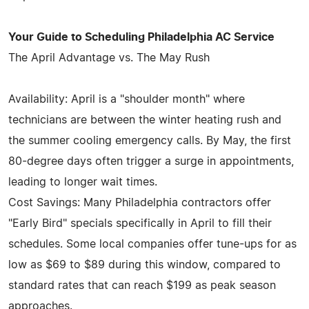
Your Guide to Scheduling Philadelphia AC Service
The April Advantage vs. The May Rush
Availability: April is a "shoulder month" where
technicians are between the winter heating rush and
the summer cooling emergency calls. By May, the first
80-degree days often trigger a surge in appointments,
leading to longer wait times.
Cost Savings: Many Philadelphia contractors offer
"Early Bird" specials specifically in April to fill their
schedules. Some local companies offer tune-ups for as
low as $69 to $89 during this window, compared to
standard rates that can reach $199 as peak season
approaches.