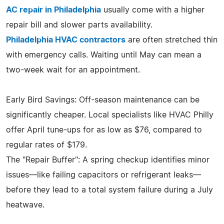
AC repair in Philadelphia
usually come with a higher
repair bill and slower parts availability.
Philadelphia HVAC contractors
are often stretched thin
with emergency calls. Waiting until May can mean a
two-week wait for an appointment.
Early Bird Savings: Off-season maintenance can be
significantly cheaper. Local specialists like HVAC Philly
offer April tune-ups for as low as $76, compared to
regular rates of $179.
The "Repair Buffer": A spring checkup identifies minor
issues—like failing capacitors or refrigerant leaks—
before they lead to a total system failure during a July
heatwave.