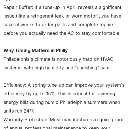
Repair Buffer: If a tune-up in April reveals a significant
issue (like a refrigerant leak or worn motor), you have
several weeks to order parts and complete repairs
before you actually need the AC to stay comfortable
Why Timing Matters in Philly
Philadelphia's climate is notoriously hard on HVAC
systems, with high humidity and "punishing" sum
Efficiency: A spring tune-up can improve your system's
efficiency by up to 15%. This is critical for lowering
energy bills during humid Philadelphia summers when
units run 24/7.
Warranty Protection: Most manufacturers require proof
of annual professional maintenance to keep your