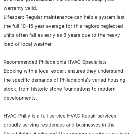
warranty valid.
Lifespan: Regular maintenance can help a system last
the full 10–15 year average for this region; neglected
units often fail as early as 8 years due to the heavy
load of local weather.
Recommended Philadelphia HVAC Specialists
Booking with a local expert ensures they understand
the specific demands of Philadelphia's varied housing
stock, from historic stone foundations to modern
developments.
HVAC Philly is a full service HVAC Repair services
proudly serving residences and businesses in the
Philadelphia, Bucks and Montgomery county area since