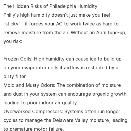
The Hidden Risks of Philadelphia Humidity
Philly's high humidity doesn't just make you feel
"sticky"—it forces your AC to work twice as hard to
remove moisture from the air. Without an April tune-up,
you risk:
Frozen Coils: High humidity can cause ice to build up
on your evaporator coils if airflow is restricted by a
dirty filter.
Mold and Musty Odors: The combination of moisture
and dust in your system can encourage organic growth,
leading to poor indoor air quality.
Overworked Compressors: Systems often run longer
cycles to manage the Delaware Valley moisture, leading
to premature motor failure.