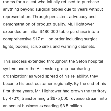
rooms for a client who initially refused to purchase
anything beyond surgical tables due to years without
representation. Through persistent advocacy and
demonstration of product quality, Mr. Hightower
expanded an initial $480,000 table purchase into a
comprehensive $1.7 million order including surgical
lights, booms, scrub sinks and warming cabinets.
This success extended throughout the Seton hospital
system under the Ascension group purchasing
organization; as word spread of his reliability, they
became his best customer regionally. By the end of his
first three years, Mr. Hightower had grown the territory
by 470%, transforming a $675,000 revenue stream into
an annual business exceeding $3.5 million.