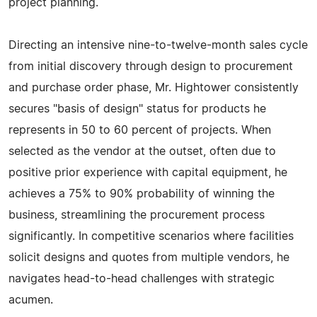
project planning.
Directing an intensive nine-to-twelve-month sales cycle
from initial discovery through design to procurement
and purchase order phase, Mr. Hightower consistently
secures "basis of design" status for products he
represents in 50 to 60 percent of projects. When
selected as the vendor at the outset, often due to
positive prior experience with capital equipment, he
achieves a 75% to 90% probability of winning the
business, streamlining the procurement process
significantly. In competitive scenarios where facilities
solicit designs and quotes from multiple vendors, he
navigates head-to-head challenges with strategic
acumen.