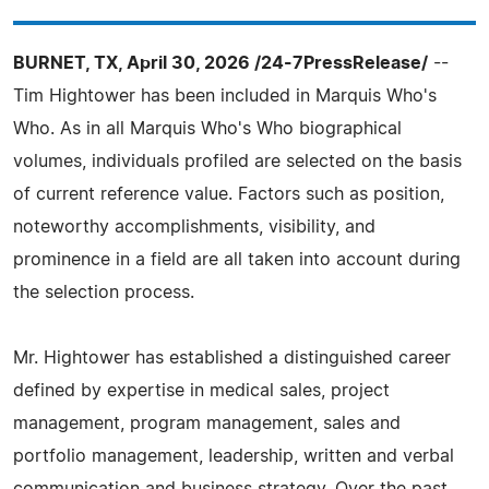
BURNET, TX, April 30, 2026 /24-7PressRelease/
--
Tim Hightower has been included in Marquis Who's
Who. As in all Marquis Who's Who biographical
volumes, individuals profiled are selected on the basis
of current reference value. Factors such as position,
noteworthy accomplishments, visibility, and
prominence in a field are all taken into account during
the selection process.
Mr. Hightower has established a distinguished career
defined by expertise in medical sales, project
management, program management, sales and
portfolio management, leadership, written and verbal