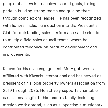
people at all levels to achieve shared goals, taking
pride in building strong teams and guiding them
through complex challenges. He has been recognized
with honors, including induction into the President's
Club for outstanding sales performance and selection
to multiple field sales council teams, where he
contributed feedback on product development and
improvements.
Known for his civic engagement, Mr. Hightower is
affiliated with Kiwanis International and has served as
president of his local property owners association from
2019 through 2025. He actively supports charitable
causes meaningful to him and his family, including
mission work abroad, such as supporting a missionary