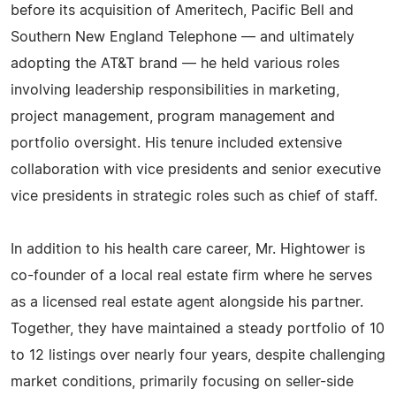
before its acquisition of Ameritech, Pacific Bell and
Southern New England Telephone — and ultimately
adopting the AT&T brand — he held various roles
involving leadership responsibilities in marketing,
project management, program management and
portfolio oversight. His tenure included extensive
collaboration with vice presidents and senior executive
vice presidents in strategic roles such as chief of staff.
In addition to his health care career, Mr. Hightower is
co-founder of a local real estate firm where he serves
as a licensed real estate agent alongside his partner.
Together, they have maintained a steady portfolio of 10
to 12 listings over nearly four years, despite challenging
market conditions, primarily focusing on seller-side