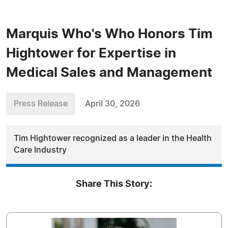
Marquis Who's Who Honors Tim
Hightower for Expertise in
Medical Sales and Management
Press Release
April 30, 2026
Tim Hightower recognized as a leader in the Health
Care Industry
Share This Story: