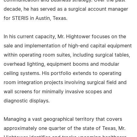
communication and business strategy. Over the past
decade, he has served as a surgical account manager
for STERIS in Austin, Texas.
In his current capacity, Mr. Hightower focuses on the
sale and implementation of high-end capital equipment
within operating room suites, including surgical tables,
overhead lighting, equipment booms and modular
ceiling systems. His portfolio extends to operating
room integration projects involving surgical field and
wall screens for minimally invasive scopes and
diagnostic displays.
Managing a vast geographical territory that covers
approximately one quarter of the state of Texas, Mr.