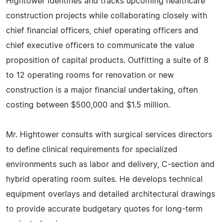
Hightower identifies and tracks upcoming healthcare
construction projects while collaborating closely with
chief financial officers, chief operating officers and
chief executive officers to communicate the value
proposition of capital products. Outfitting a suite of 8
to 12 operating rooms for renovation or new
construction is a major financial undertaking, often
costing between $500,000 and $1.5 million.
Mr. Hightower consults with surgical services directors
to define clinical requirements for specialized
environments such as labor and delivery, C-section and
hybrid operating room suites. He develops technical
equipment overlays and detailed architectural drawings
to provide accurate budgetary quotes for long-term