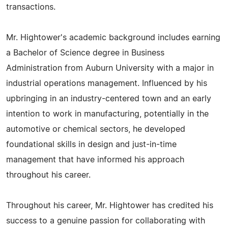
transactions.
Mr. Hightower's academic background includes earning
a Bachelor of Science degree in Business
Administration from Auburn University with a major in
industrial operations management. Influenced by his
upbringing in an industry-centered town and an early
intention to work in manufacturing, potentially in the
automotive or chemical sectors, he developed
foundational skills in design and just-in-time
management that have informed his approach
throughout his career.
Throughout his career, Mr. Hightower has credited his
success to a genuine passion for collaborating with