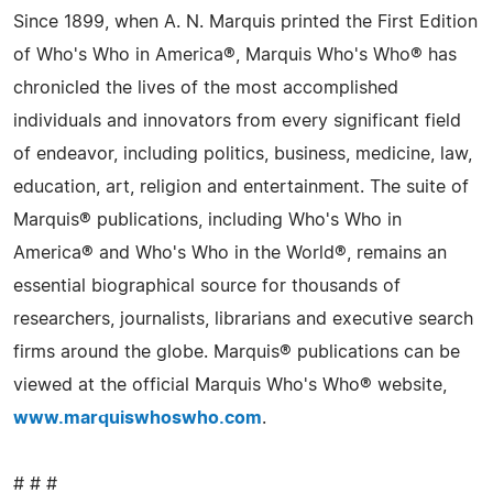
Since 1899, when A. N. Marquis printed the First Edition
of Who's Who in America®, Marquis Who's Who® has
chronicled the lives of the most accomplished
individuals and innovators from every significant field
of endeavor, including politics, business, medicine, law,
education, art, religion and entertainment. The suite of
Marquis® publications, including Who's Who in
America® and Who's Who in the World®, remains an
essential biographical source for thousands of
researchers, journalists, librarians and executive search
firms around the globe. Marquis® publications can be
viewed at the official Marquis Who's Who® website,
www.marquiswhoswho.com
.
# # #