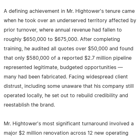
A defining achievement in Mr. Hightower's tenure came
when he took over an underserved territory affected by
prior turnover, where annual revenue had fallen to
roughly $650,000 to $675,000. After completing
training, he audited all quotes over $50,000 and found
that only $580,000 of a reported $2.7 million pipeline
represented legitimate, budgeted opportunities —
many had been fabricated. Facing widespread client
distrust, including some unaware that his company still
operated locally, he set out to rebuild credibility and
reestablish the brand.
Mr. Hightower's most significant turnaround involved a
major $2 million renovation across 12 new operating