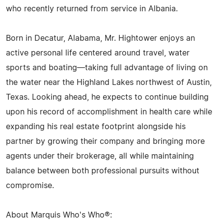
who recently returned from service in Albania.
Born in Decatur, Alabama, Mr. Hightower enjoys an
active personal life centered around travel, water
sports and boating—taking full advantage of living on
the water near the Highland Lakes northwest of Austin,
Texas. Looking ahead, he expects to continue building
upon his record of accomplishment in health care while
expanding his real estate footprint alongside his
partner by growing their company and bringing more
agents under their brokerage, all while maintaining
balance between both professional pursuits without
compromise.
About Marquis Who's Who®: