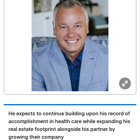
He expects to continue building upon his record of
accomplishment in health care while expanding his
real estate footprint alongside his partner by
growing their company