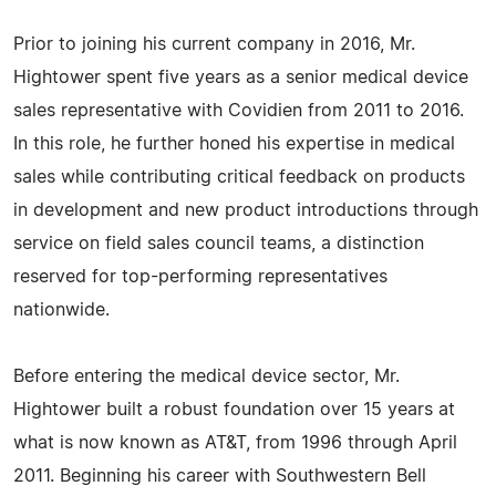
Prior to joining his current company in 2016, Mr.
Hightower spent five years as a senior medical device
sales representative with Covidien from 2011 to 2016.
In this role, he further honed his expertise in medical
sales while contributing critical feedback on products
in development and new product introductions through
service on field sales council teams, a distinction
reserved for top-performing representatives
nationwide.
Before entering the medical device sector, Mr.
Hightower built a robust foundation over 15 years at
what is now known as AT&T, from 1996 through April
2011. Beginning his career with Southwestern Bell