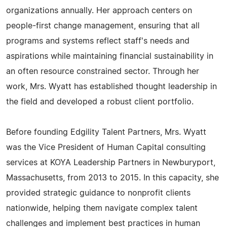
organizations annually. Her approach centers on
people-first change management, ensuring that all
programs and systems reflect staff's needs and
aspirations while maintaining financial sustainability in
an often resource constrained sector. Through her
work, Mrs. Wyatt has established thought leadership in
the field and developed a robust client portfolio.
Before founding Edgility Talent Partners, Mrs. Wyatt
was the Vice President of Human Capital consulting
services at KOYA Leadership Partners in Newburyport,
Massachusetts, from 2013 to 2015. In this capacity, she
provided strategic guidance to nonprofit clients
nationwide, helping them navigate complex talent
challenges and implement best practices in human