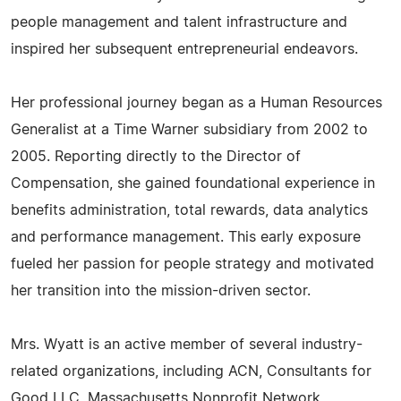
people management and talent infrastructure and
inspired her subsequent entrepreneurial endeavors.
Her professional journey began as a Human Resources
Generalist at a Time Warner subsidiary from 2002 to
2005. Reporting directly to the Director of
Compensation, she gained foundational experience in
benefits administration, total rewards, data analytics
and performance management. This early exposure
fueled her passion for people strategy and motivated
her transition into the mission-driven sector.
Mrs. Wyatt is an active member of several industry-
related organizations, including ACN, Consultants for
Good LLC, Massachusetts Nonprofit Network,