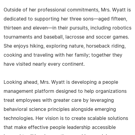
Outside of her professional commitments, Mrs. Wyatt is
dedicated to supporting her three sons—aged fifteen,
thirteen and eleven—in their pursuits, including robotics
tournaments and baseball, lacrosse and soccer games.
She enjoys hiking, exploring nature, horseback riding,
cooking and traveling with her family; together they
have visited nearly every continent.
Looking ahead, Mrs. Wyatt is developing a people
management platform designed to help organizations
treat employees with greater care by leveraging
behavioral science principles alongside emerging
technologies. Her vision is to create scalable solutions
that make effective people leadership accessible