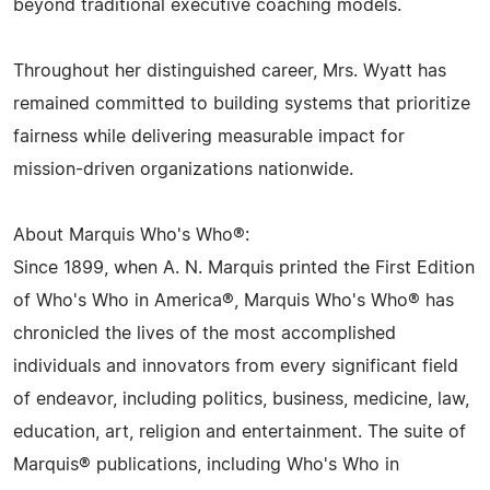
beyond traditional executive coaching models.
Throughout her distinguished career, Mrs. Wyatt has
remained committed to building systems that prioritize
fairness while delivering measurable impact for
mission-driven organizations nationwide.
About Marquis Who's Who®:
Since 1899, when A. N. Marquis printed the First Edition
of Who's Who in America®, Marquis Who's Who® has
chronicled the lives of the most accomplished
individuals and innovators from every significant field
of endeavor, including politics, business, medicine, law,
education, art, religion and entertainment. The suite of
Marquis® publications, including Who's Who in