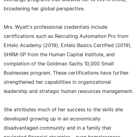
broadening her global perspective.
Mrs. Wyatt's professional credentials include
certifications such as Recruiting Automation Pro from
Entelo Academy (2019), Entelo Basics Certified (2019),
SHRM-SP from the Human Capital Institute, and
completion of the Goldman Sachs 10,000 Small
Businesses program. These certifications have further
strengthened her capabilities in organizational
leadership and strategic human resources management.
She attributes much of her success to the skills she
developed growing up in an economically
disadvantaged community and in a family that