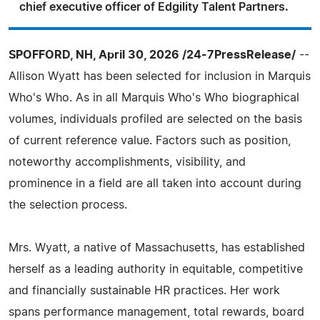
chief executive officer of Edgility Talent Partners.
SPOFFORD, NH, April 30, 2026 /24-7PressRelease/
--
Allison Wyatt has been selected for inclusion in Marquis
Who's Who. As in all Marquis Who's Who biographical
volumes, individuals profiled are selected on the basis
of current reference value. Factors such as position,
noteworthy accomplishments, visibility, and
prominence in a field are all taken into account during
the selection process.
Mrs. Wyatt, a native of Massachusetts, has established
herself as a leading authority in equitable, competitive
and financially sustainable HR practices. Her work
spans performance management, total rewards, board