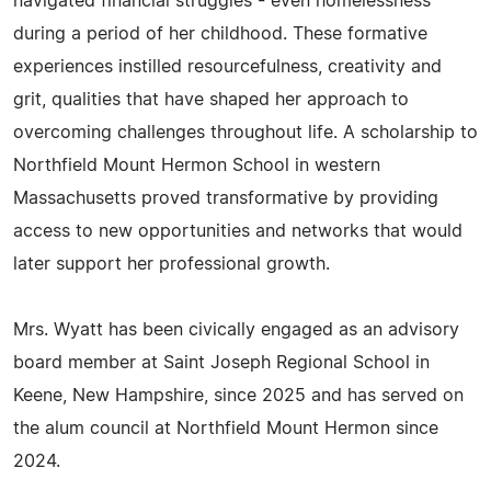
navigated financial struggles - even homelessness
during a period of her childhood. These formative
experiences instilled resourcefulness, creativity and
grit, qualities that have shaped her approach to
overcoming challenges throughout life. A scholarship to
Northfield Mount Hermon School in western
Massachusetts proved transformative by providing
access to new opportunities and networks that would
later support her professional growth.
Mrs. Wyatt has been civically engaged as an advisory
board member at Saint Joseph Regional School in
Keene, New Hampshire, since 2025 and has served on
the alum council at Northfield Mount Hermon since
2024.