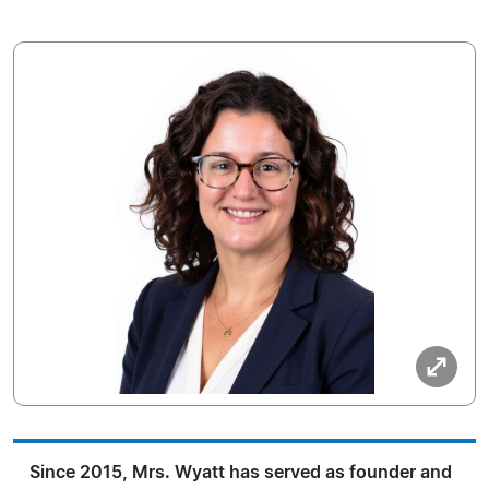
Since 2015, Mrs. Wyatt has served as founder and