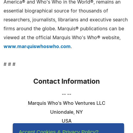
America® and Who's Who in the World®, remains an
essential biographical source for thousands of
researchers, journalists, librarians and executive search
firms around the globe. Marquis® publications can be
viewed at the official Marquis Who's Who® website,
www.marquiswhoswho.com
.
# # #
Contact Information
-- --
Marquis Who's Who Ventures LLC
Uniondale, NY
USA
Telephone: 844-394-6946
Accept Cookies & Privacy Policy?