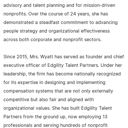
advisory and talent planning and for mission-driven
nonprofits. Over the course of 24 years, she has
demonstrated a steadfast commitment to advancing
people strategy and organizational effectiveness
across both corporate and nonprofit sectors.
Since 2015, Mrs. Wyatt has served as founder and chief
executive officer of Edgility Talent Partners. Under her
leadership, the firm has become nationally recognized
for its expertise in designing and implementing
compensation systems that are not only externally
competitive but also fair and aligned with
organizational values. She has built Edgility Talent
Partners from the ground up, now employing 13
professionals and serving hundreds of nonprofit