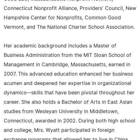
Connecticut Nonprofit Alliance, Providers' Council, New
Hampshire Center for Nonprofits, Common Good
Vermont, and The National Charter School Association.
Her academic background includes a Master of
Business Administration from the MIT Sloan School of
Management in Cambridge, Massachusetts, earned in
2007. This advanced education enhanced her business
acumen and deepened her expertise in organizational
dynamics—skills that have been pivotal throughout her
career. She also holds a Bachelor of Arts in East Asian
studies from Wesleyan University in Middletown,
Connecticut, awarded in 2002. During both high school
and college, Mrs. Wyatt participated in foreign
exchange programs that allowed her to live in China,