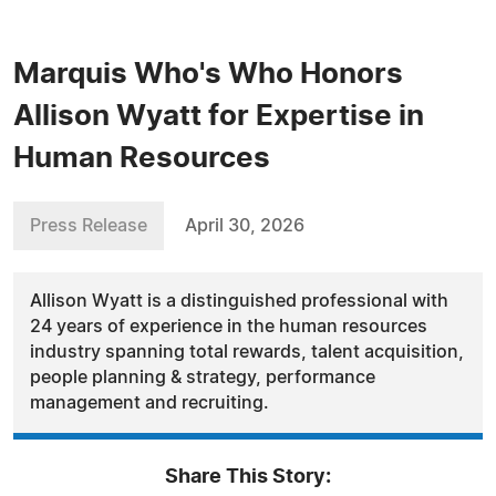
Marquis Who's Who Honors
Allison Wyatt for Expertise in
Human Resources
Press Release
April 30, 2026
Allison Wyatt is a distinguished professional with
24 years of experience in the human resources
industry spanning total rewards, talent acquisition,
people planning & strategy, performance
management and recruiting.
Share This Story: