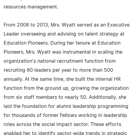
resources management.
From 2008 to 2013, Mrs. Wyatt served as an Executive
Leader overseeing and advising on talent strategy at
Education Pioneers. During her tenure at Education
Pioneers, Mrs. Wyatt was instrumental in scaling the
organization's national recruitment function from
recruiting 60 leaders per year to more than 500
annually. At the same time, she built the internal HR
function from the ground up, growing the organization
from six staff members to nearly 50. Additionally, she
laid the foundation for alumni leadership programming
for thousands of former Fellows working in leadership
roles across the social impact sector. These efforts
enabled her to identify sector-wide trends in strategic