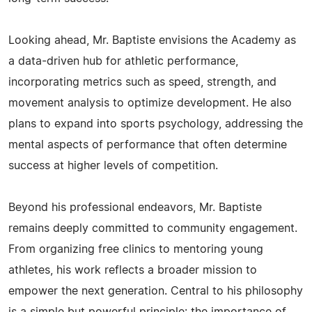
Looking ahead, Mr. Baptiste envisions the Academy as
a data-driven hub for athletic performance,
incorporating metrics such as speed, strength, and
movement analysis to optimize development. He also
plans to expand into sports psychology, addressing the
mental aspects of performance that often determine
success at higher levels of competition.
Beyond his professional endeavors, Mr. Baptiste
remains deeply committed to community engagement.
From organizing free clinics to mentoring young
athletes, his work reflects a broader mission to
empower the next generation. Central to his philosophy