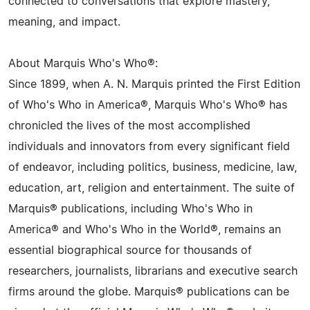
connected to conversations that explore mastery,
meaning, and impact.
About Marquis Who's Who®:
Since 1899, when A. N. Marquis printed the First Edition
of Who's Who in America®, Marquis Who's Who® has
chronicled the lives of the most accomplished
individuals and innovators from every significant field
of endeavor, including politics, business, medicine, law,
education, art, religion and entertainment. The suite of
Marquis® publications, including Who's Who in
America® and Who's Who in the World®, remains an
essential biographical source for thousands of
researchers, journalists, librarians and executive search
firms around the globe. Marquis® publications can be