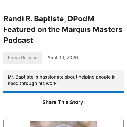
Randi R. Baptiste, DPodM
Featured on the Marquis Masters
Podcast
Press Release
April 30, 2026
Mr. Baptiste is passionate about helping people in
need through his work
Share This Story: