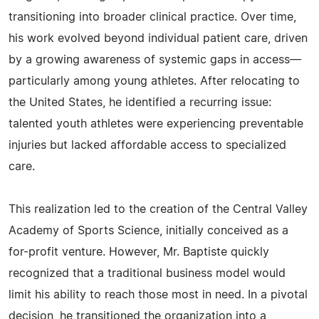
transitioning into broader clinical practice. Over time,
his work evolved beyond individual patient care, driven
by a growing awareness of systemic gaps in access—
particularly among young athletes. After relocating to
the United States, he identified a recurring issue:
talented youth athletes were experiencing preventable
injuries but lacked affordable access to specialized
care.
This realization led to the creation of the Central Valley
Academy of Sports Science, initially conceived as a
for-profit venture. However, Mr. Baptiste quickly
recognized that a traditional business model would
limit his ability to reach those most in need. In a pivotal
decision, he transitioned the organization into a