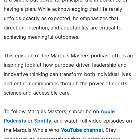
is a simple but powerful principle: the importance of
having a plan. While acknowledging that life rarely
unfolds exactly as expected, he emphasizes that
direction, intention, and adaptability are critical to
achieving meaningful outcomes.
This episode of the Marquis Masters podcast offers an
inspiring look at how purpose-driven leadership and
innovative thinking can transform both individual lives
and entire communities through the power of sports
science and accessible care.
To follow Marquis Masters, subscribe on
Apple
Podcasts
or
Spotify
, and watch full video episodes on
the Marquis Who's Who
YouTube channel
. Stay