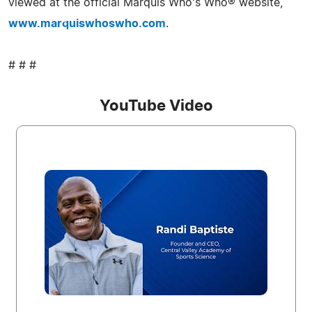
viewed at the official Marquis Who's Who® website,
www.marquiswhoswho.com
.
# # #
YouTube Video