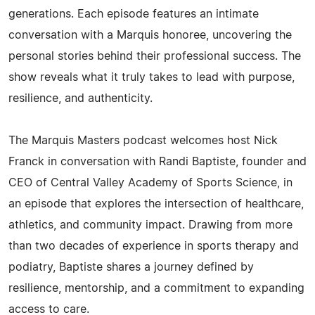
generations. Each episode features an intimate
conversation with a Marquis honoree, uncovering the
personal stories behind their professional success. The
show reveals what it truly takes to lead with purpose,
resilience, and authenticity.
The Marquis Masters podcast welcomes host Nick
Franck in conversation with Randi Baptiste, founder and
CEO of Central Valley Academy of Sports Science, in
an episode that explores the intersection of healthcare,
athletics, and community impact. Drawing from more
than two decades of experience in sports therapy and
podiatry, Baptiste shares a journey defined by
resilience, mentorship, and a commitment to expanding
access to care.