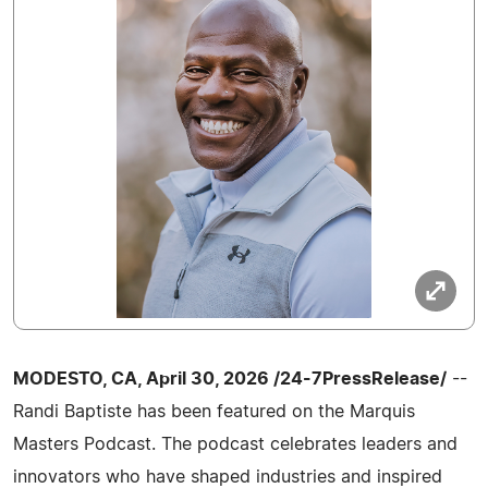
MODESTO, CA, April 30, 2026 /24-7PressRelease/
--
Randi Baptiste has been featured on the Marquis
Masters Podcast. The podcast celebrates leaders and
innovators who have shaped industries and inspired