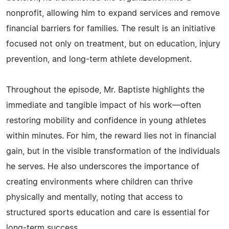
nonprofit, allowing him to expand services and remove
financial barriers for families. The result is an initiative
focused not only on treatment, but on education, injury
prevention, and long-term athlete development.
Throughout the episode, Mr. Baptiste highlights the
immediate and tangible impact of his work—often
restoring mobility and confidence in young athletes
within minutes. For him, the reward lies not in financial
gain, but in the visible transformation of the individuals
he serves. He also underscores the importance of
creating environments where children can thrive
physically and mentally, noting that access to
structured sports education and care is essential for
long-term success.