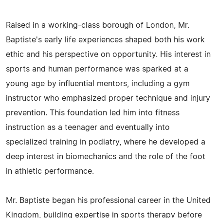
Raised in a working-class borough of London, Mr.
Baptiste's early life experiences shaped both his work
ethic and his perspective on opportunity. His interest in
sports and human performance was sparked at a
young age by influential mentors, including a gym
instructor who emphasized proper technique and injury
prevention. This foundation led him into fitness
instruction as a teenager and eventually into
specialized training in podiatry, where he developed a
deep interest in biomechanics and the role of the foot
in athletic performance.
Mr. Baptiste began his professional career in the United
Kingdom, building expertise in sports therapy before