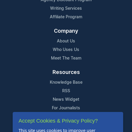
Writing Services
Affiliate Program
Company
About Us
Who Uses Us
Meet The Team
Resources
Knowledge Base
RSS
News Widget
For Journalists
Accept Cookies & Privacy Policy?
Support
This site uses cookies to improve user