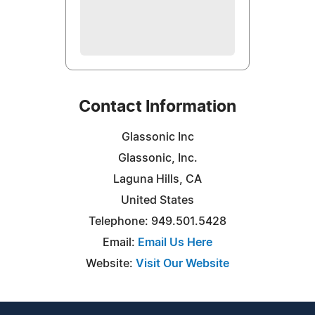
Contact Information
Glassonic Inc
Glassonic, Inc.
Laguna Hills, CA
United States
Telephone: 949.501.5428
Email:
Email Us Here
Website:
Visit Our Website