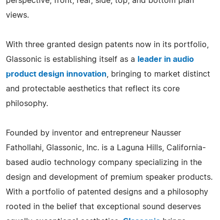
perspective, front, rear, side, top, and bottom plan
views.
With three granted design patents now in its portfolio,
Glassonic is establishing itself as a
leader in audio
product design innovation
, bringing to market distinct
and protectable aesthetics that reflect its core
philosophy.
Founded by inventor and entrepreneur Nausser
Fathollahi, Glassonic, Inc. is a Laguna Hills, California-
based audio technology company specializing in the
design and development of premium speaker products.
With a portfolio of patented designs and a philosophy
rooted in the belief that exceptional sound deserves