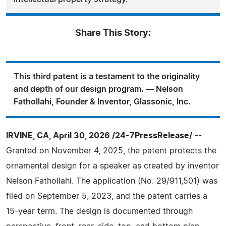
Share This Story:
This third patent is a testament to the originality
and depth of our design program. — Nelson
Fathollahi, Founder & Inventor, Glassonic, Inc.
IRVINE, CA, April 30, 2026 /24-7PressRelease/
--
Granted on November 4, 2025, the patent protects the
ornamental design for a speaker as created by inventor
Nelson Fathollahi. The application (No. 29/911,501) was
filed on September 5, 2023, and the patent carries a
15-year term. The design is documented through