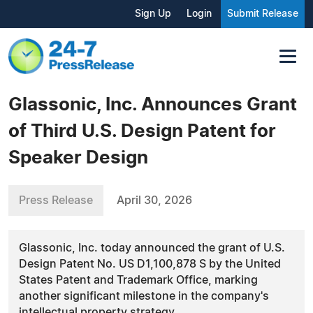
Sign Up
Login
Submit Release
Glassonic, Inc. Announces Grant
of Third U.S. Design Patent for
Speaker Design
Press Release
April 30, 2026
Glassonic, Inc. today announced the grant of U.S.
Design Patent No. US D1,100,878 S by the United
States Patent and Trademark Office, marking
another significant milestone in the company's
intellectual property strategy.