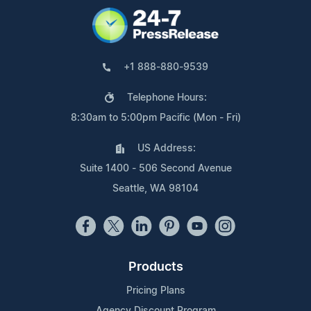
+1 888-880-9539
Telephone Hours:
8:30am to 5:00pm Pacific (Mon - Fri)
US Address:
Suite 1400 - 506 Second Avenue
Seattle, WA 98104
Products
Pricing Plans
Agency Discount Program