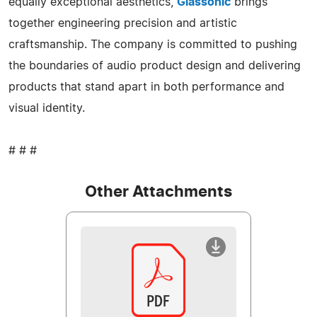
equally exceptional aesthetics,
Glassonic
brings
together engineering precision and artistic
craftsmanship. The company is committed to pushing
the boundaries of audio product design and delivering
products that stand apart in both performance and
visual identity.
# # #
Other Attachments