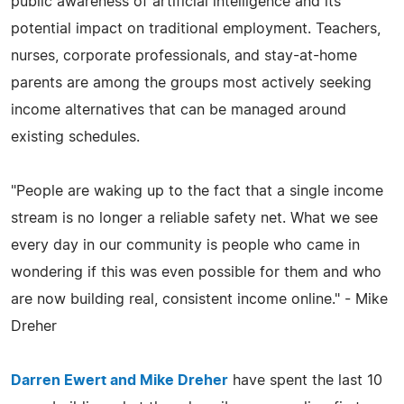
public awareness of artificial intelligence and its
potential impact on traditional employment. Teachers,
nurses, corporate professionals, and stay-at-home
parents are among the groups most actively seeking
income alternatives that can be managed around
existing schedules.
"People are waking up to the fact that a single income
stream is no longer a reliable safety net. What we see
every day in our community is people who came in
wondering if this was even possible for them and who
are now building real, consistent income online." - Mike
Dreher
Darren Ewert and Mike Dreher
have spent the last 10