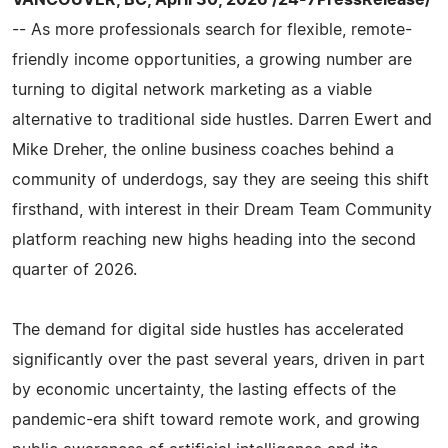
-- As more professionals search for flexible, remote-
friendly income opportunities, a growing number are
turning to digital network marketing as a viable
alternative to traditional side hustles. Darren Ewert and
Mike Dreher, the online business coaches behind a
community of underdogs, say they are seeing this shift
firsthand, with interest in their Dream Team Community
platform reaching new highs heading into the second
quarter of 2026.
The demand for digital side hustles has accelerated
significantly over the past several years, driven in part
by economic uncertainty, the lasting effects of the
pandemic-era shift toward remote work, and growing