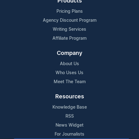
Products
Pricing Plans
Agency Discount Program
Writing Services
Affiliate Program
Company
About Us
Who Uses Us
Meet The Team
Resources
Knowledge Base
RSS
News Widget
For Journalists