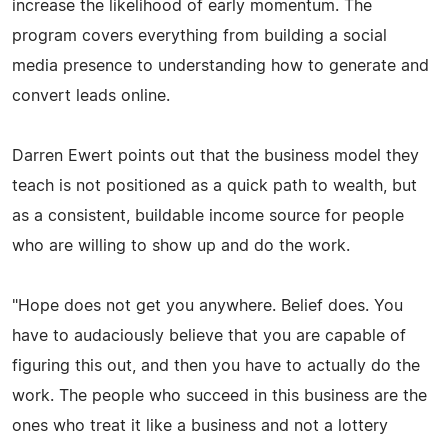
increase the likelihood of early momentum. The
program covers everything from building a social
media presence to understanding how to generate and
convert leads online.
Darren Ewert points out that the business model they
teach is not positioned as a quick path to wealth, but
as a consistent, buildable income source for people
who are willing to show up and do the work.
"Hope does not get you anywhere. Belief does. You
have to audaciously believe that you are capable of
figuring this out, and then you have to actually do the
work. The people who succeed in this business are the
ones who treat it like a business and not a lottery