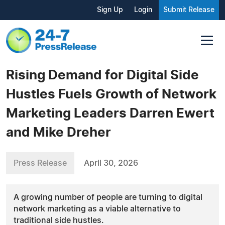
Sign Up
Login
Submit Release
Rising Demand for Digital Side
Hustles Fuels Growth of Network
Marketing Leaders Darren Ewert
and Mike Dreher
Press Release
April 30, 2026
A growing number of people are turning to digital
network marketing as a viable alternative to
traditional side hustles.