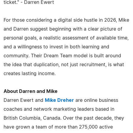
ticket." - Darren Ewert
For those considering a digital side hustle in 2026, Mike
and Darren suggest beginning with a clear picture of
personal goals, a realistic assessment of available time,
and a willingness to invest in both learning and
community. Their Dream Team model is built around
the idea that duplication, not just recruitment, is what
creates lasting income.
About Darren and Mike
Darren Ewert and
Mike Dreher
are online business
coaches and network marketing leaders based in
British Columbia, Canada. Over the past decade, they
have grown a team of more than 275,000 active