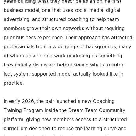
years building what they describe as an online-first
business model, one that uses social media, digital
advertising, and structured coaching to help team
members grow their own networks without requiring
prior business experience. Their approach has attracted
professionals from a wide range of backgrounds, many
of whom describe network marketing as something
they initially dismissed before seeing what a mentor-
led, system-supported model actually looked like in
practice.
In early 2026, the pair launched a new Coaching
Training Program inside the Dream Team Community
platform, giving new members access to a structured
curriculum designed to reduce the learning curve and