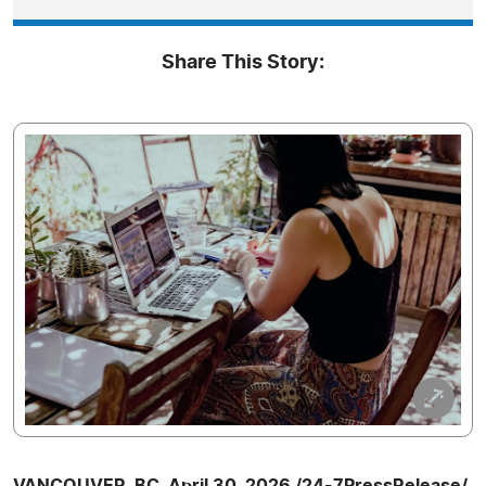
Share This Story:
VANCOUVER, BC, April 30, 2026 /24-7PressRelease/