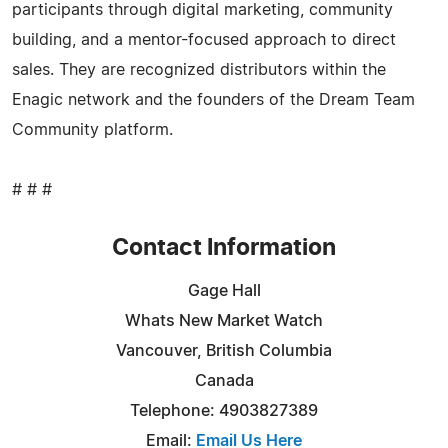
participants through digital marketing, community
building, and a mentor-focused approach to direct
sales. They are recognized distributors within the
Enagic network and the founders of the Dream Team
Community platform.
# # #
Contact Information
Gage Hall
Whats New Market Watch
Vancouver, British Columbia
Canada
Telephone: 4903827389
Email:
Email Us Here