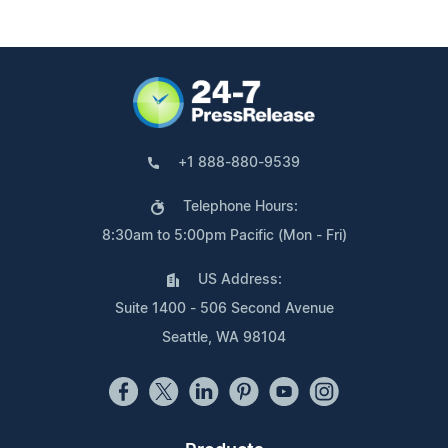
+1 888-880-9539
Telephone Hours:
8:30am to 5:00pm Pacific (Mon - Fri)
US Address:
Suite 1400 - 506 Second Avenue
Seattle, WA 98104