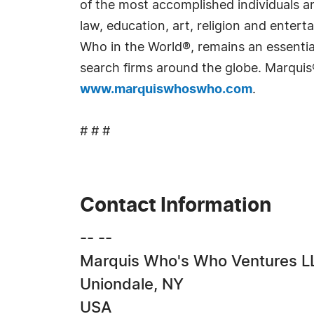
of the most accomplished individuals and
law, education, art, religion and ente
Who in the World®, remains an essential
search firms around the globe. Marquis
www.marquiswhoswho.com
.
# # #
Contact Information
-- --
Marquis Who's Who Ventures L
Uniondale, NY
USA