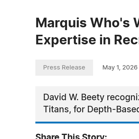
Marquis Who's W
Expertise in Re
Press Release
May 1, 2026
David W. Beety recogni
Titans, for Depth-Base
Share This Story: