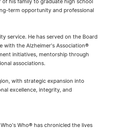
r of his family to graduate high school
long-term opportunity and professional
ity service. He has served on the Board
e with the Alzheimer's Association®
ent initiatives, mentorship through
onal associations.
ion, with strategic expansion into
nal excellence, integrity, and
s Who's Who® has chronicled the lives