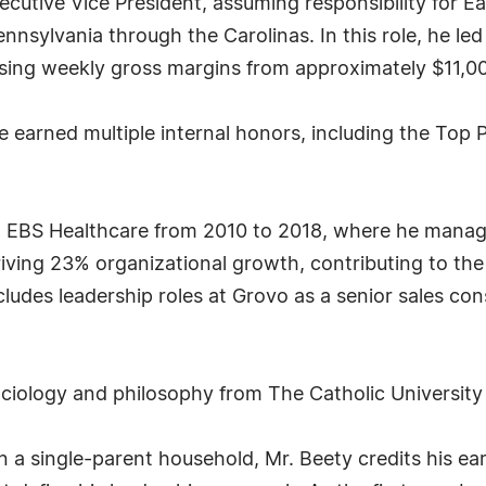
cutive Vice President, assuming responsibility for E
nnsylvania through the Carolinas. In this role, he led
sing weekly gross margins from approximately $11,00
 earned multiple internal honors, including the Top
 at EBS Healthcare from 2010 to 2018, where he manage
riving 23% organizational growth, contributing to th
cludes leadership roles at Grovo as a senior sales con
ociology and philosophy from The Catholic University
in a single-parent household, Mr. Beety credits his e