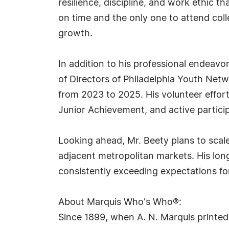
resilience, discipline, and work ethic t
on time and the only one to attend coll
growth.
In addition to his professional endeavo
of Directors of Philadelphia Youth Net
from 2023 to 2025. His volunteer effor
Junior Achievement, and active partici
Looking ahead, Mr. Beety plans to scale
adjacent metropolitan markets. His long-
consistently exceeding expectations fo
About Marquis Who's Who®:
Since 1899, when A. N. Marquis printed