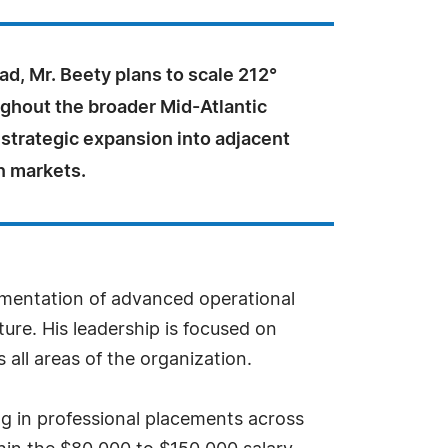
d, Mr. Beety plans to scale 212°
ughout the broader Mid-Atlantic
 strategic expansion into adjacent
n markets.
ementation of advanced operational
ture. His leadership is focused on
all areas of the organization.
ing in professional placements across