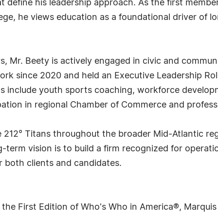
hat define his leadership approach. As the first membe
ege, he views education as a foundational driver of 
rs, Mr. Beety is actively engaged in civic and commun
work since 2020 and held an Executive Leadership Rol
ts include youth sports coaching, workforce developm
pation in regional Chamber of Commerce and professi
 212° Titans throughout the broader Mid-Atlantic reg
term vision is to build a firm recognized for operatio
r both clients and candidates.
 the First Edition of Who's Who in America®, Marqui