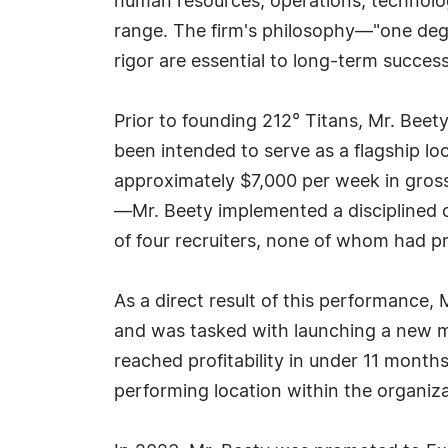
human resources, operations, technology
range. The firm's philosophy—"one degr
rigor are essential to long-term success 
Prior to founding 212° Titans, Mr. Beet
been intended to serve as a flagship lo
approximately $7,000 per week in gros
—Mr. Beety implemented a disciplined o
of four recruiters, none of whom had pr
As a direct result of this performance,
and was tasked with launching a new m
reached profitability in under 11 months
performing location within the organiza