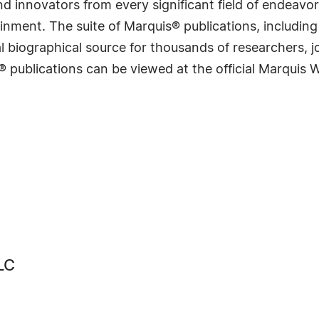
 innovators from every significant field of endeavor, 
rtainment. The suite of Marquis® publications, includ
 biographical source for thousands of researchers, jou
® publications can be viewed at the official Marquis
LC