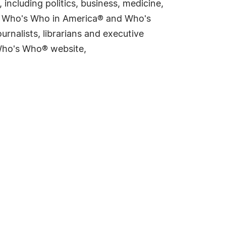
including politics, business, medicine,
ing Who's Who in America® and Who's
rnalists, librarians and executive
 Who's Who® website,