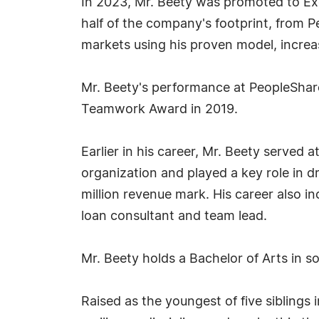
In 2023, Mr. Beety was promoted to Exe
half of the company's footprint, from Pe
markets using his proven model, increa
Mr. Beety's performance at PeopleShare
Teamwork Award in 2019.
Earlier in his career, Mr. Beety served
organization and played a key role in d
million revenue mark. His career also in
loan consultant and team lead.
Mr. Beety holds a Bachelor of Arts in s
Raised as the youngest of five siblings 