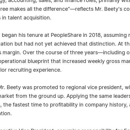
, accounting, sales, and finance roles, primarily wi
ee makes all the difference"—reflects Mr. Beety's con
in talent acquisition.
y began his tenure at PeopleShare in 2018, assuming r
cation but had not yet achieved that distinction. At 
s margin. Over the course of three years—including
perational blueprint that increased weekly gross ma
ior recruiting experience.
 Mr. Beety was promoted to regional vice president, 
arket from the ground up. Applying the same leader
, the fastest time to profitability in company history,
tion.