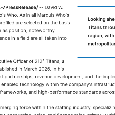
4-7PressRelease/
-- David W.
's Who. As in all Marquis Who's
Looking ahea
rofiled are selected on the basis
Titans thro
h as position, noteworthy
region, with
ce in a field are all taken into
metropolita
utive Officer of 212° Titans, a
tablished in March 2026. In his
ient partnerships, revenue development, and the impl
ce, enabled technology within the company's infrastruc
e frameworks, and high-performance standards across 
emerging force within the staffing industry, specializ