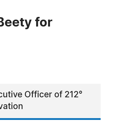
eety for
utive Officer of 212°
vation