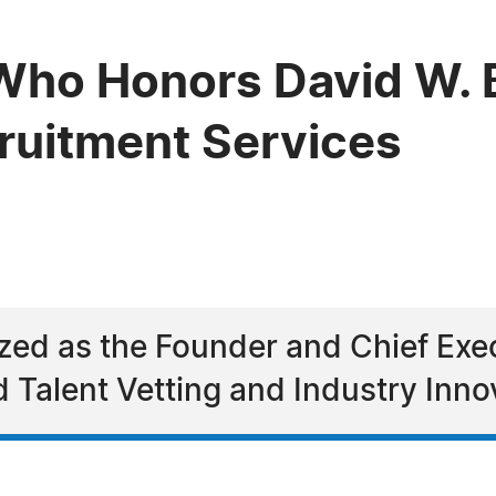
ho Honors David W. B
cruitment Services
zed as the Founder and Chief Exec
d Talent Vetting and Industry Inno