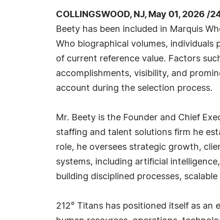
COLLINGSWOOD, NJ, May 01, 2026 /2
Beety has been included in Marquis Who
Who biographical volumes, individuals p
of current reference value. Factors suc
accomplishments, visibility, and prominen
account during the selection process.
Mr. Beety is the Founder and Chief Exec
staffing and talent solutions firm he es
role, he oversees strategic growth, cl
systems, including artificial intelligen
building disciplined processes, scalabl
212° Titans has positioned itself as an 