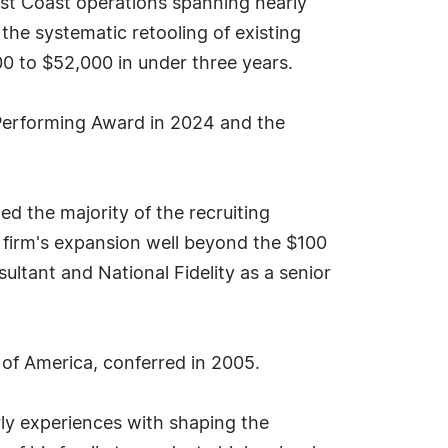
ast Coast operations spanning nearly
 the systematic retooling of existing
0 to $52,000 in under three years.
 Performing Award in 2024 and the
d the majority of the recruiting
e firm's expansion well beyond the $100
sultant and National Fidelity as a senior
 of America, conferred in 2005.
arly experiences with shaping the