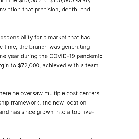
thin the $80,000 to $150,000 salary
viction that precision, depth, and
esponsibility for a market that had
the time, the branch was generating
 one year during the COVID-19 pandemic
rgin to $72,000, achieved with a team
where he oversaw multiple cost centers
ship framework, the new location
 and has since grown into a top five-