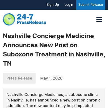
Sign Up
Login
Submit Release
Nashville Concierge Medicine
Announces New Post on
Suboxone Treatment in Nashville,
TN
Press Release
May 1, 2026
Nashville Concierge Medicines, a suboxone clinic
in Nashville, has announced a new post on chronic
addiction. The new content may help impacted