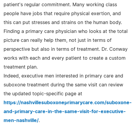
patient's regular commitment. Many working class
people have jobs that require physical exertion, and
this can put stresses and strains on the human body.
Finding a primary care physician who looks at the total
picture can really help them, not just in terms of
perspective but also in terms of treatment. Dr. Conway
works with each and every patient to create a custom
treatment plan.
Indeed, executive men interested in primary care and
suboxone treatment during the same visit can review
the updated topic-specific page at
https://nashvillesuboxoneprimarycare.com/suboxone-
and-primary-care-in-the-same-visit-for-executive-
men-nashville/
.