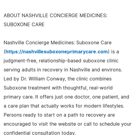
ABOUT NASHVILLE CONCIERGE MEDICINES:
SUBOXONE CARE
Nashville Concierge Medicines: Suboxone Care
(
https://nashvillesuboxoneprimarycare.com
) is a
judgment-free, relationship-based suboxone clinic
serving adults in recovery in Nashville and environs.
Led by Dr. William Conway, the clinic combines
Suboxone treatment with thoughtful, real-world
primary care. It offers just one doctor, one patient, and
a care plan that actually works for modern lifestyles.
Persons ready to start on a path to recovery are
encouraged to visit the website or call to schedule your
confidential consultation today.