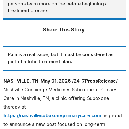
persons learn more online before beginning a
treatment process.
Share This Story:
Pain is a real issue, but it must be considered as
part of a total treatment plan.
NASHVILLE, TN, May 01, 2026 /24-7PressRelease/
--
Nashville Concierge Medicines Suboxone + Primary
Care in Nashville, TN, a clinic offering Suboxone
therapy at
https://nashvillesuboxoneprimarycare.com
, is proud
to announce a new post focused on long-term