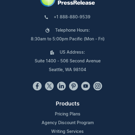
+1 888-880-9539
Telephone Hours:
8:30am to 5:00pm Pacific (Mon - Fri)
US Address:
Suite 1400 - 506 Second Avenue
Seattle, WA 98104
Products
Pricing Plans
Agency Discount Program
Writing Services