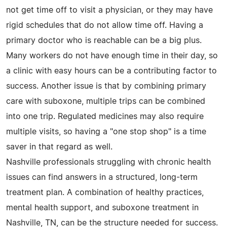
not get time off to visit a physician, or they may have
rigid schedules that do not allow time off. Having a
primary doctor who is reachable can be a big plus.
Many workers do not have enough time in their day, so
a clinic with easy hours can be a contributing factor to
success. Another issue is that by combining primary
care with suboxone, multiple trips can be combined
into one trip. Regulated medicines may also require
multiple visits, so having a "one stop shop" is a time
saver in that regard as well.
Nashville professionals struggling with chronic health
issues can find answers in a structured, long-term
treatment plan. A combination of healthy practices,
mental health support, and suboxone treatment in
Nashville, TN, can be the structure needed for success.