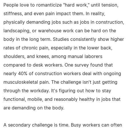
People love to romanticize "hard work," until tension,
stiffness, and even pain impact them. In reality,
physically demanding jobs such as jobs in construction,
landscaping, or warehouse work can be hard on the
body in the long term. Studies consistently show higher
rates of chronic pain, especially in the lower back,
shoulders, and knees, among manual laborers
compared to desk workers. One survey found that
nearly 40% of construction workers deal with ongoing
musculoskeletal pain. The challenge isn't just getting
through the workday. It's figuring out how to stay
functional, mobile, and reasonably healthy in jobs that
are demanding on the body.
A secondary challenge is time. Busy workers can often