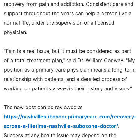
recovery from pain and addiction. Consistent care and
support throughout the years can help a person live a
normal life, under the supervision of a licensed
physician.
"Pain is a real issue, but it must be considered as part
of a total treatment plan," said Dr. William Conway. "My
position as a primary care physician means a long-term
relationship with patients, and a detailed process of
working on patients vis-a-vis their history and issues."
The new post can be reviewed at
https://nashvillesuboxoneprimarycare.com/recovery-
across-a-lifetime-nashville-suboxone-doctor/
.
Success at any health issue may depend on the