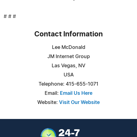
# # #
Contact Information
Lee McDonald
JM Internet Group
Las Vegas, NV
USA
Telephone: 415-655-1071
Email:
Email Us Here
Website:
Visit Our Website