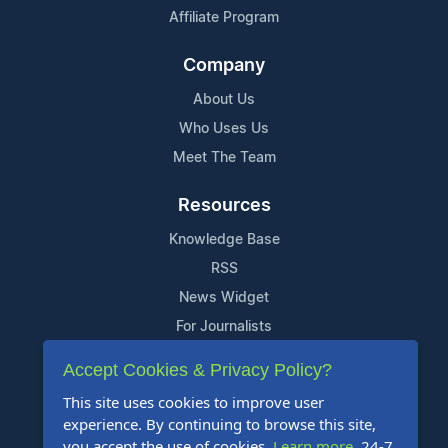
Affiliate Program
Company
About Us
Who Uses Us
Meet The Team
Resources
Knowledge Base
RSS
News Widget
For Journalists
Accept Cookies & Privacy Policy?
Support
This site uses cookies to improve user
Contact Us
experience. By continuing to browse this site,
Content Guidelines
you accept the use of cookies.
Learn more
. 24-7