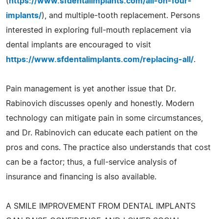
(
https://www.sfdentalimplants.com/all-on-four-
implants/
), and multiple-tooth replacement. Persons
interested in exploring full-mouth replacement via
dental implants are encouraged to visit
https://www.sfdentalimplants.com/replacing-all/
.
Pain management is yet another issue that Dr.
Rabinovich discusses openly and honestly. Modern
technology can mitigate pain in some circumstances,
and Dr. Rabinovich can educate each patient on the
pros and cons. The practice also understands that cost
can be a factor; thus, a full-service analysis of
insurance and financing is also available.
A SMILE IMPROVEMENT FROM DENTAL IMPLANTS