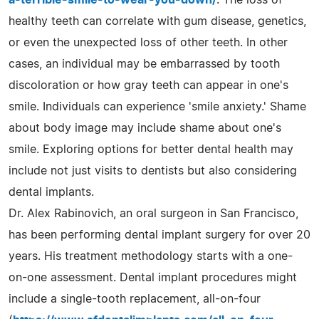
healthy teeth can correlate with gum disease, genetics,
or even the unexpected loss of other teeth. In other
cases, an individual may be embarrassed by tooth
discoloration or how gray teeth can appear in one's
smile. Individuals can experience 'smile anxiety.' Shame
about body image may include shame about one's
smile. Exploring options for better dental health may
include not just visits to dentists but also considering
dental implants.
Dr. Alex Rabinovich, an oral surgeon in San Francisco,
has been performing dental implant surgery for over 20
years. His treatment methodology starts with a one-
on-one assessment. Dental implant procedures might
include a single-tooth replacement, all-on-four