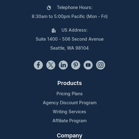
Telephone Hours:
8:30am to 5:00pm Pacific (Mon - Fri)
US Address:
Suite 1400 - 506 Second Avenue
Seattle, WA 98104
Products
Pricing Plans
Agency Discount Program
Writing Services
Affiliate Program
Company