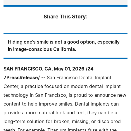
Share This Story:
Hiding one's smile is not a good option, especially
in image-conscious California.
SAN FRANCISCO, CA, May 01, 2026 /24-
7PressRelease/
-- San Francisco Dental Implant
Center, a practice focused on modern dental implant
technology in San Francisco, is proud to announce new
content to help improve smiles. Dental implants can
provide a more natural look and feel; they can be a
long-term solution for broken, missing, or discolored
teeth. For example, Titanium implants fuse with the