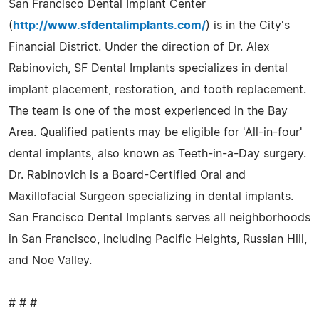
San Francisco Dental Implant Center
(
http://www.sfdentalimplants.com/
) is in the City's
Financial District. Under the direction of Dr. Alex
Rabinovich, SF Dental Implants specializes in dental
implant placement, restoration, and tooth replacement.
The team is one of the most experienced in the Bay
Area. Qualified patients may be eligible for 'All-in-four'
dental implants, also known as Teeth-in-a-Day surgery.
Dr. Rabinovich is a Board-Certified Oral and
Maxillofacial Surgeon specializing in dental implants.
San Francisco Dental Implants serves all neighborhoods
in San Francisco, including Pacific Heights, Russian Hill,
and Noe Valley.
# # #