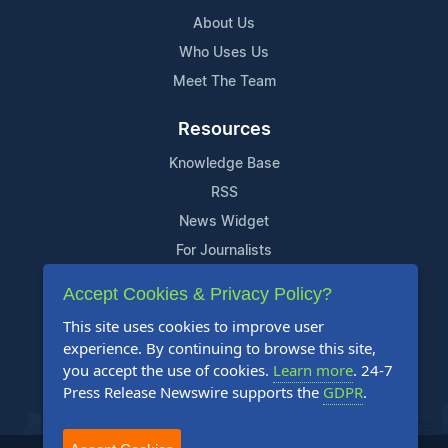
About Us
Who Uses Us
Meet The Team
Resources
Knowledge Base
RSS
News Widget
For Journalists
Accept Cookies & Privacy Policy?
Support
This site uses cookies to improve user
Contact Us
experience. By continuing to browse this site,
Content Guidelines
you accept the use of cookies.
Learn more
. 24-7
Press Release Newswire supports the
GDPR
.
FAQs