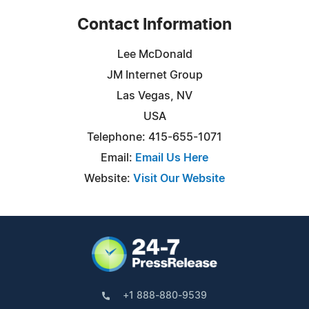
Contact Information
Lee McDonald
JM Internet Group
Las Vegas, NV
USA
Telephone: 415-655-1071
Email:
Email Us Here
Website:
Visit Our Website
+1 888-880-9539