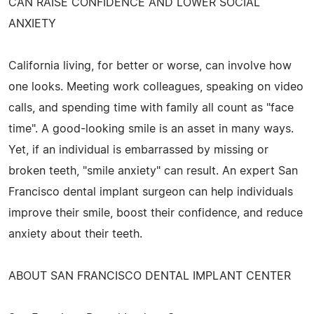
CAN RAISE CONFIDENCE AND LOWER SOCIAL
ANXIETY
California living, for better or worse, can involve how
one looks. Meeting work colleagues, speaking on video
calls, and spending time with family all count as "face
time". A good-looking smile is an asset in many ways.
Yet, if an individual is embarrassed by missing or
broken teeth, "smile anxiety" can result. An expert San
Francisco dental implant surgeon can help individuals
improve their smile, boost their confidence, and reduce
anxiety about their teeth.
ABOUT SAN FRANCISCO DENTAL IMPLANT CENTER