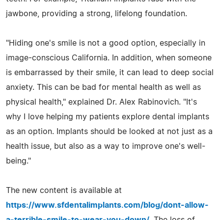
jawbone, providing a strong, lifelong foundation.
"Hiding one's smile is not a good option, especially in
image-conscious California. In addition, when someone
is embarrassed by their smile, it can lead to deep social
anxiety. This can be bad for mental health as well as
physical health," explained Dr. Alex Rabinovich. "It's
why I love helping my patients explore dental implants
as an option. Implants should be looked at not just as a
health issue, but also as a way to improve one's well-
being."
The new content is available at
https://www.sfdentalimplants.com/blog/dont-allow-
a-terrible-smile-to-wear-you-down/
. The loss of