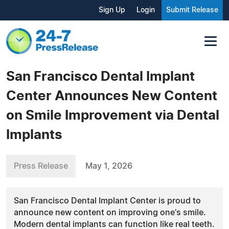
Sign Up
Login
Submit Release
San Francisco Dental Implant
Center Announces New Content
on Smile Improvement via Dental
Implants
Press Release
May 1, 2026
San Francisco Dental Implant Center is proud to
announce new content on improving one's smile.
Modern dental implants can function like real teeth.