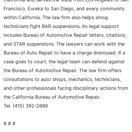
Francisco, Eureka to San Diego, and every community
within California. The law firm also helps smog
technicians fight BAR suspensions. Its legal support
includes Bureau of Automotive Repair letters, citations,
and STAR suspensions. The lawyers can work with the
Bureau of Auto Repair to have a charge dismissed. If a
case goes to court, the legal team can defend against
the Bureau of Automotive Repair. The law firm offers
consultations to auto shops, mechanics, technicians,
and other professionals facing disciplinary actions from
the California Bureau of Automotive Repair.
Tel. (415) 392-2886
# # #