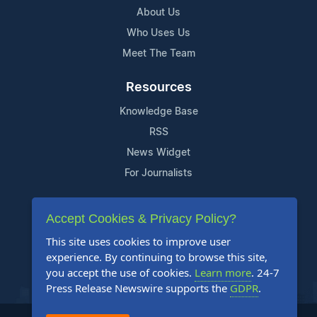
About Us
Who Uses Us
Meet The Team
Resources
Knowledge Base
RSS
News Widget
For Journalists
Support
Accept Cookies & Privacy Policy?
Contact Us
This site uses cookies to improve user
Content Guidelines
experience. By continuing to browse this site,
you accept the use of cookies.
Learn more
. 24-7
FAQs
Press Release Newswire supports the
GDPR
.