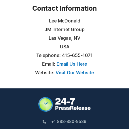
Contact Information
Lee McDonald
JM Internet Group
Las Vegas, NV
USA
Telephone: 415-655-1071
Email:
Email Us Here
Website:
Visit Our Website
+1 888-880-9539