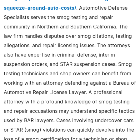
squeeze-around-auto-costs/
. Automotive Defense
Specialists serves the smog testing and repair
community in Northern and Southern California. The
law firm handles disputes over smog citations, testing
allegations, and repair licensing issues. The attorneys
also have expertise in criminal defense, interim
suspension orders, and STAR suspension cases. Smog
testing technicians and shop owners can benefit from
working with an attorney defending against a Bureau of
Automotive Repair License Lawyer. A professional
attorney with a profound knowledge of smog testing
and repair accusations may understand specific tactics
used by BAR lawyers. Cases involving undercover cars
or STAR (smog) violations can quickly devolve into the
loss of a smog certification for a technician or shop.