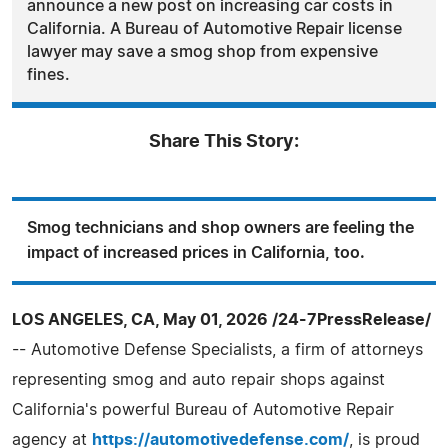
announce a new post on increasing car costs in
California. A Bureau of Automotive Repair license
lawyer may save a smog shop from expensive
fines.
Share This Story:
Smog technicians and shop owners are feeling the
impact of increased prices in California, too.
LOS ANGELES, CA, May 01, 2026 /24-7PressRelease/
-- Automotive Defense Specialists, a firm of attorneys
representing smog and auto repair shops against
California's powerful Bureau of Automotive Repair
agency at
https://automotivedefense.com/
, is proud