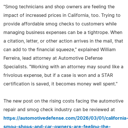
"Smog technicians and shop owners are feeling the
impact of increased prices in California, too. Trying to
provide affordable smog checks to customers while
managing business expenses can be a tightrope. When
a citation, letter, or other action arrives in the mail, that
can add to the financial squeeze," explained William
Ferreira, lead attorney at Automotive Defense
Specialists. "Working with an attorney may sound like a
frivolous expense, but if a case is won and a STAR
certification is saved, it becomes money well spent."
The new post on the rising costs facing the automotive
repair and smog check industry can be reviewed at
https://automotivedefense.com/2026/03/01/california
smog-shops-and-car-owners-are-feeling-the-