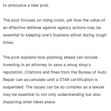
to announce a new post.
The post focuses on rising costs, yet how the value of
an effective defense against agency actions may be
essential to keeping one's business afloat during tough
times.
The post explains how planning ahead can include
investing in an attorney to save a smog shop's
reputation. Citations and fines from the Bureau of Auto
Repair can accumulate until a STAR certification is
suspended. The issues can be so complex as a lawyer
may be essential to not only understanding but also
impacting what takes place.