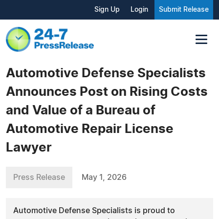
Sign Up
Login
Submit Release
Automotive Defense Specialists
Announces Post on Rising Costs
and Value of a Bureau of
Automotive Repair License
Lawyer
Press Release
May 1, 2026
Automotive Defense Specialists is proud to