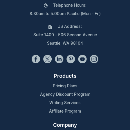
Telephone Hours:
8:30am to 5:00pm Pacific (Mon - Fri)
US Address:
Suite 1400 - 506 Second Avenue
Seattle, WA 98104
Products
Pricing Plans
Agency Discount Program
Writing Services
Affiliate Program
Company