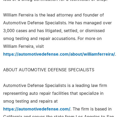
William Ferreira is the lead attorney and founder of
Automotive Defense Specialists. He has managed over
3,000 cases and has litigated, settled, or dismissed
smog testing and repair accusations. For more on
William Ferreira, visit
https://automotivedefense.com/about/williamferreira/
.
ABOUT AUTOMOTIVE DEFENSE SPECIALISTS
Automotive Defense Specialists is a leading law firm
representing auto repair facilities that specialize in
smog testing and repairs at
https://automotivedefense.com/
. The firm is based in
California and serves the state from Los Angeles to San