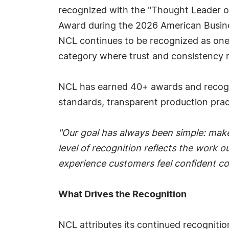
recognized with the "Thought Leader o
Award during the 2026 American Busine
NCL continues to be recognized as one 
category where trust and consistency 
NCL has earned 40+ awards and recognit
standards, transparent production prac
"Our goal has always been simple: make
level of recognition reflects the work
experience customers feel confident co
What Drives the Recognition
NCL attributes its continued recognitio