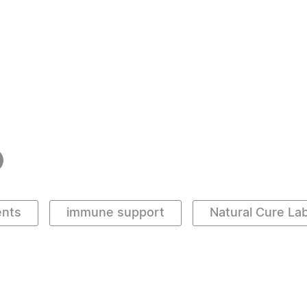
ents
immune support
Natural Cure La