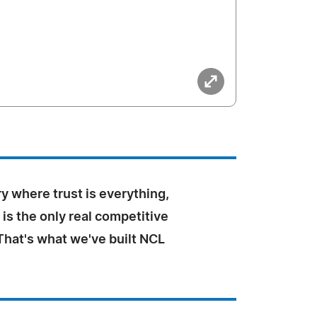
ry where trust is everything,
is the only real competitive
That's what we've built NCL