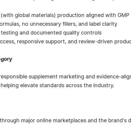
(with global materials) production aligned with GMP 
ormulas, no unnecessary fillers, and label clarity
y testing and documented quality controls
 access, responsive support, and review-driven prod
egory
 responsible supplement marketing and evidence-ali
elping elevate standards across the industry.
through major online marketplaces and the brand's d