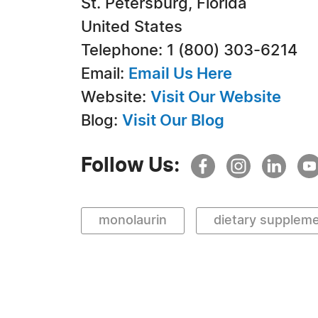
St. Petersburg, Florida
United States
Telephone: 1 (800) 303-6214
Email:
Email Us Here
Website:
Visit Our Website
Blog:
Visit Our Blog
Follow Us:
monolaurin
dietary supplem