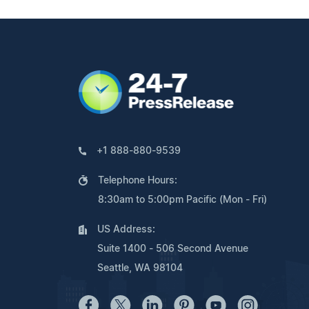
+1 888-880-9539
Telephone Hours:
8:30am to 5:00pm Pacific (Mon - Fri)
US Address:
Suite 1400 - 506 Second Avenue
Seattle, WA 98104