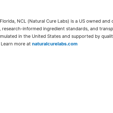
Florida, NCL (Natural Cure Labs) is a US owned and
s, research-informed ingredient standards, and trans
mulated in the United States and supported by quali
 Learn more at
naturalcurelabs.com