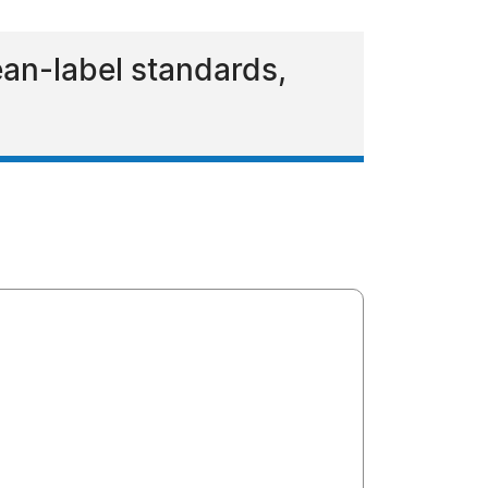
ean-label standards,