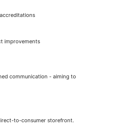
accreditations
uct improvements
gned communication - aiming to
irect-to-consumer storefront.