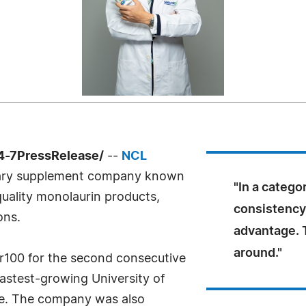
4-7PressRelease/
--
NCL
tary supplement company known
"In a catego
uality monolaurin products,
consistency 
ons.
advantage. 
around."
100 for the second consecutive
fastest-growing University of
de. The company was also