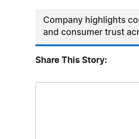
Company highlights cont
and consumer trust acr
Share This Story: