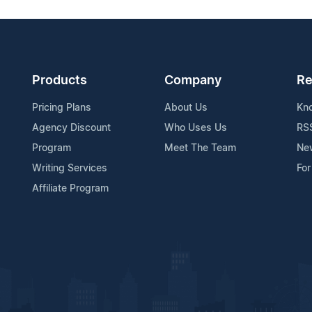
Products
Company
Re
Pricing Plans
About Us
Kn
Agency Discount
Who Uses Us
RS
Program
Meet The Team
Ne
Writing Services
For
Affiliate Program