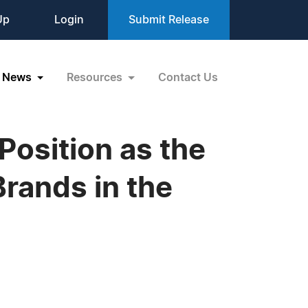
Up
Login
Submit Release
News
Resources
Contact Us
Position as the
rands in the