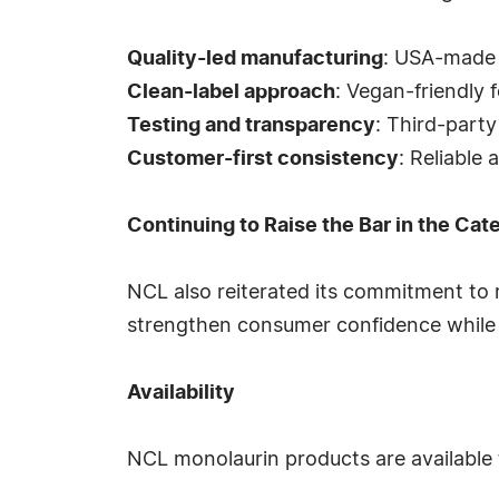
Quality-led manufacturing
: USA-made 
Clean-label approach
: Vegan-friendly f
Testing and transparency
: Third-part
Customer-first consistency
: Reliable
Continuing to Raise the Bar in the Cat
NCL also reiterated its commitment to
strengthen consumer confidence while h
Availability
NCL monolaurin products are available 