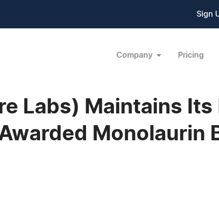
Sign 
Company
Pricing
e Labs) Maintains Its 
 Awarded Monolaurin B