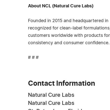
About NCL (Natural Cure Labs)
Founded in 2015 and headquartered in 
recognized for clean-label formulation
customers worldwide with products for
consistency and consumer confidence.
# # #
Contact Information
Natural Cure Labs
Natural Cure Labs