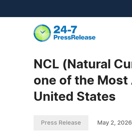
NCL (Natural Cur
one of the Most
United States
Press Release
May 2, 2026