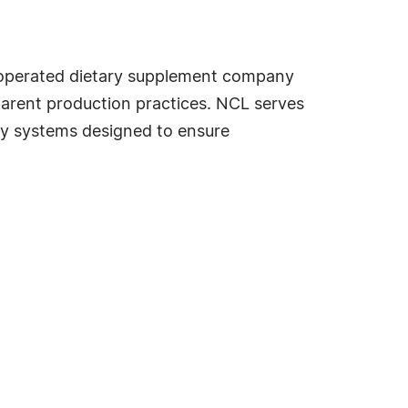
 operated dietary supplement company
parent production practices. NCL serves
ty systems designed to ensure