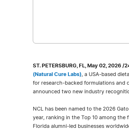
ST. PETERSBURG, FL, May 02, 2026 /2
(Natural Cure Labs)
, a USA-based die
for research-backed formulations and q
announced two new industry recogniti
NCL has been named to the 2026 Gator
year, ranking in the Top 10 among the 
Florida alumni-led businesses worldwi