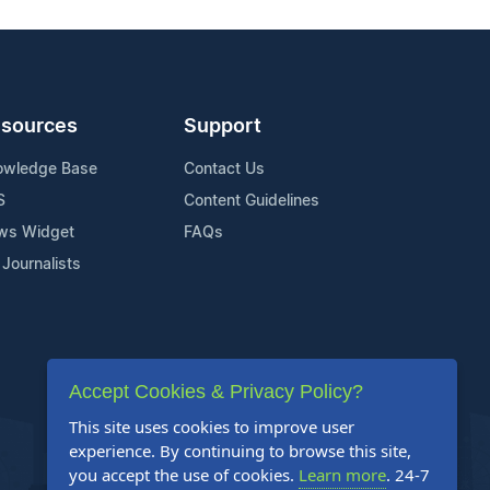
sources
Support
owledge Base
Contact Us
S
Content Guidelines
ws Widget
FAQs
 Journalists
Accept Cookies & Privacy Policy?
This site uses cookies to improve user
experience. By continuing to browse this site,
you accept the use of cookies.
Learn more
. 24-7