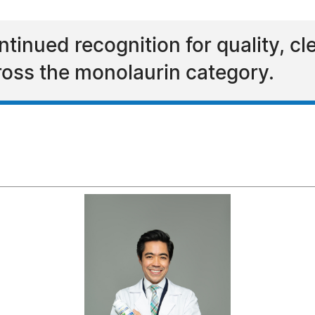
inued recognition for quality, cl
oss the monolaurin category.