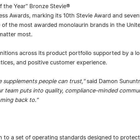
f the Year" Bronze Stevie®
ss Awards, marking its 10th Stevie Award and sevent
of the most awarded monolaurin brands in the United S
matter most.
ions across its product portfolio supported by a lo
tices, and positive customer experience.
 supplements people can trust,"
said Damon Sununtn
 our team puts into quality, compliance-minded commun
ming back to."
n to a set of operating standards designed to protec