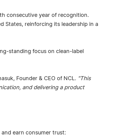
h consecutive year of recognition.
tates, reinforcing its leadership in a
ng-standing focus on clean-label
asuk, Founder & CEO of NCL.
"This
ication, and delivering a product
t and earn consumer trust: