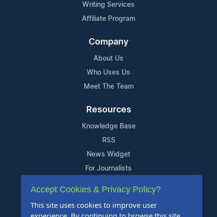
Writing Services
Affiliate Program
Company
About Us
Who Uses Us
Meet The Team
Resources
Knowledge Base
RSS
News Widget
For Journalists
Accept Cookies & Privacy Policy?
Support
This site uses cookies to improve user
Contact Us
experience. By continuing to browse this site,