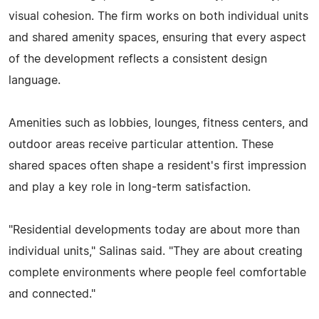
visual cohesion. The firm works on both individual units
and shared amenity spaces, ensuring that every aspect
of the development reflects a consistent design
language.
Amenities such as lobbies, lounges, fitness centers, and
outdoor areas receive particular attention. These
shared spaces often shape a resident's first impression
and play a key role in long-term satisfaction.
"Residential developments today are about more than
individual units," Salinas said. "They are about creating
complete environments where people feel comfortable
and connected."