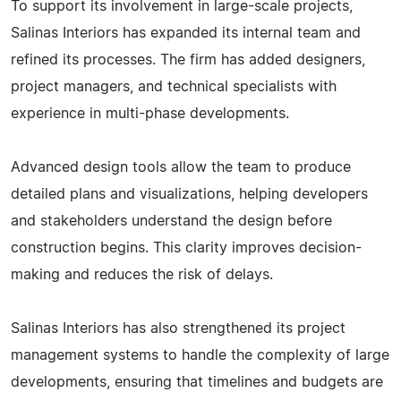
To support its involvement in large-scale projects,
Salinas Interiors has expanded its internal team and
refined its processes. The firm has added designers,
project managers, and technical specialists with
experience in multi-phase developments.
Advanced design tools allow the team to produce
detailed plans and visualizations, helping developers
and stakeholders understand the design before
construction begins. This clarity improves decision-
making and reduces the risk of delays.
Salinas Interiors has also strengthened its project
management systems to handle the complexity of large
developments, ensuring that timelines and budgets are