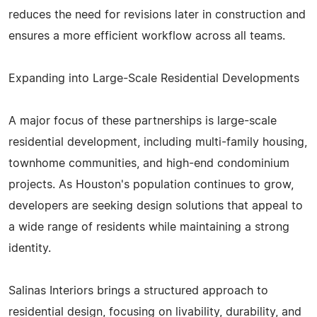
reduces the need for revisions later in construction and
ensures a more efficient workflow across all teams.
Expanding into Large-Scale Residential Developments
A major focus of these partnerships is large-scale
residential development, including multi-family housing,
townhome communities, and high-end condominium
projects. As Houston's population continues to grow,
developers are seeking design solutions that appeal to
a wide range of residents while maintaining a strong
identity.
Salinas Interiors brings a structured approach to
residential design, focusing on livability, durability, and