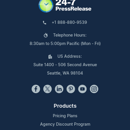
+1 888-880-9539
Telephone Hours:
8:30am to 5:00pm Pacific (Mon - Fri)
US Address:
Suite 1400 - 506 Second Avenue
Seattle, WA 98104
Products
Pricing Plans
Agency Discount Program