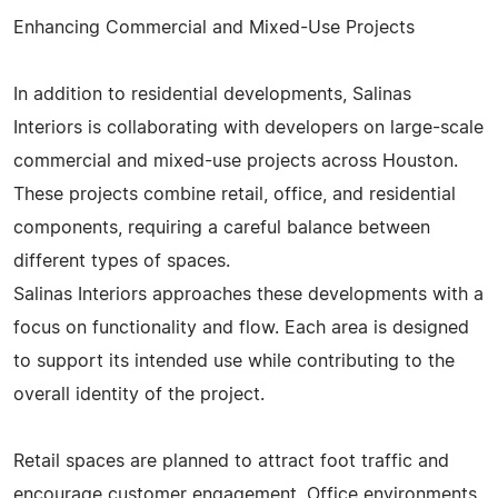
Enhancing Commercial and Mixed-Use Projects
In addition to residential developments, Salinas
Interiors is collaborating with developers on large-scale
commercial and mixed-use projects across Houston.
These projects combine retail, office, and residential
components, requiring a careful balance between
different types of spaces.
Salinas Interiors approaches these developments with a
focus on functionality and flow. Each area is designed
to support its intended use while contributing to the
overall identity of the project.
Retail spaces are planned to attract foot traffic and
encourage customer engagement. Office environments