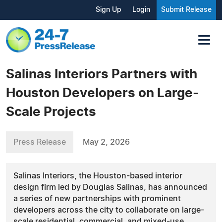
Sign Up
Login
Submit Release
Salinas Interiors Partners with
Houston Developers on Large-
Scale Projects
Press Release
May 2, 2026
Salinas Interiors, the Houston-based interior
design firm led by Douglas Salinas, has announced
a series of new partnerships with prominent
developers across the city to collaborate on large-
scale residential, commercial, and mixed-use