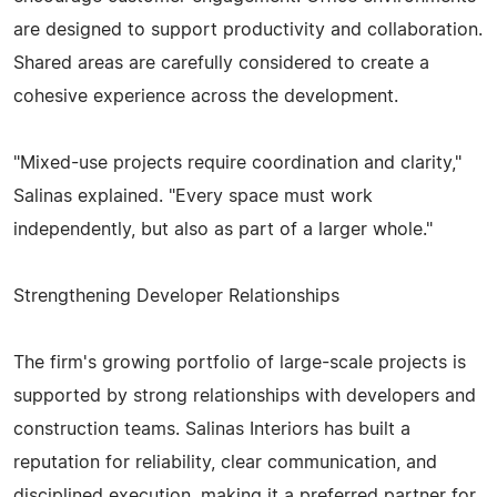
are designed to support productivity and collaboration.
Shared areas are carefully considered to create a
cohesive experience across the development.
"Mixed-use projects require coordination and clarity,"
Salinas explained. "Every space must work
independently, but also as part of a larger whole."
Strengthening Developer Relationships
The firm's growing portfolio of large-scale projects is
supported by strong relationships with developers and
construction teams. Salinas Interiors has built a
reputation for reliability, clear communication, and
disciplined execution, making it a preferred partner for