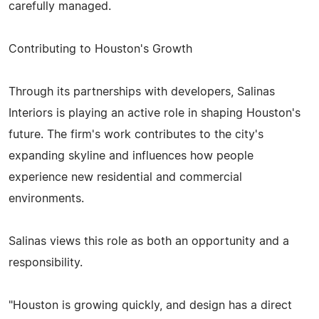
carefully managed.
Contributing to Houston's Growth
Through its partnerships with developers, Salinas
Interiors is playing an active role in shaping Houston's
future. The firm's work contributes to the city's
expanding skyline and influences how people
experience new residential and commercial
environments.
Salinas views this role as both an opportunity and a
responsibility.
"Houston is growing quickly, and design has a direct