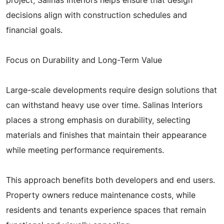
project, Salinas Interiors helps ensure that design
decisions align with construction schedules and
financial goals.
Focus on Durability and Long-Term Value
Large-scale developments require design solutions that
can withstand heavy use over time. Salinas Interiors
places a strong emphasis on durability, selecting
materials and finishes that maintain their appearance
while meeting performance requirements.
This approach benefits both developers and end users.
Property owners reduce maintenance costs, while
residents and tenants experience spaces that remain