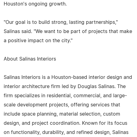
Houston's ongoing growth.
"Our goal is to build strong, lasting partnerships,"
Salinas said. "We want to be part of projects that make
a positive impact on the city."
About Salinas Interiors
Salinas Interiors is a Houston-based interior design and
interior architecture firm led by Douglas Salinas. The
firm specializes in residential, commercial, and large-
scale development projects, offering services that
include space planning, material selection, custom
design, and project coordination. Known for its focus
on functionality, durability, and refined design, Salinas