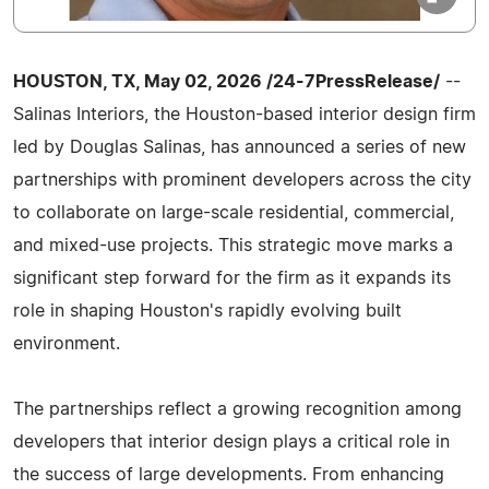
HOUSTON, TX, May 02, 2026 /24-7PressRelease/
--
Salinas Interiors, the Houston-based interior design firm
led by Douglas Salinas, has announced a series of new
partnerships with prominent developers across the city
to collaborate on large-scale residential, commercial,
and mixed-use projects. This strategic move marks a
significant step forward for the firm as it expands its
role in shaping Houston's rapidly evolving built
environment.
The partnerships reflect a growing recognition among
developers that interior design plays a critical role in
the success of large developments. From enhancing