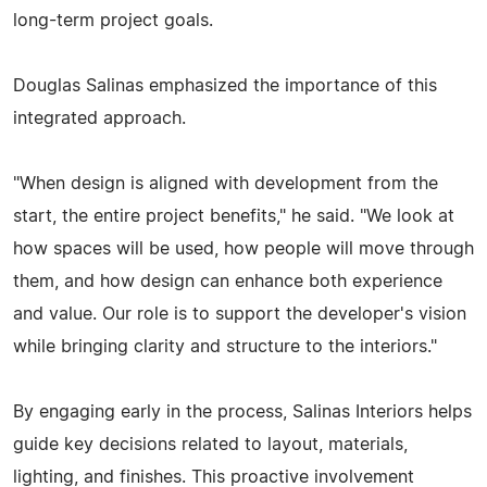
long-term project goals.
Douglas Salinas emphasized the importance of this
integrated approach.
"When design is aligned with development from the
start, the entire project benefits," he said. "We look at
how spaces will be used, how people will move through
them, and how design can enhance both experience
and value. Our role is to support the developer's vision
while bringing clarity and structure to the interiors."
By engaging early in the process, Salinas Interiors helps
guide key decisions related to layout, materials,
lighting, and finishes. This proactive involvement