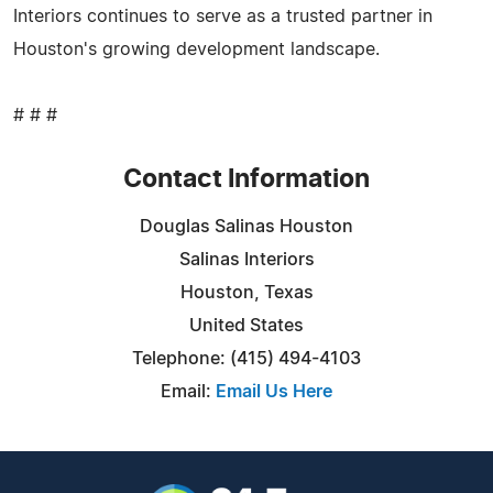
Interiors continues to serve as a trusted partner in
Houston's growing development landscape.
# # #
Contact Information
Douglas Salinas Houston
Salinas Interiors
Houston, Texas
United States
Telephone: (415) 494-4103
Email:
Email Us Here