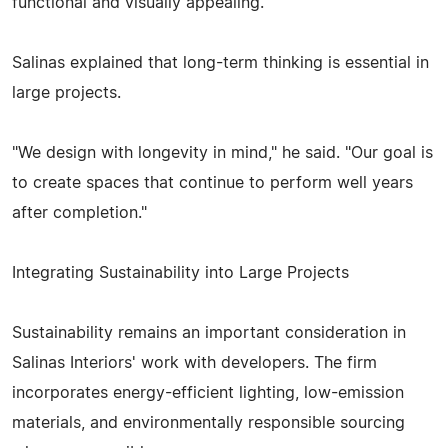
functional and visually appealing.
Salinas explained that long-term thinking is essential in
large projects.
"We design with longevity in mind," he said. "Our goal is
to create spaces that continue to perform well years
after completion."
Integrating Sustainability into Large Projects
Sustainability remains an important consideration in
Salinas Interiors' work with developers. The firm
incorporates energy-efficient lighting, low-emission
materials, and environmentally responsible sourcing