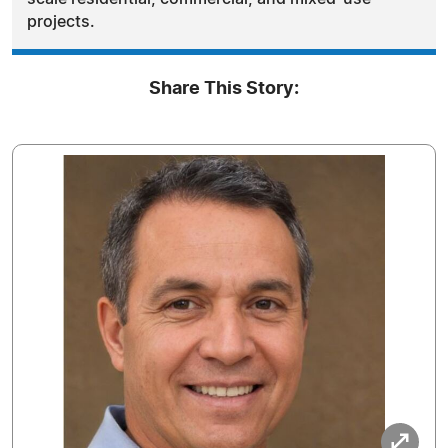
projects.
Share This Story: