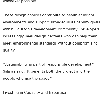
whenever possible.
These design choices contribute to healthier indoor
environments and support broader sustainability goals
within Houston's development community. Developers
increasingly seek design partners who can help them
meet environmental standards without compromising
quality.
"Sustainability is part of responsible development,"
Salinas said. "It benefits both the project and the
people who use the space."
Investing in Capacity and Expertise