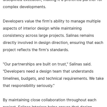
complex developments.
Developers value the firm's ability to manage multiple
aspects of interior design while maintaining
consistency across large projects. Salinas remains
directly involved in design direction, ensuring that each
project reflects the firm's standards.
"Our partnerships are built on trust," Salinas said.
"Developers need a design team that understands
timelines, budgets, and technical requirements. We take
that responsibility seriously."
By maintaining close collaboration throughout each