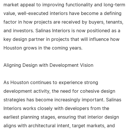
market appeal to improving functionality and long-term
value, well-executed interiors have become a defining
factor in how projects are received by buyers, tenants,
and investors. Salinas Interiors is now positioned as a
key design partner in projects that will influence how
Houston grows in the coming years.
Aligning Design with Development Vision
As Houston continues to experience strong
development activity, the need for cohesive design
strategies has become increasingly important. Salinas
Interiors works closely with developers from the
earliest planning stages, ensuring that interior design
aligns with architectural intent, target markets, and