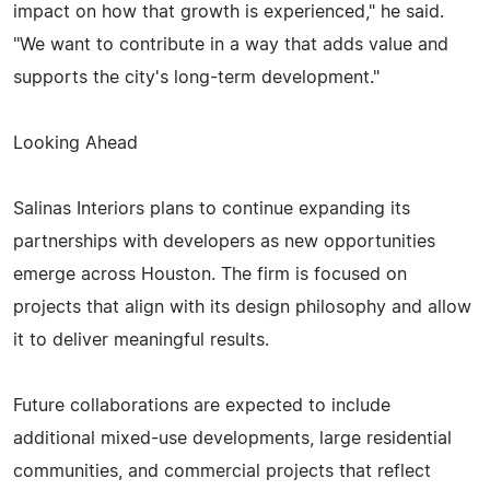
impact on how that growth is experienced," he said.
"We want to contribute in a way that adds value and
supports the city's long-term development."
Looking Ahead
Salinas Interiors plans to continue expanding its
partnerships with developers as new opportunities
emerge across Houston. The firm is focused on
projects that align with its design philosophy and allow
it to deliver meaningful results.
Future collaborations are expected to include
additional mixed-use developments, large residential
communities, and commercial projects that reflect