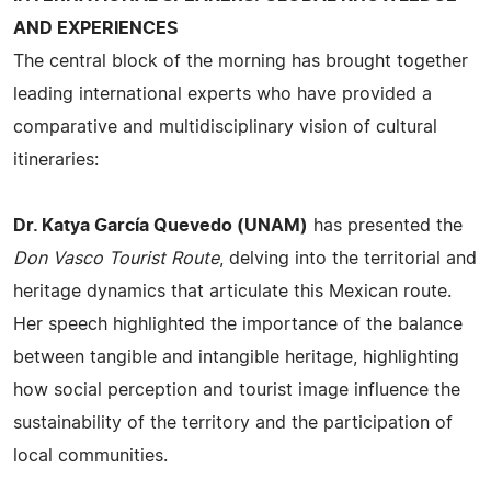
AND EXPERIENCES
The central block of the morning has brought together
leading international experts who have provided a
comparative and multidisciplinary vision of cultural
itineraries:
Dr. Katya García Quevedo (UNAM)
has presented the
Don Vasco Tourist Route
, delving into the territorial and
heritage dynamics that articulate this Mexican route.
Her speech highlighted the importance of the balance
between tangible and intangible heritage, highlighting
how social perception and tourist image influence the
sustainability of the territory and the participation of
local communities.