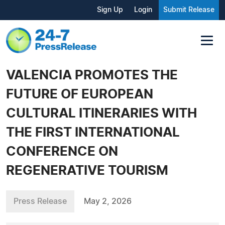
Sign Up
Login
Submit Release
VALENCIA PROMOTES THE
FUTURE OF EUROPEAN
CULTURAL ITINERARIES WITH
THE FIRST INTERNATIONAL
CONFERENCE ON
REGENERATIVE TOURISM
Press Release
May 2, 2026