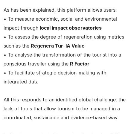
As has been explained, this platform allows users:
• To measure economic, social and environmental
impact through
local impact observatories
• To assess the degree of regeneration using metrics
such as the
Regenera Tur-IA Value
• To analyse the transformation of the tourist into a
conscious traveller using the
R Factor
• To facilitate strategic decision-making with
integrated data
All this responds to an identified global challenge: the
lack of tools that allow tourism to be managed in a
coordinated, sustainable and evidence-based way.