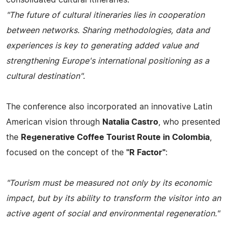
"The future of cultural itineraries lies in cooperation
between networks. Sharing methodologies, data and
experiences is key to generating added value and
strengthening Europe's international positioning as a
cultural destination"
.
The conference also incorporated an innovative Latin
American vision through
Natalia Castro
, who presented
the
Regenerative Coffee Tourist Route in Colombia
,
focused on the concept of the
"R Factor"
:
"Tourism must be measured not only by its economic
impact, but by its ability to transform the visitor into an
active agent of social and environmental regeneration."