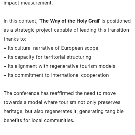
impact measurement.
In this context,
'The Way of the Holy Grail'
is positioned
as a strategic project capable of leading this transition
thanks to:
• Its cultural narrative of European scope
• Its capacity for territorial structuring
• Its alignment with regenerative tourism models
• Its commitment to international cooperation
The conference has reaffirmed the need to move
towards a model where tourism not only preserves
heritage, but also regenerates it, generating tangible
benefits for local communities.