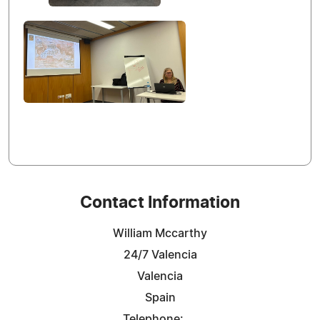
Contact Information
William Mccarthy
24/7 Valencia
Valencia
Spain
Telephone: ...