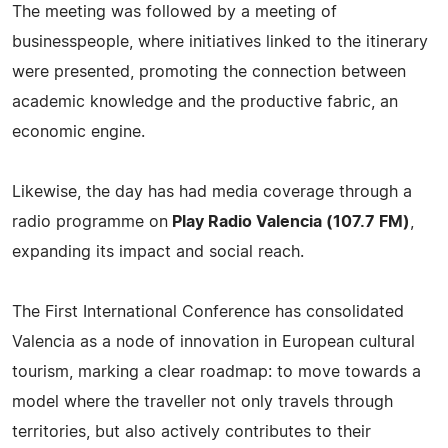
The meeting was followed by a meeting of
businesspeople, where initiatives linked to the itinerary
were presented, promoting the connection between
academic knowledge and the productive fabric, an
economic engine.
Likewise, the day has had media coverage through a
radio programme on
Play Radio Valencia (107.7 FM)
,
expanding its impact and social reach.
The First International Conference has consolidated
Valencia as a node of innovation in European cultural
tourism, marking a clear roadmap: to move towards a
model where the traveller not only travels through
territories, but also actively contributes to their