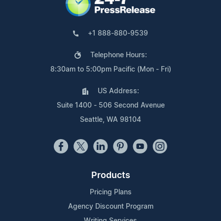
+1 888-880-9539
Telephone Hours:
8:30am to 5:00pm Pacific (Mon - Fri)
US Address:
Suite 1400 - 506 Second Avenue
Seattle, WA 98104
Products
Pricing Plans
Agency Discount Program
Writing Services