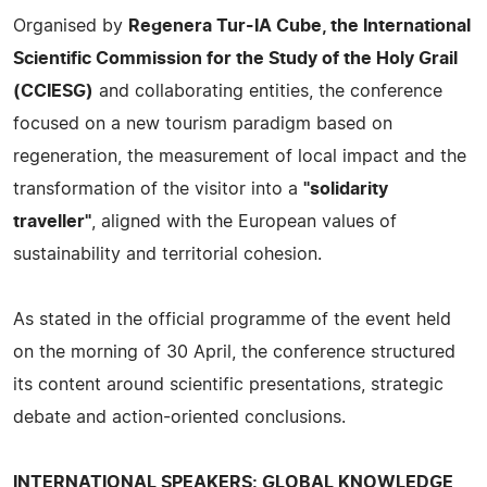
Organised by
Regenera Tur-IA Cube, the International
Scientific Commission for the Study of the Holy Grail
(CCIESG)
and collaborating entities, the conference
focused on a new tourism paradigm based on
regeneration, the measurement of local impact and the
transformation of the visitor into a
"solidarity
traveller"
, aligned with the European values of
sustainability and territorial cohesion.
As stated in the official programme of the event held
on the morning of 30 April, the conference structured
its content around scientific presentations, strategic
debate and action-oriented conclusions.
INTERNATIONAL SPEAKERS: GLOBAL KNOWLEDGE