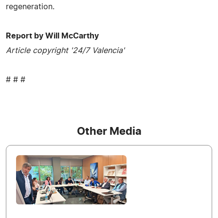
regeneration.
Report by Will McCarthy
Article copyright '24/7 Valencia'
# # #
Other Media