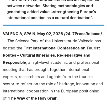
between networks. Sharing methodologies and
generating added value...strengthening Europe's
international position as a cultural destination".
VALENCIA, SPAIN, May 02, 2026 /24-7PressRelease/
-- The Science Park of the Universitat de València has
hosted the
First International Conference on Tourist
Routes – Cultural Itineraries: Regenerative and
Responsible
, a high-level academic and professional
meeting that has brought together international
experts, researchers and agents from the tourism
sector to reflect on the role of heritage, innovation and
international cooperation in the European positioning
of
'The Way of the Holy Grail'
.