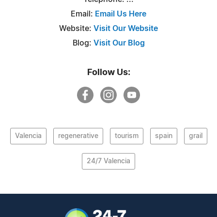
Email:
Email Us Here
Website:
Visit Our Website
Blog:
Visit Our Blog
Follow Us:
Valencia
regenerative
tourism
spain
grail
24/7 Valencia