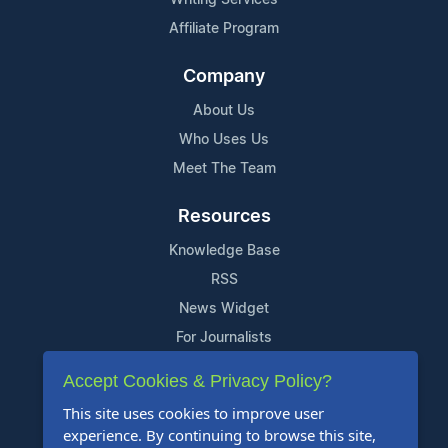
Affiliate Program
Company
About Us
Who Uses Us
Meet The Team
Resources
Knowledge Base
RSS
News Widget
For Journalists
Accept Cookies & Privacy Policy?
Support
This site uses cookies to improve user
Contact Us
experience. By continuing to browse this site,