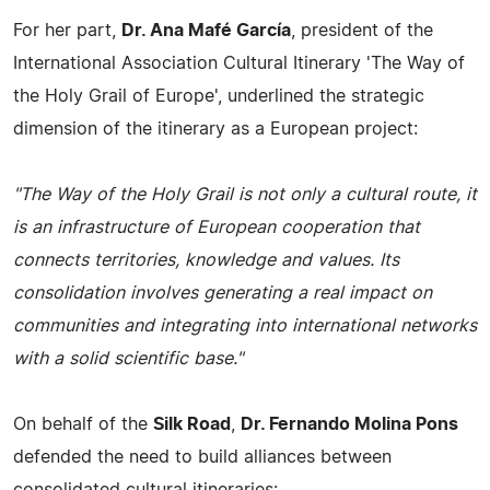
For her part,
Dr. Ana Mafé García
, president of the
International Association Cultural Itinerary 'The Way of
the Holy Grail of Europe', underlined the strategic
dimension of the itinerary as a European project:
"The Way of the Holy Grail is not only a cultural route, it
is an infrastructure of European cooperation that
connects territories, knowledge and values. Its
consolidation involves generating a real impact on
communities and integrating into international networks
with a solid scientific base."
On behalf of the
Silk Road
,
Dr. Fernando Molina Pons
defended the need to build alliances between
consolidated cultural itineraries: