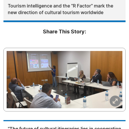
Tourism intelligence and the "R Factor" mark the
new direction of cultural tourism worldwide
Share This Story:
"The future of cultural itineraries lies in cooperation