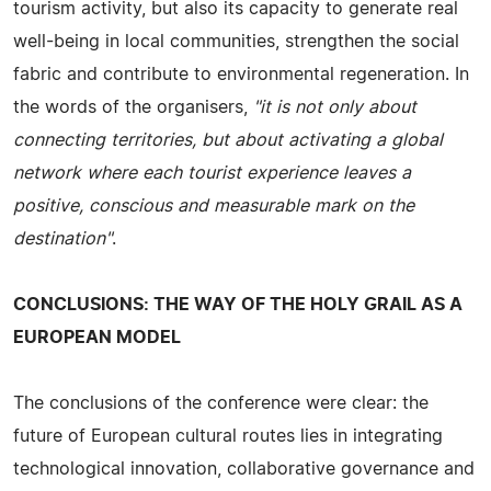
tourism activity, but also its capacity to generate real
well-being in local communities, strengthen the social
fabric and contribute to environmental regeneration. In
the words of the organisers,
"it is not only about
connecting territories, but about activating a global
network where each tourist experience leaves a
positive, conscious and measurable mark on the
destination"
.
CONCLUSIONS: THE WAY OF THE HOLY GRAIL AS A
EUROPEAN MODEL
The conclusions of the conference were clear: the
future of European cultural routes lies in integrating
technological innovation, collaborative governance and