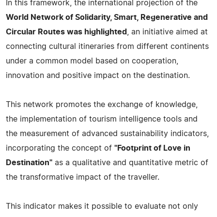
In this framework, the international projection of the
World Network of Solidarity, Smart, Regenerative and
Circular Routes was highlighted
, an initiative aimed at
connecting cultural itineraries from different continents
under a common model based on cooperation,
innovation and positive impact on the destination.
This network promotes the exchange of knowledge,
the implementation of tourism intelligence tools and
the measurement of advanced sustainability indicators,
incorporating the concept of
"Footprint of Love in
Destination"
as a qualitative and quantitative metric of
the transformative impact of the traveller.
This indicator makes it possible to evaluate not only