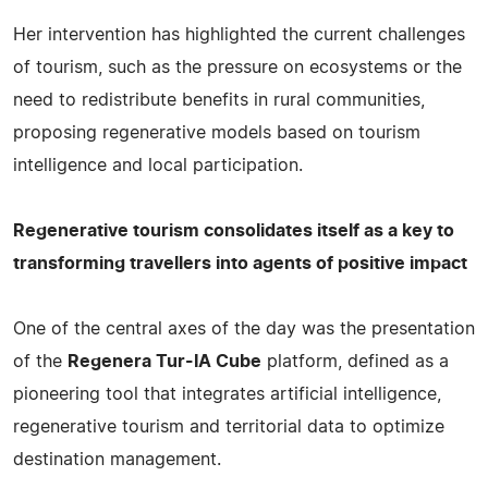
Her intervention has highlighted the current challenges
of tourism, such as the pressure on ecosystems or the
need to redistribute benefits in rural communities,
proposing regenerative models based on tourism
intelligence and local participation.
Regenerative tourism consolidates itself as a key to
transforming travellers into agents of positive impact
One of the central axes of the day was the presentation
of the
Regenera Tur-IA Cube
platform, defined as a
pioneering tool that integrates artificial intelligence,
regenerative tourism and territorial data to optimize
destination management.