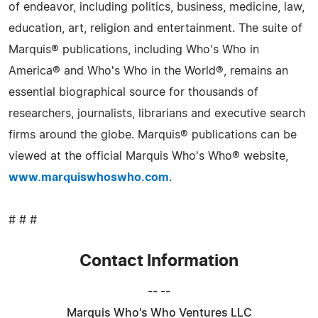
of endeavor, including politics, business, medicine, law,
education, art, religion and entertainment. The suite of
Marquis® publications, including Who's Who in
America® and Who's Who in the World®, remains an
essential biographical source for thousands of
researchers, journalists, librarians and executive search
firms around the globe. Marquis® publications can be
viewed at the official Marquis Who's Who® website,
www.marquiswhoswho.com
.
# # #
Contact Information
-- --
Marquis Who's Who Ventures LLC