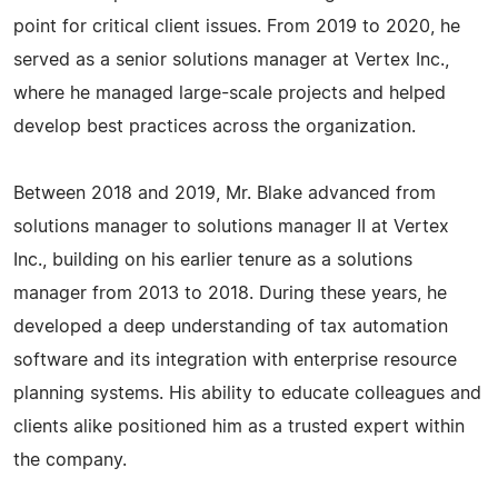
point for critical client issues. From 2019 to 2020, he
served as a senior solutions manager at Vertex Inc.,
where he managed large-scale projects and helped
develop best practices across the organization.
Between 2018 and 2019, Mr. Blake advanced from
solutions manager to solutions manager II at Vertex
Inc., building on his earlier tenure as a solutions
manager from 2013 to 2018. During these years, he
developed a deep understanding of tax automation
software and its integration with enterprise resource
planning systems. His ability to educate colleagues and
clients alike positioned him as a trusted expert within
the company.