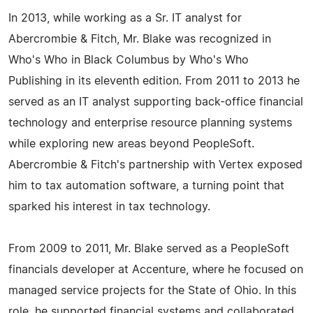
In 2013, while working as a Sr. IT analyst for
Abercrombie & Fitch, Mr. Blake was recognized in
Who's Who in Black Columbus by Who's Who
Publishing in its eleventh edition. From 2011 to 2013 he
served as an IT analyst supporting back-office financial
technology and enterprise resource planning systems
while exploring new areas beyond PeopleSoft.
Abercrombie & Fitch's partnership with Vertex exposed
him to tax automation software, a turning point that
sparked his interest in tax technology.
From 2009 to 2011, Mr. Blake served as a PeopleSoft
financials developer at Accenture, where he focused on
managed service projects for the State of Ohio. In this
role, he supported financial systems and collaborated