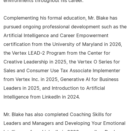
environments throughout his career.
Complementing his formal education, Mr. Blake has
pursued ongoing professional development such as the
Artificial Intelligence and Career Empowerment
certification from the University of Maryland in 2026,
the Vertex LEAD-2 Program from the Center for
Creative Leadership in 2025, the Vertex O Series for
Sales and Consumer Use Tax Associate Implementer
from Vertex Inc. in 2025, Generative AI for Business
Leaders in 2025, and Introduction to Artificial
Intelligence from LinkedIn in 2024.
Mr. Blake has also completed Coaching Skills for
Leaders and Managers and Developing Your Emotional