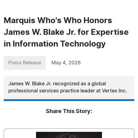
Marquis Who's Who Honors
James W. Blake Jr. for Expertise
in Information Technology
Press Release
May 4, 2026
James W. Blake Jr. recognized as a global
professional services practice leader at Vertex Inc.
Share This Story: