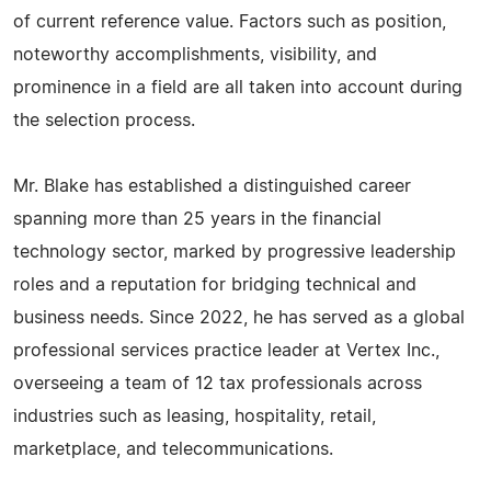
of current reference value. Factors such as position,
noteworthy accomplishments, visibility, and
prominence in a field are all taken into account during
the selection process.
Mr. Blake has established a distinguished career
spanning more than 25 years in the financial
technology sector, marked by progressive leadership
roles and a reputation for bridging technical and
business needs. Since 2022, he has served as a global
professional services practice leader at Vertex Inc.,
overseeing a team of 12 tax professionals across
industries such as leasing, hospitality, retail,
marketplace, and telecommunications.