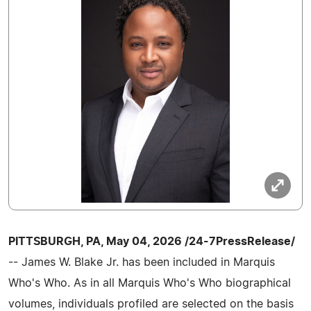
PITTSBURGH, PA, May 04, 2026 /24-7PressRelease/
-- James W. Blake Jr. has been included in Marquis
Who's Who. As in all Marquis Who's Who biographical
volumes, individuals profiled are selected on the basis