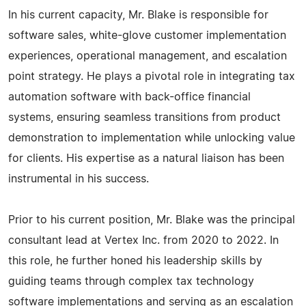
In his current capacity, Mr. Blake is responsible for
software sales, white-glove customer implementation
experiences, operational management, and escalation
point strategy. He plays a pivotal role in integrating tax
automation software with back-office financial
systems, ensuring seamless transitions from product
demonstration to implementation while unlocking value
for clients. His expertise as a natural liaison has been
instrumental in his success.
Prior to his current position, Mr. Blake was the principal
consultant lead at Vertex Inc. from 2020 to 2022. In
this role, he further honed his leadership skills by
guiding teams through complex tax technology
software implementations and serving as an escalation