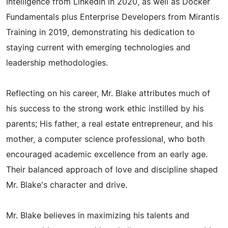
Intelligence from LinkedIn in 2020, as well as Docker
Fundamentals plus Enterprise Developers from Mirantis
Training in 2019, demonstrating his dedication to
staying current with emerging technologies and
leadership methodologies.
Reflecting on his career, Mr. Blake attributes much of
his success to the strong work ethic instilled by his
parents; His father, a real estate entrepreneur, and his
mother, a computer science professional, who both
encouraged academic excellence from an early age.
Their balanced approach of love and discipline shaped
Mr. Blake's character and drive.
Mr. Blake believes in maximizing his talents and