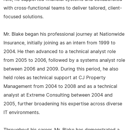
with cross-functional teams to deliver tailored, client-
focused solutions.
Mr. Blake began his professional journey at Nationwide
Insurance, initially joining as an intern from 1999 to
2004. He then advanced to a technical analyst role
from 2005 to 2006, followed by a systems analyst role
between 2006 and 2009. During this period, he also
held roles as technical support at CJ Property
Management from 2004 to 2008 and as a technical
analyst at Extreme Consulting between 2004 and
2005, further broadening his expertise across diverse
IT environments.