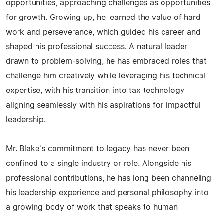
opportunities, approaching challenges as opportunities
for growth. Growing up, he learned the value of hard
work and perseverance, which guided his career and
shaped his professional success. A natural leader
drawn to problem-solving, he has embraced roles that
challenge him creatively while leveraging his technical
expertise, with his transition into tax technology
aligning seamlessly with his aspirations for impactful
leadership.
Mr. Blake's commitment to legacy has never been
confined to a single industry or role. Alongside his
professional contributions, he has long been channeling
his leadership experience and personal philosophy into
a growing body of work that speaks to human