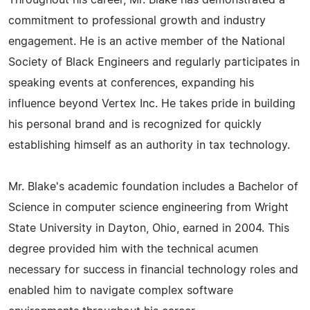
Throughout his career, Mr. Blake has demonstrated a
commitment to professional growth and industry
engagement. He is an active member of the National
Society of Black Engineers and regularly participates in
speaking events at conferences, expanding his
influence beyond Vertex Inc. He takes pride in building
his personal brand and is recognized for quickly
establishing himself as an authority in tax technology.
Mr. Blake's academic foundation includes a Bachelor of
Science in computer science engineering from Wright
State University in Dayton, Ohio, earned in 2004. This
degree provided him with the technical acumen
necessary for success in financial technology roles and
enabled him to navigate complex software