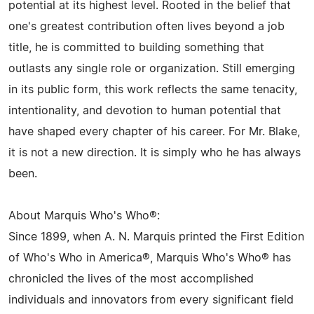
potential at its highest level. Rooted in the belief that
one's greatest contribution often lives beyond a job
title, he is committed to building something that
outlasts any single role or organization. Still emerging
in its public form, this work reflects the same tenacity,
intentionality, and devotion to human potential that
have shaped every chapter of his career. For Mr. Blake,
it is not a new direction. It is simply who he has always
been.
About Marquis Who's Who®:
Since 1899, when A. N. Marquis printed the First Edition
of Who's Who in America®, Marquis Who's Who® has
chronicled the lives of the most accomplished
individuals and innovators from every significant field