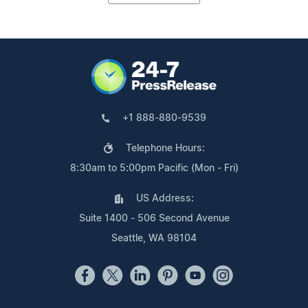
+1 888-880-9539
Telephone Hours:
8:30am to 5:00pm Pacific (Mon - Fri)
US Address:
Suite 1400 - 506 Second Avenue
Seattle, WA 98104