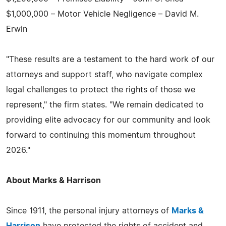
$1,000,000 – Motor Vehicle Negligence – David M.
Erwin
"These results are a testament to the hard work of our
attorneys and support staff, who navigate complex
legal challenges to protect the rights of those we
represent," the firm states. "We remain dedicated to
providing elite advocacy for our community and look
forward to continuing this momentum throughout
2026."
About Marks & Harrison
Since 1911, the personal injury attorneys of
Marks &
Harrison
have protected the rights of accident and