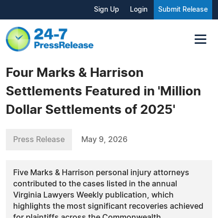
Sign Up
Login
Submit Release
Four Marks & Harrison
Settlements Featured in 'Million
Dollar Settlements of 2025'
Press Release
May 9, 2026
Five Marks & Harrison personal injury attorneys
contributed to the cases listed in the annual
Virginia Lawyers Weekly publication, which
highlights the most significant recoveries achieved
for plaintiffs across the Commonwealth.