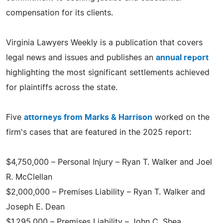
compensation for its clients.
Virginia Lawyers Weekly is a publication that covers
legal news and issues and publishes an
annual report
highlighting the most significant settlements achieved
for plaintiffs across the state.
Five
attorneys from Marks & Harrison
worked on the
firm's cases that are featured in the 2025 report:
$4,750,000 – Personal Injury – Ryan T. Walker and Joel
R. McClellan
$2,000,000 – Premises Liability – Ryan T. Walker and
Joseph E. Dean
$1,295,000 – Premises Liability – John C. Shea