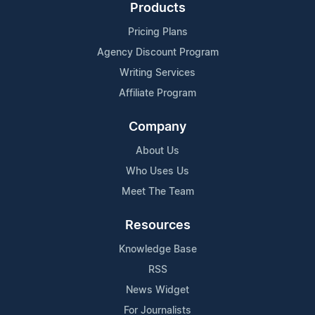
Products
Pricing Plans
Agency Discount Program
Writing Services
Affiliate Program
Company
About Us
Who Uses Us
Meet The Team
Resources
Knowledge Base
RSS
News Widget
For Journalists