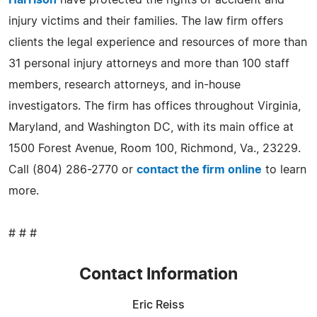
injury victims and their families. The law firm offers
clients the legal experience and resources of more than
31 personal injury attorneys and more than 100 staff
members, research attorneys, and in-house
investigators. The firm has offices throughout Virginia,
Maryland, and Washington DC, with its main office at
1500 Forest Avenue, Room 100, Richmond, Va., 23229.
Call (804) 286-2770 or
contact the firm online
to learn
more.
# # #
Contact Information
Eric Reiss