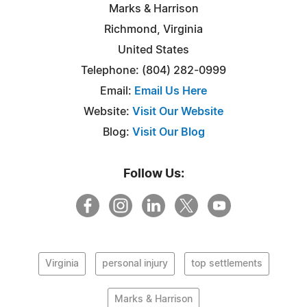
Marks & Harrison
Richmond, Virginia
United States
Telephone: (804) 282-0999
Email:
Email Us Here
Website:
Visit Our Website
Blog:
Visit Our Blog
Follow Us:
Virginia
personal injury
top settlements
Marks & Harrison