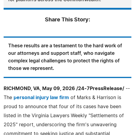
Share This Story:
These results are a testament to the hard work of
our attorneys and support staff, who navigate
complex legal challenges to protect the rights of
those we represent.
RICHMOND, VA, May 09, 2026 /24-7PressRelease/
--
The
personal injury law firm
of Marks & Harrison is
proud to announce that four of its cases have been
listed in the Virginia Lawyers Weekly "Settlements of
2025" report, underscoring the firm's unwavering
commitment to seeking justice and substantial