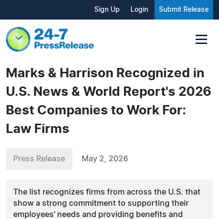
Sign Up
Login
Submit Release
Marks & Harrison Recognized in
U.S. News & World Report's 2026
Best Companies to Work For:
Law Firms
Press Release
May 2, 2026
The list recognizes firms from across the U.S. that
show a strong commitment to supporting their
employees' needs and providing benefits and