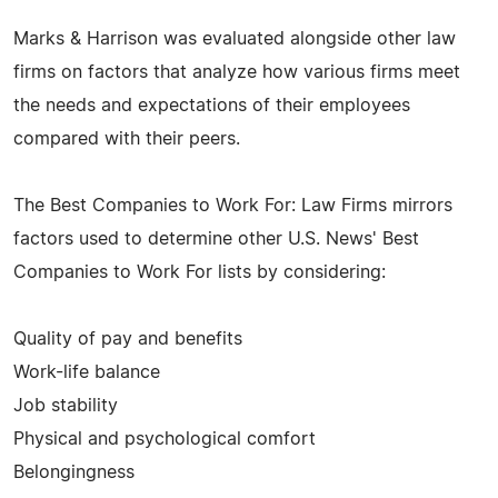
Marks & Harrison was evaluated alongside other law
firms on factors that analyze how various firms meet
the needs and expectations of their employees
compared with their peers.
The Best Companies to Work For: Law Firms mirrors
factors used to determine other U.S. News' Best
Companies to Work For lists by considering:
Quality of pay and benefits
Work-life balance
Job stability
Physical and psychological comfort
Belongingness