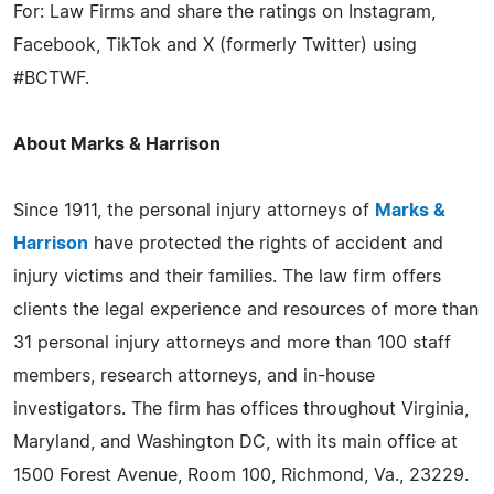
For: Law Firms and share the ratings on Instagram,
Facebook, TikTok and X (formerly Twitter) using
#BCTWF.
About Marks & Harrison
Since 1911, the personal injury attorneys of
Marks &
Harrison
have protected the rights of accident and
injury victims and their families. The law firm offers
clients the legal experience and resources of more than
31 personal injury attorneys and more than 100 staff
members, research attorneys, and in-house
investigators. The firm has offices throughout Virginia,
Maryland, and Washington DC, with its main office at
1500 Forest Avenue, Room 100, Richmond, Va., 23229.