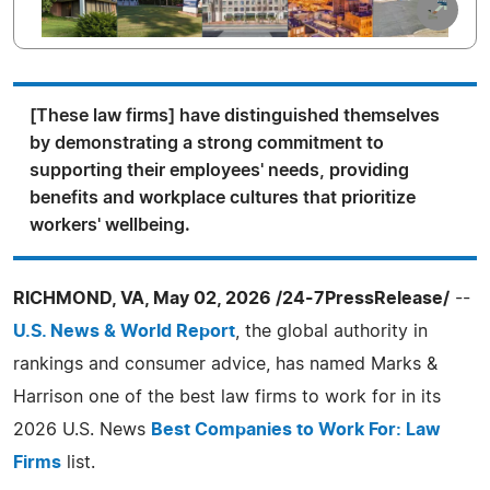
[These law firms] have distinguished themselves
by demonstrating a strong commitment to
supporting their employees' needs, providing
benefits and workplace cultures that prioritize
workers' wellbeing.
RICHMOND, VA, May 02, 2026 /24-7PressRelease/
--
U.S. News & World Report
, the global authority in
rankings and consumer advice, has named Marks &
Harrison one of the best law firms to work for in its
2026 U.S. News
Best Companies to Work For: Law
Firms
list.