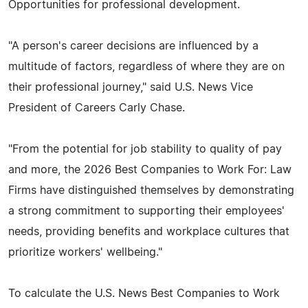
Opportunities for professional development.
"A person's career decisions are influenced by a
multitude of factors, regardless of where they are on
their professional journey," said U.S. News Vice
President of Careers Carly Chase.
"From the potential for job stability to quality of pay
and more, the 2026 Best Companies to Work For: Law
Firms have distinguished themselves by demonstrating
a strong commitment to supporting their employees'
needs, providing benefits and workplace cultures that
prioritize workers' wellbeing."
To calculate the U.S. News Best Companies to Work