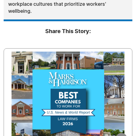
workplace cultures that prioritize workers'
wellbeing.
Share This Story: