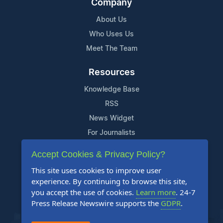
Company
About Us
Who Uses Us
Meet The Team
Resources
Knowledge Base
RSS
News Widget
For Journalists
Accept Cookies & Privacy Policy?
Support
This site uses cookies to improve user
Contact Us
experience. By continuing to browse this site,
Content Guidelines
you accept the use of cookies.
Learn more
. 24-7
Press Release Newswire supports the
GDPR
.
FAQs