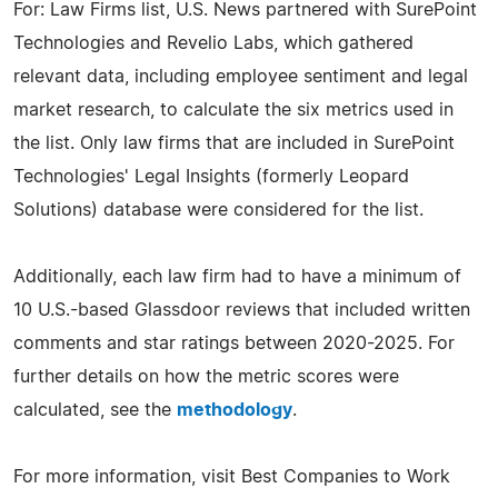
For: Law Firms list, U.S. News partnered with SurePoint
Technologies and Revelio Labs, which gathered
relevant data, including employee sentiment and legal
market research, to calculate the six metrics used in
the list. Only law firms that are included in SurePoint
Technologies' Legal Insights (formerly Leopard
Solutions) database were considered for the list.
Additionally, each law firm had to have a minimum of
10 U.S.-based Glassdoor reviews that included written
comments and star ratings between 2020-2025. For
further details on how the metric scores were
calculated, see the
methodology
.
For more information, visit Best Companies to Work