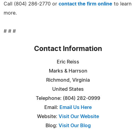
Call (804) 286-2770 or
contact the firm online
to learn
more.
# # #
Contact Information
Eric Reiss
Marks & Harrson
Richmond, Virginia
United States
Telephone: (804) 282-0999
Email:
Email Us Here
Website:
Visit Our Website
Blog:
Visit Our Blog