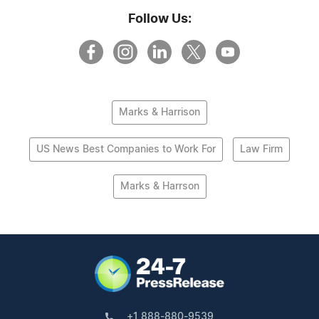
Follow Us:
Marks & Harrison
US News Best Companies to Work For
Law Firm
Marks & Harrson
+1 888-880-9539