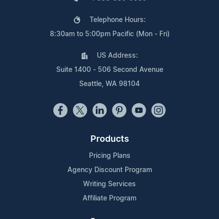
Telephone Hours:
8:30am to 5:00pm Pacific (Mon - Fri)
US Address:
Suite 1400 - 506 Second Avenue
Seattle, WA 98104
Products
Pricing Plans
Agency Discount Program
Writing Services
Affiliate Program