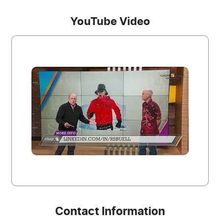
YouTube Video
Contact Information