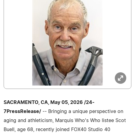
SACRAMENTO, CA, May 05, 2026 /24-
7PressRelease/
-- Bringing a unique perspective on
aging and athleticism, Marquis Who's Who listee Scot
Buell, age 68, recently joined FOX40 Studio 40