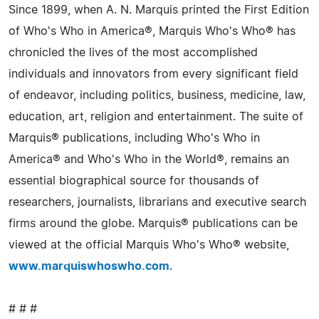
Since 1899, when A. N. Marquis printed the First Edition
of Who's Who in America®, Marquis Who's Who® has
chronicled the lives of the most accomplished
individuals and innovators from every significant field
of endeavor, including politics, business, medicine, law,
education, art, religion and entertainment. The suite of
Marquis® publications, including Who's Who in
America® and Who's Who in the World®, remains an
essential biographical source for thousands of
researchers, journalists, librarians and executive search
firms around the globe. Marquis® publications can be
viewed at the official Marquis Who's Who® website,
www.marquiswhoswho.com
.
# # #