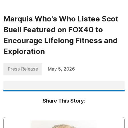
Marquis Who's Who Listee Scot
Buell Featured on FOX40 to
Encourage Lifelong Fitness and
Exploration
Press Release
May 5, 2026
Share This Story: