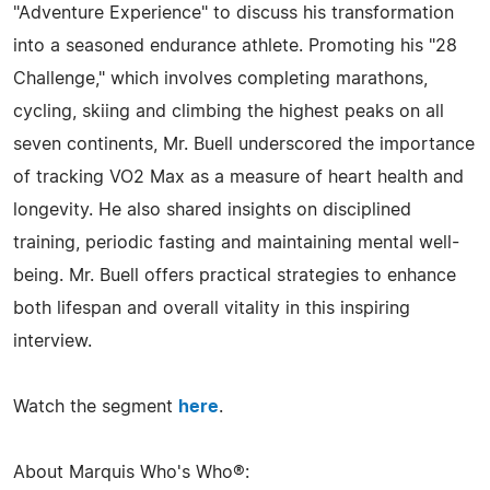
"Adventure Experience" to discuss his transformation
into a seasoned endurance athlete. Promoting his "28
Challenge," which involves completing marathons,
cycling, skiing and climbing the highest peaks on all
seven continents, Mr. Buell underscored the importance
of tracking VO2 Max as a measure of heart health and
longevity. He also shared insights on disciplined
training, periodic fasting and maintaining mental well-
being. Mr. Buell offers practical strategies to enhance
both lifespan and overall vitality in this inspiring
interview.
Watch the segment
here
.
About Marquis Who's Who®: