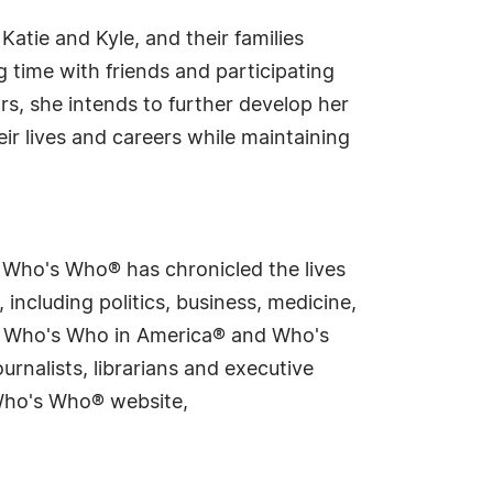
 Katie and Kyle, and their families
 time with friends and participating
ars, she intends to further develop her
ir lives and careers while maintaining
s Who's Who® has chronicled the lives
including politics, business, medicine,
ing Who's Who in America® and Who's
rnalists, librarians and executive
 Who's Who® website,