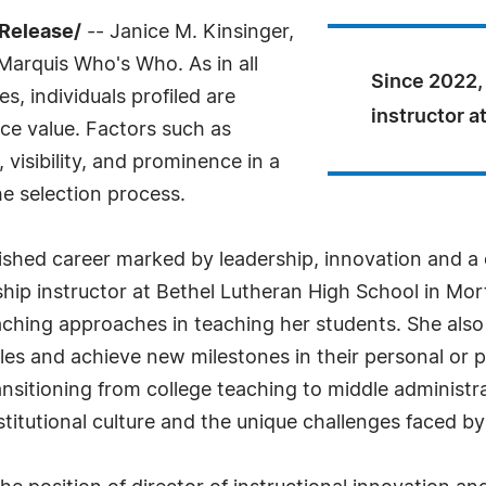
Release/
-- Janice M. Kinsinger,
 Marquis Who's Who. As in all
Since 2022,
, individuals profiled are
instructor a
nce value. Factors such as
visibility, and prominence in a
he selection process.
guished career marked by leadership, innovation and 
ip instructor at Bethel Lutheran High School in Morton
aching approaches in teaching her students. She also
es and achieve new milestones in their personal or pro
ransitioning from college teaching to middle administr
stitutional culture and the unique challenges faced b