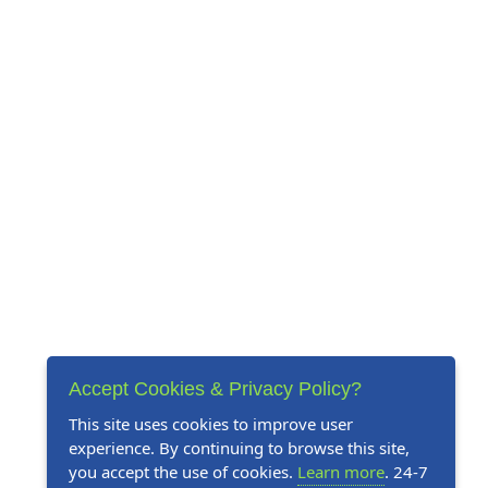
Accept Cookies & Privacy Policy?
This site uses cookies to improve user
experience. By continuing to browse this site,
you accept the use of cookies.
Learn more
. 24-7