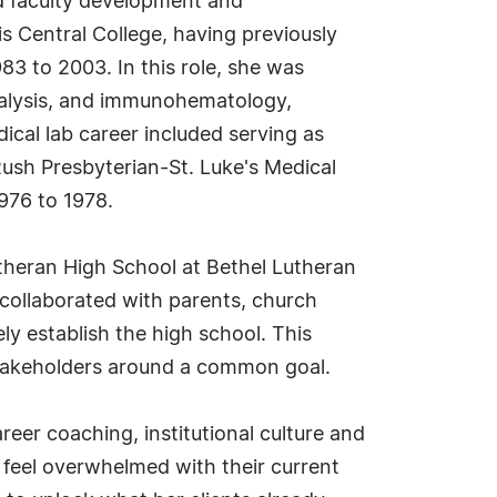
nd faculty development and
is Central College, having previously
83 to 2003. In this role, she was
nalysis, and immunohematology,
dical lab career included serving as
Rush Presbyterian-St. Luke's Medical
1976 to 1978.
utheran High School at Bethel Lutheran
 collaborated with parents, church
y establish the high school. This
 stakeholders around a common goal.
eer coaching, institutional culture and
o feel overwhelmed with their current