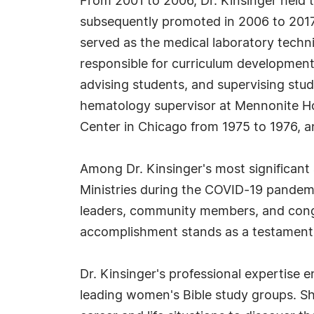
From 2001 to 2006, Dr. Kinsinger held t
subsequently promoted in 2006 to 2017 t
served as the medical laboratory techni
responsible for curriculum development
advising students, and supervising stude
hematology supervisor at Mennonite Hosp
Center in Chicago from 1975 to 1976, an
Among Dr. Kinsinger's most significant
Ministries during the COVID-19 pandemi
leaders, community members, and congre
accomplishment stands as a testament t
Dr. Kinsinger's professional expertise 
leading women's Bible study groups. She