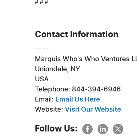
# # #
Contact Information
-- --
Marquis Who's Who Ventures L
Uniondale, NY
USA
Telephone: 844-394-6946
Email:
Email Us Here
Website:
Visit Our Website
Follow Us: