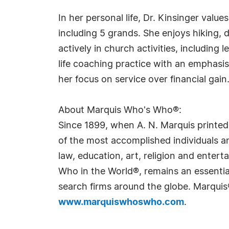
In her personal life, Dr. Kinsinger value
including 5 grands. She enjoys hiking, 
actively in church activities, including
life coaching practice with an emphasis
her focus on service over financial gain
About Marquis Who's Who®:
Since 1899, when A. N. Marquis printed
of the most accomplished individuals and
law, education, art, religion and ente
Who in the World®, remains an essential
search firms around the globe. Marquis
www.marquiswhoswho.com
.