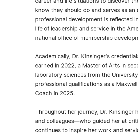
career and life situations to discover th
know they should do and serves as an a
professional development is reflected
life of leadership and service in the Ame
national office of membership developm
Academically, Dr. Kinsinger's credentia
earned in 2022, a Master of Arts in se
laboratory sciences from the University
professional qualifications as a Maxwe
Coach in 2025.
Throughout her journey, Dr. Kinsinger 
and colleagues—who guided her at critic
continues to inspire her work and servi