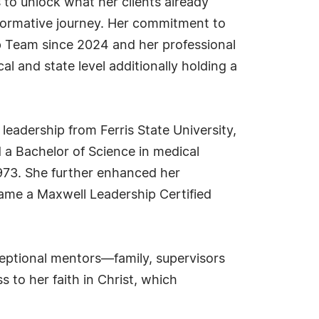
s to unlock what her clients already
sformative journey. Her commitment to
p Team since 2024 and her professional
al and state level additionally holding a
leadership from Ferris State University,
 a Bachelor of Science in medical
1973. She further enhanced her
ame a Maxwell Leadership Certified
ceptional mentors—family, supervisors
 to her faith in Christ, which