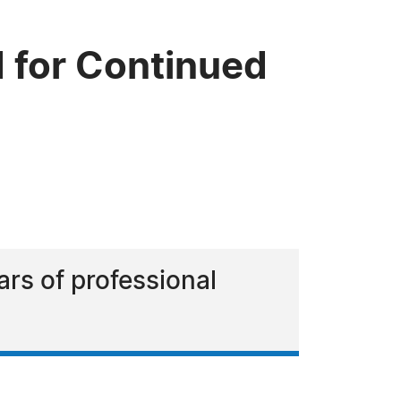
 for Continued
ars of professional