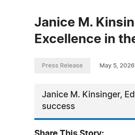
Janice M. Kinsi
Excellence in th
Press Release
May 5, 2026
Janice M. Kinsinger, Ed
success
Share This Story: