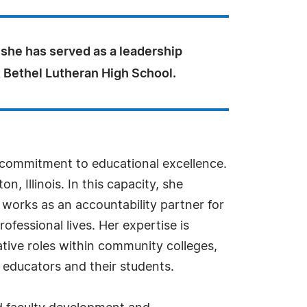
 she has served as a leadership
t Bethel Lutheran High School.
a commitment to educational excellence.
, Illinois. In this capacity, she
 works as an accountability partner for
fessional lives. Her expertise is
ative roles within community colleges,
y educators and their students.