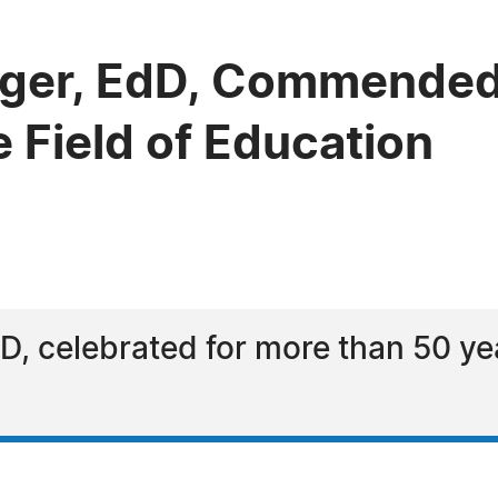
nger, EdD, Commended
e Field of Education
D, celebrated for more than 50 ye