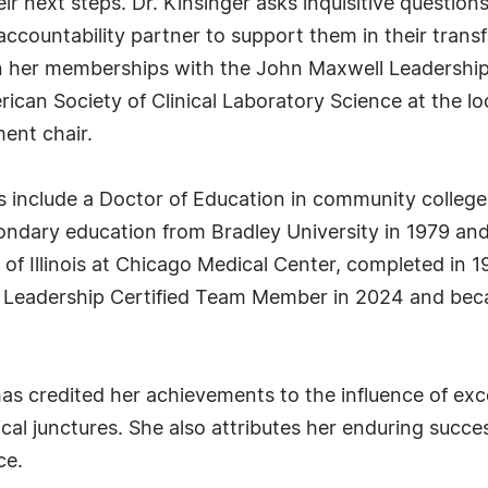
eir next steps. Dr. Kinsinger asks inquisitive question
ccountability partner to support them in their tran
 in her memberships with the John Maxwell Leadershi
rican Society of Clinical Laboratory Science at the loc
ent chair.
ls include a Doctor of Education in community college 
condary education from Bradley University in 1979 and
 of Illinois at Chicago Medical Center, completed in 
ll Leadership Certified Team Member in 2024 and bec
has credited her achievements to the influence of ex
al junctures. She also attributes her enduring success
ce.