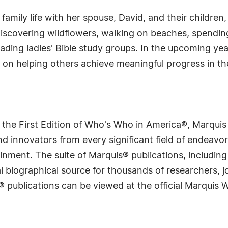
s family life with her spouse, David, and their children,
discovering wildflowers, walking on beaches, spending
 leading ladies' Bible study groups. In the upcoming ye
 on helping others achieve meaningful progress in the
.
 the First Edition of Who's Who in America®, Marqui
 innovators from every significant field of endeavor, 
rtainment. The suite of Marquis® publications, includ
 biographical source for thousands of researchers, jou
® publications can be viewed at the official Marquis