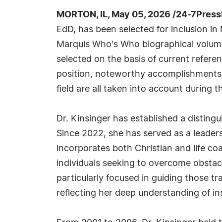
MORTON, IL, May 05, 2026 /24-7Press
EdD, has been selected for inclusion in
Marquis Who's Who biographical volumes
selected on the basis of current refere
position, noteworthy accomplishments, 
field are all taken into account during t
Dr. Kinsinger has established a distin
Since 2022, she has served as a leadersh
incorporates both Christian and life co
individuals seeking to overcome obstacl
particularly focused in guiding those t
reflecting her deep understanding of in