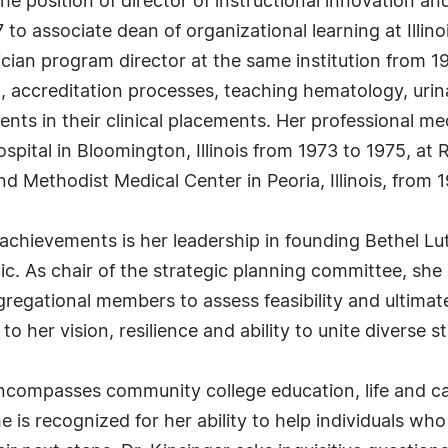
he position of director of instructional innovation a
o associate dean of organizational learning at Illino
cian program director at the same institution from 19
, accreditation processes, teaching hematology, uri
nts in their clinical placements. Her professional me
ital in Bloomington, Illinois from 1973 to 1975, at 
d Methodist Medical Center in Peoria, Illinois, from 
 achievements is her leadership in founding Bethel L
c. As chair of the strategic planning committee, she
gational members to assess feasibility and ultimatel
o her vision, resilience and ability to unite diverse
encompasses community college education, life and car
 is recognized for her ability to help individuals wh