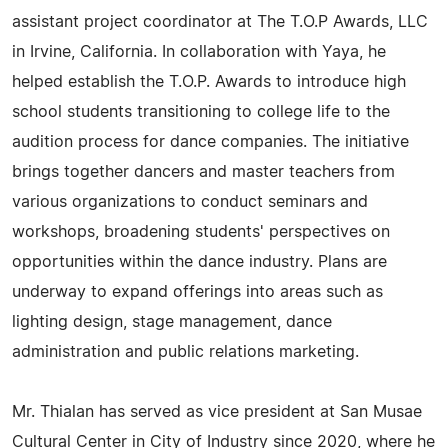
assistant project coordinator at The T.O.P Awards, LLC
in Irvine, California. In collaboration with Yaya, he
helped establish the T.O.P. Awards to introduce high
school students transitioning to college life to the
audition process for dance companies. The initiative
brings together dancers and master teachers from
various organizations to conduct seminars and
workshops, broadening students' perspectives on
opportunities within the dance industry. Plans are
underway to expand offerings into areas such as
lighting design, stage management, dance
administration and public relations marketing.
Mr. Thialan has served as vice president at San Musae
Cultural Center in City of Industry since 2020, where he