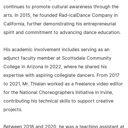
continues to promote cultural awareness through the
arts. In 2015, he founded Rad-icalDance Company in
California, further demonstrating his entrepreneurial
spirit and commitment to advancing dance education.
His academic involvement includes serving as an
adjunct faculty member at Scottsdale Community
College in Arizona in 2022, where he shared his
expertise with aspiring collegiate dancers. From 2017
to 2021, Mr. Thialan worked as a freelance video editor
for the National Choreographers Initiative in Irvine,
contributing his technical skills to support creative
projects.
Between 2018 and 2020, he was a teaching assistant at