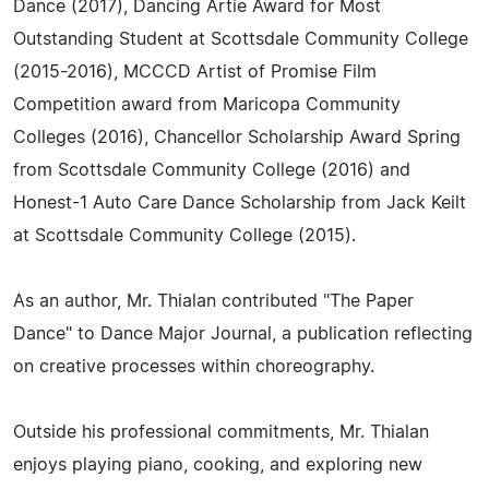
Dance (2017), Dancing Artie Award for Most
Outstanding Student at Scottsdale Community College
(2015-2016), MCCCD Artist of Promise Film
Competition award from Maricopa Community
Colleges (2016), Chancellor Scholarship Award Spring
from Scottsdale Community College (2016) and
Honest-1 Auto Care Dance Scholarship from Jack Keilt
at Scottsdale Community College (2015).
As an author, Mr. Thialan contributed "The Paper
Dance" to Dance Major Journal, a publication reflecting
on creative processes within choreography.
Outside his professional commitments, Mr. Thialan
enjoys playing piano, cooking, and exploring new