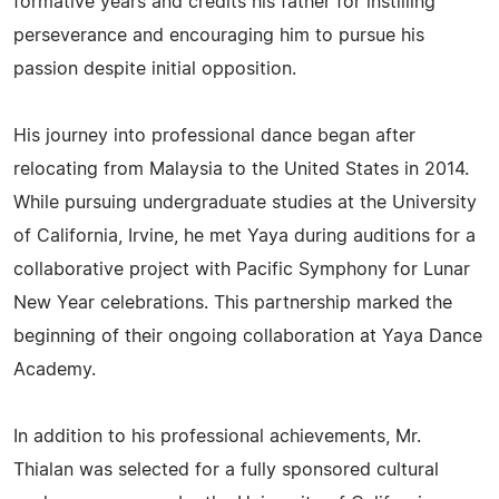
formative years and credits his father for instilling
perseverance and encouraging him to pursue his
passion despite initial opposition.
His journey into professional dance began after
relocating from Malaysia to the United States in 2014.
While pursuing undergraduate studies at the University
of California, Irvine, he met Yaya during auditions for a
collaborative project with Pacific Symphony for Lunar
New Year celebrations. This partnership marked the
beginning of their ongoing collaboration at Yaya Dance
Academy.
In addition to his professional achievements, Mr.
Thialan was selected for a fully sponsored cultural