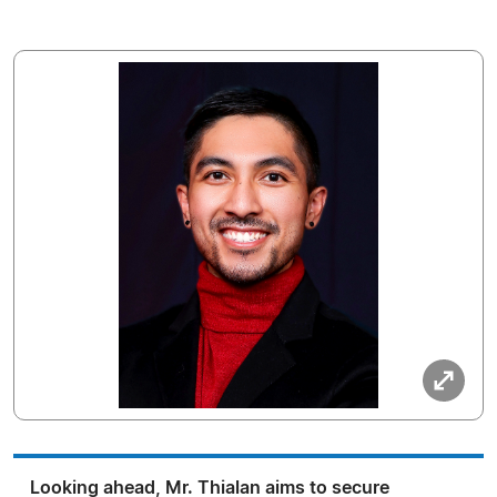
Looking ahead, Mr. Thialan aims to secure