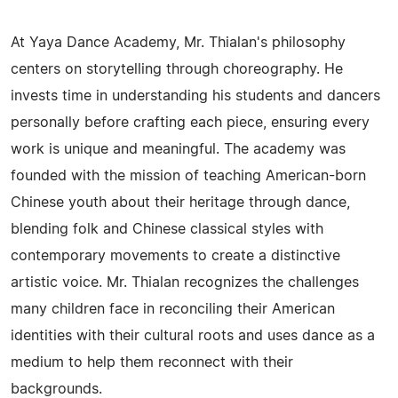
At Yaya Dance Academy, Mr. Thialan's philosophy
centers on storytelling through choreography. He
invests time in understanding his students and dancers
personally before crafting each piece, ensuring every
work is unique and meaningful. The academy was
founded with the mission of teaching American-born
Chinese youth about their heritage through dance,
blending folk and Chinese classical styles with
contemporary movements to create a distinctive
artistic voice. Mr. Thialan recognizes the challenges
many children face in reconciling their American
identities with their cultural roots and uses dance as a
medium to help them reconnect with their
backgrounds.