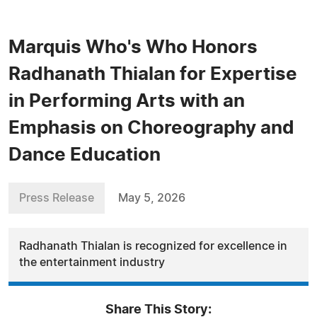
Marquis Who's Who Honors
Radhanath Thialan for Expertise
in Performing Arts with an
Emphasis on Choreography and
Dance Education
Press Release
May 5, 2026
Radhanath Thialan is recognized for excellence in
the entertainment industry
Share This Story: