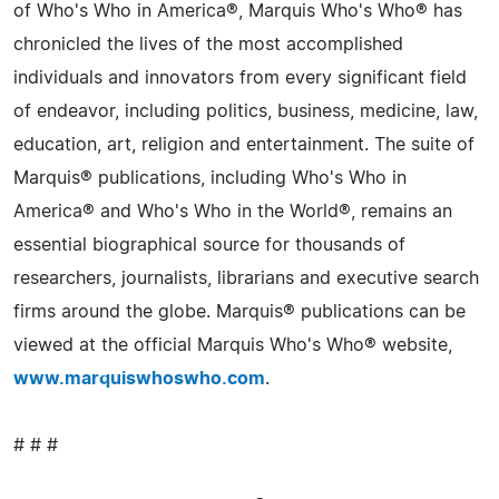
of Who's Who in America®, Marquis Who's Who® has
chronicled the lives of the most accomplished
individuals and innovators from every significant field
of endeavor, including politics, business, medicine, law,
education, art, religion and entertainment. The suite of
Marquis® publications, including Who's Who in
America® and Who's Who in the World®, remains an
essential biographical source for thousands of
researchers, journalists, librarians and executive search
firms around the globe. Marquis® publications can be
viewed at the official Marquis Who's Who® website,
www.marquiswhoswho.com
.
# # #