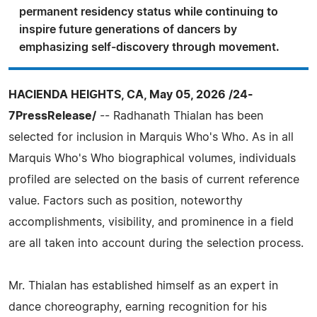
permanent residency status while continuing to
inspire future generations of dancers by
emphasizing self-discovery through movement.
HACIENDA HEIGHTS, CA, May 05, 2026 /24-
7PressRelease/
-- Radhanath Thialan has been
selected for inclusion in Marquis Who's Who. As in all
Marquis Who's Who biographical volumes, individuals
profiled are selected on the basis of current reference
value. Factors such as position, noteworthy
accomplishments, visibility, and prominence in a field
are all taken into account during the selection process.
Mr. Thialan has established himself as an expert in
dance choreography, earning recognition for his