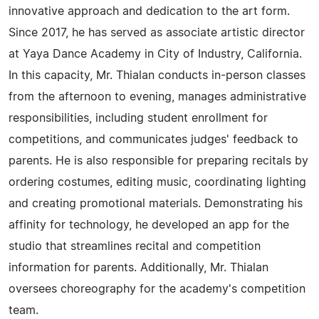
innovative approach and dedication to the art form.
Since 2017, he has served as associate artistic director
at Yaya Dance Academy in City of Industry, California.
In this capacity, Mr. Thialan conducts in-person classes
from the afternoon to evening, manages administrative
responsibilities, including student enrollment for
competitions, and communicates judges' feedback to
parents. He is also responsible for preparing recitals by
ordering costumes, editing music, coordinating lighting
and creating promotional materials. Demonstrating his
affinity for technology, he developed an app for the
studio that streamlines recital and competition
information for parents. Additionally, Mr. Thialan
oversees choreography for the academy's competition
team.