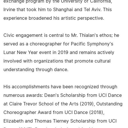
exchange program by the University of California,
Irvine that took him to Shanghai and Tel Aviv. This
experience broadened his artistic perspective.
Civic engagement is central to Mr. Thialan's ethos; he
served as a choreographer for Pacific Symphony's
Lunar New Year event in 2019 and remains actively
involved with organizations that promote cultural
understanding through dance.
His accomplishments have been recognized through
numerous awards: Dean's Scholarship from UCI Dance
at Claire Trevor School of the Arts (2019), Outstanding
Choreographer Award from UCI Dance (2018),
Elizabeth and Thomas Tierney Scholarship from UCI