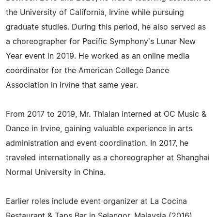
the University of California, Irvine while pursuing
graduate studies. During this period, he also served as
a choreographer for Pacific Symphony's Lunar New
Year event in 2019. He worked as an online media
coordinator for the American College Dance
Association in Irvine that same year.
From 2017 to 2019, Mr. Thialan interned at OC Music &
Dance in Irvine, gaining valuable experience in arts
administration and event coordination. In 2017, he
traveled internationally as a choreographer at Shanghai
Normal University in China.
Earlier roles include event organizer at La Cocina
Restaurant & Taps Bar in Selangor, Malaysia (2016),