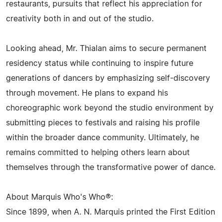
restaurants, pursuits that reflect his appreciation for
creativity both in and out of the studio.
Looking ahead, Mr. Thialan aims to secure permanent
residency status while continuing to inspire future
generations of dancers by emphasizing self-discovery
through movement. He plans to expand his
choreographic work beyond the studio environment by
submitting pieces to festivals and raising his profile
within the broader dance community. Ultimately, he
remains committed to helping others learn about
themselves through the transformative power of dance.
About Marquis Who's Who®:
Since 1899, when A. N. Marquis printed the First Edition