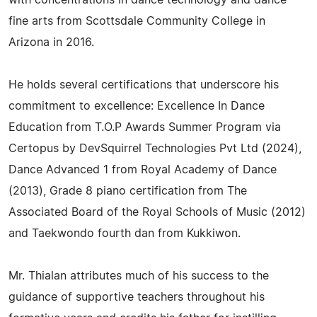
with concentrations in dance technology and dance
fine arts from Scottsdale Community College in
Arizona in 2016.
He holds several certifications that underscore his
commitment to excellence: Excellence In Dance
Education from T.O.P Awards Summer Program via
Certopus by DevSquirrel Technologies Pvt Ltd (2024),
Dance Advanced 1 from Royal Academy of Dance
(2013), Grade 8 piano certification from The
Associated Board of the Royal Schools of Music (2012)
and Taekwondo fourth dan from Kukkiwon.
Mr. Thialan attributes much of his success to the
guidance of supportive teachers throughout his