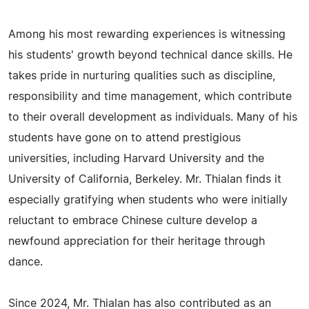
Among his most rewarding experiences is witnessing
his students' growth beyond technical dance skills. He
takes pride in nurturing qualities such as discipline,
responsibility and time management, which contribute
to their overall development as individuals. Many of his
students have gone on to attend prestigious
universities, including Harvard University and the
University of California, Berkeley. Mr. Thialan finds it
especially gratifying when students who were initially
reluctant to embrace Chinese culture develop a
newfound appreciation for their heritage through
dance.
Since 2024, Mr. Thialan has also contributed as an