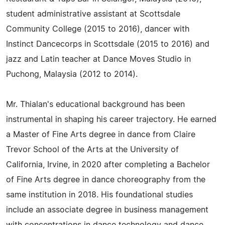
student administrative assistant at Scottsdale
Community College (2015 to 2016), dancer with
Instinct Dancecorps in Scottsdale (2015 to 2016) and
jazz and Latin teacher at Dance Moves Studio in
Puchong, Malaysia (2012 to 2014).
Mr. Thialan's educational background has been
instrumental in shaping his career trajectory. He earned
a Master of Fine Arts degree in dance from Claire
Trevor School of the Arts at the University of
California, Irvine, in 2020 after completing a Bachelor
of Fine Arts degree in dance choreography from the
same institution in 2018. His foundational studies
include an associate degree in business management