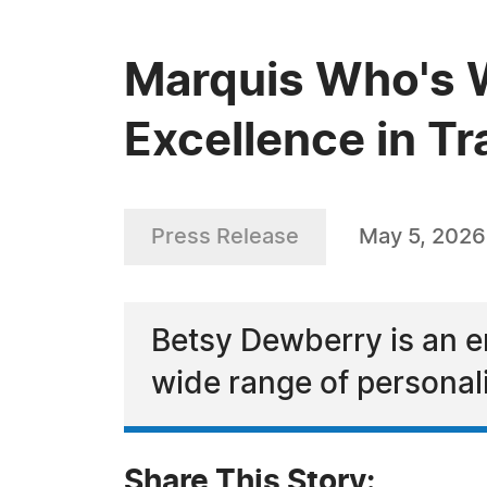
Marquis Who's 
Excellence in Tr
Press Release
May 5, 2026
Betsy Dewberry is an em
wide range of personal
Share This Story: