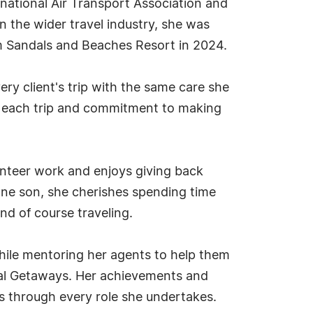
rnational Air Transport Association and
n the wider travel industry, she was
m Sandals and Beaches Resort in 2024.
ery client's trip with the same care she
ng each trip and commitment to making
unteer work and enjoys giving back
one son, she cherishes spending time
and of course traveling.
while mentoring her agents to help them
eal Getaways. Her achievements and
ers through every role she undertakes.