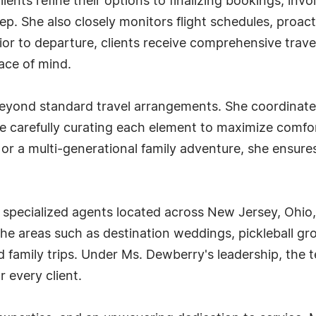
lients refine their options to finalizing bookings, in
step. She also closely monitors flight schedules, proac
r to departure, clients receive comprehensive travel
ace of mind.
eyond standard travel arrangements. She coordinates
more carefully curating each element to maximize com
or a multi-generational family adventure, she ensures 
ht specialized agents located across New Jersey, Ohi
e areas such as destination weddings, pickleball gro
d family trips. Under Ms. Dewberry's leadership, the 
 every client.