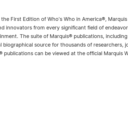
 the First Edition of Who's Who in America®, Marqui
 innovators from every significant field of endeavor, 
rtainment. The suite of Marquis® publications, includ
 biographical source for thousands of researchers, jou
® publications can be viewed at the official Marquis