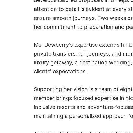
develops tailored proposals and helps c
attention to detail is evident at every 
ensure smooth journeys. Two weeks prio
her commitment to preparation and pe
Ms. Dewberry's expertise extends far b
private transfers, rail journeys, and 
luxury getaway, a destination wedding, 
clients' expectations.
Supporting her vision is a team of eig
member brings focused expertise in nich
inclusive resorts and adventure-focuse
maintaining a personalized approach for