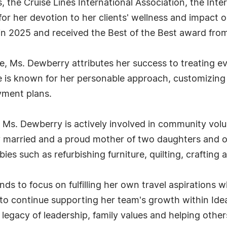
, the Cruise Lines International Association, the Inte
r her devotion to her clients' wellness and impact o
in 2025 and received the Best of the Best award fro
e, Ms. Dewberry attributes her success to treating ev
She is known for her personable approach, customizi
ayment plans.
 Ms. Dewberry is actively involved in community vol
pily married and a proud mother of two daughters and 
ies such as refurbishing furniture, quilting, crafting 
ds to focus on fulfilling her own travel aspirations 
 to continue supporting her team's growth within Id
g legacy of leadership, family values and helping oth