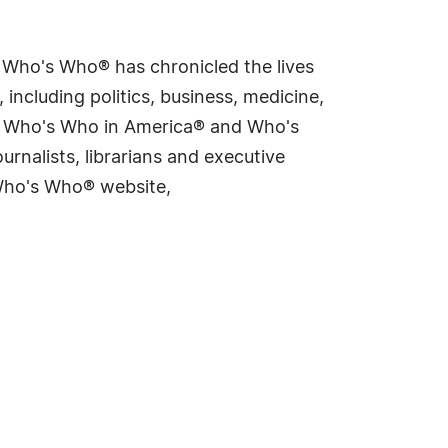
s Who's Who® has chronicled the lives
including politics, business, medicine,
ing Who's Who in America® and Who's
rnalists, librarians and executive
 Who's Who® website,