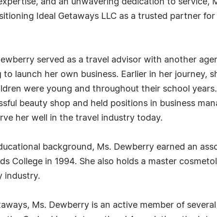
 expertise, and an unwavering dedication to service,
itioning Ideal Getaways LLC as a trusted partner for 
Dewberry served as a travel advisor with another age
 to launch her own business. Earlier in her journey,
ldren were young and throughout their school years. 
essful beauty shop and held positions in business m
ve her well in the travel industry today.
ducational background, Ms. Dewberry earned an asso
 College in 1994. She also holds a master cosmetolo
 industry.
taways, Ms. Dewberry is an active member of several 