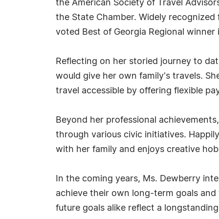
the American Society of Travel Advisors
the State Chamber. Widely recognized fo
voted Best of Georgia Regional winner 
Reflecting on her storied journey to dat
would give her own family's travels. 
travel accessible by offering flexible p
Beyond her professional achievements,
through various civic initiatives. Hap
with her family and enjoys creative hobb
In the coming years, Ms. Dewberry inten
achieve their own long-term goals and
future goals alike reflect a longstandin