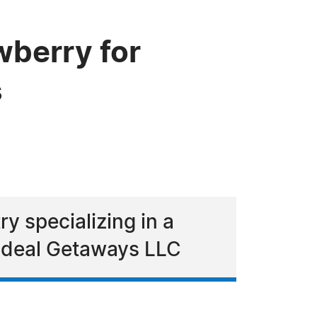
berry for
s
y specializing in a
 Ideal Getaways LLC