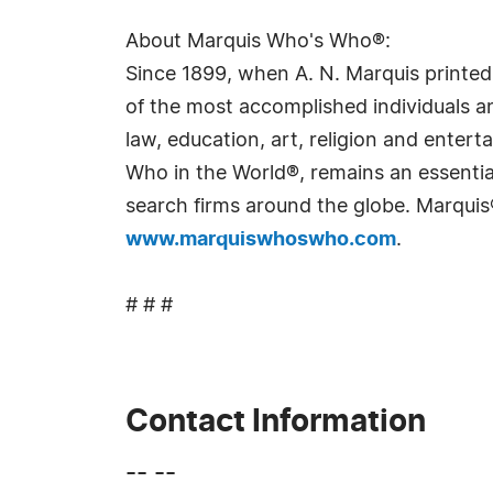
About Marquis Who's Who®:
Since 1899, when A. N. Marquis printed
of the most accomplished individuals and
law, education, art, religion and ente
Who in the World®, remains an essential
search firms around the globe. Marquis
www.marquiswhoswho.com
.
# # #
Contact Information
-- --