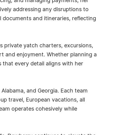
voicing, and managing payments, her
tively addressing any disruptions to
 documents and itineraries, reflecting
 private yatch charters, excursions,
fort and enjoyment. Whether planning a
that every detail aligns with her
o, Alabama, and Georgia. Each team
up travel, European vacations, all
team operates cohesively while