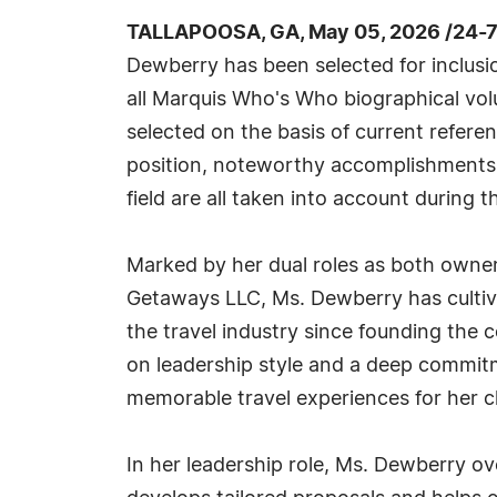
TALLAPOOSA, GA, May 05, 2026 /24-
Dewberry has been selected for inclusi
all Marquis Who's Who biographical volu
selected on the basis of current refere
position, noteworthy accomplishments, 
field are all taken into account during t
Marked by her dual roles as both owner 
Getaways LLC, Ms. Dewberry has cultiv
the travel industry since founding the
on leadership style and a deep commitm
memorable travel experiences for her cl
In her leadership role, Ms. Dewberry ov