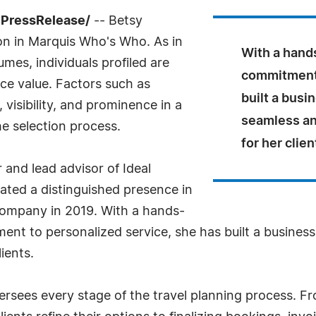
7PressRelease/
-- Betsy
on in Marquis Who's Who. As in
With a hand
mes, individuals profiled are
commitment 
nce value. Factors such as
built a busi
visibility, and prominence in a
seamless an
he selection process.
for her clien
and lead advisor of Ideal
ated a distinguished presence in
 company in 2019. With a hands-
ent to personalized service, she has built a busines
ients.
ersees every stage of the travel planning process. Fr