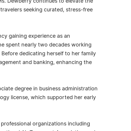
 Ms. Dewberry continues to elevate the
travelers seeking curated, stress-free
ncy gaining experience as an
 she spent nearly two decades working
Before dedicating herself to her family
anagement and banking, enhancing the
ciate degree in business administration
gy license, which supported her early
professional organizations including