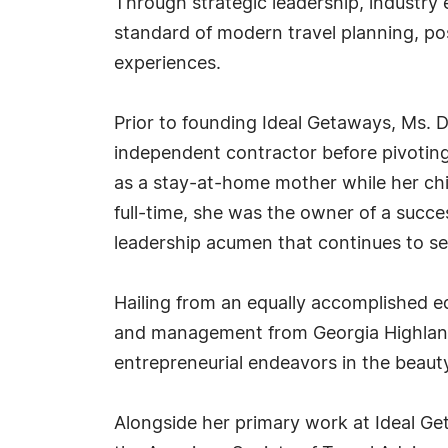
Through strategic leadership, industry
standard of modern travel planning, pos
experiences.
Prior to founding Ideal Getaways, Ms. 
independent contractor before pivoting
as a stay-at-home mother while her chi
full-time, she was the owner of a succ
leadership acumen that continues to ser
Hailing from an equally accomplished e
and management from Georgia Highlands
entrepreneurial endeavors in the beauty
Alongside her primary work at Ideal Ge