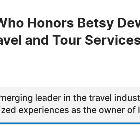
Who Honors Betsy Dew
avel and Tour Service
erging leader in the travel industr
ized experiences as the owner of