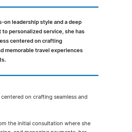
s-on leadership style and a deep
to personalized service, she has
ness centered on crafting
d memorable travel experiences
ts.
s centered on crafting seamless and
om the initial consultation where she