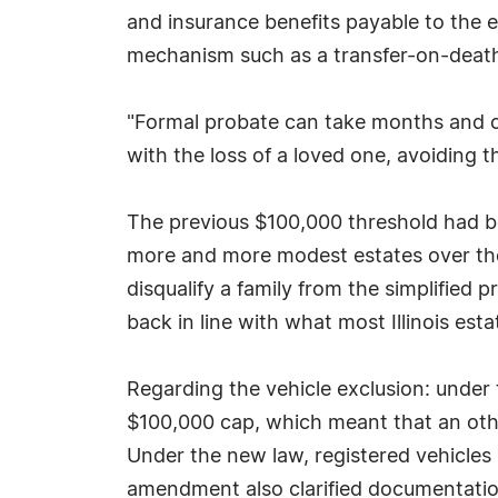
and insurance benefits payable to the es
mechanism such as a transfer-on-death
"Formal probate can take months and cos
with the loss of a loved one, avoiding t
The previous $100,000 threshold had bee
more and more modest estates over the 
disqualify a family from the simplified 
back in line with what most Illinois esta
Regarding the vehicle exclusion: under t
$100,000 cap, which meant that an other
Under the new law, registered vehicles no
amendment also clarified documentatio