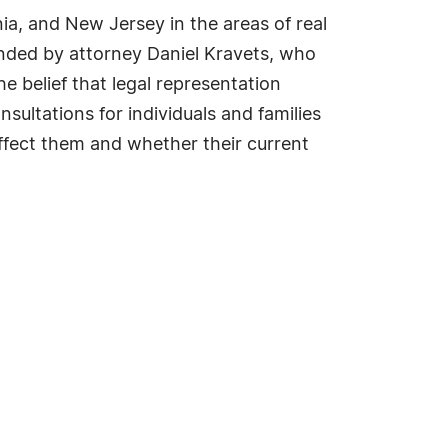
ia, and New Jersey in the areas of real
ded by attorney Daniel Kravets, who
e belief that legal representation
sultations for individuals and families
fect them and whether their current