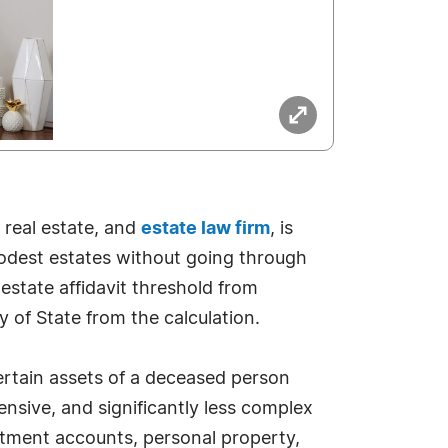
s, real estate, and
estate law firm
, is
e modest estates without going through
estate affidavit threshold from
y of State from the calculation.
t certain assets of a deceased person
ensive, and significantly less complex
estment accounts, personal property,