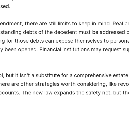
ased.
endment, there are still limits to keep in mind. Real 
tstanding debts of the decedent must be addressed be
g for those debts can expose themselves to personal l
dy been opened. Financial institutions may request 
ool, but it isn't a substitute for a comprehensive esta
 there are other strategies worth considering, like rev
 accounts. The new law expands the safety net, but t