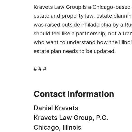
Kravets Law Group is a Chicago-based la
estate and property law, estate planni
was raised outside Philadelphia by a Rus
should feel like a partnership, not a t
who want to understand how the Illino
estate plan needs to be updated.
# # #
Contact Information
Daniel Kravets
Kravets Law Group, P.C.
Chicago, Illinois