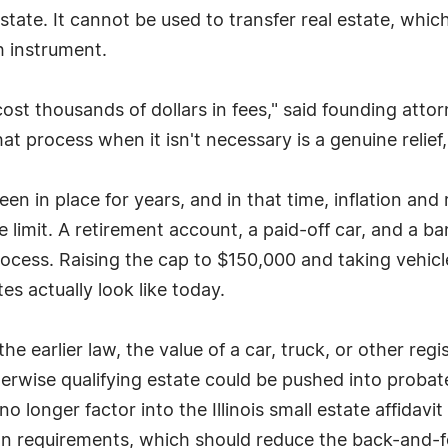
tate. It cannot be used to transfer real estate, which
 instrument.
t thousands of dollars in fees," said founding attorn
hat process when it isn't necessary is a genuine relief
n in place for years, and in that time, inflation and 
limit. A retirement account, a paid-off car, and a b
process. Raising the cap to $150,000 and taking vehicl
tes actually look like today.
he earlier law, the value of a car, truck, or other reg
wise qualifying estate could be pushed into probate 
 longer factor into the Illinois small estate affidavit
n requirements, which should reduce the back-and-fo