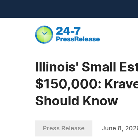
Illinois' Small 
$150,000: Krave
Should Know
Press Release
June 8, 202