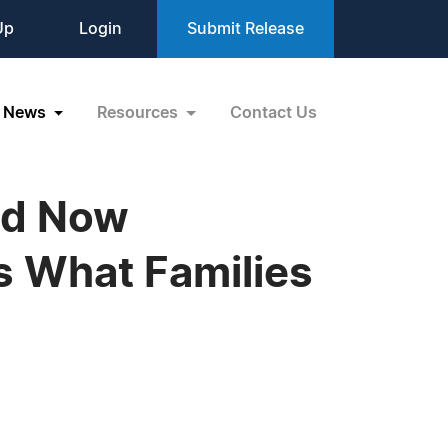
Up
Login
Submit Release
News
Resources
Contact Us
old Now
s What Families