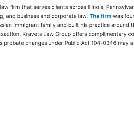
w firm that serves clients across Illinois, Pennsylvan
ng, and business and corporate law.
The firm
was foun
sian immigrant family and built his practice around th
ransaction. Kravets Law Group offers complimentary con
is probate changes under Public Act 104-0346 may af