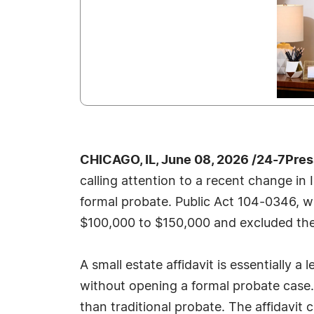
CHICAGO, IL, June 08, 2026 /24-7Pre
calling attention to a recent change in 
formal probate. Public Act 104-0346, wh
$100,000 to $150,000 and excluded the va
A small estate affidavit is essentially a
without opening a formal probate case. F
than traditional probate. The affidavit