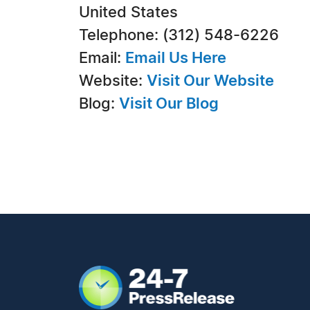
United States
Telephone: (312) 548-6226
Email:
Email Us Here
Website:
Visit Our Website
Blog:
Visit Our Blog