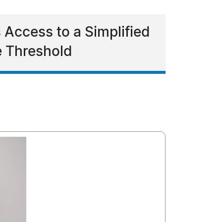
 Access to a Simplified
e Threshold