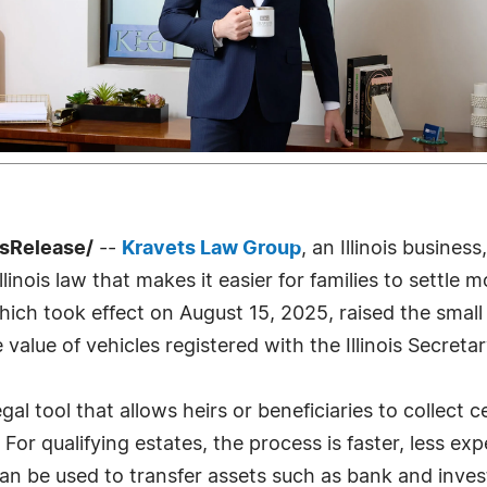
ssRelease/
--
Kravets Law Group
, an Illinois busines
Illinois law that makes it easier for families to settl
ich took effect on August 15, 2025, raised the small 
lue of vehicles registered with the Illinois Secretar
 legal tool that allows heirs or beneficiaries to collec
or qualifying estates, the process is faster, less exp
 can be used to transfer assets such as bank and inv