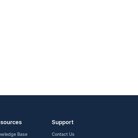
sources
Support
owledge Base
Contact Us