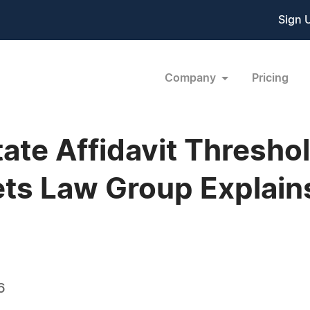
Sign 
Company
Pricing
Estate Affidavit Thresh
ts Law Group Explain
6