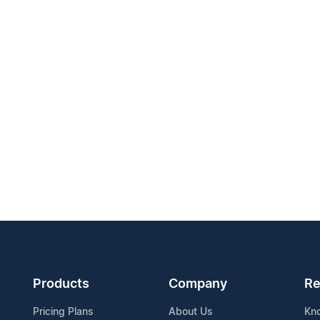
Products
Company
Re
Pricing Plans
About Us
Kn