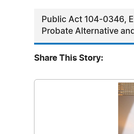
Public Act 104-0346, E
Probate Alternative an
Share This Story: