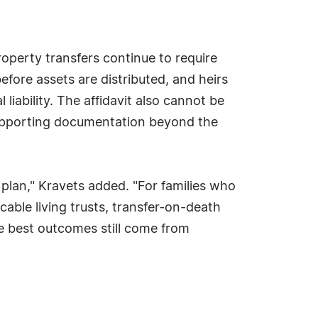
property transfers continue to require
fore assets are distributed, and heirs
iability. The affidavit also cannot be
supporting documentation beyond the
te plan," Kravets added. "For families who
ocable living trusts, transfer-on-death
he best outcomes still come from