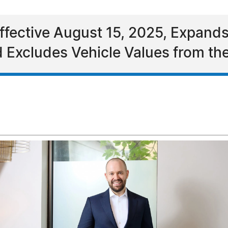
ffective August 15, 2025, Expands
d Excludes Vehicle Values from th