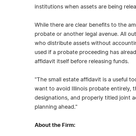
institutions when assets are being rele
While there are clear benefits to the am
probate or another legal avenue. All ou
who distribute assets without accountin
used if a probate proceeding has alrea
affidavit itself before releasing funds.
"The small estate affidavit is a useful t
want to avoid Illinois probate entirely,
designations, and properly titled joint
planning ahead."
About the Firm: