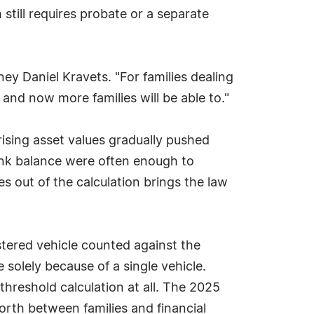
 still requires probate or a separate
ey Daniel Kravets. "For families dealing
, and now more families will be able to."
rising asset values gradually pushed
ank balance were often enough to
es out of the calculation brings the law
istered vehicle counted against the
solely because of a single vehicle.
 threshold calculation at all. The 2025
rth between families and financial