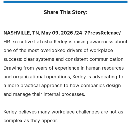
Share This Story:
NASHVILLE, TN, May 09, 2026 /24-7PressRelease/
--
HR executive LaTosha Kerley is raising awareness about
one of the most overlooked drivers of workplace
success: clear systems and consistent communication.
Drawing from years of experience in human resources
and organizational operations, Kerley is advocating for
a more practical approach to how companies design
and manage their internal processes.
Kerley believes many workplace challenges are not as
complex as they appear.