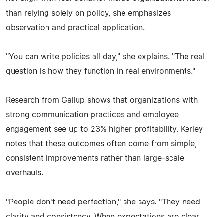
than relying solely on policy, she emphasizes
observation and practical application.
"You can write policies all day," she explains. "The real
question is how they function in real environments."
Research from Gallup shows that organizations with
strong communication practices and employee
engagement see up to 23% higher profitability. Kerley
notes that these outcomes often come from simple,
consistent improvements rather than large-scale
overhauls.
"People don't need perfection," she says. "They need
clarity and consistency. When expectations are clear,