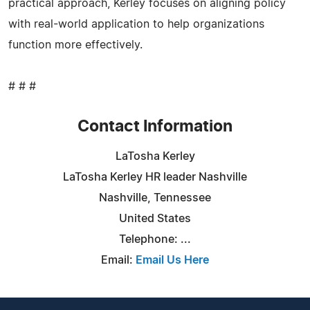
practical approach, Kerley focuses on aligning policy
with real-world application to help organizations
function more effectively.
# # #
Contact Information
LaTosha Kerley
LaTosha Kerley HR leader Nashville
Nashville, Tennessee
United States
Telephone: ...
Email:
Email Us Here