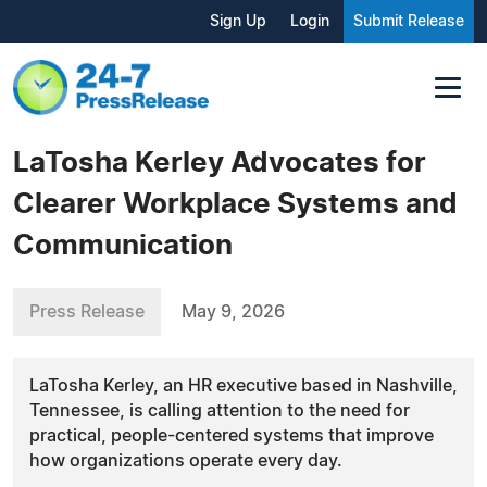
Sign Up
Login
Submit Release
LaTosha Kerley Advocates for
Clearer Workplace Systems and
Communication
Press Release
May 9, 2026
LaTosha Kerley, an HR executive based in Nashville,
Tennessee, is calling attention to the need for
practical, people-centered systems that improve
how organizations operate every day.