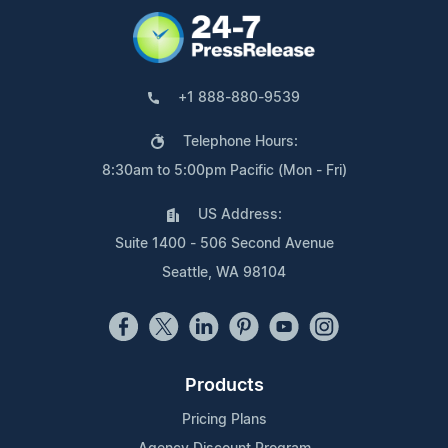
+1 888-880-9539
Telephone Hours:
8:30am to 5:00pm Pacific (Mon - Fri)
US Address:
Suite 1400 - 506 Second Avenue
Seattle, WA 98104
Products
Pricing Plans