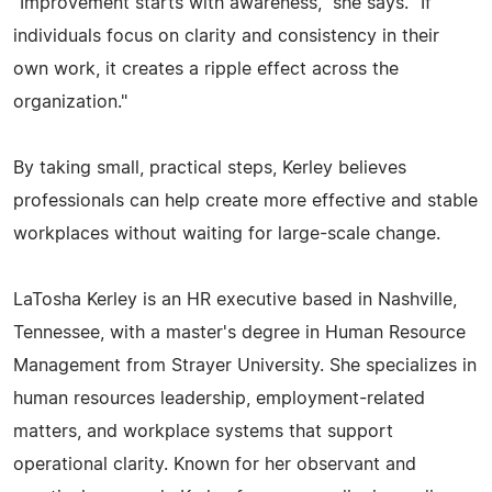
"Improvement starts with awareness," she says. "If
individuals focus on clarity and consistency in their
own work, it creates a ripple effect across the
organization."
By taking small, practical steps, Kerley believes
professionals can help create more effective and stable
workplaces without waiting for large-scale change.
LaTosha Kerley is an HR executive based in Nashville,
Tennessee, with a master's degree in Human Resource
Management from Strayer University. She specializes in
human resources leadership, employment-related
matters, and workplace systems that support
operational clarity. Known for her observant and