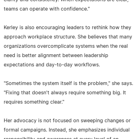
teams can operate with confidence."
Kerley is also encouraging leaders to rethink how they
approach workplace structure. She believes that many
organizations overcomplicate systems when the real
need is better alignment between leadership
expectations and day-to-day workflows.
"Sometimes the system itself is the problem," she says.
"Fixing that doesn't always require something big. It
requires something clear."
Her advocacy is not focused on sweeping changes or
formal campaigns. Instead, she emphasizes individual