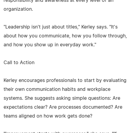
responsibility and awareness at every level of an
organization.
"Leadership isn't just about titles," Kerley says. "It's
about how you communicate, how you follow through,
and how you show up in everyday work."
Call to Action
Kerley encourages professionals to start by evaluating
their own communication habits and workplace
systems. She suggests asking simple questions: Are
expectations clear? Are processes documented? Are
teams aligned on how work gets done?