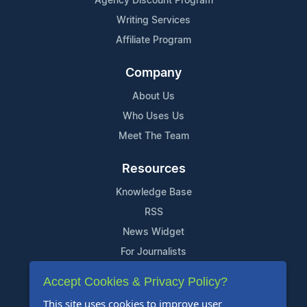
Agency Discount Program
Writing Services
Affiliate Program
Company
About Us
Who Uses Us
Meet The Team
Resources
Knowledge Base
RSS
News Widget
For Journalists
Accept Cookies & Privacy Policy?
Support
This site uses cookies to improve user