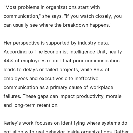
"Most problems in organizations start with
communication," she says. "If you watch closely, you
can usually see where the breakdown happens."
Her perspective is supported by industry data.
According to The Economist Intelligence Unit, nearly
44% of employees report that poor communication
leads to delays or failed projects, while 86% of
employees and executives cite ineffective
communication as a primary cause of workplace
failures. These gaps can impact productivity, morale,
and long-term retention.
Kerley's work focuses on identifying where systems do
not align with real behavior inside organizations. Rather