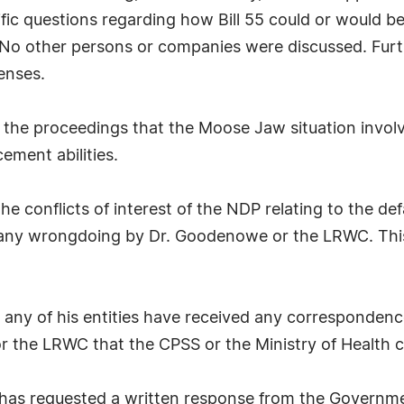
cific questions regarding how Bill 55 could or would 
 No other persons or companies were discussed. Fur
enses.
 the proceedings that the Moose Jaw situation invol
cement abilities.
e conflicts of interest of the NDP relating to the de
f any wrongdoing by Dr. Goodenowe or the LRWC. This
any of his entities have received any correspondence
 the LRWC that the CPSS or the Ministry of Health c
as requested a written response from the Governme