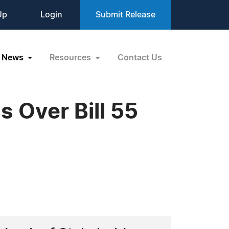
Up
Login
Submit Release
News
Resources
Contact Us
 Over Bill 55