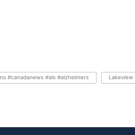
ns #canadanews #als #alzheimers
Lakeview 