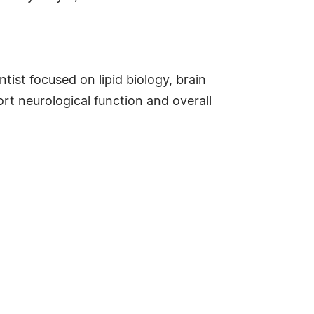
ist focused on lipid biology, brain
rt neurological function and overall