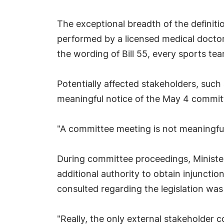
The exceptional breadth of the definiti
performed by a licensed medical doctor,
the wording of Bill 55, every sports te
Potentially affected stakeholders, suc
meaningful notice of the May 4 committ
"A committee meeting is not meaningfully
During committee proceedings, Ministe
additional authority to obtain injuncti
consulted regarding the legislation wa
"Really, the only external stakeholder 