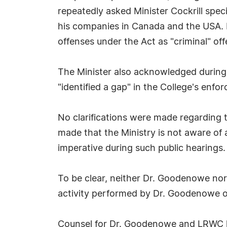
repeatedly asked Minister Cockrill spe
his companies in Canada and the USA.
offenses under the Act as "criminal" off
The Minister also acknowledged during
"identified a gap" in the College's enfor
No clarifications were made regarding th
made that the Ministry is not aware o
imperative during such public hearings.
To be clear, neither Dr. Goodenowe nor 
activity performed by Dr. Goodenowe or
Counsel for Dr. Goodenowe and LRWC h