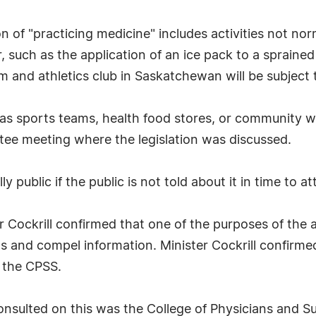
on of "practicing medicine" includes activities not no
 such as the application of an ice pack to a sprained
am and athletics club in Saskatchewan will be subject
h as sports teams, health food stores, or community 
ee meeting where the legislation was discussed.
 public if the public is not told about it in time to a
r Cockrill confirmed that one of the purposes of th
ons and compel information. Minister Cockrill confirme
s the CPSS.
consulted on this was the College of Physicians and 