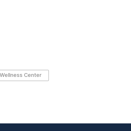
Wellness Center