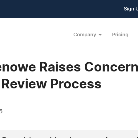
Sign 
Company
Pricing
nowe Raises Concerns
 Review Process
6