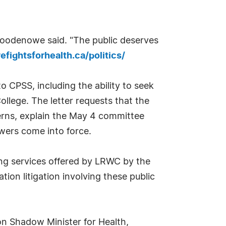
. Goodenowe said. "The public deserves
fightsforhealth.ca/politics/
 CPSS, including the ability to seek
llege. The letter requests that the
cerns, explain the May 4 committee
wers come into force.
ng services offered by LRWC by the
ion litigation involving these public
on Shadow Minister for Health,