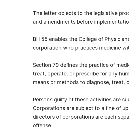
The letter objects to the legislative p
and amendments before implementatio
Bill 55 enables the College of Physici
corporation who practices medicine wit
Section 79 defines the practice of medi
treat, operate, or prescribe for any hum
means or methods to diagnose, treat, ope
Persons guilty of these activities are s
Corporations are subject to a fine of up
directors of corporations are each separ
offense.