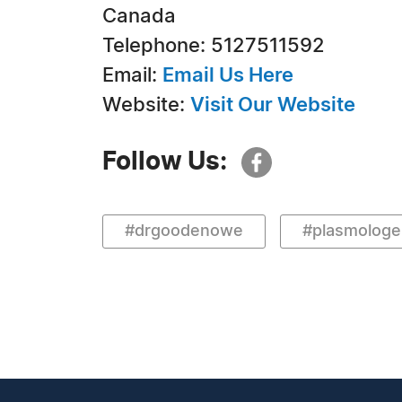
Canada
Telephone: 5127511592
Email:
Email Us Here
Website:
Visit Our Website
Follow Us:
#drgoodenowe
#plasmologe