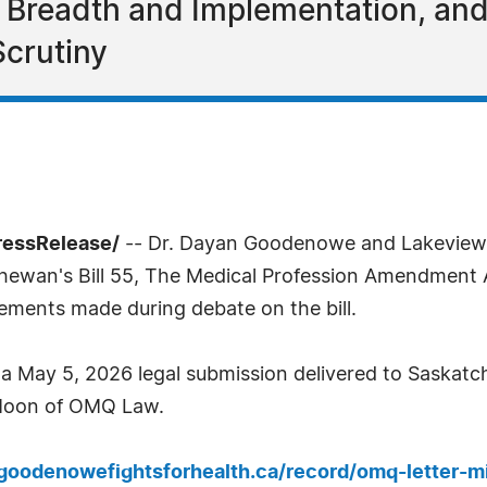
on Breadth and Implementation, an
Scrutiny
ressRelease/
-- Dr. Dayan Goodenowe and Lakeview 
hewan's Bill 55, The Medical Profession Amendment Ac
ements made during debate on the bill.
 a May 5, 2026 legal submission delivered to Saskatc
 Moon of OMQ Law.
rgoodenowefightsforhealth.ca/record/omq-letter-m