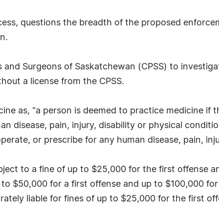
rocess, questions the breadth of the proposed enforce
n.
ans and Surgeons of Saskatchewan (CPSS) to investiga
hout a license from the CPSS.
cine as, "a person is deemed to practice medicine if t
an disease, pain, injury, disability or physical condit
rate, or prescribe for any human disease, pain, injury
ubject to a fine of up to $25,000 for the first offense
 to $50,000 for a first offense and up to $100,000 fo
ately liable for fines of up to $25,000 for the first 