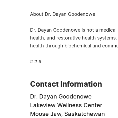
About Dr. Dayan Goodenowe
Dr. Dayan Goodenowe is not a medical do
health, and restorative health systems
health through biochemical and commu
# # #
Contact Information
Dr. Dayan Goodenowe
Lakeview Wellness Center
Moose Jaw, Saskatchewan