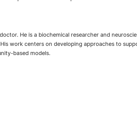
ctor. He is a biochemical researcher and neuroscient
. His work centers on developing approaches to suppo
nity-based models.