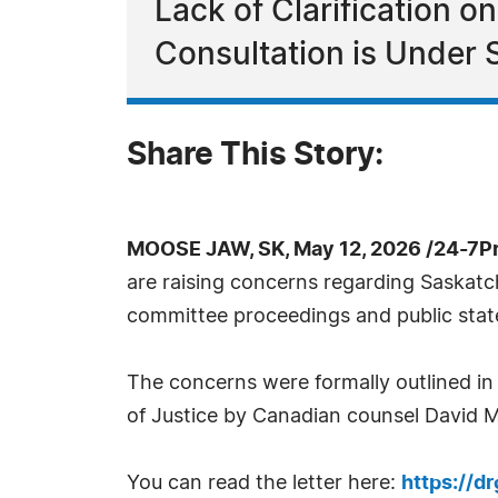
Lack of Clarification 
Consultation is Under 
Share This Story:
MOOSE JAW, SK, May 12, 2026 /24-7P
are raising concerns regarding Saskatc
committee proceedings and public stat
The concerns were formally outlined in
of Justice by Canadian counsel David
You can read the letter here:
https://d