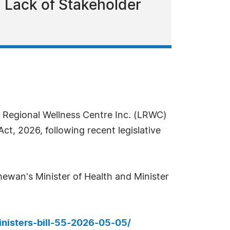
d Lack of Stakeholder
Regional Wellness Centre Inc. (LRWC)
t, 2026, following recent legislative
hewan's Minister of Health and Minister
inisters-bill-55-2026-05-05/