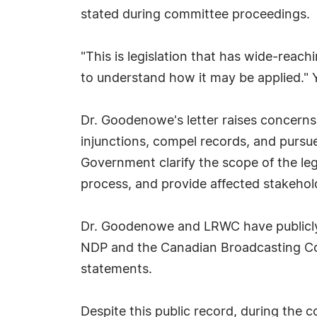
stated during committee proceedings.
"This is legislation that has wide-reac
to understand how it may be applied."
Dr. Goodenowe's letter raises concerns 
injunctions, compel records, and pursu
Government clarify the scope of the le
process, and provide affected stakeho
Dr. Goodenowe and LRWC have publicly 
NDP and the Canadian Broadcasting Corpo
statements.
Despite this public record, during the