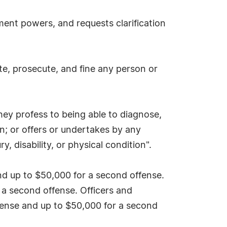
ment powers, and requests clarification
te, prosecute, and fine any person or
hey profess to being able to diagnose,
ion; or offers or undertakes by any
, disability, or physical condition".
 and up to $50,000 for a second offense.
r a second offense. Officers and
offense and up to $50,000 for a second