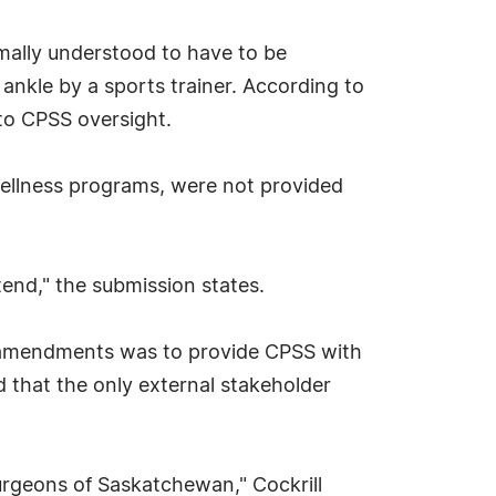
rmally understood to have to be
 ankle by a sports trainer. According to
 to CPSS oversight.
wellness programs, were not provided
ttend," the submission states.
e amendments was to provide CPSS with
d that the only external stakeholder
Surgeons of Saskatchewan," Cockrill