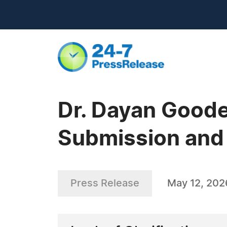
Dr. Dayan Goode
Submission and
Press Release
May 12, 202