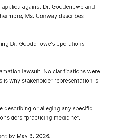
be applied against Dr. Goodenowe and
thermore, Ms. Conway describes
ving Dr. Goodenowe's operations
famation lawsuit. No clarifications were
 is why stakeholder representation is
 describing or alleging any specific
onsiders "practicing medicine".
nt by May 8, 2026.