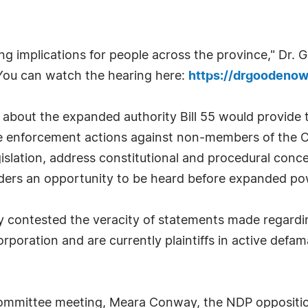
hing implications for people across the province," Dr
 You can watch the hearing here:
https://drgoodenowe
about the expanded authority Bill 55 would provide to
e enforcement actions against non-members of the Co
gislation, address constitutional and procedural con
lders an opportunity to be heard before expanded po
contested the veracity of statements made regardi
ration and are currently plaintiffs in active defamat
 committee meeting, Meara Conway, the NDP oppositi