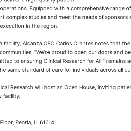
o deliver a high-quality patient
al operations. Equipped with a comprehensive range of
pport complex studies and meet the needs of sponsor
execution in the region.
 facility, Alcanza CEO Carlos Orantes notes that the
communities. "We're proud to open our doors and be
tted to ensuring Clinical Research for All™ remains ac
he same standard of care for individuals across all c
nical Research will host an Open House, inviting pat
facility.
Floor, Peoria, IL 61614