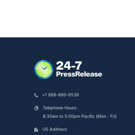
+1 888-880-9539
Telephone Hours:
8:30am to 5:00pm Pacific (Mon - Fri)
US Address: