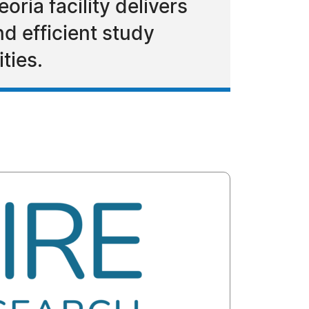
ria facility delivers
nd efficient study
ties.