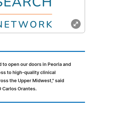
 to open our doors in Peoria and
s to high-quality clinical
ross the Upper Midwest," said
 Carlos Orantes.