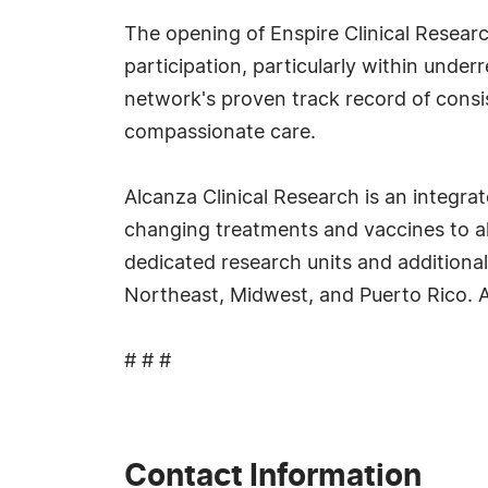
The opening of Enspire Clinical Researc
participation, particularly within unde
network's proven track record of consis
compassionate care.
Alcanza Clinical Research is an integrate
changing treatments and vaccines to al
dedicated research units and additional
Northeast, Midwest, and Puerto Rico. Al
# # #
Contact Information