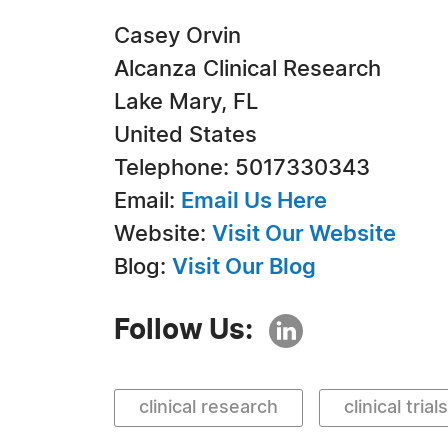
Casey Orvin
Alcanza Clinical Research
Lake Mary, FL
United States
Telephone: 5017330343
Email:
Email Us Here
Website:
Visit Our Website
Blog:
Visit Our Blog
Follow Us:
clinical research
clinical trials