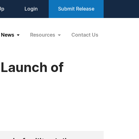
Up
Login
Submit Release
News
Resources
Contact Us
 Launch of