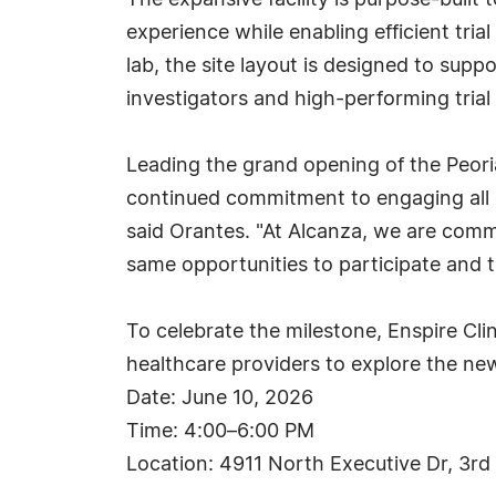
The expansive facility is purpose-built t
experience while enabling efficient tri
lab, the site layout is designed to su
investigators and high-performing trial 
Leading the grand opening of the Peoria
continued commitment to engaging all 
said Orantes. "At Alcanza, we are commi
same opportunities to participate and t
To celebrate the milestone, Enspire Cli
healthcare providers to explore the new 
Date: June 10, 2026
Time: 4:00–6:00 PM
Location: 4911 North Executive Dr, 3rd 