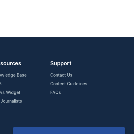
sources
Support
owledge Base
Contact Us
S
Content Guidelines
ws Widget
FAQs
 Journalists