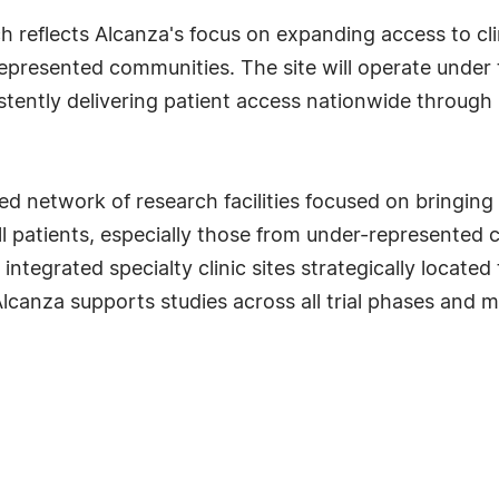
h reflects Alcanza's focus on expanding access to clin
rrepresented communities. The site will operate under
tently delivering patient access nationwide through 
d network of research facilities focused on bringing cl
l patients, especially those from under-represented
 integrated specialty clinic sites strategically locat
canza supports studies across all trial phases and m