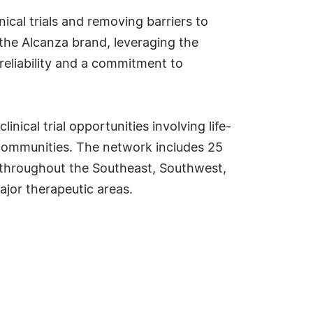
ical trials and removing barriers to
 the Alcanza brand, leveraging the
reliability and a commitment to
inical trial opportunities involving life-
 communities. The network includes 25
ed throughout the Southeast, Southwest,
ajor therapeutic areas.