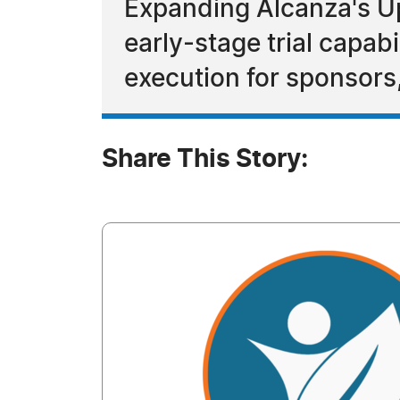
Expanding Alcanza's Upp
early-stage trial capab
execution for sponsor
Share This Story: