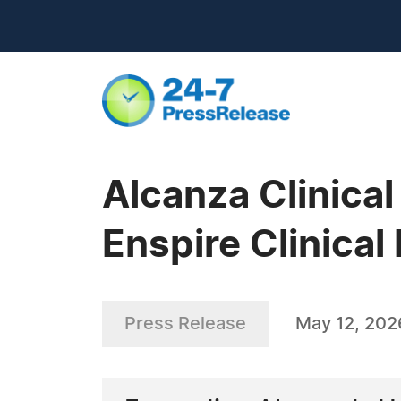
Alcanza Clinica
Enspire Clinical 
Press Release
May 12, 202