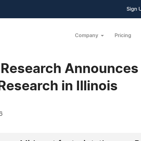
Sign 
Company
Pricing
l Research Announces
Research in Illinois
6