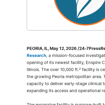
PEORIA, IL, May 12, 2026 /24-7PressR
Research
, a mission-focused investiga
opening of its newest facility, Enspire C
Illinois. The over 10,000 ft.² facility is
the growing Peoria metropolitan area. 
capacity to deliver early-stage clinical 
expanding its access and operational re