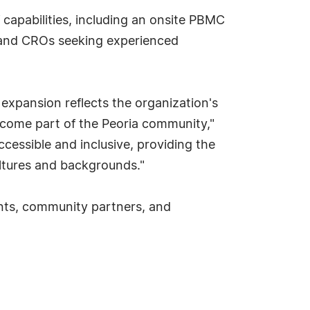
 capabilities, including an onsite PBMC
s and CROs seeking experienced
 expansion reflects the organization's
come part of the Peoria community,"
cessible and inclusive, providing the
ultures and backgrounds."
ients, community partners, and