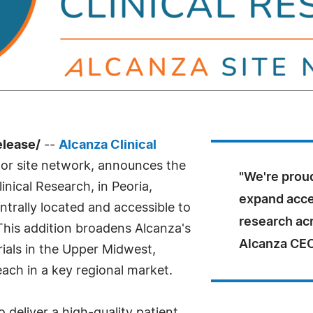
elease/
--
Alcanza Clinical
tor site network, announces the
"We're proud
linical Research, in Peoria,
expand acces
 centrally located and accessible to
research ac
This addition broadens Alcanza's
Alcanza CEO
trials in the Upper Midwest,
ach in a key regional market.