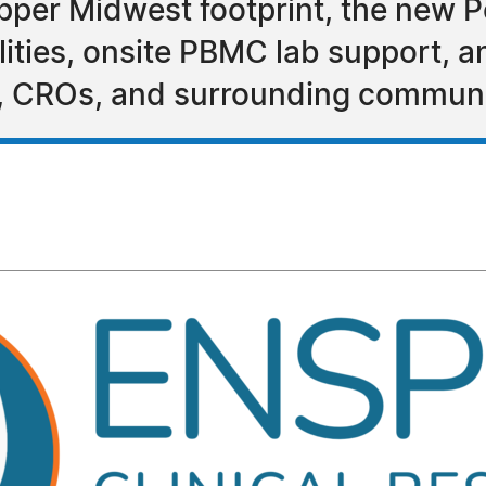
er Midwest footprint, the new Peo
ilities, onsite PBMC lab support, a
s, CROs, and surrounding communi