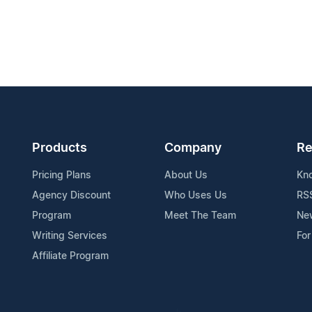
Products
Company
Re
Pricing Plans
About Us
Kn
Agency Discount
Who Uses Us
RS
Program
Meet The Team
Ne
Writing Services
For
Affiliate Program