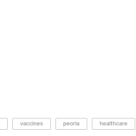
vaccines
peoria
healthcare