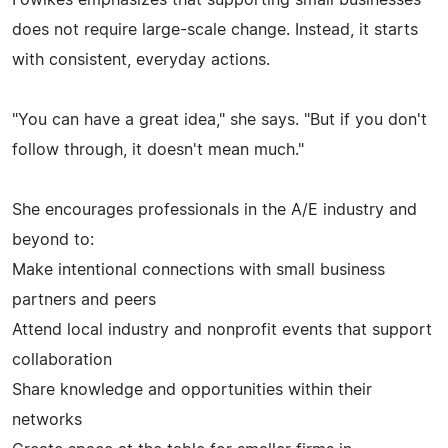
does not require large-scale change. Instead, it starts
with consistent, everyday actions.
"You can have a great idea," she says. "But if you don't
follow through, it doesn't mean much."
She encourages professionals in the A/E industry and
beyond to:
Make intentional connections with small business
partners and peers
Attend local industry and nonprofit events that support
collaboration
Share knowledge and opportunities within their
networks