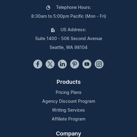
Telephone Hours:
8:30am to 5:00pm Pacific (Mon - Fri)
US Address:
Suite 1400 - 506 Second Avenue
Seattle, WA 98104
Products
Pricing Plans
Agency Discount Program
Writing Services
Affiliate Program
Company