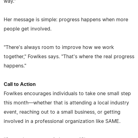
way."
Her message is simple: progress happens when more
people get involved.
"There's always room to improve how we work
together," Fowlkes says. "That's where the real progress
happens."
Call to Action
Fowlkes encourages individuals to take one small step
this month—whether that is attending a local industry
event, reaching out to a small business, or getting
involved in a professional organization like SAME.