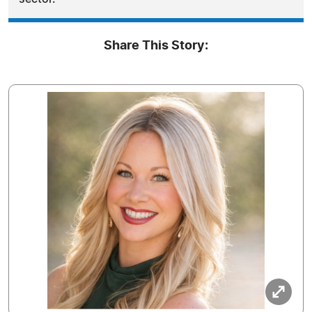
Share This Story: