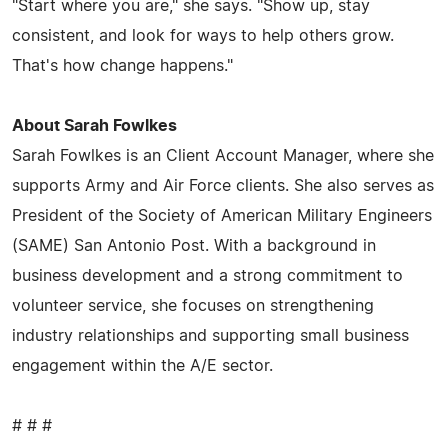
"Start where you are," she says. "Show up, stay
consistent, and look for ways to help others grow.
That's how change happens."
About Sarah Fowlkes
Sarah Fowlkes is an Client Account Manager, where she
supports Army and Air Force clients. She also serves as
President of the Society of American Military Engineers
(SAME) San Antonio Post. With a background in
business development and a strong commitment to
volunteer service, she focuses on strengthening
industry relationships and supporting small business
engagement within the A/E sector.
# # #