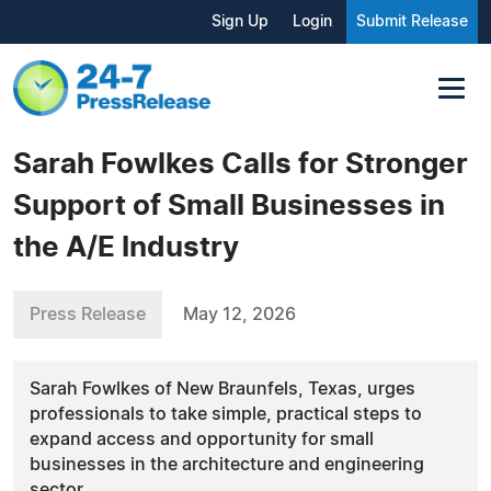
Sign Up
Login
Submit Release
Sarah Fowlkes Calls for Stronger
Support of Small Businesses in
the A/E Industry
Press Release
May 12, 2026
Sarah Fowlkes of New Braunfels, Texas, urges
professionals to take simple, practical steps to
expand access and opportunity for small
businesses in the architecture and engineering
sector.