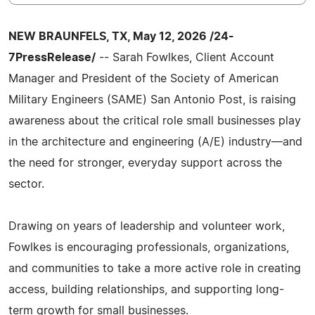
NEW BRAUNFELS, TX, May 12, 2026 /24-
7PressRelease/
-- Sarah Fowlkes, Client Account
Manager and President of the Society of American
Military Engineers (SAME) San Antonio Post, is raising
awareness about the critical role small businesses play
in the architecture and engineering (A/E) industry—and
the need for stronger, everyday support across the
sector.
Drawing on years of leadership and volunteer work,
Fowlkes is encouraging professionals, organizations,
and communities to take a more active role in creating
access, building relationships, and supporting long-
term growth for small businesses.