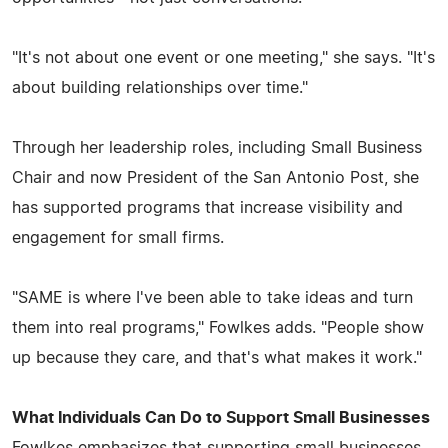
"It's not about one event or one meeting," she says. "It's
about building relationships over time."
Through her leadership roles, including Small Business
Chair and now President of the San Antonio Post, she
has supported programs that increase visibility and
engagement for small firms.
"SAME is where I've been able to take ideas and turn
them into real programs," Fowlkes adds. "People show
up because they care, and that's what makes it work."
What Individuals Can Do to Support Small Businesses
Fowlkes emphasizes that supporting small businesses