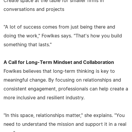
Create space at the table for smaller firms in
conversations and projects
"A lot of success comes from just being there and
doing the work," Fowlkes says. "That's how you build
something that lasts."
A Call for Long-Term Mindset and Collaboration
Fowlkes believes that long-term thinking is key to
meaningful change. By focusing on relationships and
consistent engagement, professionals can help create a
more inclusive and resilient industry.
"In this space, relationships matter," she explains. "You
need to understand the mission and support it in a real