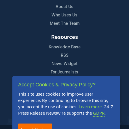
About Us
Who Uses Us
Meet The Team
Resources
Knowledge Base
RSS
News Widget
For Journalists
Accept Cookies & Privacy Policy?
Support
This site uses cookies to improve user
Contact Us
experience. By continuing to browse this site,
Content Guidelines
you accept the use of cookies.
Learn more
. 24-7
Press Release Newswire supports the
GDPR
.
FAQs