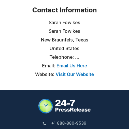
Contact Information
Sarah Fowlkes
Sarah Fowlkes
New Braunfels, Texas
United States
Telephone: ...
Email:
Email Us Here
Website:
Visit Our Website
+1 888-880-9539