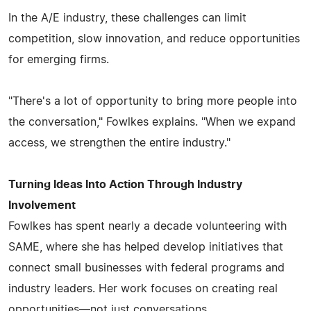
In the A/E industry, these challenges can limit
competition, slow innovation, and reduce opportunities
for emerging firms.
"There's a lot of opportunity to bring more people into
the conversation," Fowlkes explains. "When we expand
access, we strengthen the entire industry."
Turning Ideas Into Action Through Industry
Involvement
Fowlkes has spent nearly a decade volunteering with
SAME, where she has helped develop initiatives that
connect small businesses with federal programs and
industry leaders. Her work focuses on creating real
opportunities—not just conversations.