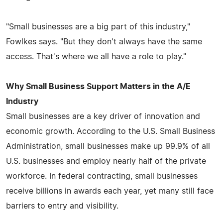
"Small businesses are a big part of this industry,"
Fowlkes says. "But they don't always have the same
access. That's where we all have a role to play."
Why Small Business Support Matters in the A/E
Industry
Small businesses are a key driver of innovation and
economic growth. According to the U.S. Small Business
Administration, small businesses make up 99.9% of all
U.S. businesses and employ nearly half of the private
workforce. In federal contracting, small businesses
receive billions in awards each year, yet many still face
barriers to entry and visibility.