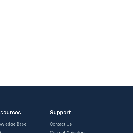
sources
Support
owledge Base
Contact Us