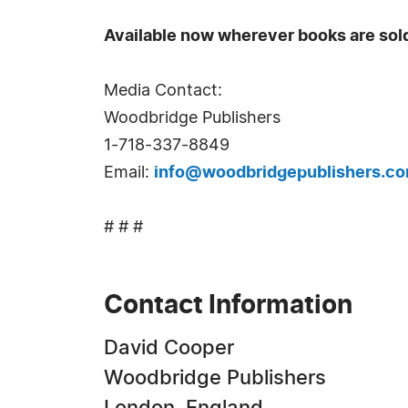
Available now wherever books are sol
Media Contact:
Woodbridge Publishers
1-718-337-8849
Email:
info@woodbridgepublishers.c
# # #
Contact Information
David Cooper
Woodbridge Publishers