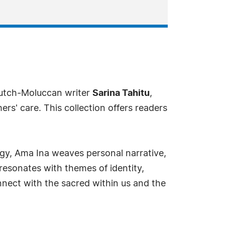
Dutch-Moluccan writer
Sarina Tahitu
,
rs' care. This collection offers readers
ogy, Ama Ina weaves personal narrative,
 resonates with themes of identity,
nnect with the sacred within us and the