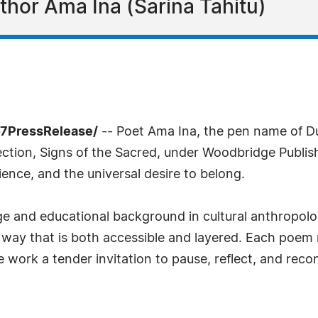
hor Ama Ina (Sarina Tahitu)
-7PressRelease/
-- Poet Ama Ina, the pen name of 
ection, Signs of the Sacred, under Woodbridge Publishe
ilience, and the universal desire to belong.
ge and educational background in cultural anthropol
n a way that is both accessible and layered. Each poem
 work a tender invitation to pause, reflect, and reco