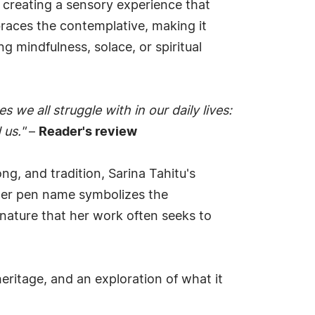
, creating a sensory experience that
braces the contemplative, making it
 mindfulness, solace, or spiritual
 we all struggle with in our daily lives:
 us."
–
Reader's review
ong, and tradition, Sarina Tahitu's
 her pen name symbolizes the
 nature that her work often seeks to
eritage, and an exploration of what it