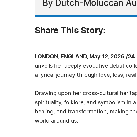
By Dutch-Moluccan Aut
Share This Story:
LONDON, ENGLAND, May 12, 2026 /24
unveils her deeply evocative debut coll
a lyrical journey through love, loss, res
Drawing upon her cross-cultural herita
spirituality, folklore, and symbolism i
healing, and transformation, making the
world around us.