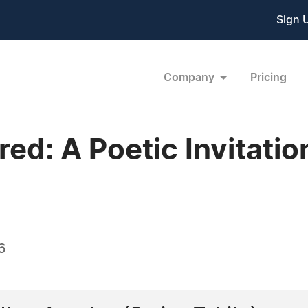
Sign 
Company
Pricing
red: A Poetic Invitati
6