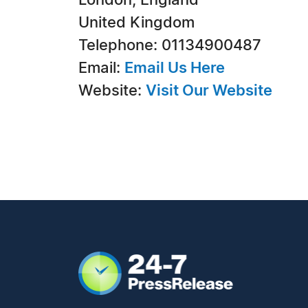
London, England
United Kingdom
Telephone: 01134900487
Email:
Email Us Here
Website:
Visit Our Website