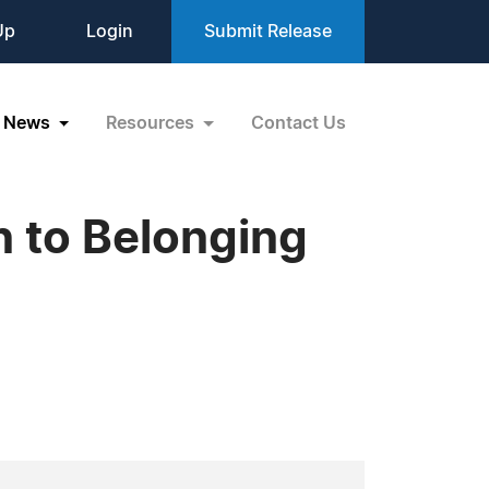
Up
Login
Submit Release
News
Resources
Contact Us
on to Belonging