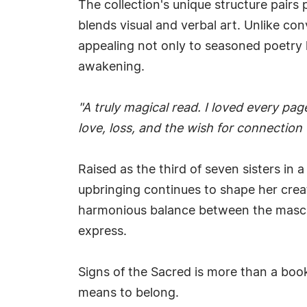
The collection's unique structure pairs 
blends visual and verbal art. Unlike co
appealing not only to seasoned poetry l
awakening.
"A truly magical read. I loved every pag
love, loss, and the wish for connection 
Raised as the third of seven sisters in 
upbringing continues to shape her crea
harmonious balance between the masculi
express.
Signs of the Sacred is more than a book
means to belong.