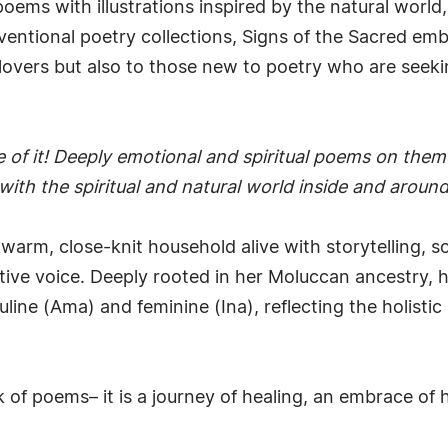
poems with illustrations inspired by the natural world
nventional poetry collections, Signs of the Sacred em
overs but also to those new to poetry who are seeking
e of it! Deeply emotional and spiritual poems on themes
with the spiritual and natural world inside and around
a warm, close-knit household alive with storytelling, s
tive voice. Deeply rooted in her Moluccan ancestry,
ne (Ama) and feminine (Ina), reflecting the holistic
 of poems– it is a journey of healing, an embrace of h