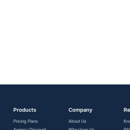
Products
Company
Re
Pricing Plans
About Us
Kn