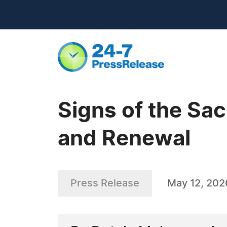
Signs of the Sac
and Renewal
Press Release
May 12, 202