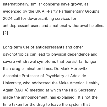
Internationally, similar concerns have grown, as
evidenced by the UK All-Party Parliamentary Group's
2024 call for de-prescribing services for
antidepressant users and a national withdrawal helpline.
[2]
Long-term use of antidepressants and other
psychotropics can lead to physical dependence and
severe withdrawal symptoms that persist far longer
than drug elimination times. Dr. Mark Horowitz,
Associate Professor of Psychiatry at Adelaide
University, who addressed the Make America Healthy
Again (MAHA) meeting at which the HHS Secretary
made the announcement, has explained: "It's not the
time taken for the drug to leave the system that