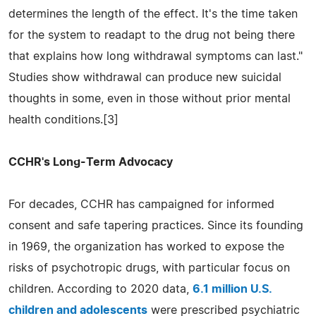
determines the length of the effect. It's the time taken
for the system to readapt to the drug not being there
that explains how long withdrawal symptoms can last."
Studies show withdrawal can produce new suicidal
thoughts in some, even in those without prior mental
health conditions.[3]
CCHR's Long-Term Advocacy
For decades, CCHR has campaigned for informed
consent and safe tapering practices. Since its founding
in 1969, the organization has worked to expose the
risks of psychotropic drugs, with particular focus on
children. According to 2020 data,
6.1 million U.S.
children and adolescents
were prescribed psychiatric