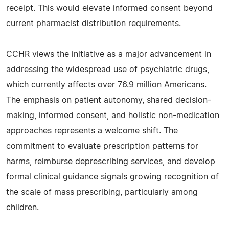
receipt. This would elevate informed consent beyond
current pharmacist distribution requirements.
CCHR views the initiative as a major advancement in
addressing the widespread use of psychiatric drugs,
which currently affects over 76.9 million Americans.
The emphasis on patient autonomy, shared decision-
making, informed consent, and holistic non-medication
approaches represents a welcome shift. The
commitment to evaluate prescription patterns for
harms, reimburse deprescribing services, and develop
formal clinical guidance signals growing recognition of
the scale of mass prescribing, particularly among
children.