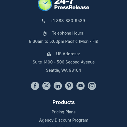
+1 888-880-9539
Telephone Hours:
8:30am to 5:00pm Pacific (Mon - Fri)
US Address:
Suite 1400 - 506 Second Avenue
Seattle, WA 98104
Products
Pricing Plans
Agency Discount Program