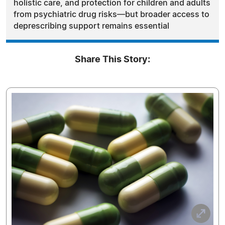
holistic care, and protection for children and adults
from psychiatric drug risks—but broader access to
deprescribing support remains essential
Share This Story: