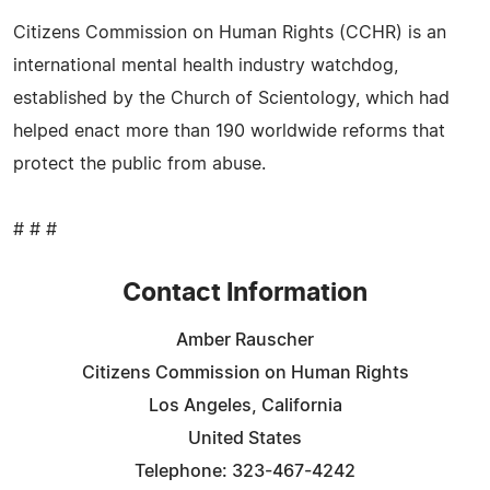
Citizens Commission on Human Rights (CCHR) is an
international mental health industry watchdog,
established by the Church of Scientology, which had
helped enact more than 190 worldwide reforms that
protect the public from abuse.
# # #
Contact Information
Amber Rauscher
Citizens Commission on Human Rights
Los Angeles, California
United States
Telephone: 323-467-4242