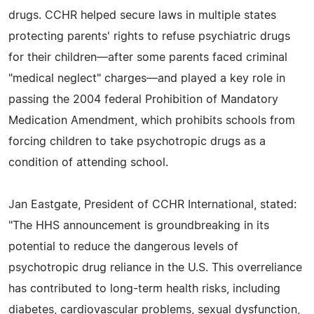
drugs. CCHR helped secure laws in multiple states
protecting parents' rights to refuse psychiatric drugs
for their children—after some parents faced criminal
"medical neglect" charges—and played a key role in
passing the 2004 federal Prohibition of Mandatory
Medication Amendment, which prohibits schools from
forcing children to take psychotropic drugs as a
condition of attending school.
Jan Eastgate, President of CCHR International, stated:
"The HHS announcement is groundbreaking in its
potential to reduce the dangerous levels of
psychotropic drug reliance in the U.S. This overreliance
has contributed to long-term health risks, including
diabetes, cardiovascular problems, sexual dysfunction,