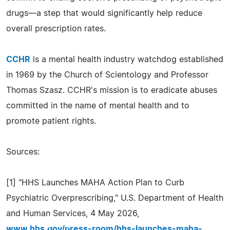
drugs—a step that would significantly help reduce
overall prescription rates.
CCHR
is a mental health industry watchdog established
in 1969 by the Church of Scientology and Professor
Thomas Szasz. CCHR's mission is to eradicate abuses
committed in the name of mental health and to
promote patient rights.
Sources:
[1] "HHS Launches MAHA Action Plan to Curb
Psychiatric Overprescribing," U.S. Department of Health
and Human Services, 4 May 2026,
www.hhs.gov/press-room/hhs-launches-maha-