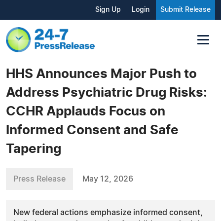
Sign Up
Login
Submit Release
HHS Announces Major Push to
Address Psychiatric Drug Risks:
CCHR Applauds Focus on
Informed Consent and Safe
Tapering
Press Release
May 12, 2026
New federal actions emphasize informed consent,