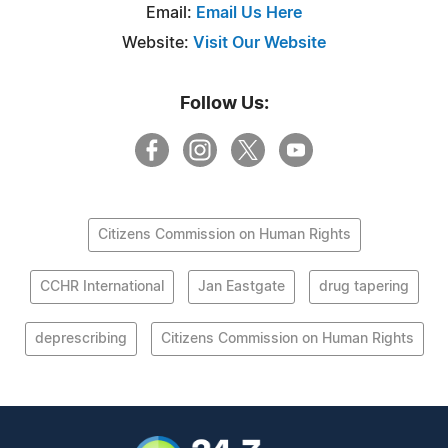
Email:
Email Us Here
Website:
Visit Our Website
Follow Us:
Citizens Commission on Human Rights
CCHR International
Jan Eastgate
drug tapering
deprescribing
Citizens Commission on Human Rights