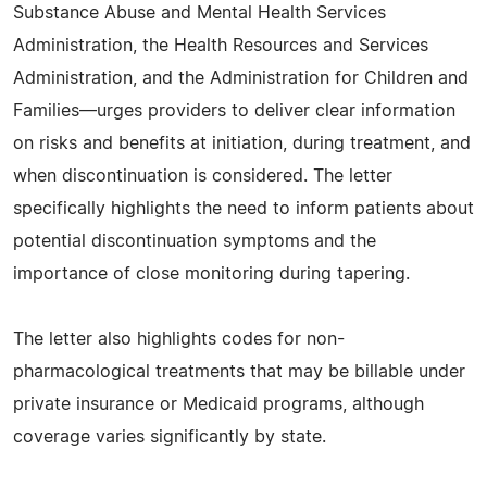
Substance Abuse and Mental Health Services
Administration, the Health Resources and Services
Administration, and the Administration for Children and
Families—urges providers to deliver clear information
on risks and benefits at initiation, during treatment, and
when discontinuation is considered. The letter
specifically highlights the need to inform patients about
potential discontinuation symptoms and the
importance of close monitoring during tapering.
The letter also highlights codes for non-
pharmacological treatments that may be billable under
private insurance or Medicaid programs, although
coverage varies significantly by state.