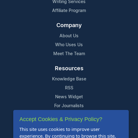
Writing Services
Affiliate Program
Company
About Us
Who Uses Us
Meet The Team
Resources
Knowledge Base
RSS
News Widget
For Journalists
Accept Cookies & Privacy Policy?
Support
This site uses cookies to improve user
Contact Us
experience. By continuing to browse this site,