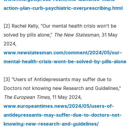
action-plan-curb-psychiatric-overprescribing.html
[2] Rachel Kelly, "Our mental health crisis won't be
solved by pills alone,"
The New Statesman
, 31 May
2024,
www.newstatesman.com/comment/2024/05/our-
mental-health-crisis-wont-be-solved-by-pills-alone
[3] "Users of Antidepressants may suffer due to
Doctors not knowing new Research and Guidelines,"
The European Times
, 11 May 2024,
www.europeantimes.news/2024/05/users-of-
antidepressants-may-suffer-due-to-doctors-not-
knowing-new-research-and-guidelines/