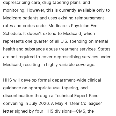
deprescribing care, drug tapering plans, and
monitoring. However, this is currently available only to
Medicare patients and uses existing reimbursement
rates and codes under Medicare's Physician Fee
Schedule. It doesn't extend to Medicaid, which
represents one quarter of all U.S. spending on mental
health and substance abuse treatment services. States
are not required to cover deprescribing services under
Medicaid, resulting in highly variable coverage.
HHS will develop formal department-wide clinical
guidance on appropriate use, tapering, and
discontinuation through a Technical Expert Panel
convening in July 2026. A May 4 "Dear Colleague"
letter signed by four HHS divisions—CMS, the