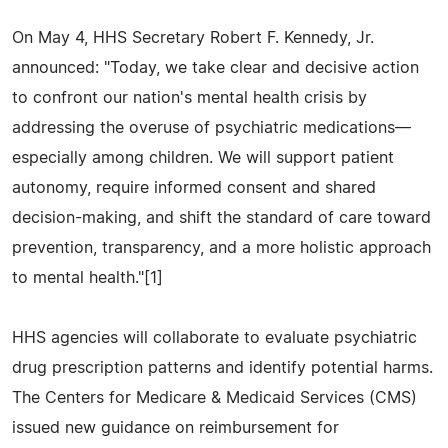
On May 4, HHS Secretary Robert F. Kennedy, Jr.
announced: "Today, we take clear and decisive action
to confront our nation's mental health crisis by
addressing the overuse of psychiatric medications—
especially among children. We will support patient
autonomy, require informed consent and shared
decision-making, and shift the standard of care toward
prevention, transparency, and a more holistic approach
to mental health."[1]
HHS agencies will collaborate to evaluate psychiatric
drug prescription patterns and identify potential harms.
The Centers for Medicare & Medicaid Services (CMS)
issued new guidance on reimbursement for