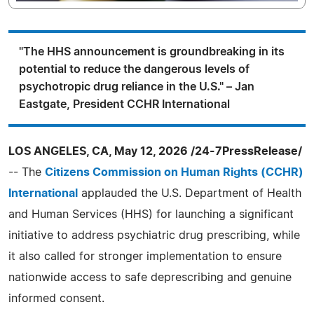
"The HHS announcement is groundbreaking in its
potential to reduce the dangerous levels of
psychotropic drug reliance in the U.S." – Jan
Eastgate, President CCHR International
LOS ANGELES, CA, May 12, 2026 /24-7PressRelease/
-- The
Citizens Commission on Human Rights (CCHR)
International
applauded the U.S. Department of Health
and Human Services (HHS) for launching a significant
initiative to address psychiatric drug prescribing, while
it also called for stronger implementation to ensure
nationwide access to safe deprescribing and genuine
informed consent.