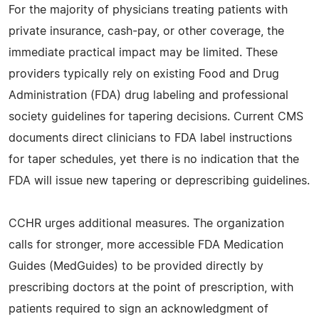
For the majority of physicians treating patients with
private insurance, cash-pay, or other coverage, the
immediate practical impact may be limited. These
providers typically rely on existing Food and Drug
Administration (FDA) drug labeling and professional
society guidelines for tapering decisions. Current CMS
documents direct clinicians to FDA label instructions
for taper schedules, yet there is no indication that the
FDA will issue new tapering or deprescribing guidelines.
CCHR urges additional measures. The organization
calls for stronger, more accessible FDA Medication
Guides (MedGuides) to be provided directly by
prescribing doctors at the point of prescription, with
patients required to sign an acknowledgment of