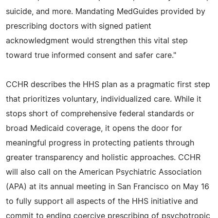
suicide, and more. Mandating MedGuides provided by
prescribing doctors with signed patient
acknowledgment would strengthen this vital step
toward true informed consent and safer care."
CCHR describes the HHS plan as a pragmatic first step
that prioritizes voluntary, individualized care. While it
stops short of comprehensive federal standards or
broad Medicaid coverage, it opens the door for
meaningful progress in protecting patients through
greater transparency and holistic approaches. CCHR
will also call on the American Psychiatric Association
(APA) at its annual meeting in San Francisco on May 16
to fully support all aspects of the HHS initiative and
commit to ending coercive prescribing of psychotropic