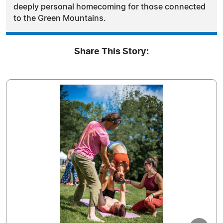
deeply personal homecoming for those connected
to the Green Mountains.
Share This Story: