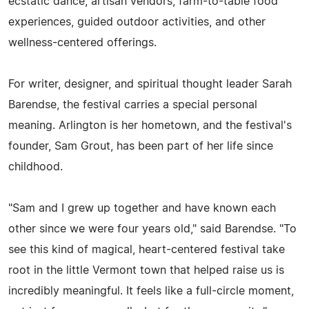
ecstatic dance, artisan vendors, farm-to-table food
experiences, guided outdoor activities, and other
wellness-centered offerings.
For writer, designer, and spiritual thought leader Sarah
Barendse, the festival carries a special personal
meaning. Arlington is her hometown, and the festival's
founder, Sam Grout, has been part of her life since
childhood.
"Sam and I grew up together and have known each
other since we were four years old," said Barendse. "To
see this kind of magical, heart-centered festival take
root in the little Vermont town that helped raise us is
incredibly meaningful. It feels like a full-circle moment,