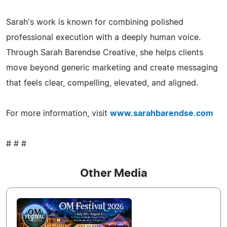
Sarah's work is known for combining polished
professional execution with a deeply human voice.
Through Sarah Barendse Creative, she helps clients
move beyond generic marketing and create messaging
that feels clear, compelling, elevated, and aligned.
For more information, visit
www.sarahbarendse.com
# # #
Other Media