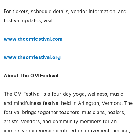
For tickets, schedule details, vendor information, and
festival updates, visit:
www.theomfestival.com
www.theomfestival.org
About The OM Festival
The OM Festival is a four-day yoga, wellness, music,
and mindfulness festival held in Arlington, Vermont. The
festival brings together teachers, musicians, healers,
artists, vendors, and community members for an
immersive experience centered on movement, healing,