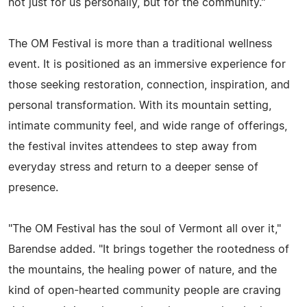
not just for us personally, but for the community."
The OM Festival is more than a traditional wellness
event. It is positioned as an immersive experience for
those seeking restoration, connection, inspiration, and
personal transformation. With its mountain setting,
intimate community feel, and wide range of offerings,
the festival invites attendees to step away from
everyday stress and return to a deeper sense of
presence.
"The OM Festival has the soul of Vermont all over it,"
Barendse added. "It brings together the rootedness of
the mountains, the healing power of nature, and the
kind of open-hearted community people are craving