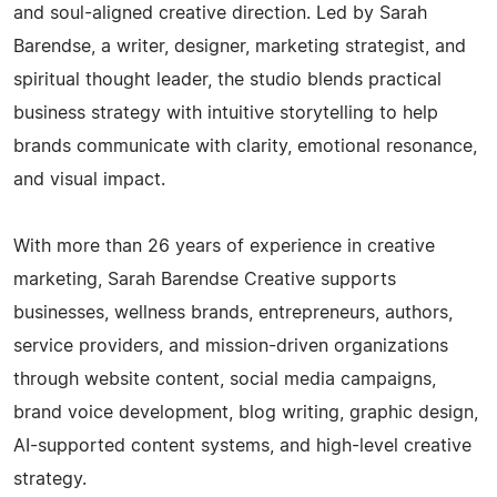
and soul-aligned creative direction. Led by Sarah
Barendse, a writer, designer, marketing strategist, and
spiritual thought leader, the studio blends practical
business strategy with intuitive storytelling to help
brands communicate with clarity, emotional resonance,
and visual impact.
With more than 26 years of experience in creative
marketing, Sarah Barendse Creative supports
businesses, wellness brands, entrepreneurs, authors,
service providers, and mission-driven organizations
through website content, social media campaigns,
brand voice development, blog writing, graphic design,
AI-supported content systems, and high-level creative
strategy.