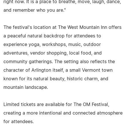
right now. It is a place to breathe, move, laugh, dance,
and remember who you are."
The festival's location at The West Mountain Inn offers
a peaceful natural backdrop for attendees to
experience yoga, workshops, music, outdoor
adventures, vendor shopping, local food, and
community gatherings. The setting also reflects the
character of Arlington itself, a small Vermont town
known for its natural beauty, historic charm, and
mountain landscape.
Limited tickets are available for The OM Festival,
creating a more intentional and connected atmosphere
for attendees.