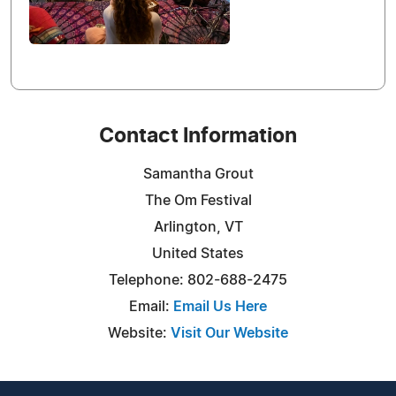
Contact Information
Samantha Grout
The Om Festival
Arlington, VT
United States
Telephone: 802-688-2475
Email:
Email Us Here
Website:
Visit Our Website