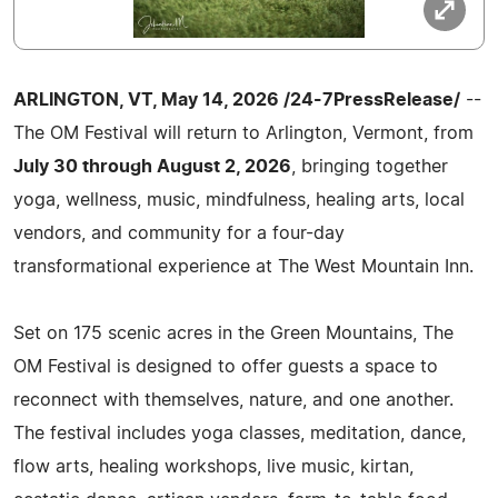
ARLINGTON, VT, May 14, 2026 /24-7PressRelease/
--
The OM Festival will return to Arlington, Vermont, from
July 30 through August 2, 2026
, bringing together
yoga, wellness, music, mindfulness, healing arts, local
vendors, and community for a four-day
transformational experience at The West Mountain Inn.
Set on 175 scenic acres in the Green Mountains, The
OM Festival is designed to offer guests a space to
reconnect with themselves, nature, and one another.
The festival includes yoga classes, meditation, dance,
flow arts, healing workshops, live music, kirtan,