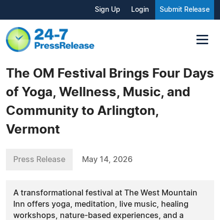
Sign Up
Login
Submit Release
The OM Festival Brings Four Days
of Yoga, Wellness, Music, and
Community to Arlington,
Vermont
Press Release
May 14, 2026
A transformational festival at The West Mountain
Inn offers yoga, meditation, live music, healing
workshops, nature-based experiences, and a