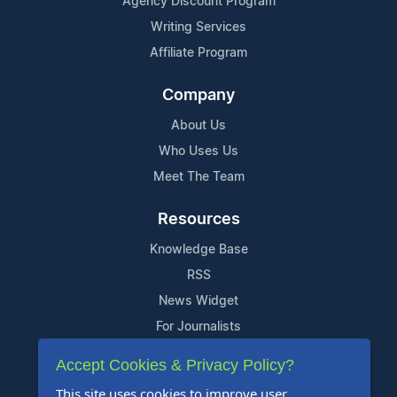
Agency Discount Program
Writing Services
Affiliate Program
Company
About Us
Who Uses Us
Meet The Team
Resources
Knowledge Base
RSS
News Widget
For Journalists
Accept Cookies & Privacy Policy?
Support
This site uses cookies to improve user