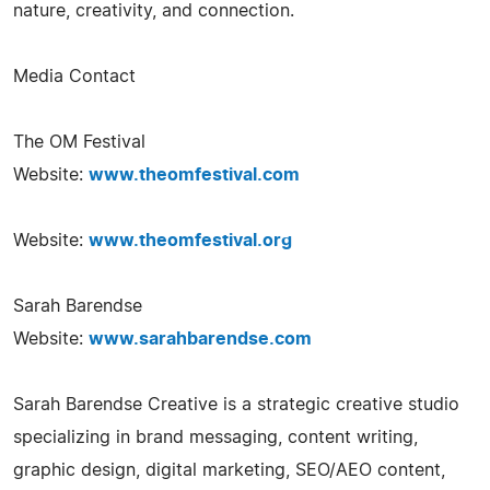
nature, creativity, and connection.
Media Contact
The OM Festival
Website:
www.theomfestival.com
Website:
www.theomfestival.org
Sarah Barendse
Website:
www.sarahbarendse.com
Sarah Barendse Creative is a strategic creative studio
specializing in brand messaging, content writing,
graphic design, digital marketing, SEO/AEO content,