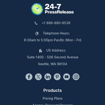
+1 888-880-9539
Telephone Hours:
8:30am to 5:00pm Pacific (Mon - Fri)
US Address:
Suite 1400 - 506 Second Avenue
Seattle, WA 98104
Products
Pricing Plans