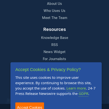
About Us
Who Uses Us
Meet The Team
Resources
Knowledge Base
RSS
News Widget
For Journalists
Accept Cookies & Privacy Policy?
Support
This site uses cookies to improve user
Contact Us
experience. By continuing to browse this site,
Content Guidelines
you accept the use of cookies.
Learn more
. 24-7
Press Release Newswire supports the
GDPR
.
FAQs
Accept Cookies