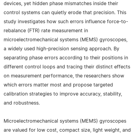
devices, yet hidden phase mismatches inside their
control systems can quietly erode that precision. This
study investigates how such errors influence force-to-
rebalance (FTR) rate measurement in
microelectromechanical systems (MEMS) gyroscopes,
a widely used high-precision sensing approach. By
separating phase errors according to their positions in
different control loops and tracing their distinct effects
on measurement performance, the researchers show
which errors matter most and propose targeted
calibration strategies to improve accuracy, stability,
and robustness.
Microelectromechanical systems (MEMS) gyroscopes
are valued for low cost, compact size, light weight, and