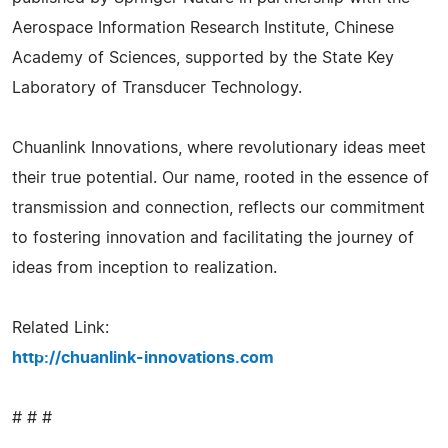
Aerospace Information Research Institute, Chinese
Academy of Sciences, supported by the State Key
Laboratory of Transducer Technology.
Chuanlink Innovations, where revolutionary ideas meet
their true potential. Our name, rooted in the essence of
transmission and connection, reflects our commitment
to fostering innovation and facilitating the journey of
ideas from inception to realization.
Related Link:
http://chuanlink-innovations.com
# # #