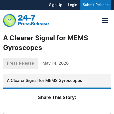
Sign Up
Login
Submit Release
A Clearer Signal for MEMS
Gyroscopes
Press Release
May 14, 2026
A Clearer Signal for MEMS Gyroscopes
Share This Story: