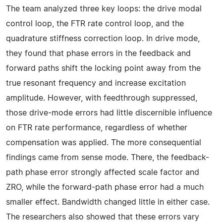
The team analyzed three key loops: the drive modal
control loop, the FTR rate control loop, and the
quadrature stiffness correction loop. In drive mode,
they found that phase errors in the feedback and
forward paths shift the locking point away from the
true resonant frequency and increase excitation
amplitude. However, with feedthrough suppressed,
those drive-mode errors had little discernible influence
on FTR rate performance, regardless of whether
compensation was applied. The more consequential
findings came from sense mode. There, the feedback-
path phase error strongly affected scale factor and
ZRO, while the forward-path phase error had a much
smaller effect. Bandwidth changed little in either case.
The researchers also showed that these errors vary