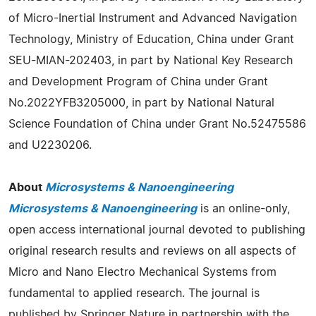
of Micro-Inertial Instrument and Advanced Navigation
Technology, Ministry of Education, China under Grant
SEU-MIAN-202403, in part by National Key Research
and Development Program of China under Grant
No.2022YFB3205000, in part by National Natural
Science Foundation of China under Grant No.52475586
and U2230206.
About
Microsystems & Nanoengineering
Microsystems & Nanoengineering
is an online-only,
open access international journal devoted to publishing
original research results and reviews on all aspects of
Micro and Nano Electro Mechanical Systems from
fundamental to applied research. The journal is
published by Springer Nature in partnership with the