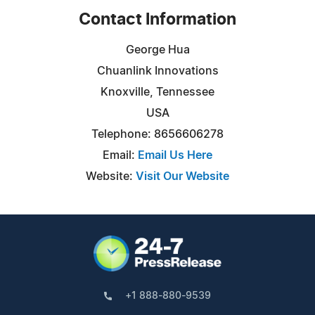
Contact Information
George Hua
Chuanlink Innovations
Knoxville, Tennessee
USA
Telephone: 8656606278
Email:
Email Us Here
Website:
Visit Our Website
+1 888-880-9539