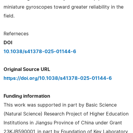
miniature gyroscopes toward greater reliability in the
field.
Referneces
DOI
10.1038/s41378-025-01144-6
Original Source URL
https://doi.org/10.1038/s41378-025-01144-6
Funding information
This work was supported in part by Basic Science
(Natural Science) Research Project of Higher Education
Institutions in Jiangsu Province of China under Grant
23KJB590001, in part by Foundation of Key Laboratory