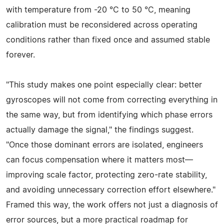
with temperature from -20 °C to 50 °C, meaning
calibration must be reconsidered across operating
conditions rather than fixed once and assumed stable
forever.
"This study makes one point especially clear: better
gyroscopes will not come from correcting everything in
the same way, but from identifying which phase errors
actually damage the signal," the findings suggest.
"Once those dominant errors are isolated, engineers
can focus compensation where it matters most—
improving scale factor, protecting zero-rate stability,
and avoiding unnecessary correction effort elsewhere."
Framed this way, the work offers not just a diagnosis of
error sources, but a more practical roadmap for