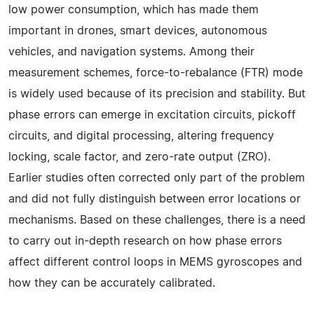
low power consumption, which has made them
important in drones, smart devices, autonomous
vehicles, and navigation systems. Among their
measurement schemes, force-to-rebalance (FTR) mode
is widely used because of its precision and stability. But
phase errors can emerge in excitation circuits, pickoff
circuits, and digital processing, altering frequency
locking, scale factor, and zero-rate output (ZRO).
Earlier studies often corrected only part of the problem
and did not fully distinguish between error locations or
mechanisms. Based on these challenges, there is a need
to carry out in-depth research on how phase errors
affect different control loops in MEMS gyroscopes and
how they can be accurately calibrated.