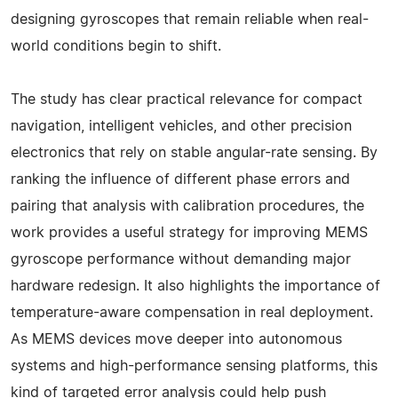
designing gyroscopes that remain reliable when real-
world conditions begin to shift.
The study has clear practical relevance for compact
navigation, intelligent vehicles, and other precision
electronics that rely on stable angular-rate sensing. By
ranking the influence of different phase errors and
pairing that analysis with calibration procedures, the
work provides a useful strategy for improving MEMS
gyroscope performance without demanding major
hardware redesign. It also highlights the importance of
temperature-aware compensation in real deployment.
As MEMS devices move deeper into autonomous
systems and high-performance sensing platforms, this
kind of targeted error analysis could help push