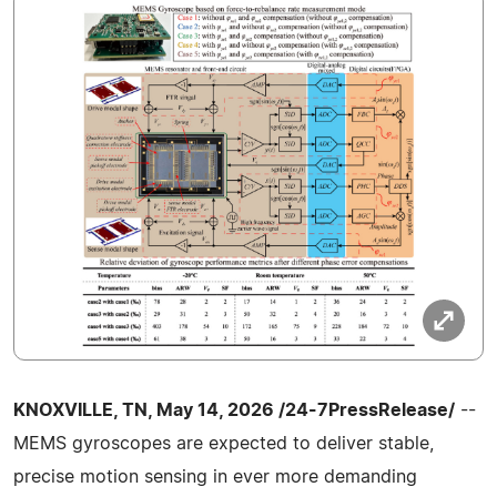
KNOXVILLE, TN, May 14, 2026 /24-7PressRelease/
--
MEMS gyroscopes are expected to deliver stable,
precise motion sensing in ever more demanding