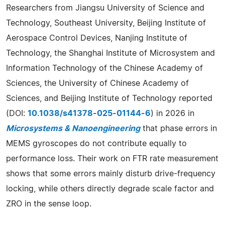
Researchers from Jiangsu University of Science and
Technology, Southeast University, Beijing Institute of
Aerospace Control Devices, Nanjing Institute of
Technology, the Shanghai Institute of Microsystem and
Information Technology of the Chinese Academy of
Sciences, the University of Chinese Academy of
Sciences, and Beijing Institute of Technology reported
(DOI:
10.1038/s41378-025-01144-6
) in 2026 in
Microsystems & Nanoengineering
that phase errors in
MEMS gyroscopes do not contribute equally to
performance loss. Their work on FTR rate measurement
shows that some errors mainly disturb drive-frequency
locking, while others directly degrade scale factor and
ZRO in the sense loop.