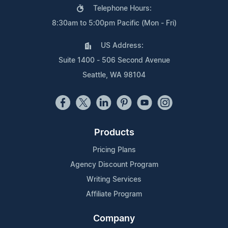
Telephone Hours:
8:30am to 5:00pm Pacific (Mon - Fri)
US Address:
Suite 1400 - 506 Second Avenue
Seattle, WA 98104
Products
Pricing Plans
Agency Discount Program
Writing Services
Affiliate Program
Company