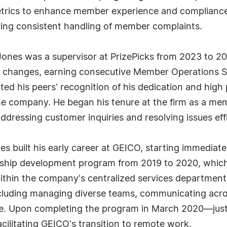
trics to enhance member experience and compliance, 
ing consistent handling of member complaints.
-Jones was a supervisor at PrizePicks from 2023 to 202
al changes, earning consecutive Member Operations S
ed his peers' recognition of his dedication and high
he company. He began his tenure at the firm as a me
dressing customer inquiries and resolving issues effi
es built his early career at GEICO, starting immediate
ership development program from 2019 to 2020, which
ithin the company's centralized services departments
including managing diverse teams, communicating acr
time. Upon completing the program in March 2020—jus
cilitating GEICO's transition to remote work.