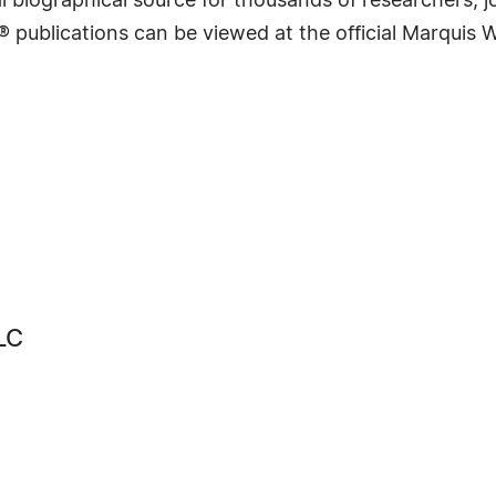
 biographical source for thousands of researchers, jou
® publications can be viewed at the official Marquis
LC