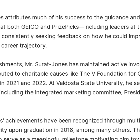
nes attributes much of his success to the guidance a
s at both GEICO and PrizePicks—including leaders at
y consistently seeking feedback on how he could imp
 career trajectory.
lishments, Mr. Surat-Jones has maintained active inv
ributed to charitable causes like The V Foundation fo
in 2021 and 2022. At Valdosta State University, he s
including the integrated marketing committee, Presid
.
es' achievements have been recognized through multi
sity upon graduation in 2018, among many others. T
 serve as a meaningful milestone motivating him tow