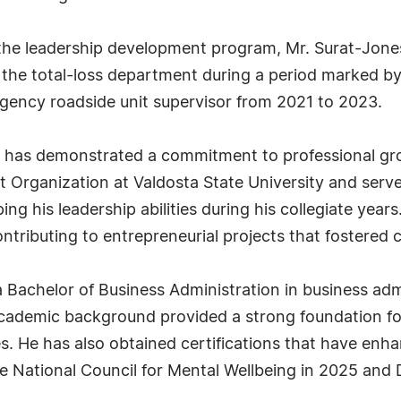
 the leadership development program, Mr. Surat-Jone
n the total-loss department during a period marked 
ency roadside unit supervisor from 2021 to 2023.
s has demonstrated a commitment to professional gr
t Organization at Valdosta State University and serve
ing his leadership abilities during his collegiate years
ontributing to entrepreneurial projects that fostere
a Bachelor of Business Administration in business a
 academic background provided a strong foundation f
s. He has also obtained certifications that have enhan
the National Council for Mental Wellbeing in 2025 and 