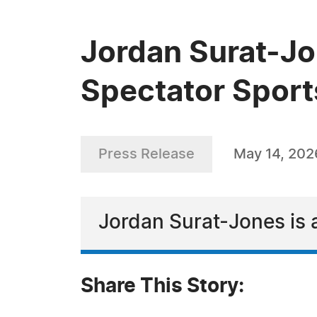
Jordan Surat-Jo
Spectator Sport
Press Release
May 14, 202
Jordan Surat-Jones is 
Share This Story: