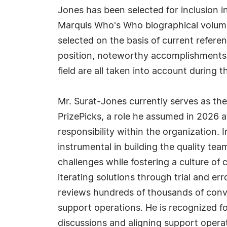
Jones has been selected for inclusion i
Marquis Who's Who biographical volumes
selected on the basis of current refere
position, noteworthy accomplishments, 
field are all taken into account during t
Mr. Surat-Jones currently serves as th
PrizePicks, a role he assumed in 2026 a
responsibility within the organization. 
instrumental in building the quality t
challenges while fostering a culture of
iterating solutions through trial and 
reviews hundreds of thousands of conv
support operations. He is recognized fo
discussions and aligning support operat