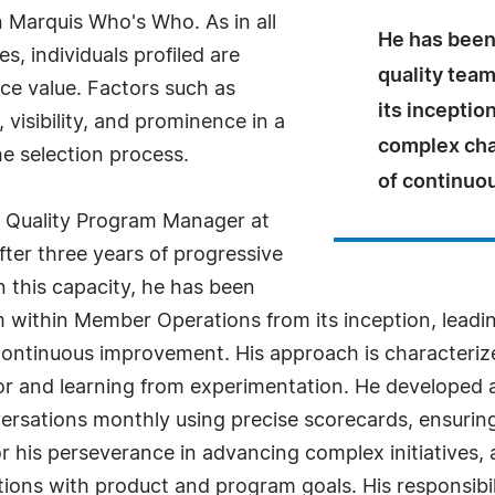
n Marquis Who's Who. As in all
He has been 
, individuals profiled are
quality tea
nce value. Factors such as
its inceptio
visibility, and prominence in a
complex chal
he selection process.
of continuo
e Quality Program Manager at
fter three years of progressive
In this capacity, he has been
eam within Member Operations from its inception, lea
 continuous improvement. His approach is characterize
error and learning from experimentation. He develope
ersations monthly using precise scorecards, ensurin
r his perseverance in advancing complex initiatives, a
ions with product and program goals. His responsibili