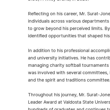
Reflecting on his career, Mr. Surat-Jo
individuals across various department
to grow beyond his perceived limits. B
identified opportunities that shaped his
In addition to his professional accomp
and university initiatives. He has cont
managing charity softball tournaments 
was involved with several committees, 
and the spirit and traditions committee
Throughout his journey, Mr. Surat-Jon
Leader Award at Valdosta State Univer
hundreds of graduates and continues to