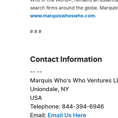
Who in the World®, remains an essential
search firms around the globe. Marquis
www.marquiswhoswho.com
.
# # #
Contact Information
-- --
Marquis Who's Who Ventures L
Uniondale, NY
USA
Telephone: 844-394-6946
Email:
Email Us Here