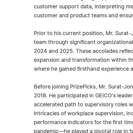
customer support data, interpreting me
customer and product teams and ensur
Prior to his current position, Mr. Surat
team through significant organization
2024 and 2025. These accolades reflect
expansion and transformation within t
where he gained firsthand experience ad
Before joining PrizePicks, Mr. Surat-Jon
2018. He participated in GEICO's lead
accelerated path to supervisory roles w
intricacies of workplace supervision, 
performance indicators for the first 
pandemic—he played a pivotal role in fa