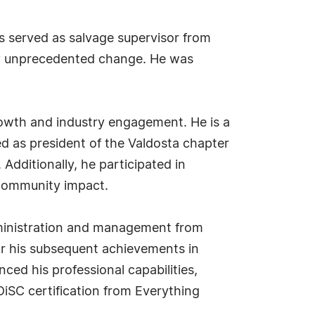
s served as salvage supervisor from
by unprecedented change. He was
owth and industry engagement. He is a
d as president of the Valdosta chapter
. Additionally, he participated in
d community impact.
dministration and management from
or his subsequent achievements in
ced his professional capabilities,
DiSC certification from Everything