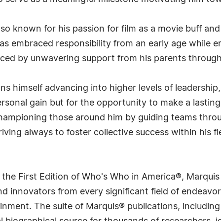
also known for his passion for film as a movie buff and
 has embraced responsibility from an early age while 
ced by unwavering support from his parents througho
s himself advancing into higher levels of leadership,
personal gain but for the opportunity to make a lasti
hampioning those around him by guiding teams throu
ving always to foster collective success within his fi
 the First Edition of Who's Who in America®, Marqui
 innovators from every significant field of endeavor, 
rtainment. The suite of Marquis® publications, includ