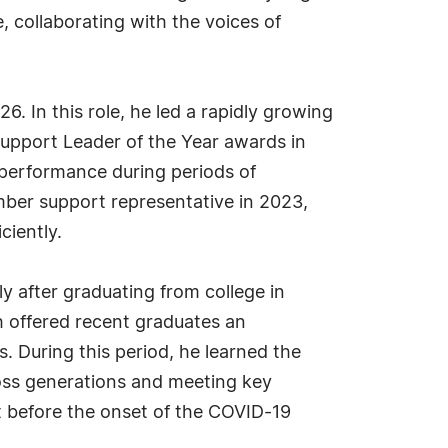
collaborating with the voices of
6. In this role, he led a rapidly growing
upport Leader of the Year awards in
 performance during periods of
mber support representative in 2023,
ciently.
ly after graduating from college in
 offered recent graduates an
. During this period, he learned the
oss generations and meeting key
t before the onset of the COVID-19