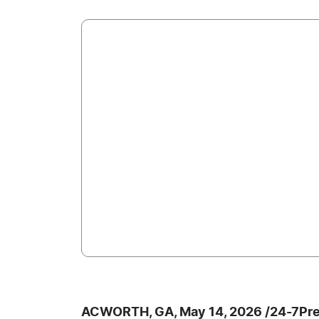
ACWORTH, GA, May 14, 2026 /24-7Pr