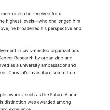
nd mentorship he received from
 the highest levels—who challenged him
rove, he broadened his perspective and
olvement in civic-minded organizations
r Cancer Research by organizing and
erved as a university ambassador and
ent Carvajal's investiture committee
ple awards, such as the Future Alumni
his distinction was awarded among
ard excellence.