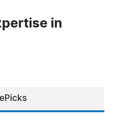
pertise in
zePicks