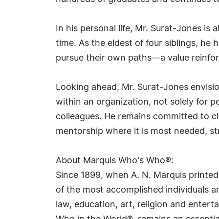
In his personal life, Mr. Surat-Jones is 
time. As the eldest of four siblings, he
pursue their own paths—a value reinfor
Looking ahead, Mr. Surat-Jones envision
within an organization, not solely for 
colleagues. He remains committed to c
mentorship where it is most needed, stri
About Marquis Who's Who®:
Since 1899, when A. N. Marquis printed
of the most accomplished individuals and
law, education, art, religion and ente