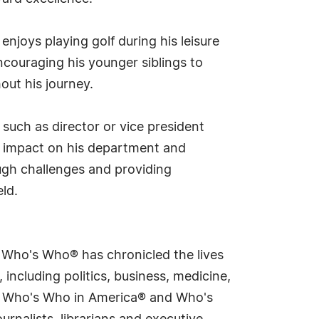
 enjoys playing golf during his leisure
encouraging his younger siblings to
ut his journey.
 such as director or vice president
ng impact on his department and
gh challenges and providing
eld.
s Who's Who® has chronicled the lives
including politics, business, medicine,
ing Who's Who in America® and Who's