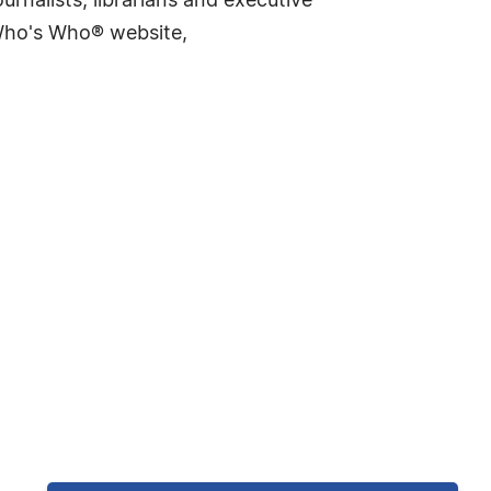
rnalists, librarians and executive
 Who's Who® website,