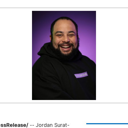
essRelease/
-- Jordan Surat-