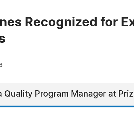
nes Recognized for Ex
s
6
a Quality Program Manager at Pri