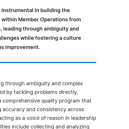
instrumental in building the
m within Member Operations from
n, leading through ambiguity and
lenges while fostering a culture
us improvement.
ding through ambiguity and complex
d by tackling problems directly,
d a comprehensive quality program that
g accuracy and consistency across
cting as a voice of reason in leadership
ties include collecting and analyzing