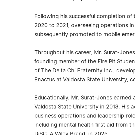
Following his successful completion of
2020 to 2021, overseeing operations i
subsequently promoted to mobile emerg
Throughout his career, Mr. Surat-Jone
founding member of the Fire Pit Studen
of The Delta Chi Fraternity Inc., develop
Enactus at Valdosta State University, c
Educationally, Mr. Surat-Jones earned 
Valdosta State University in 2018. His
business operations and leadership role
including mental health first aid from 
DiSC, A Wiley Brand, in 2025.