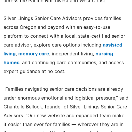
across the Pacific Northwest and West Coast.
Silver Linings Senior Care Advisors provides families
across Oregon and beyond with an easy-to-use
platform to connect with a local, state-certified senior
care advisor, explore care options including
assisted
living
,
memory care
, independent living,
nursing
homes
, and continuing care communities, and access
expert guidance at no cost.
"Families navigating senior care decisions are already
under enormous emotional and logistical pressure," said
Chantelle Bellock, founder of Silver Linings Senior Care
Advisors. "Our new website and expanded team make
it easier than ever for families — wherever they are in