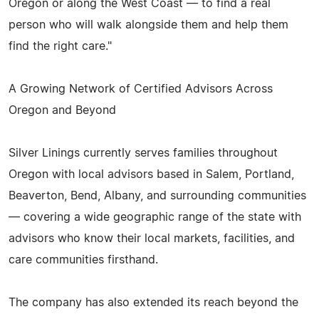
Oregon or along the West Coast — to find a real
person who will walk alongside them and help them
find the right care."
A Growing Network of Certified Advisors Across
Oregon and Beyond
Silver Linings currently serves families throughout
Oregon with local advisors based in Salem, Portland,
Beaverton, Bend, Albany, and surrounding communities
— covering a wide geographic range of the state with
advisors who know their local markets, facilities, and
care communities firsthand.
The company has also extended its reach beyond the