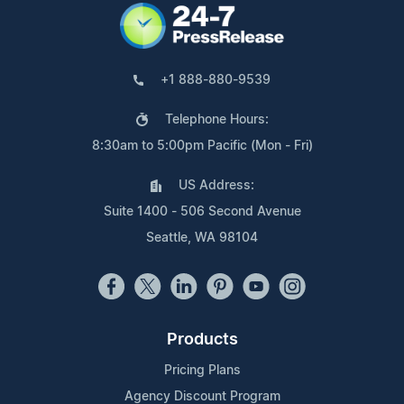
+1 888-880-9539
Telephone Hours:
8:30am to 5:00pm Pacific (Mon - Fri)
US Address:
Suite 1400 - 506 Second Avenue
Seattle, WA 98104
Products
Pricing Plans
Agency Discount Program