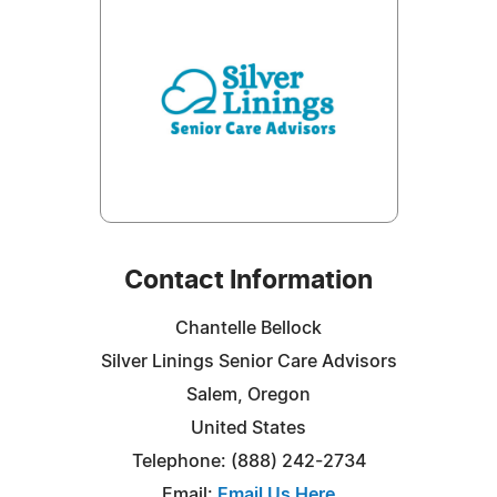
Contact Information
Chantelle Bellock
Silver Linings Senior Care Advisors
Salem, Oregon
United States
Telephone: (888) 242-2734
Email:
Email Us Here