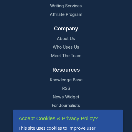
Writing Services
Affiliate Program
Company
About Us
Who Uses Us
Meet The Team
Resources
Knowledge Base
RSS
News Widget
For Journalists
Accept Cookies & Privacy Policy?
Support
This site uses cookies to improve user
Contact Us