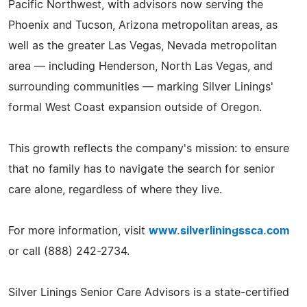
Pacific Northwest, with advisors now serving the
Phoenix and Tucson, Arizona metropolitan areas, as
well as the greater Las Vegas, Nevada metropolitan
area — including Henderson, North Las Vegas, and
surrounding communities — marking Silver Linings'
formal West Coast expansion outside of Oregon.
This growth reflects the company's mission: to ensure
that no family has to navigate the search for senior
care alone, regardless of where they live.
For more information, visit
www.silverliningssca.com
or call (888) 242-2734.
Silver Linings Senior Care Advisors is a state-certified