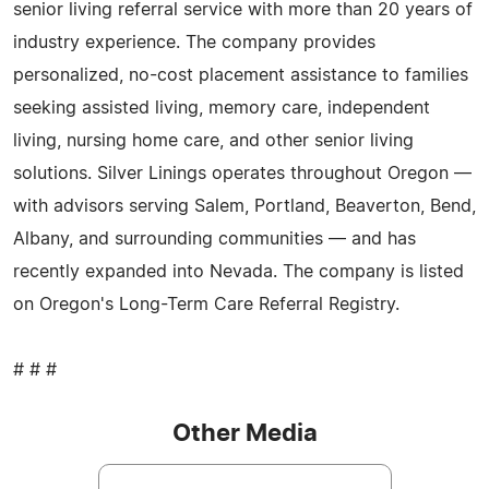
senior living referral service with more than 20 years of
industry experience. The company provides
personalized, no-cost placement assistance to families
seeking assisted living, memory care, independent
living, nursing home care, and other senior living
solutions. Silver Linings operates throughout Oregon —
with advisors serving Salem, Portland, Beaverton, Bend,
Albany, and surrounding communities — and has
recently expanded into Nevada. The company is listed
on Oregon's Long-Term Care Referral Registry.
# # #
Other Media