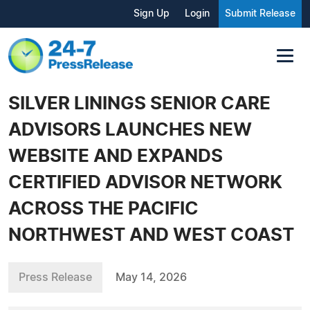
Sign Up
Login
Submit Release
SILVER LININGS SENIOR CARE
ADVISORS LAUNCHES NEW
WEBSITE AND EXPANDS
CERTIFIED ADVISOR NETWORK
ACROSS THE PACIFIC
NORTHWEST AND WEST COAST
Press Release
May 14, 2026