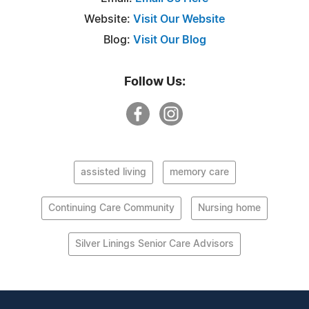
Website:
Visit Our Website
Blog:
Visit Our Blog
Follow Us:
assisted living
memory care
Continuing Care Community
Nursing home
Silver Linings Senior Care Advisors