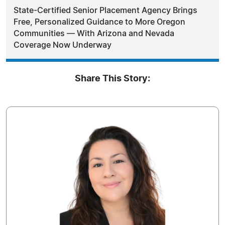
State-Certified Senior Placement Agency Brings
Free, Personalized Guidance to More Oregon
Communities — With Arizona and Nevada
Coverage Now Underway
Share This Story: