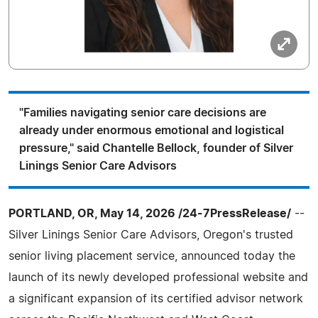
"Families navigating senior care decisions are
already under enormous emotional and logistical
pressure," said Chantelle Bellock, founder of Silver
Linings Senior Care Advisors
PORTLAND, OR, May 14, 2026 /24-7PressRelease/
--
Silver Linings Senior Care Advisors, Oregon's trusted
senior living placement service, announced today the
launch of its newly developed professional website and
a significant expansion of its certified advisor network