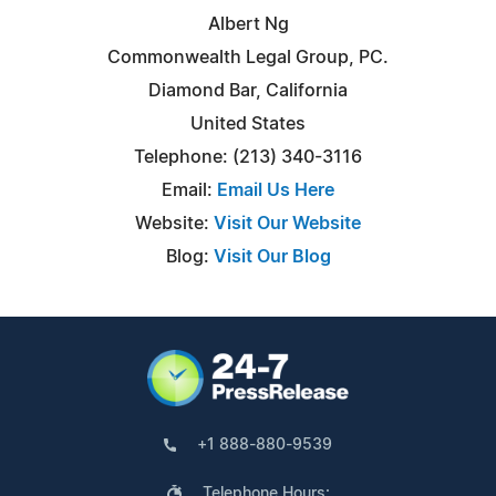
Albert Ng
Commonwealth Legal Group, PC.
Diamond Bar, California
United States
Telephone: (213) 340-3116
Email:
Email Us Here
Website:
Visit Our Website
Blog:
Visit Our Blog
+1 888-880-9539
Telephone Hours: