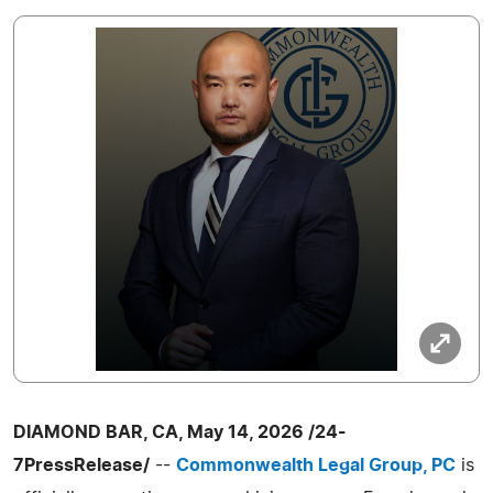
DIAMOND BAR, CA, May 14, 2026 /24-
7PressRelease/
--
Commonwealth Legal Group, PC
is