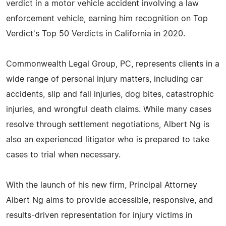
verdict in a motor vehicle accident involving a law
enforcement vehicle, earning him recognition on Top
Verdict's Top 50 Verdicts in California in 2020.​
Commonwealth Legal Group, PC, represents clients in a
wide range of personal injury matters, including car
accidents, slip and fall injuries, dog bites, catastrophic
injuries, and wrongful death claims. While many cases
resolve through settlement negotiations, Albert Ng is
also an experienced litigator who is prepared to take
cases to trial when necessary.
With the launch of his new firm, Principal Attorney
Albert Ng aims to provide accessible, responsive, and
results-driven representation for injury victims in