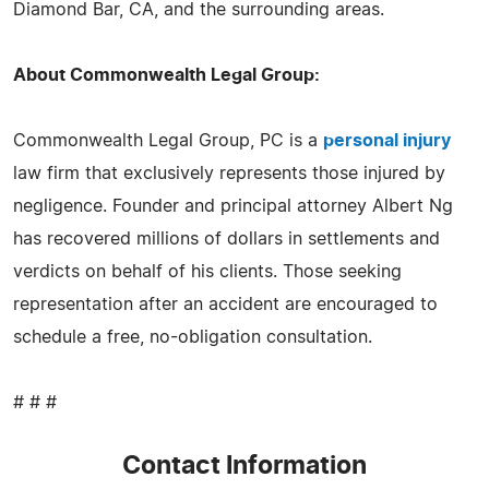
Diamond Bar, CA, and the surrounding areas.
About Commonwealth Legal Group:
Commonwealth Legal Group, PC is a
personal injury
law firm that exclusively represents those injured by
negligence. Founder and principal attorney Albert Ng
has recovered millions of dollars in settlements and
verdicts on behalf of his clients. Those seeking
representation after an accident are encouraged to
schedule a free, no-obligation consultation.
# # #
Contact Information