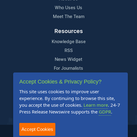
Who Uses Us
Meet The Team
Resources
Knowledge Base
RSS
News Widget
For Journalists
Accept Cookies & Privacy Policy?
Support
This site uses cookies to improve user
Contact Us
experience. By continuing to browse this site,
Content Guidelines
you accept the use of cookies.
Learn more
. 24-7
Press Release Newswire supports the
GDPR
.
FAQs
Accept Cookies
2004-2026 24-7 Press Release Newswire. All Rights Reserved.