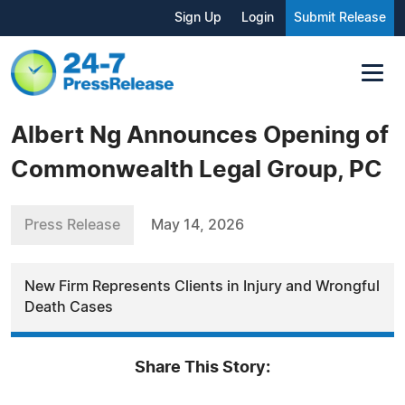
Sign Up
Login
Submit Release
Albert Ng Announces Opening of
Commonwealth Legal Group, PC
Press Release
May 14, 2026
New Firm Represents Clients in Injury and Wrongful
Death Cases
Share This Story: