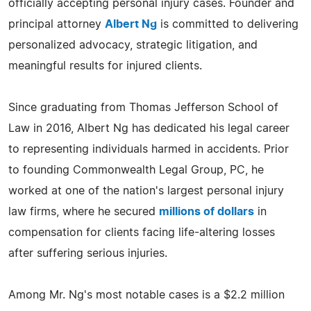
officially accepting personal injury cases. Founder and
principal attorney
Albert Ng
is committed to delivering
personalized advocacy, strategic litigation, and
meaningful results for injured clients.​
Since graduating from Thomas Jefferson School of
Law in 2016, Albert Ng has dedicated his legal career
to representing individuals harmed in accidents. Prior
to founding Commonwealth Legal Group, PC, he
worked at one of the nation's largest personal injury
law firms, where he secured
millions of dollars
in
compensation for clients facing life-altering losses
after suffering serious injuries.​
Among Mr. Ng's most notable cases is a $2.2 million