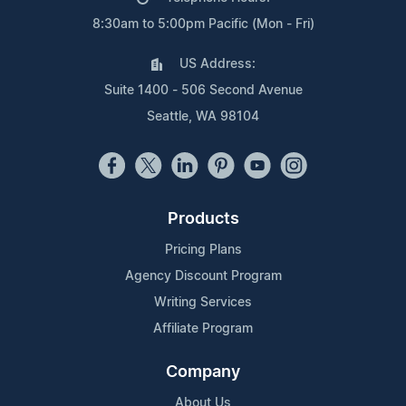
8:30am to 5:00pm Pacific (Mon - Fri)
US Address:
Suite 1400 - 506 Second Avenue
Seattle, WA 98104
Products
Pricing Plans
Agency Discount Program
Writing Services
Affiliate Program
Company
About Us