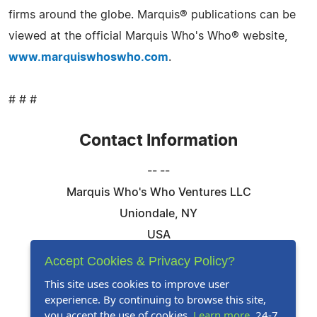
firms around the globe. Marquis® publications can be
viewed at the official Marquis Who's Who® website,
www.marquiswhoswho.com
.
# # #
Contact Information
-- --
Marquis Who's Who Ventures LLC
Uniondale, NY
USA
Telephone: 844-394-6946
Accept Cookies & Privacy Policy?
Email:
Email Us Here
This site uses cookies to improve user
experience. By continuing to browse this site,
Website:
Visit Our Website
you accept the use of cookies.
Learn more
. 24-7