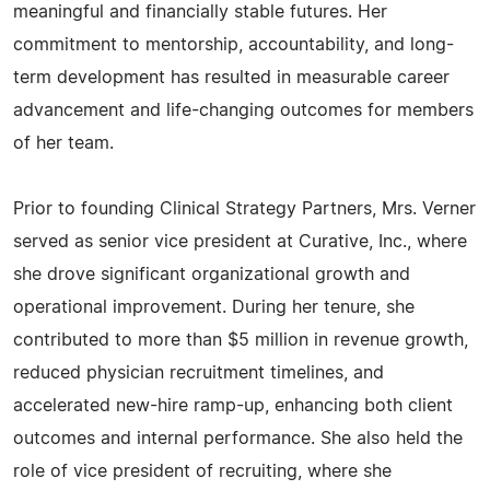
meaningful and financially stable futures. Her
commitment to mentorship, accountability, and long-
term development has resulted in measurable career
advancement and life-changing outcomes for members
of her team.
Prior to founding Clinical Strategy Partners, Mrs. Verner
served as senior vice president at Curative, Inc., where
she drove significant organizational growth and
operational improvement. During her tenure, she
contributed to more than $5 million in revenue growth,
reduced physician recruitment timelines, and
accelerated new-hire ramp-up, enhancing both client
outcomes and internal performance. She also held the
role of vice president of recruiting, where she