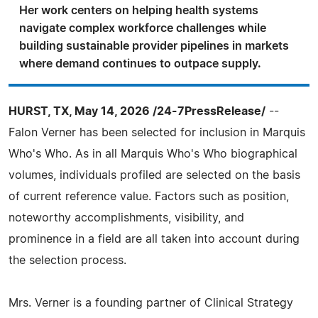
Her work centers on helping health systems
navigate complex workforce challenges while
building sustainable provider pipelines in markets
where demand continues to outpace supply.
HURST, TX, May 14, 2026 /24-7PressRelease/
--
Falon Verner has been selected for inclusion in Marquis
Who's Who. As in all Marquis Who's Who biographical
volumes, individuals profiled are selected on the basis
of current reference value. Factors such as position,
noteworthy accomplishments, visibility, and
prominence in a field are all taken into account during
the selection process.
Mrs. Verner is a founding partner of Clinical Strategy