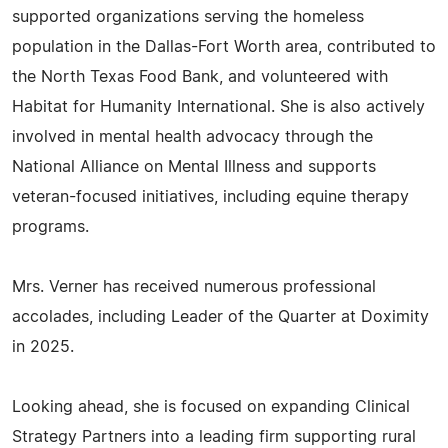
supported organizations serving the homeless
population in the Dallas-Fort Worth area, contributed to
the North Texas Food Bank, and volunteered with
Habitat for Humanity International. She is also actively
involved in mental health advocacy through the
National Alliance on Mental Illness and supports
veteran-focused initiatives, including equine therapy
programs.
Mrs. Verner has received numerous professional
accolades, including Leader of the Quarter at Doximity
in 2025.
Looking ahead, she is focused on expanding Clinical
Strategy Partners into a leading firm supporting rural