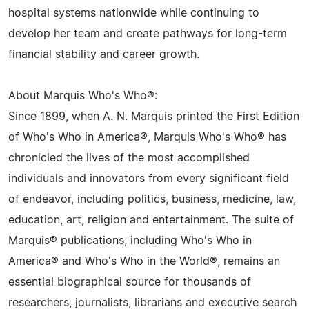
hospital systems nationwide while continuing to
develop her team and create pathways for long-term
financial stability and career growth.
About Marquis Who's Who®:
Since 1899, when A. N. Marquis printed the First Edition
of Who's Who in America®, Marquis Who's Who® has
chronicled the lives of the most accomplished
individuals and innovators from every significant field
of endeavor, including politics, business, medicine, law,
education, art, religion and entertainment. The suite of
Marquis® publications, including Who's Who in
America® and Who's Who in the World®, remains an
essential biographical source for thousands of
researchers, journalists, librarians and executive search