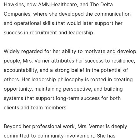
Hawkins, now AMN Healthcare, and The Delta
Companies, where she developed the communication
and operational skills that would later support her
success in recruitment and leadership.
Widely regarded for her ability to motivate and develop
people, Mrs. Verner attributes her success to resilience,
accountability, and a strong belief in the potential of
others. Her leadership philosophy is rooted in creating
opportunity, maintaining perspective, and building
systems that support long-term success for both
clients and team members.
Beyond her professional work, Mrs. Verner is deeply
committed to community involvement. She has