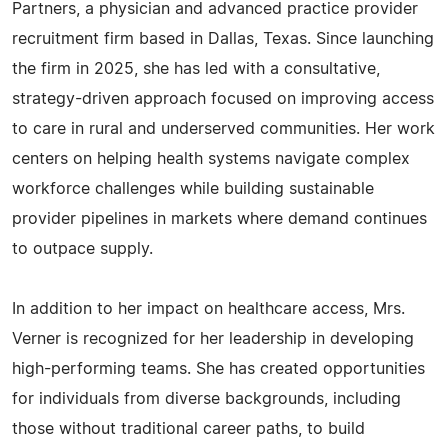
Partners, a physician and advanced practice provider
recruitment firm based in Dallas, Texas. Since launching
the firm in 2025, she has led with a consultative,
strategy-driven approach focused on improving access
to care in rural and underserved communities. Her work
centers on helping health systems navigate complex
workforce challenges while building sustainable
provider pipelines in markets where demand continues
to outpace supply.
In addition to her impact on healthcare access, Mrs.
Verner is recognized for her leadership in developing
high-performing teams. She has created opportunities
for individuals from diverse backgrounds, including
those without traditional career paths, to build