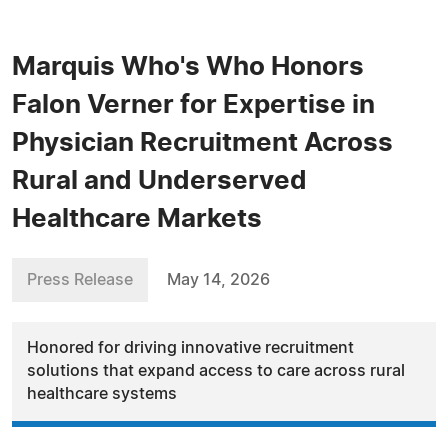
Marquis Who's Who Honors
Falon Verner for Expertise in
Physician Recruitment Across
Rural and Underserved
Healthcare Markets
Press Release
May 14, 2026
Honored for driving innovative recruitment
solutions that expand access to care across rural
healthcare systems