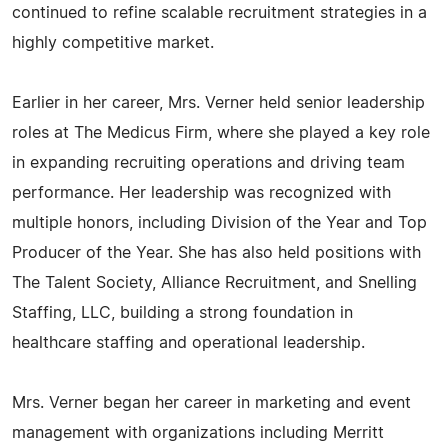
continued to refine scalable recruitment strategies in a
highly competitive market.
Earlier in her career, Mrs. Verner held senior leadership
roles at The Medicus Firm, where she played a key role
in expanding recruiting operations and driving team
performance. Her leadership was recognized with
multiple honors, including Division of the Year and Top
Producer of the Year. She has also held positions with
The Talent Society, Alliance Recruitment, and Snelling
Staffing, LLC, building a strong foundation in
healthcare staffing and operational leadership.
Mrs. Verner began her career in marketing and event
management with organizations including Merritt