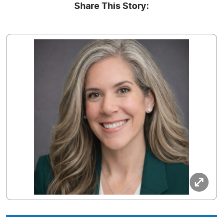
Share This Story: