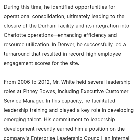
During this time, he identified opportunities for
operational consolidation, ultimately leading to the
closure of the Durham facility and its integration into
Charlotte operations—enhancing efficiency and
resource utilization. In Denver, he successfully led a
turnaround that resulted in record-high employee
engagement scores for the site.
From 2006 to 2012, Mr. White held several leadership
roles at Pitney Bowes, including Executive Customer
Service Manager. In this capacity, he facilitated
leadership training and played a key role in developing
emerging talent. His commitment to leadership
development recently earned him a position on the
company's Enterprise Leadership Council, an internal