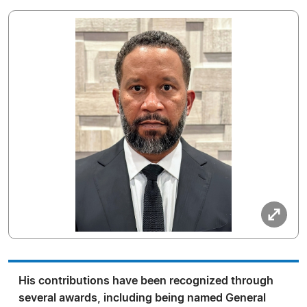
His contributions have been recognized through
several awards, including being named General