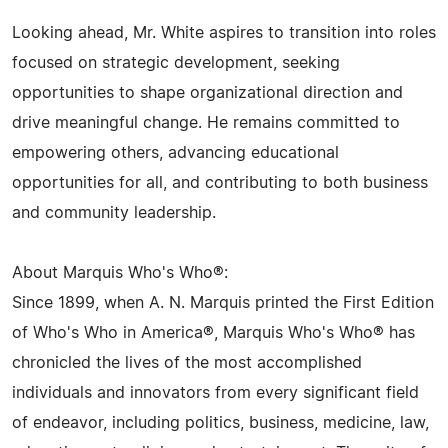
Looking ahead, Mr. White aspires to transition into roles
focused on strategic development, seeking
opportunities to shape organizational direction and
drive meaningful change. He remains committed to
empowering others, advancing educational
opportunities for all, and contributing to both business
and community leadership.
About Marquis Who's Who®:
Since 1899, when A. N. Marquis printed the First Edition
of Who's Who in America®, Marquis Who's Who® has
chronicled the lives of the most accomplished
individuals and innovators from every significant field
of endeavor, including politics, business, medicine, law,