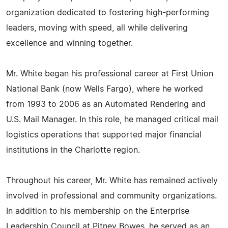
organization dedicated to fostering high-performing
leaders, moving with speed, all while delivering
excellence and winning together.
Mr. White began his professional career at First Union
National Bank (now Wells Fargo), where he worked
from 1993 to 2006 as an Automated Rendering and
U.S. Mail Manager. In this role, he managed critical mail
logistics operations that supported major financial
institutions in the Charlotte region.
Throughout his career, Mr. White has remained actively
involved in professional and community organizations.
In addition to his membership on the Enterprise
Leadership Council at Pitney Bowes, he served as an