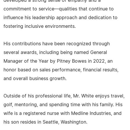
developed a strong sense of empathy and a
commitment to service—qualities that continue to
influence his leadership approach and dedication to
fostering inclusive environments.
His contributions have been recognized through
several awards, including being named General
Manager of the Year by Pitney Bowes in 2022, an
honor based on sales performance, financial results,
and overall business growth.
Outside of his professional life, Mr. White enjoys travel,
golf, mentoring, and spending time with his family. His
wife is a registered nurse with Medline Industries, and
his son resides in Seattle, Washington.