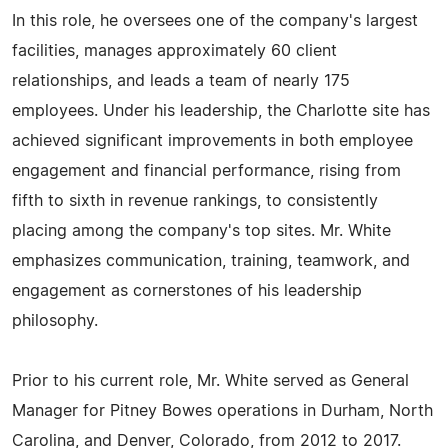
In this role, he oversees one of the company's largest
facilities, manages approximately 60 client
relationships, and leads a team of nearly 175
employees. Under his leadership, the Charlotte site has
achieved significant improvements in both employee
engagement and financial performance, rising from
fifth to sixth in revenue rankings, to consistently
placing among the company's top sites. Mr. White
emphasizes communication, training, teamwork, and
engagement as cornerstones of his leadership
philosophy.
Prior to his current role, Mr. White served as General
Manager for Pitney Bowes operations in Durham, North
Carolina, and Denver, Colorado, from 2012 to 2017.