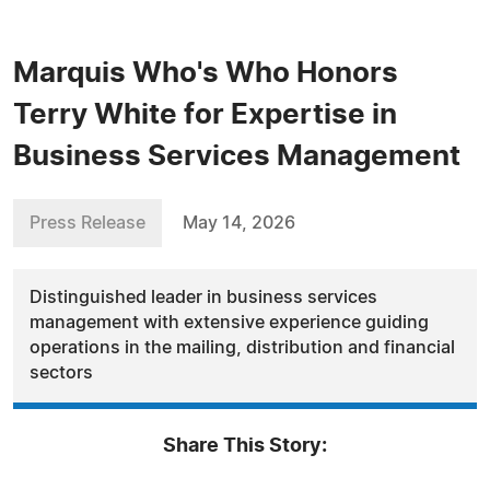
Marquis Who's Who Honors
Terry White for Expertise in
Business Services Management
Press Release
May 14, 2026
Distinguished leader in business services
management with extensive experience guiding
operations in the mailing, distribution and financial
sectors
Share This Story: