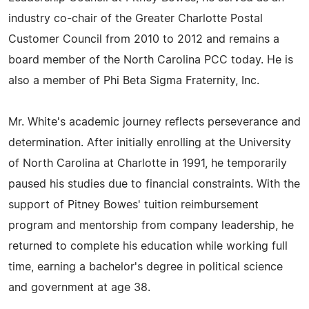
industry co-chair of the Greater Charlotte Postal
Customer Council from 2010 to 2012 and remains a
board member of the North Carolina PCC today. He is
also a member of Phi Beta Sigma Fraternity, Inc.
Mr. White's academic journey reflects perseverance and
determination. After initially enrolling at the University
of North Carolina at Charlotte in 1991, he temporarily
paused his studies due to financial constraints. With the
support of Pitney Bowes' tuition reimbursement
program and mentorship from company leadership, he
returned to complete his education while working full
time, earning a bachelor's degree in political science
and government at age 38.