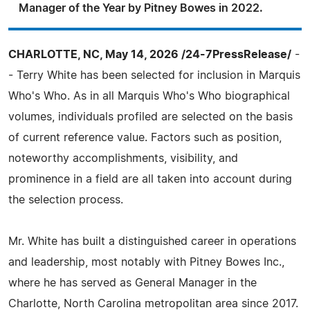
Manager of the Year by Pitney Bowes in 2022.
CHARLOTTE, NC, May 14, 2026 /24-7PressRelease/
-
- Terry White has been selected for inclusion in Marquis
Who's Who. As in all Marquis Who's Who biographical
volumes, individuals profiled are selected on the basis
of current reference value. Factors such as position,
noteworthy accomplishments, visibility, and
prominence in a field are all taken into account during
the selection process.
Mr. White has built a distinguished career in operations
and leadership, most notably with Pitney Bowes Inc.,
where he has served as General Manager in the
Charlotte, North Carolina metropolitan area since 2017.