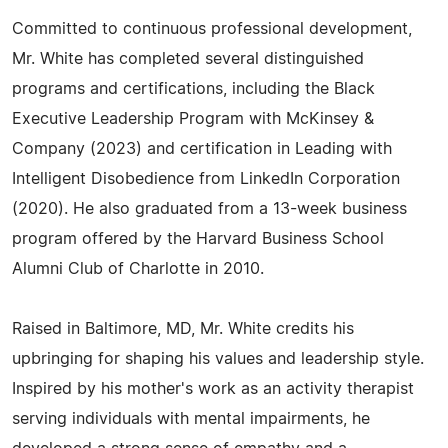
Committed to continuous professional development,
Mr. White has completed several distinguished
programs and certifications, including the Black
Executive Leadership Program with McKinsey &
Company (2023) and certification in Leading with
Intelligent Disobedience from LinkedIn Corporation
(2020). He also graduated from a 13-week business
program offered by the Harvard Business School
Alumni Club of Charlotte in 2010.
Raised in Baltimore, MD, Mr. White credits his
upbringing for shaping his values and leadership style.
Inspired by his mother's work as an activity therapist
serving individuals with mental impairments, he