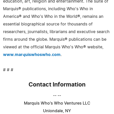
education, art, religion and entertainment. The suite of
Marquis® publications, including Who's Who in
America® and Who's Who in the World®, remains an
essential biographical source for thousands of
researchers, journalists, librarians and executive search
firms around the globe. Marquis® publications can be
viewed at the official Marquis Who's Who® website,
www.marquiswhoswho.com
.
# # #
Contact Information
-- --
Marquis Who's Who Ventures LLC
Uniondale, NY