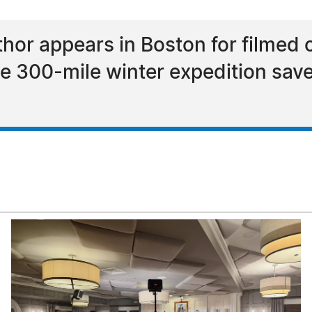
thor appears in Boston for filmed
e 300-mile winter expedition sav