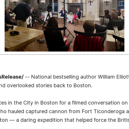
sRelease/
-- National bestselling author William Elli
nd overlooked stories back to Boston.
es in the City in Boston for a filmed conversation on
who hauled captured cannon from Fort Ticonderoga ac
n — a daring expedition that helped force the Briti