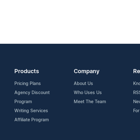
Products
Company
Re
Pricing Plans
About Us
Kn
Agency Discount
Who Uses Us
RS
Program
Meet The Team
Ne
Writing Services
For
Affiliate Program