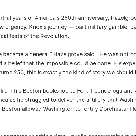
ntral years of America's 250th anniversary, Hazelgr
ew urgency. Knox's journey — part military gamble, par
cal feats of the Revolution.
e became a general," Hazelgrove said. "He was not b
 a belief that the impossible could be done. His exp
urns 250, this is exactly the kind of story we shoul
 from his Boston bookshop to Fort Ticonderoga and 
ica as he struggled to deliver the artillery that Was
e Boston allowed Washington to fortify Dorchester Hei