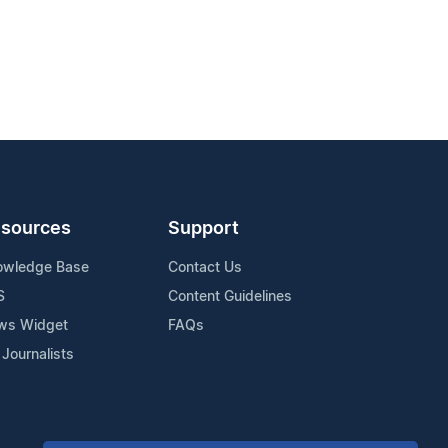
sources
Support
owledge Base
Contact Us
S
Content Guidelines
ws Widget
FAQs
 Journalists