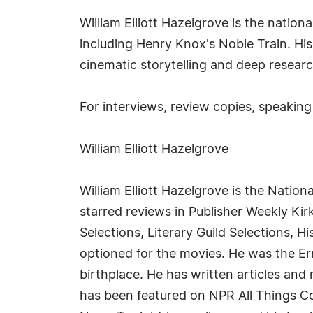
William Elliott Hazelgrove is the nation
including Henry Knox's Noble Train. His
cinematic storytelling and deep resear
For interviews, review copies, speaking
William Elliott Hazelgrove
William Elliott Hazelgrove is the Nation
starred reviews in Publisher Weekly Kir
Selections, Literary Guild Selections, 
optioned for the movies. He was the E
birthplace. He has written articles an
has been featured on NPR All Things 