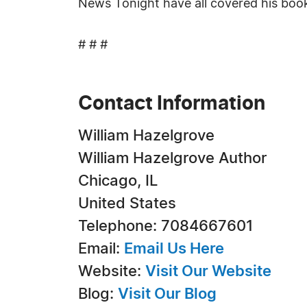
News Tonight have all covered his boo
# # #
Contact Information
William Hazelgrove
William Hazelgrove Author
Chicago, IL
United States
Telephone: 7084667601
Email:
Email Us Here
Website:
Visit Our Website
Blog:
Visit Our Blog