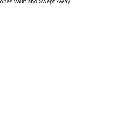
pones Vault and Swept Away.