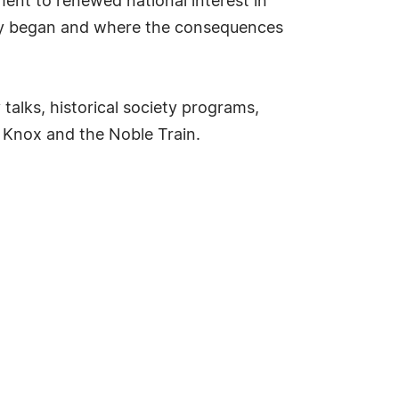
ent to renewed national interest in
ory began and where the consequences
talks, historical society programs,
 Knox and the Noble Train.