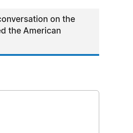
 conversation on the
ed the American