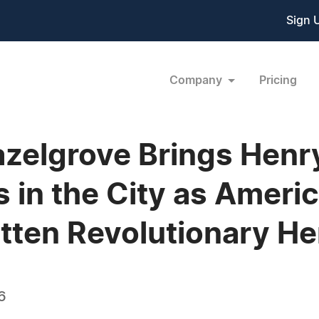
Sign 
Company
Pricing
Hazelgrove Brings Hen
s in the City as Ameri
otten Revolutionary He
6