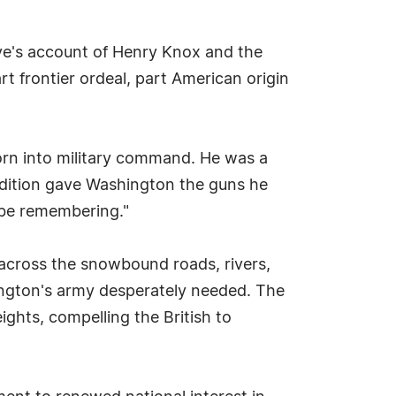
ove's account of Henry Knox and the
t frontier ordeal, part American origin
orn into military command. He was a
edition gave Washington the guns he
d be remembering."
across the snowbound roads, rivers,
hington's army desperately needed. The
ghts, compelling the British to