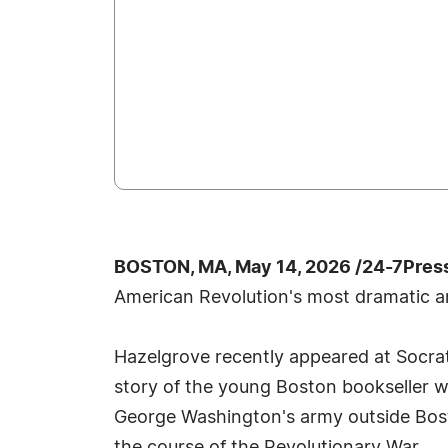
BOSTON, MA, May 14, 2026 /24-7Pres
American Revolution's most dramatic a
Hazelgrove recently appeared at Socrat
story of the young Boston bookseller 
George Washington's army outside Bosto