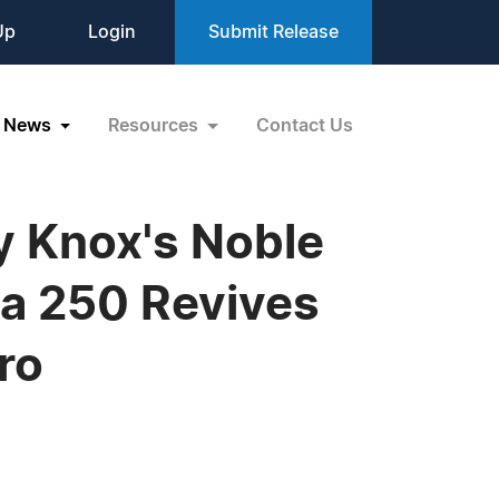
Up
Login
Submit Release
News
Resources
Contact Us
ry Knox's Noble
ca 250 Revives
ro