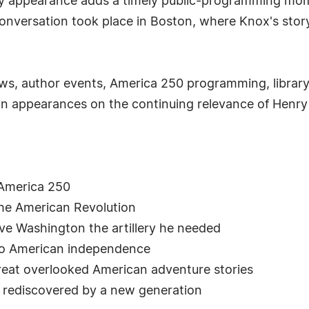
ity appearance adds a timely public-programming mom
 conversation took place in Boston, where Knox's st
ews, author events, America 250 programming, library 
on appearances on the continuing relevance of Henry
America 250
he American Revolution
ve Washington the artillery he needed
 to American independence
reat overlooked American adventure stories
g rediscovered by a new generation