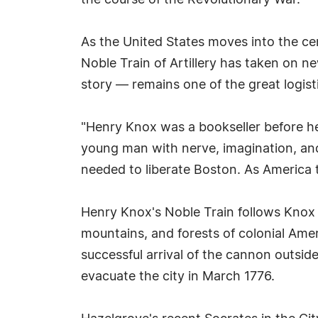
the course of the Revolutionary War.
As the United States moves into the ce
Noble Train of Artillery has taken on n
story — remains one of the great logisti
"Henry Knox was a bookseller before h
young man with nerve, imagination, and
needed to liberate Boston. As America t
Henry Knox's Noble Train follows Knox
mountains, and forests of colonial Amer
successful arrival of the cannon outsid
evacuate the city in March 1776.