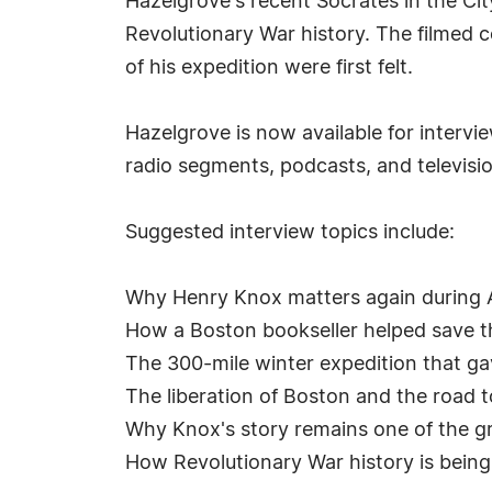
Hazelgrove's recent Socrates in the C
Revolutionary War history. The filmed
of his expedition were first felt.
Hazelgrove is now available for intervi
radio segments, podcasts, and televisi
Suggested interview topics include:
Why Henry Knox matters again during 
How a Boston bookseller helped save t
The 300-mile winter expedition that ga
The liberation of Boston and the road
Why Knox's story remains one of the g
How Revolutionary War history is bein