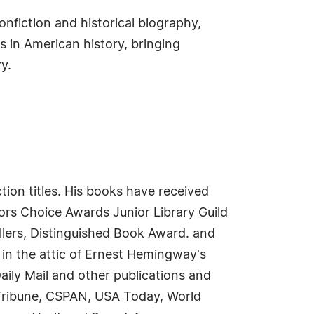
onfiction and historical biography,
s in American history, bringing
y.
ction titles. His books have received
tors Choice Awards Junior Library Guild
ellers, Distinguished Book Award. and
in the attic of Ernest Hemingway's
aily Mail and other publications and
Tribune, CSPAN, USA Today, World