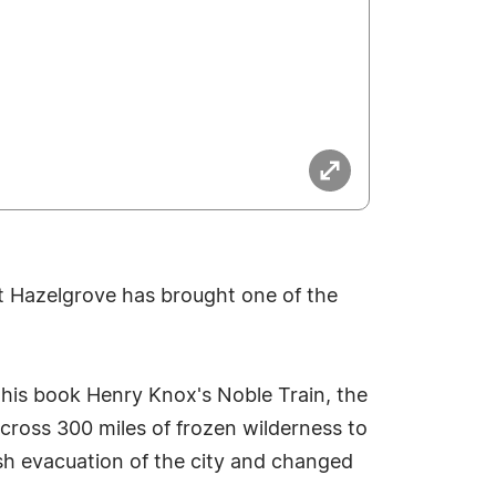
ott Hazelgrove has brought one of the
 his book Henry Knox's Noble Train, the
ross 300 miles of frozen wilderness to
sh evacuation of the city and changed