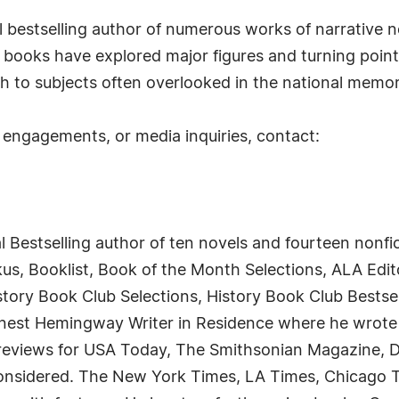
al bestselling author of numerous works of narrative n
 books have explored major figures and turning point
ch to subjects often overlooked in the national memor
 engagements, or media inquiries, contact:
al Bestselling author of ten novels and fourteen nonfi
kus, Booklist, Book of the Month Selections, ALA Edi
History Book Club Selections, History Book Club Bests
rnest Hemingway Writer in Residence where he wrote 
d reviews for USA Today, The Smithsonian Magazine, D
Considered. The New York Times, LA Times, Chicago 