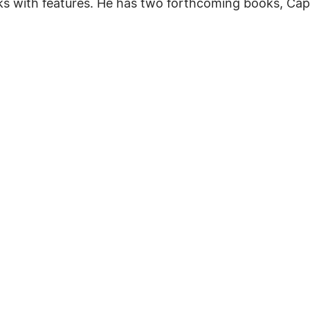
ks with features. He has two forthcoming books, Ca