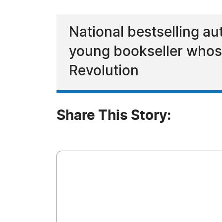
National bestselling au
young bookseller whos
Revolution
Share This Story: