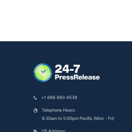
+1 888-880-9539
Telephone Hours:
8:30am to 5:00pm Pacific (Mon - Fri)
US Address: