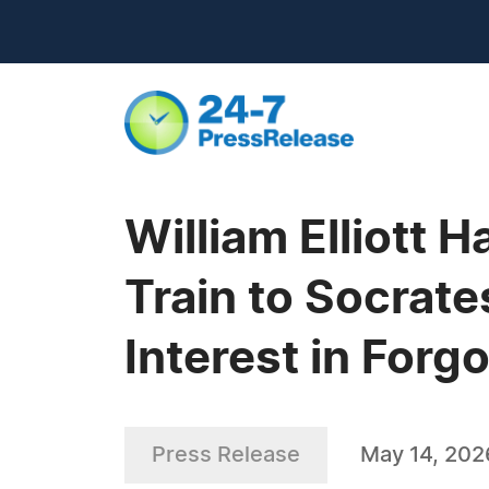
William Elliott 
Train to Socrate
Interest in Forg
Press Release
May 14, 202