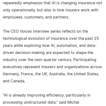
repeatedly emphasize that AI is changing insurance not
only operationally, but also in how insurers work with
employees, customers, and partners.
The CEO Voices interview series reflects on the
technological evolution of insurance over the past 25
years while exploring how AI, automation, and data-
driven decision-making are expected to shape the
industry over the next quarter century. Participating
executives represent insurers and organizations across
Germany, France, the UK, Australia, the United States,
and Canada.
"AI is already improving efficiency, particularly in
processing unstructured data," said Michał