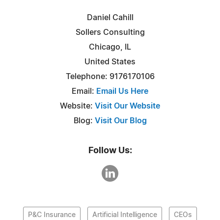
Daniel Cahill
Sollers Consulting
Chicago, IL
United States
Telephone: 9176170106
Email:
Email Us Here
Website:
Visit Our Website
Blog:
Visit Our Blog
Follow Us:
P&C Insurance
Artificial Intelligence
CEOs