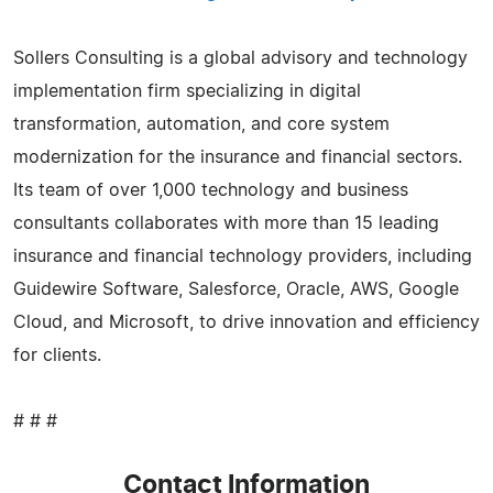
Sollers Consulting is a global advisory and technology
implementation firm specializing in digital
transformation, automation, and core system
modernization for the insurance and financial sectors.
Its team of over 1,000 technology and business
consultants collaborates with more than 15 leading
insurance and financial technology providers, including
Guidewire Software, Salesforce, Oracle, AWS, Google
Cloud, and Microsoft, to drive innovation and efficiency
for clients.
# # #
Contact Information