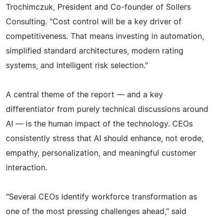
Trochimczuk, President and Co-founder of Sollers
Consulting. "Cost control will be a key driver of
competitiveness. That means investing in automation,
simplified standard architectures, modern rating
systems, and intelligent risk selection."
A central theme of the report — and a key
differentiator from purely technical discussions around
AI — is the human impact of the technology. CEOs
consistently stress that AI should enhance, not erode,
empathy, personalization, and meaningful customer
interaction.
"Several CEOs identify workforce transformation as
one of the most pressing challenges ahead," said