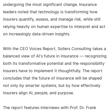
undergoing the most significant change. Insurance
leaders noted that technology is transforming how
insurers quantify, assess, and manage risk, while still
relying heavily on human expertise to interpret and act
on increasingly data-driven insights.
With the CEO Voices Report, Sollers Consulting takes a
balanced view of AI's future in insurance — recognizing
both its transformative potential and the responsibility
insurers have to implement it thoughtfully. The report
concludes that the future of insurance will be shaped
not only by smarter systems, but by how effectively
insurers align AI, people, and purpose.
The report features interviews with Prof. Dr. Frank