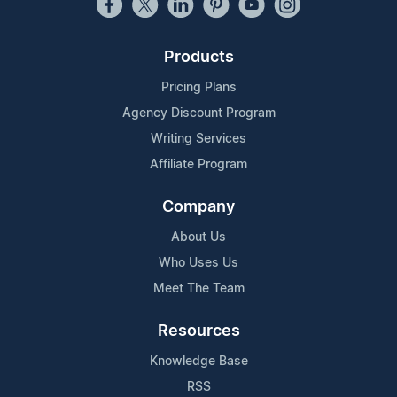
Products
Pricing Plans
Agency Discount Program
Writing Services
Affiliate Program
Company
About Us
Who Uses Us
Meet The Team
Resources
Knowledge Base
RSS