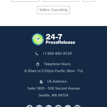
Sollers Consulting
+1 888-880-9539
Telephone Hours:
8:30am to 5:00pm Pacific (Mon - Fri)
US Address:
Suite 1400 - 506 Second Avenue
Seattle, WA 98104