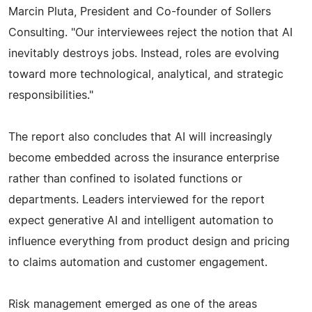
Marcin Pluta, President and Co-founder of Sollers
Consulting. "Our interviewees reject the notion that AI
inevitably destroys jobs. Instead, roles are evolving
toward more technological, analytical, and strategic
responsibilities."
The report also concludes that AI will increasingly
become embedded across the insurance enterprise
rather than confined to isolated functions or
departments. Leaders interviewed for the report
expect generative AI and intelligent automation to
influence everything from product design and pricing
to claims automation and customer engagement.
Risk management emerged as one of the areas