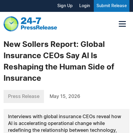
Sign Up
Login
Submit Release
New Sollers Report: Global
Insurance CEOs Say AI Is
Reshaping the Human Side of
Insurance
Press Release
May 15, 2026
Interviews with global insurance CEOs reveal how
AI is accelerating operational change while
redefining the relationship between technology,