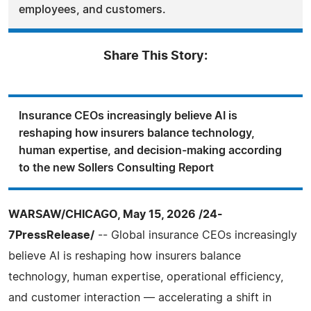
employees, and customers.
Share This Story:
Insurance CEOs increasingly believe AI is
reshaping how insurers balance technology,
human expertise, and decision-making according
to the new Sollers Consulting Report
WARSAW/CHICAGO, May 15, 2026 /24-
7PressRelease/
-- Global insurance CEOs increasingly
believe AI is reshaping how insurers balance
technology, human expertise, operational efficiency,
and customer interaction — accelerating a shift in