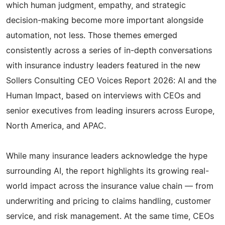
which human judgment, empathy, and strategic
decision-making become more important alongside
automation, not less. Those themes emerged
consistently across a series of in-depth conversations
with insurance industry leaders featured in the new
Sollers Consulting CEO Voices Report 2026: AI and the
Human Impact, based on interviews with CEOs and
senior executives from leading insurers across Europe,
North America, and APAC.
While many insurance leaders acknowledge the hype
surrounding AI, the report highlights its growing real-
world impact across the insurance value chain — from
underwriting and pricing to claims handling, customer
service, and risk management. At the same time, CEOs