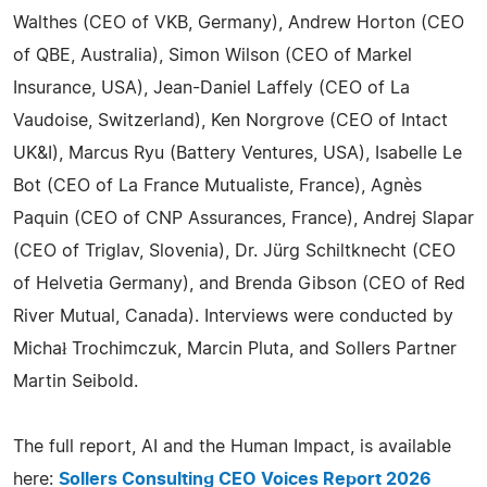
Walthes (CEO of VKB, Germany), Andrew Horton (CEO
of QBE, Australia), Simon Wilson (CEO of Markel
Insurance, USA), Jean-Daniel Laffely (CEO of La
Vaudoise, Switzerland), Ken Norgrove (CEO of Intact
UK&I), Marcus Ryu (Battery Ventures, USA), Isabelle Le
Bot (CEO of La France Mutualiste, France), Agnès
Paquin (CEO of CNP Assurances, France), Andrej Slapar
(CEO of Triglav, Slovenia), Dr. Jürg Schiltknecht (CEO
of Helvetia Germany), and Brenda Gibson (CEO of Red
River Mutual, Canada). Interviews were conducted by
Michał Trochimczuk, Marcin Pluta, and Sollers Partner
Martin Seibold.
The full report, AI and the Human Impact, is available
here:
Sollers Consulting CEO Voices Report 2026