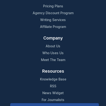
Pricing Plans
Agency Discount Program
Writing Services
Affiliate Program
Company
About Us
Who Uses Us
Meet The Team
Resources
Knowledge Base
RSS
News Widget
For Journalists