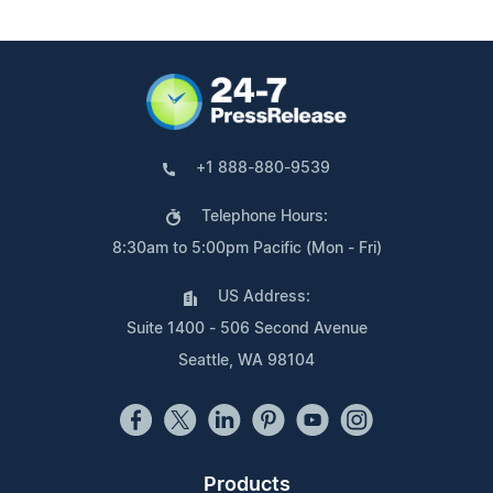
+1 888-880-9539
Telephone Hours:
8:30am to 5:00pm Pacific (Mon - Fri)
US Address:
Suite 1400 - 506 Second Avenue
Seattle, WA 98104
Products