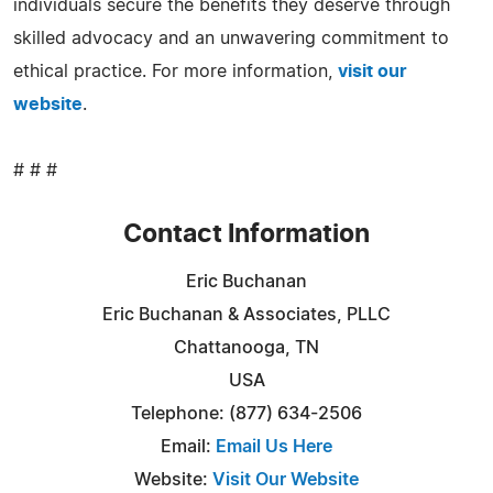
individuals secure the benefits they deserve through
skilled advocacy and an unwavering commitment to
ethical practice. For more information,
visit our
website
.
# # #
Contact Information
Eric Buchanan
Eric Buchanan & Associates, PLLC
Chattanooga, TN
USA
Telephone: (877) 634-2506
Email:
Email Us Here
Website:
Visit Our Website