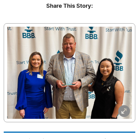
Share This Story: