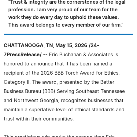
"Trust & integrity are the cornerstones of the legal
profession. I am very proud of our team for the
work they do every day to uphold these values.
This award belongs to every member of our firm."
CHATTANOOGA, TN, May 15, 2026 /24-
7PressRelease/
-- Eric Buchanan & Associates is
honored to announce that it has been named a
recipient of the 2026 BBB Torch Award for Ethics,
Category II. The award, presented by the Better
Business Bureau (BBB) Serving Southeast Tennessee
and Northwest Georgia, recognizes businesses that
maintain a superlative level of ethical standards and
trust within their communities.