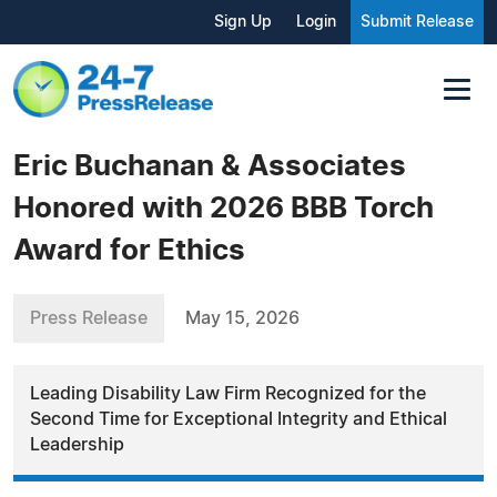
Sign Up
Login
Submit Release
Eric Buchanan & Associates
Honored with 2026 BBB Torch
Award for Ethics
Press Release
May 15, 2026
Leading Disability Law Firm Recognized for the
Second Time for Exceptional Integrity and Ethical
Leadership