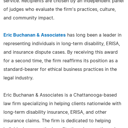
service. Recipients are chosen by an independent panel
of judges who evaluate the firm's practices, culture,
and community impact.
Eric Buchanan & Associates
has long been a leader in
representing individuals in long-term disability, ERISA,
and insurance dispute cases. By receiving this award
for a second time, the firm reaffirms its position as a
standard-bearer for ethical business practices in the
legal industry.
Eric Buchanan & Associates is a Chattanooga-based
law firm specializing in helping clients nationwide with
long-term disability insurance, ERISA, and other
insurance claims. The firm is dedicated to helping