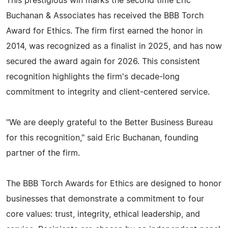
This prestigious win marks the second time Eric
Buchanan & Associates has received the BBB Torch
Award for Ethics. The firm first earned the honor in
2014, was recognized as a finalist in 2025, and has now
secured the award again for 2026. This consistent
recognition highlights the firm's decade-long
commitment to integrity and client-centered service.
"We are deeply grateful to the Better Business Bureau
for this recognition," said Eric Buchanan, founding
partner of the firm.
The BBB Torch Awards for Ethics are designed to honor
businesses that demonstrate a commitment to four
core values: trust, integrity, ethical leadership, and