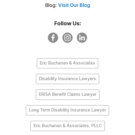
Blog:
Visit Our Blog
Follow Us:
Eric Buchanan & Associates
Disability Insurance Lawyers
ERISA Benefit Claims Lawyer
Long Term Disability Insurance Lawyer
Eric Buchanan & Associates, PLLC