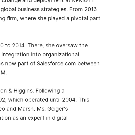
ent change and deployment at KPMG in
global business strategies. From 2016
g firm, where she played a pivotal part
0 to 2014. There, she oversaw the
integration into organizational
ions now part of Salesforce.com between
BM.
on & Higgins. Following a
02, which operated until 2004. This
co and Marsh. Ms. Geiger's
ion as an expert in digital