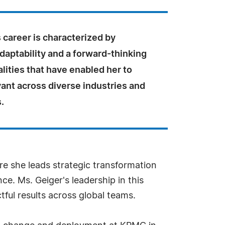
 career is characterized by
adaptability and a forward-thinking
lities that have enabled her to
ant across diverse industries and
.
e she leads strategic transformation
ce. Ms. Geiger's leadership in this
tful results across global teams.