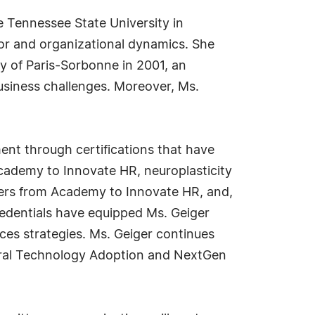
 Tennessee State University in
or and organizational dynamics. She
ty of Paris-Sorbonne in 2001, an
usiness challenges. Moreover, Ms.
ent through certifications that have
ademy to Innovate HR, neuroplasticity
aders from Academy to Innovate HR, and,
redentials have equipped Ms. Geiger
ces strategies. Ms. Geiger continues
ltural Technology Adoption and NextGen