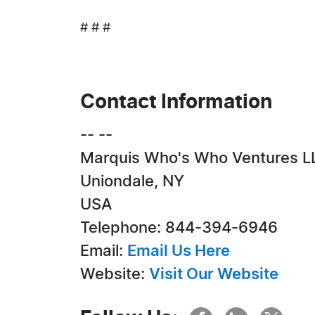
# # #
Contact Information
-- --
Marquis Who's Who Ventures L
Uniondale, NY
USA
Telephone: 844-394-6946
Email:
Email Us Here
Website:
Visit Our Website