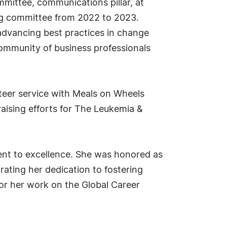
mittee, communications pillar, at
ing committee from 2022 to 2023.
 advancing best practices in change
ommunity of business professionals
nteer service with Meals on Wheels
aising efforts for The Leukemia &
.
ent to excellence. She was honored as
ating her dedication to fostering
for her work on the Global Career