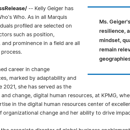
ssRelease/
-- Kelly Geiger has
Who's Who. As in all Marquis
Ms. Geiger's
uals profiled are selected on
resilience, 
ctors such as position,
mindset, qua
and prominence in a field are all
remain relev
 process.
geographies
hed career in change
es, marked by adaptability and
e 2021, she has served as the
and change, digital human resources, at KPMG, wher
rtise in the digital human resources center of excellen
 organizational change and her ability to drive impac