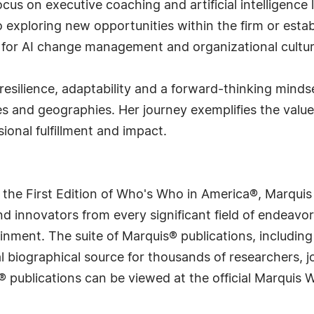
cus on executive coaching and artificial intelligence
exploring new opportunities within the firm or estab
g for AI change management and organizational cultur
resilience, adaptability and a forward-thinking mindse
es and geographies. Her journey exemplifies the value
sional fulfillment and impact.
 the First Edition of Who's Who in America®, Marqui
 innovators from every significant field of endeavor, 
rtainment. The suite of Marquis® publications, includ
 biographical source for thousands of researchers, jou
® publications can be viewed at the official Marquis