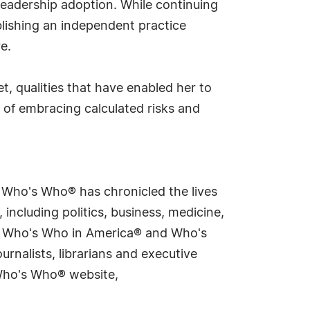
 leadership adoption. While continuing
lishing an independent practice
e.
t, qualities that have enabled her to
 of embracing calculated risks and
s Who's Who® has chronicled the lives
including politics, business, medicine,
ing Who's Who in America® and Who's
rnalists, librarians and executive
 Who's Who® website,