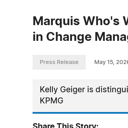
Marquis Who's W
in Change Mana
Press Release
May 15, 202
Kelly Geiger is distingu
KPMG
Share This Story: