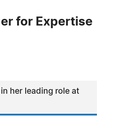
r for Expertise
R
in her leading role at