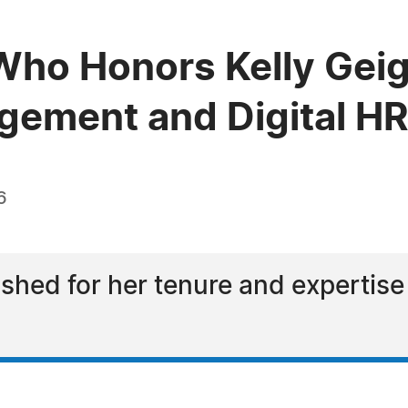
ho Honors Kelly Geige
gement and Digital H
6
ished for her tenure and expertise 