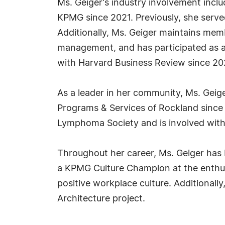
Ms. Geiger's industry involvement inc
KPMG since 2021. Previously, she serve
Additionally, Ms. Geiger maintains memb
management, and has participated as a
with Harvard Business Review since 20
As a leader in her community, Ms. Geig
Programs & Services of Rockland since 
Lymphoma Society and is involved wit
Throughout her career, Ms. Geiger has
a KPMG Culture Champion at the enthusi
positive workplace culture. Additionall
Architecture project.