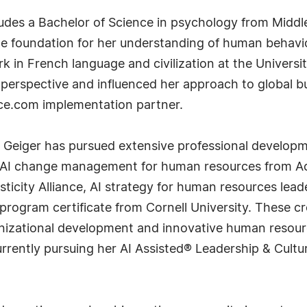
des a Bachelor of Science in psychology from Middle
he foundation for her understanding of human behavi
 in French language and civilization at the Universi
 perspective and influenced her approach to global b
rce.com implementation partner.
. Geiger has pursued extensive professional developm
e AI change management for human resources from Ac
sticity Alliance, AI strategy for human resources le
program certificate from Cornell University. These c
ganizational development and innovative human resour
 currently pursuing her AI Assisted® Leadership & Cu