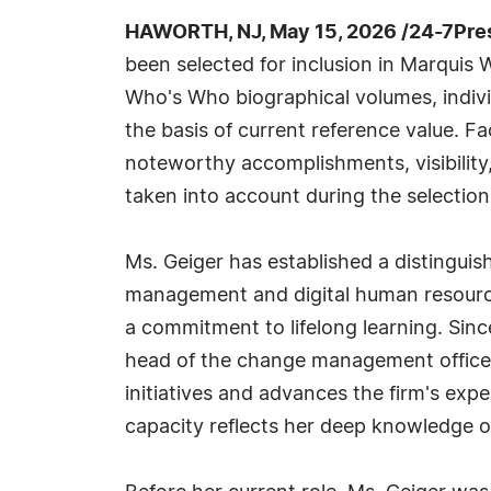
HAWORTH, NJ, May 15, 2026 /24-7Pre
been selected for inclusion in Marquis 
Who's Who biographical volumes, individ
the basis of current reference value. Fa
noteworthy accomplishments, visibility, 
taken into account during the selection
Ms. Geiger has established a distinguis
management and digital human resourc
a commitment to lifelong learning. Sinc
head of the change management office 
initiatives and advances the firm's expe
capacity reflects her deep knowledge of