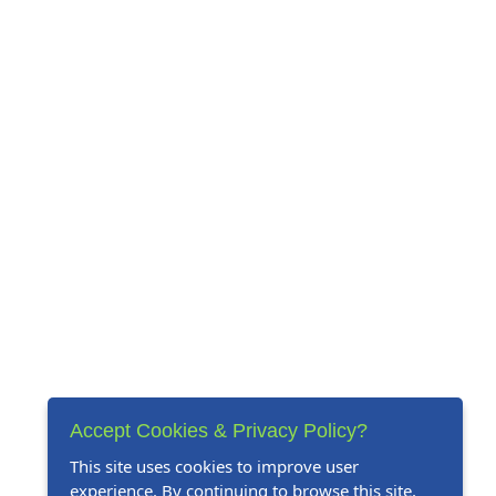
Accept Cookies & Privacy Policy?
This site uses cookies to improve user
experience. By continuing to browse this site,