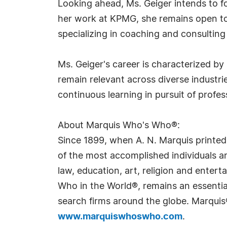
Looking ahead, Ms. Geiger intends to fo
her work at KPMG, she remains open to 
specializing in coaching and consultin
Ms. Geiger's career is characterized by 
remain relevant across diverse industri
continuous learning in pursuit of profes
About Marquis Who's Who®:
Since 1899, when A. N. Marquis printed
of the most accomplished individuals and
law, education, art, religion and ente
Who in the World®, remains an essential
search firms around the globe. Marquis
www.marquiswhoswho.com
.