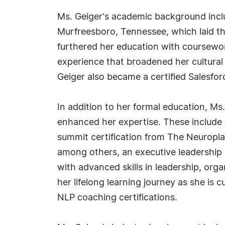
Ms. Geiger's academic background inclu
Murfreesboro, Tennessee, which laid t
furthered her education with coursework
experience that broadened her cultural
Geiger also became a certified Salesfo
In addition to her formal education, Ms
enhanced her expertise. These includ
summit certification from The Neuropla
among others, an executive leadership 
with advanced skills in leadership, or
her lifelong learning journey as she is
NLP coaching certifications.