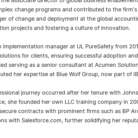
s the associate director of global business enablem
mplex change programs and contributed to the firm's 
ger of change and deployment at the global accountin
ion projects and fostering a culture of innovation.
n implementation manager at UL PureSafety from 201
utions for clients, ensuring successful adoption and 
uded serving as a senior consultant at Acumen Solut
uted her expertise at Blue Wolf Group, now part of I
essional journey occurred after her tenure with Johns
nce, she founded her own LLC training company in 20
 secure contracts with prominent firms such as BP Ar
s with Salesforce.com, further solidifying her reputat