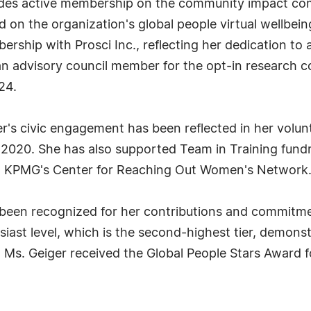
ludes active membership on the community impact com
d on the organization's global people virtual wellbe
ership with Prosci Inc., reflecting her dedication to
n advisory council member for the opt-in research c
24.
er's civic engagement has been reflected in her volu
2020. She has also supported Team in Training fundr
h KPMG's Center for Reaching Out Women's Network
 been recognized for her contributions and commitm
ast level, which is the second-highest tier, demonstr
y, Ms. Geiger received the Global People Stars Award 