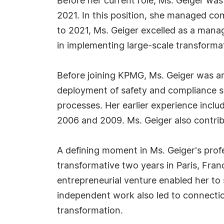
Before her current role, Ms. Geiger wa
2021. In this position, she managed co
to 2021, Ms. Geiger excelled as a mana
in implementing large-scale transformat
Before joining KPMG, Ms. Geiger was a
deployment of safety and compliance sol
processes. Her earlier experience incl
2006 and 2009. Ms. Geiger also contrib
A defining moment in Ms. Geiger's prof
transformative two years in Paris, Fra
entrepreneurial venture enabled her to
independent work also led to connection
transformation.