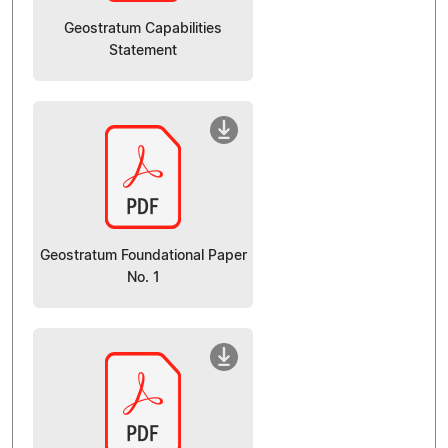
Geostratum Capabilities
Statement
Geostratum Foundational Paper
No. 1