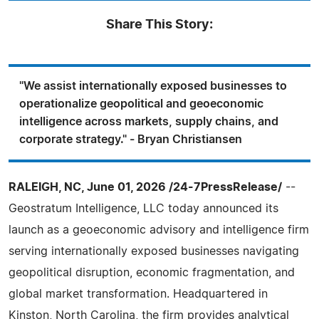
Share This Story:
"We assist internationally exposed businesses to
operationalize geopolitical and geoeconomic
intelligence across markets, supply chains, and
corporate strategy." - Bryan Christiansen
RALEIGH, NC, June 01, 2026 /24-7PressRelease/
--
Geostratum Intelligence, LLC today announced its
launch as a geoeconomic advisory and intelligence firm
serving internationally exposed businesses navigating
geopolitical disruption, economic fragmentation, and
global market transformation. Headquartered in
Kinston, North Carolina, the firm provides analytical