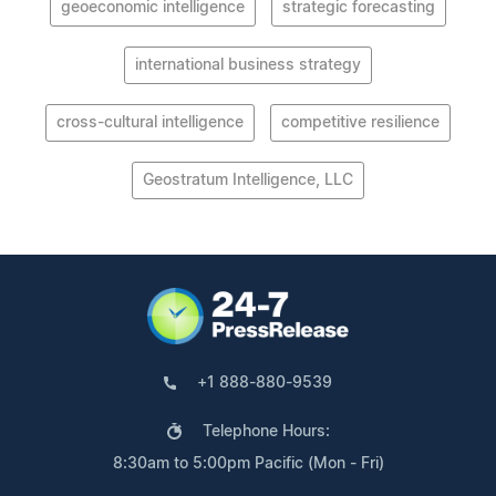
geoeconomic intelligence
strategic forecasting
international business strategy
cross-cultural intelligence
competitive resilience
Geostratum Intelligence, LLC
+1 888-880-9539
Telephone Hours:
8:30am to 5:00pm Pacific (Mon - Fri)