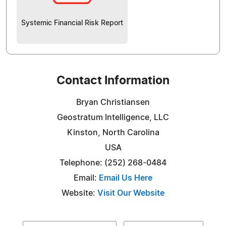
Systemic Financial Risk Report
Contact Information
Bryan Christiansen
Geostratum Intelligence, LLC
Kinston, North Carolina
USA
Telephone: (252) 268-0484
Email:
Email Us Here
Website:
Visit Our Website