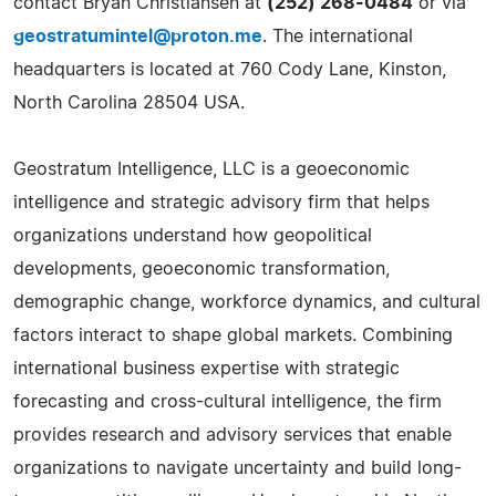
contact Bryan Christiansen at
(252) 268-0484
or via
geostratumintel@proton.me
. The international
headquarters is located at 760 Cody Lane, Kinston,
North Carolina 28504 USA.
Geostratum Intelligence, LLC is a geoeconomic
intelligence and strategic advisory firm that helps
organizations understand how geopolitical
developments, geoeconomic transformation,
demographic change, workforce dynamics, and cultural
factors interact to shape global markets. Combining
international business expertise with strategic
forecasting and cross-cultural intelligence, the firm
provides research and advisory services that enable
organizations to navigate uncertainty and build long-