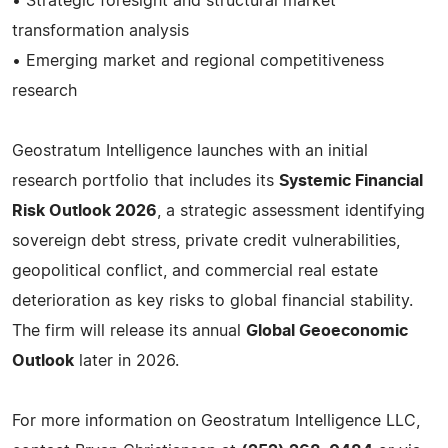
• Strategic foresight and structural market
transformation analysis
• Emerging market and regional competitiveness
research
Geostratum Intelligence launches with an initial
research portfolio that includes its
Systemic Financial
Risk Outlook 2026
, a strategic assessment identifying
sovereign debt stress, private credit vulnerabilities,
geopolitical conflict, and commercial real estate
deterioration as key risks to global financial stability.
The firm will release its annual
Global Geoeconomic
Outlook
later in 2026.
For more information on Geostratum Intelligence LLC,