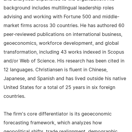
background includes multilingual leadership roles
advising and working with Fortune 500 and middle-
market firms across 30 countries. He has authored 60
peer-reviewed publications on international business,
geoeconomics, workforce development, and global
transformation, including 43 works indexed in Scopus
and/or Web of Science. His research has been cited in
12 languages. Christiansen is fluent in Chinese,
Japanese, and Spanish and has lived outside his native
United States for a total of 25 years in six foreign
countries.
The firm's core differentiator is its geoeconomic
forecasting framework, which analyzes how
geopolitical shifts, trade realignment, demographic