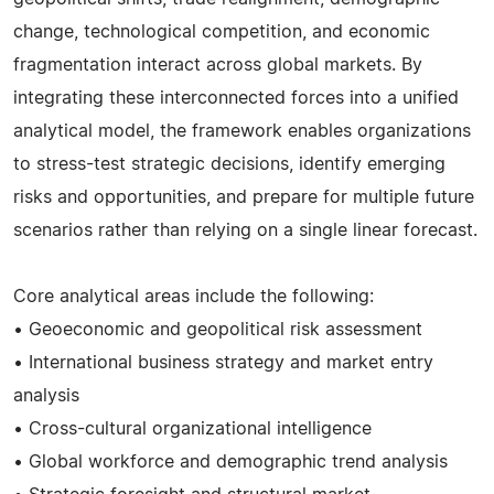
change, technological competition, and economic
fragmentation interact across global markets. By
integrating these interconnected forces into a unified
analytical model, the framework enables organizations
to stress-test strategic decisions, identify emerging
risks and opportunities, and prepare for multiple future
scenarios rather than relying on a single linear forecast.
Core analytical areas include the following:
• Geoeconomic and geopolitical risk assessment
• International business strategy and market entry
analysis
• Cross-cultural organizational intelligence
• Global workforce and demographic trend analysis