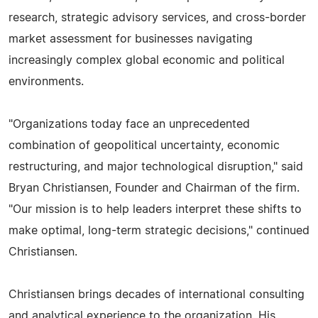
research, strategic advisory services, and cross-border
market assessment for businesses navigating
increasingly complex global economic and political
environments.
"Organizations today face an unprecedented
combination of geopolitical uncertainty, economic
restructuring, and major technological disruption," said
Bryan Christiansen, Founder and Chairman of the firm.
"Our mission is to help leaders interpret these shifts to
make optimal, long-term strategic decisions," continued
Christiansen.
Christiansen brings decades of international consulting
and analytical experience to the organization. His