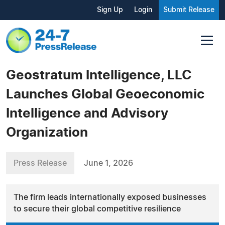
Sign Up
Login
Submit Release
Geostratum Intelligence, LLC
Launches Global Geoeconomic
Intelligence and Advisory
Organization
Press Release
June 1, 2026
The firm leads internationally exposed businesses
to secure their global competitive resilience