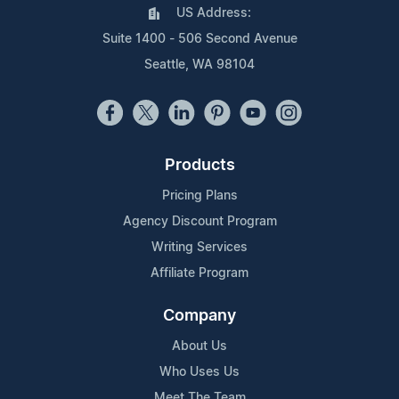
US Address:
Suite 1400 - 506 Second Avenue
Seattle, WA 98104
Products
Pricing Plans
Agency Discount Program
Writing Services
Affiliate Program
Company
About Us
Who Uses Us
Meet The Team