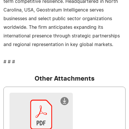
term competitive resilience. Headquartered in North
Carolina, USA, Geostratum Intelligence serves
businesses and select public sector organizations
worldwide. The firm anticipates expanding its
international presence through strategic partnerships
and regional representation in key global markets.
# # #
Other Attachments