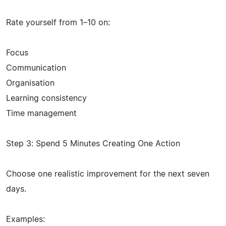
Rate yourself from 1–10 on:
Focus
Communication
Organisation
Learning consistency
Time management
Step 3: Spend 5 Minutes Creating One Action
Choose one realistic improvement for the next seven
days.
Examples: