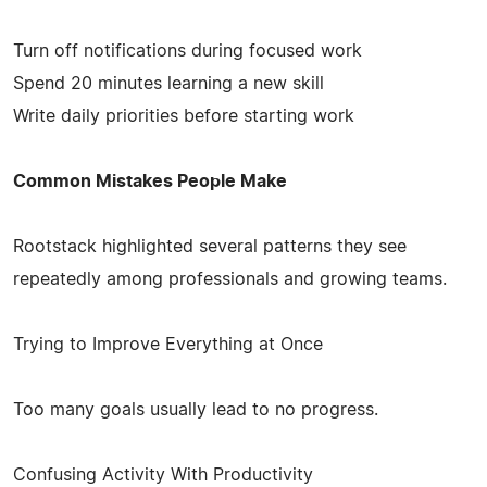
Turn off notifications during focused work
Spend 20 minutes learning a new skill
Write daily priorities before starting work
Common Mistakes People Make
Rootstack highlighted several patterns they see
repeatedly among professionals and growing teams.
Trying to Improve Everything at Once
Too many goals usually lead to no progress.
Confusing Activity With Productivity