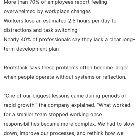
More than 70% of employees report feeling
overwhelmed by workplace changes
Workers lose an estimated 2.5 hours per day to
distractions and task switching
Nearly 40% of professionals say they lack a clear long-
term development plan
Rootstack says these problems often become larger
when people operate without systems or reflection.
"One of our biggest lessons came during periods of
rapid growth," the company explained. "What worked
for a smaller team stopped working once
responsibilities became more complex. We had to slow
down, improve our processes, and rethink how we