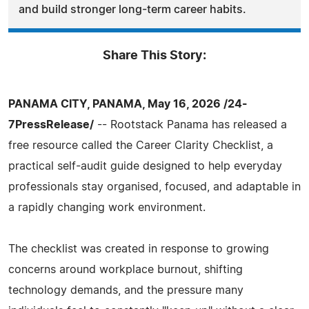
and build stronger long-term career habits.
Share This Story:
PANAMA CITY, PANAMA, May 16, 2026 /24-
7PressRelease/
-- Rootstack Panama has released a
free resource called the Career Clarity Checklist, a
practical self-audit guide designed to help everyday
professionals stay organised, focused, and adaptable in
a rapidly changing work environment.
The checklist was created in response to growing
concerns around workplace burnout, shifting
technology demands, and the pressure many