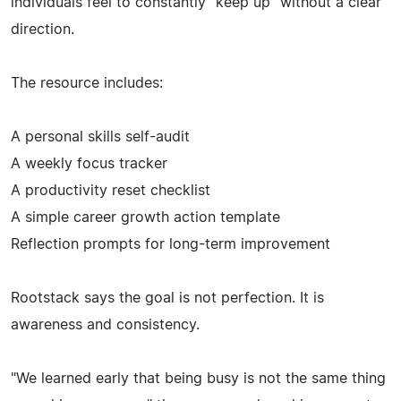
individuals feel to constantly "keep up" without a clear
direction.
The resource includes:
A personal skills self-audit
A weekly focus tracker
A productivity reset checklist
A simple career growth action template
Reflection prompts for long-term improvement
Rootstack says the goal is not perfection. It is
awareness and consistency.
"We learned early that being busy is not the same thing