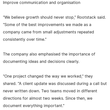
Improve communication and organisation
"We believe growth should never stop," Rootstack said.
"Some of the best improvements we made as a
company came from small adjustments repeated
consistently over time."
The company also emphasised the importance of
documenting ideas and decisions clearly.
"One project changed the way we worked," they
shared. "A client update was discussed during a call but
never written down. Two teams moved in different
directions for almost two weeks. Since then, we
document everything important."