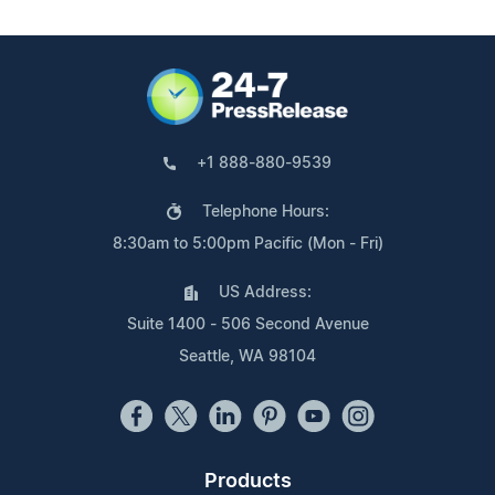
+1 888-880-9539
Telephone Hours:
8:30am to 5:00pm Pacific (Mon - Fri)
US Address:
Suite 1400 - 506 Second Avenue
Seattle, WA 98104
Products