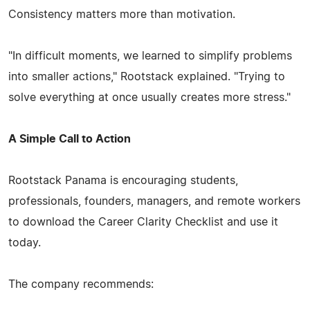
Consistency matters more than motivation.
"In difficult moments, we learned to simplify problems
into smaller actions," Rootstack explained. "Trying to
solve everything at once usually creates more stress."
A Simple Call to Action
Rootstack Panama is encouraging students,
professionals, founders, managers, and remote workers
to download the Career Clarity Checklist and use it
today.
The company recommends: