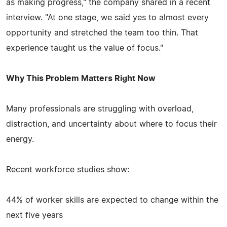
as making progress," the company shared in a recent
interview. "At one stage, we said yes to almost every
opportunity and stretched the team too thin. That
experience taught us the value of focus."
Why This Problem Matters Right Now
Many professionals are struggling with overload,
distraction, and uncertainty about where to focus their
energy.
Recent workforce studies show:
44% of worker skills are expected to change within the
next five years