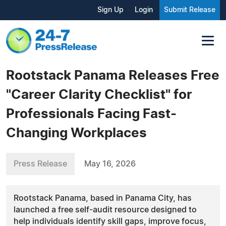
Sign Up
Login
Submit Release
Rootstack Panama Releases Free
"Career Clarity Checklist" for
Professionals Facing Fast-
Changing Workplaces
Press Release
May 16, 2026
Rootstack Panama, based in Panama City, has
launched a free self-audit resource designed to
help individuals identify skill gaps, improve focus,