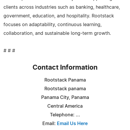
clients across industries such as banking, healthcare,
government, education, and hospitality. Rootstack
focuses on adaptability, continuous learning,
collaboration, and sustainable long-term growth.
# # #
Contact Information
Rootstack Panama
Rootstack panama
Panama City, Panama
Central America
Telephone: ...
Email:
Email Us Here