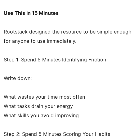
Use This in 15 Minutes
Rootstack designed the resource to be simple enough
for anyone to use immediately.
Step 1: Spend 5 Minutes Identifying Friction
Write down:
What wastes your time most often
What tasks drain your energy
What skills you avoid improving
Step 2: Spend 5 Minutes Scoring Your Habits