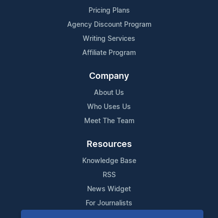
Pricing Plans
Agency Discount Program
Writing Services
Affiliate Program
Company
About Us
Who Uses Us
Meet The Team
Resources
Knowledge Base
RSS
News Widget
For Journalists