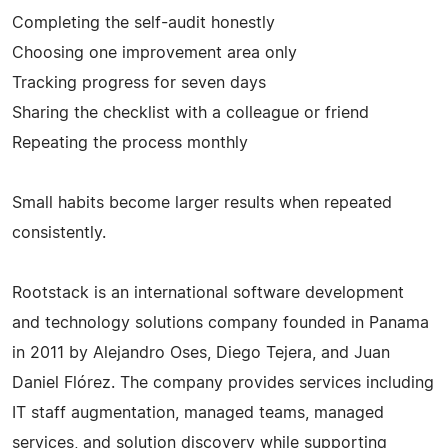
Completing the self-audit honestly
Choosing one improvement area only
Tracking progress for seven days
Sharing the checklist with a colleague or friend
Repeating the process monthly
Small habits become larger results when repeated
consistently.
Rootstack is an international software development
and technology solutions company founded in Panama
in 2011 by Alejandro Oses, Diego Tejera, and Juan
Daniel Flórez. The company provides services including
IT staff augmentation, managed teams, managed
services, and solution discovery while supporting