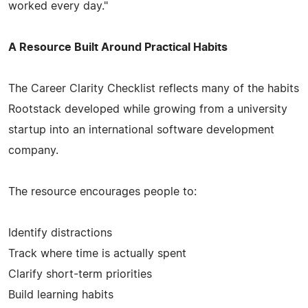
worked every day."
A Resource Built Around Practical Habits
The Career Clarity Checklist reflects many of the habits
Rootstack developed while growing from a university
startup into an international software development
company.
The resource encourages people to:
Identify distractions
Track where time is actually spent
Clarify short-term priorities
Build learning habits