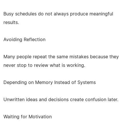
Busy schedules do not always produce meaningful
results.
Avoiding Reflection
Many people repeat the same mistakes because they
never stop to review what is working.
Depending on Memory Instead of Systems
Unwritten ideas and decisions create confusion later.
Waiting for Motivation