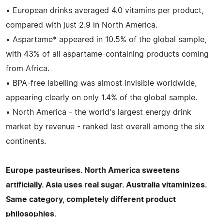
• European drinks averaged 4.0 vitamins per product,
compared with just 2.9 in North America.
• Aspartame* appeared in 10.5% of the global sample,
with 43% of all aspartame-containing products coming
from Africa.
• BPA-free labelling was almost invisible worldwide,
appearing clearly on only 1.4% of the global sample.
• North America - the world's largest energy drink
market by revenue - ranked last overall among the six
continents.
Europe pasteurises. North America sweetens
artificially. Asia uses real sugar. Australia vitaminizes.
Same category, completely different product
philosophies.