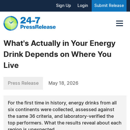
Sign Up
Login
Submit Release
What's Actually in Your Energy
Drink Depends on Where You
Live
Press Release
May 18, 2026
For the first time in history, energy drinks from all
six continents were collected, assessed against
the same 36 criteria, and laboratory-verified the
top performers. What the results reveal about each
region is unexpected.