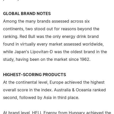
GLOBAL BRAND NOTES
Among the many brands assessed across six
continents, two stood out for reasons beyond the
ranking. Red Bull was the only energy drink brand
found in virtually every market assessed worldwide,
while Japan's Lipovitan-D was the oldest brand in the
study, having been on the market since 1962.
HIGHEST-SCORING PRODUCTS
At the continental level, Europe achieved the highest
overall score in the index. Australia & Oceania ranked
second, followed by Asia in third place.
At brand level, HELL Energy from Hungary achieved the