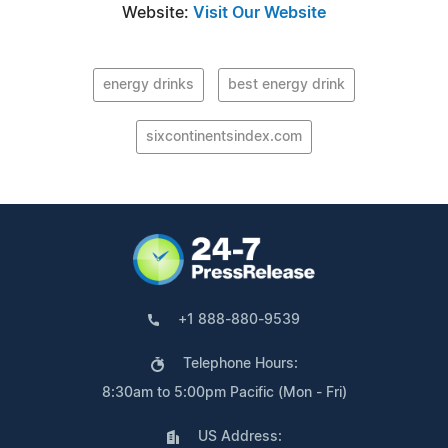
Website:
Visit Our Website
energy drinks
best energy drink
sixcontinentsindex.com
+1 888-880-9539
Telephone Hours:
8:30am to 5:00pm Pacific (Mon - Fri)
US Address: