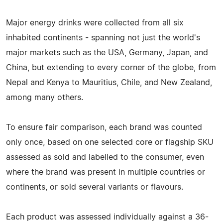
Major energy drinks were collected from all six
inhabited continents - spanning not just the world's
major markets such as the USA, Germany, Japan, and
China, but extending to every corner of the globe, from
Nepal and Kenya to Mauritius, Chile, and New Zealand,
among many others.
To ensure fair comparison, each brand was counted
only once, based on one selected core or flagship SKU
assessed as sold and labelled to the consumer, even
where the brand was present in multiple countries or
continents, or sold several variants or flavours.
Each product was assessed individually against a 36-