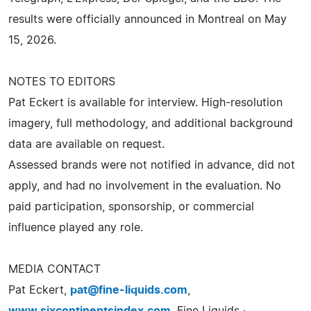
results were officially announced in Montreal on May
15, 2026.
NOTES TO EDITORS
Pat Eckert is available for interview. High-resolution
imagery, full methodology, and additional background
data are available on request.
Assessed brands were not notified in advance, did not
apply, and had no involvement in the evaluation. No
paid participation, sponsorship, or commercial
influence played any role.
MEDIA CONTACT
Pat Eckert,
pat@fine-liquids.com
,