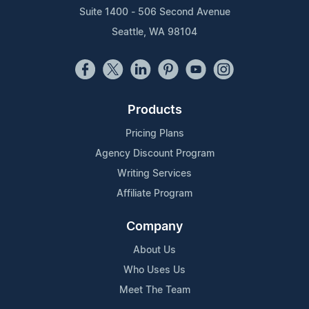
Suite 1400 - 506 Second Avenue
Seattle, WA 98104
Products
Pricing Plans
Agency Discount Program
Writing Services
Affiliate Program
Company
About Us
Who Uses Us
Meet The Team