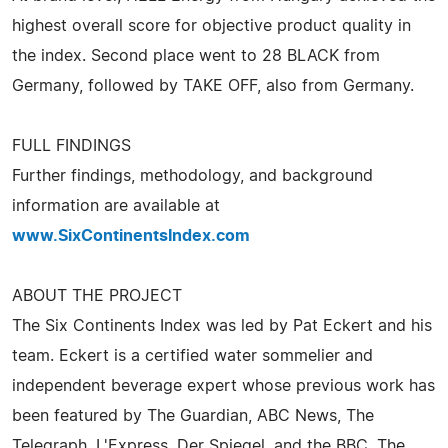
highest overall score for objective product quality in
the index. Second place went to 28 BLACK from
Germany, followed by TAKE OFF, also from Germany.
FULL FINDINGS
Further findings, methodology, and background
information are available at
www.SixContinentsIndex.com
ABOUT THE PROJECT
The Six Continents Index was led by Pat Eckert and his
team. Eckert is a certified water sommelier and
independent beverage expert whose previous work has
been featured by The Guardian, ABC News, The
Telegraph, L'Express, Der Spiegel, and the BBC. The