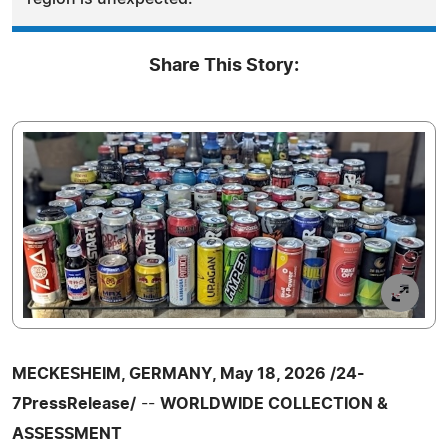
Share This Story:
MECKESHEIM, GERMANY, May 18, 2026 /24-
7PressRelease/
--
WORLDWIDE COLLECTION &
ASSESSMENT