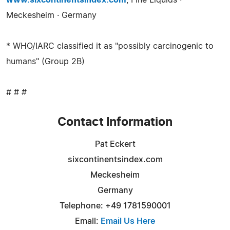
www.sixcontinentsindex.com
, Fine Liquids ·
Meckesheim · Germany
* WHO/IARC classified it as "possibly carcinogenic to
humans" (Group 2B)
# # #
Contact Information
Pat Eckert
sixcontinentsindex.com
Meckesheim
Germany
Telephone: +49 1781590001
Email:
Email Us Here