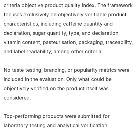
criteria objective product quality index. The framework
focuses exclusively on objectively verifiable product
characteristics, including caffeine quantity and
declaration, sugar quantity, type, and declaration,
vitamin content, pasteurisation, packaging, traceability,
and label readability, among other criteria.
No taste testing, branding, or popularity metrics were
included in the evaluation. Only what could be
objectively verified on the product itself was
considered.
Top-performing products were submitted for
laboratory testing and analytical verification.