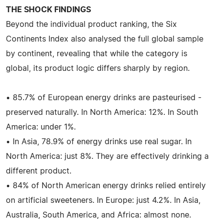
THE SHOCK FINDINGS
Beyond the individual product ranking, the Six
Continents Index also analysed the full global sample
by continent, revealing that while the category is
global, its product logic differs sharply by region.
• 85.7% of European energy drinks are pasteurised -
preserved naturally. In North America: 12%. In South
America: under 1%.
• In Asia, 78.9% of energy drinks use real sugar. In
North America: just 8%. They are effectively drinking a
different product.
• 84% of North American energy drinks relied entirely
on artificial sweeteners. In Europe: just 4.2%. In Asia,
Australia, South America, and Africa: almost none.