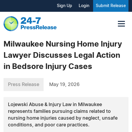
Sign Up
Login
Submit Release
Milwaukee Nursing Home Injury
Lawyer Discusses Legal Action
in Bedsore Injury Cases
Press Release
May 19, 2026
Lojewski Abuse & Injury Law in Milwaukee
represents families pursuing claims related to
nursing home injuries caused by neglect, unsafe
conditions, and poor care practices.