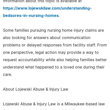
information about this topic is available at
https://www.lojewskilaw.com/understanding-
bedsores-in-nursing-homes
.
Some families pursuing nursing home injury claims are
also looking for answers about communication
problems or delayed responses from facility staff. From
one perspective, legal action may provide a way to
request accountability while also helping families better
understand what happened to a loved one during their
care.
About Lojewski Abuse & Injury Law
Lojewski Abuse & Injury Law is a Milwaukee-based law