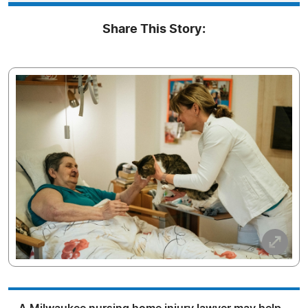
Share This Story: