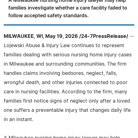
A Milwaukee nursing home injury lawyer may help
families investigate whether a care facility failed to
follow accepted safety standards.
MILWAUKEE, WI, May 19, 2026 /24-7PressRelease/
--
Lojewski Abuse & Injury Law continues to represent
families dealing with serious nursing home injury cases
in Milwaukee and surrounding communities. The firm
handles claims involving bedsores, neglect, falls,
wrongful death, and other injuries connected to poor
care in nursing facilities. According to the firm, many
families first notice signs of neglect only after a loved
one suffers a preventable injury that changes daily life
in an instant.
A Milwaukee nursing home injury lawyer may help