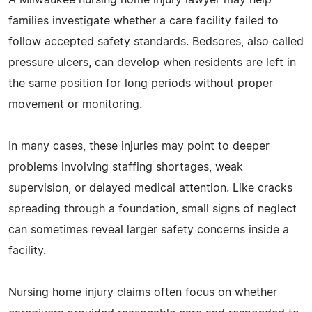
families investigate whether a care facility failed to
follow accepted safety standards. Bedsores, also called
pressure ulcers, can develop when residents are left in
the same position for long periods without proper
movement or monitoring.
In many cases, these injuries may point to deeper
problems involving staffing shortages, weak
supervision, or delayed medical attention. Like cracks
spreading through a foundation, small signs of neglect
can sometimes reveal larger safety concerns inside a
facility.
Nursing home injury claims often focus on whether