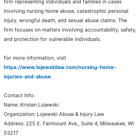
firm representing individuals and families in cases
involving nursing home abuse, catastrophic personal
injury, wrongful death, and sexual abuse claims. The
firm focuses on matters involving accountability, safety,
and protection for vulnerable individuals.
For more information, visit
https://www.lojewskilaw.com/nursing-home-
injuries-and-abuse
.
Contact Info:
Name: Kristen Lojewski
Organization: Lojewski Abuse & Injury Law
Address: 225 E. Fairmount Ave., Suite 4, Milwaukee, WI
53217