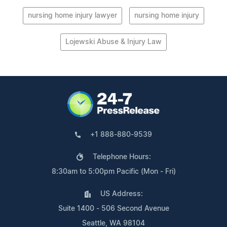
nursing home injury lawyer
nursing home injury
Lojewski Abuse & Injury Law
+1 888-880-9539
Telephone Hours:
8:30am to 5:00pm Pacific (Mon - Fri)
US Address:
Suite 1400 - 506 Second Avenue
Seattle, WA 98104