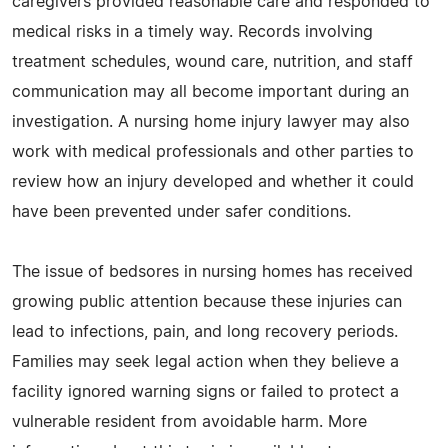
caregivers provided reasonable care and responded to
medical risks in a timely way. Records involving
treatment schedules, wound care, nutrition, and staff
communication may all become important during an
investigation. A nursing home injury lawyer may also
work with medical professionals and other parties to
review how an injury developed and whether it could
have been prevented under safer conditions.
The issue of bedsores in nursing homes has received
growing public attention because these injuries can
lead to infections, pain, and long recovery periods.
Families may seek legal action when they believe a
facility ignored warning signs or failed to protect a
vulnerable resident from avoidable harm. More