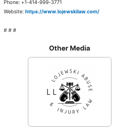
Phone: +1-414-999-3771
Website:
https://www.lojewskilaw.com/
# # #
Other Media