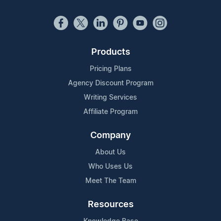
Products
Pricing Plans
Agency Discount Program
Writing Services
Affiliate Program
Company
About Us
Who Uses Us
Meet The Team
Resources