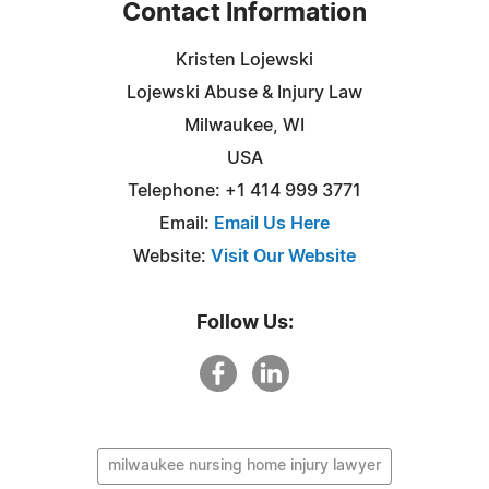
Contact Information
Kristen Lojewski
Lojewski Abuse & Injury Law
Milwaukee, WI
USA
Telephone: +1 414 999 3771
Email:
Email Us Here
Website:
Visit Our Website
Follow Us:
milwaukee nursing home injury lawyer