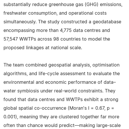
substantially reduce greenhouse gas (GHG) emissions,
freshwater consumption, and operational costs
simultaneously. The study constructed a geodatabase
encompassing more than 4,775 data centres and
57,547 WWTPs across 98 countries to model the
proposed linkages at national scale.
The team combined geospatial analysis, optimisation
algorithms, and life-cycle assessment to evaluate the
environmental and economic performance of data–
water symbiosis under real-world constraints. They
found that data centres and WWTPs exhibit a strong
global spatial co-occurrence (Moran's I = 0.67, p =
0.001), meaning they are clustered together far more
often than chance would predict—making large-scale