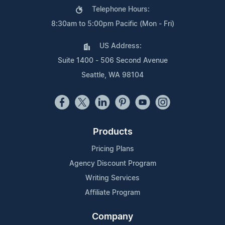
Telephone Hours:
8:30am to 5:00pm Pacific (Mon - Fri)
US Address:
Suite 1400 - 506 Second Avenue
Seattle, WA 98104
Products
Pricing Plans
Agency Discount Program
Writing Services
Affiliate Program
Company