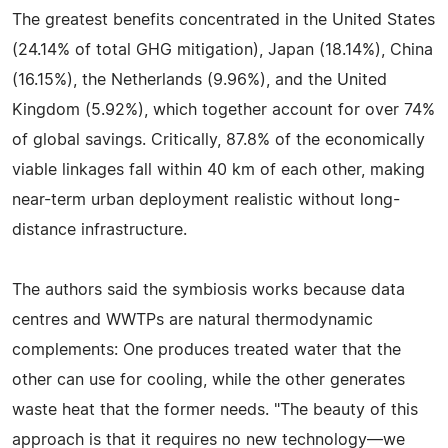
The greatest benefits concentrated in the United States
(24.14% of total GHG mitigation), Japan (18.14%), China
(16.15%), the Netherlands (9.96%), and the United
Kingdom (5.92%), which together account for over 74%
of global savings. Critically, 87.8% of the economically
viable linkages fall within 40 km of each other, making
near-term urban deployment realistic without long-
distance infrastructure.
The authors said the symbiosis works because data
centres and WWTPs are natural thermodynamic
complements: One produces treated water that the
other can use for cooling, while the other generates
waste heat that the former needs. "The beauty of this
approach is that it requires no new technology—we