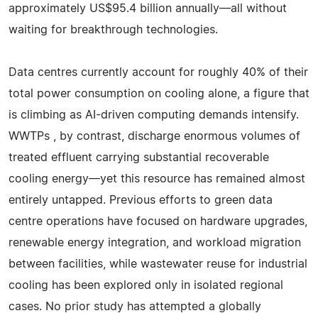
approximately US$95.4 billion annually—all without
waiting for breakthrough technologies.
Data centres currently account for roughly 40% of their
total power consumption on cooling alone, a figure that
is climbing as AI-driven computing demands intensify.
WWTPs , by contrast, discharge enormous volumes of
treated effluent carrying substantial recoverable
cooling energy—yet this resource has remained almost
entirely untapped. Previous efforts to green data
centre operations have focused on hardware upgrades,
renewable energy integration, and workload migration
between facilities, while wastewater reuse for industrial
cooling has been explored only in isolated regional
cases. No prior study has attempted a globally