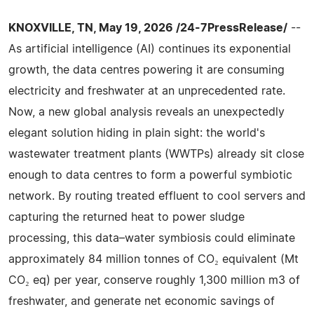
KNOXVILLE, TN, May 19, 2026 /24-7PressRelease/
--
As artificial intelligence (AI) continues its exponential
growth, the data centres powering it are consuming
electricity and freshwater at an unprecedented rate.
Now, a new global analysis reveals an unexpectedly
elegant solution hiding in plain sight: the world's
wastewater treatment plants (WWTPs) already sit close
enough to data centres to form a powerful symbiotic
network. By routing treated effluent to cool servers and
capturing the returned heat to power sludge
processing, this data–water symbiosis could eliminate
approximately 84 million tonnes of CO₂ equivalent (Mt
CO₂ eq) per year, conserve roughly 1,300 million m3 of
freshwater, and generate net economic savings of