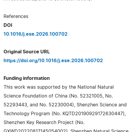
References
DOI
10.1016/j.ese.2026.100702
Original Source URL
https://doi.org/10.1016/j.ese.2026.100702
Funding information
This work was supported by the National Natural
Science Foundation of China (No. 52321005, No.
52293443, and No. 52230004), Shenzhen Science and
Technology Program (No. KQTD20190929172630447),
Shenzhen Key Research Project (No.
GXWD20220817145054002), Shenzhen Natural Science