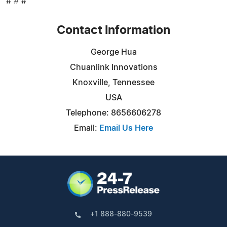
# # #
Contact Information
George Hua
Chuanlink Innovations
Knoxville, Tennessee
USA
Telephone: 8656606278
Email:
Email Us Here
+1 888-880-9539