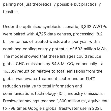
pairing not just theoretically possible but practically
feasible.
Under the optimised symbiosis scenario, 3,362 WWTPs
were paired with 4,725 data centres, processing 18.2
billion tonnes of treated wastewater per year with a
combined cooling energy potential of 593 million MWh.
The model showed that these linkages could reduce
global GHG emissions by 84.3 Mt CO₂ eq annually—a
16.30% reduction relative to total emissions from the
global wastewater treatment sector and an 11.4%
reduction relative to total information and
communications technology (ICT) industry emissions.
Freshwater savings reached 1,300 million m³, equivalent
to 798 times Google's global freshwater use in 2021.