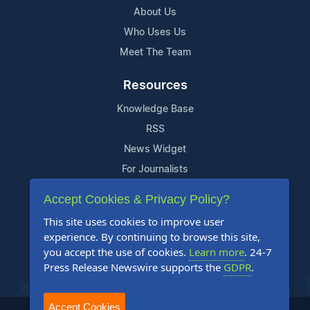
About Us
Who Uses Us
Meet The Team
Resources
Knowledge Base
RSS
News Widget
For Journalists
Accept Cookies & Privacy Policy?
Support
This site uses cookies to improve user
Contact Us
experience. By continuing to browse this site,
Content Guidelines
you accept the use of cookies.
Learn more
. 24-7
Press Release Newswire supports the
GDPR
.
FAQs
Accept Cookies