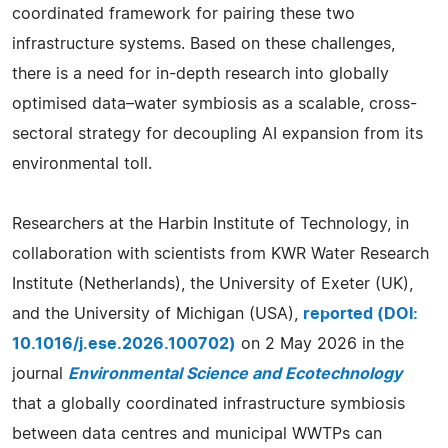
coordinated framework for pairing these two
infrastructure systems. Based on these challenges,
there is a need for in-depth research into globally
optimised data–water symbiosis as a scalable, cross-
sectoral strategy for decoupling AI expansion from its
environmental toll.
Researchers at the Harbin Institute of Technology, in
collaboration with scientists from KWR Water Research
Institute (Netherlands), the University of Exeter (UK),
and the University of Michigan (USA),
reported (DOI:
10.1016/j.ese.2026.100702)
on 2 May 2026 in the
journal
Environmental Science and Ecotechnology
that a globally coordinated infrastructure symbiosis
between data centres and municipal WWTPs can