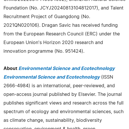
Foundation (No. JCYJ20240813104812017), and Talent
Recruitment Project of Guangdong (No.
2021QN020106). Dragan Savic has received funding
from the European Research Council (ERC) under the
European Union's Horizon 2020 research and
innovation programme (No. 951424).
About
Environmental Science and Ecotechnology
Environmental Science and Ecotechnology
(ISSN
2666-4984) is an international, peer-reviewed, and
open-access journal published by Elsevier. The journal
publishes significant views and research across the full
spectrum of ecology and environmental sciences, such
as climate change, sustainability, biodiversity