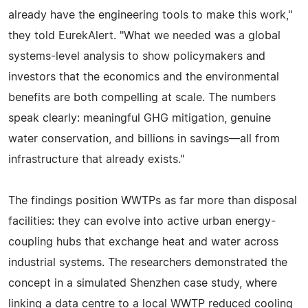
already have the engineering tools to make this work,"
they told EurekAlert. "What we needed was a global
systems-level analysis to show policymakers and
investors that the economics and the environmental
benefits are both compelling at scale. The numbers
speak clearly: meaningful GHG mitigation, genuine
water conservation, and billions in savings—all from
infrastructure that already exists."
The findings position WWTPs as far more than disposal
facilities: they can evolve into active urban energy-
coupling hubs that exchange heat and water across
industrial systems. The researchers demonstrated the
concept in a simulated Shenzhen case study, where
linking a data centre to a local WWTP reduced cooling