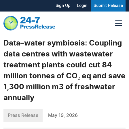
Sign Up
Login
Submit Release
Data–water symbiosis: Coupling
data centres with wastewater
treatment plants could cut 84
million tonnes of CO₂ eq and save
1,300 million m3 of freshwater
annually
Press Release
May 19, 2026