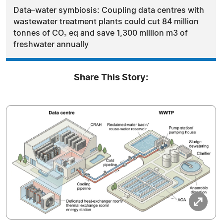
Data–water symbiosis: Coupling data centres with
wastewater treatment plants could cut 84 million
tonnes of CO₂ eq and save 1,300 million m3 of
freshwater annually
Share This Story: