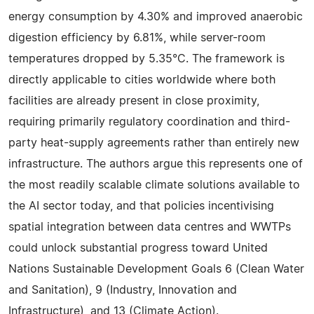
energy consumption by 4.30% and improved anaerobic
digestion efficiency by 6.81%, while server-room
temperatures dropped by 5.35°C. The framework is
directly applicable to cities worldwide where both
facilities are already present in close proximity,
requiring primarily regulatory coordination and third-
party heat-supply agreements rather than entirely new
infrastructure. The authors argue this represents one of
the most readily scalable climate solutions available to
the AI sector today, and that policies incentivising
spatial integration between data centres and WWTPs
could unlock substantial progress toward United
Nations Sustainable Development Goals 6 (Clean Water
and Sanitation), 9 (Industry, Innovation and
Infrastructure), and 13 (Climate Action).