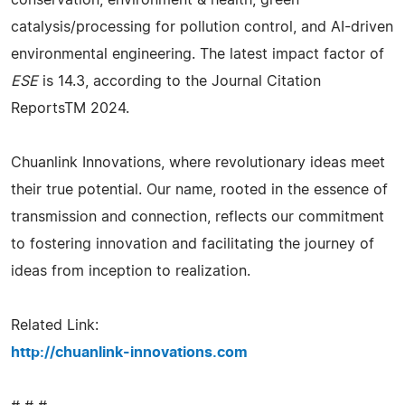
conservation, environment & health, green
catalysis/processing for pollution control, and AI-driven
environmental engineering. The latest impact factor of
ESE
is 14.3, according to the Journal Citation
ReportsTM 2024.
Chuanlink Innovations, where revolutionary ideas meet
their true potential. Our name, rooted in the essence of
transmission and connection, reflects our commitment
to fostering innovation and facilitating the journey of
ideas from inception to realization.
Related Link:
http://chuanlink-innovations.com